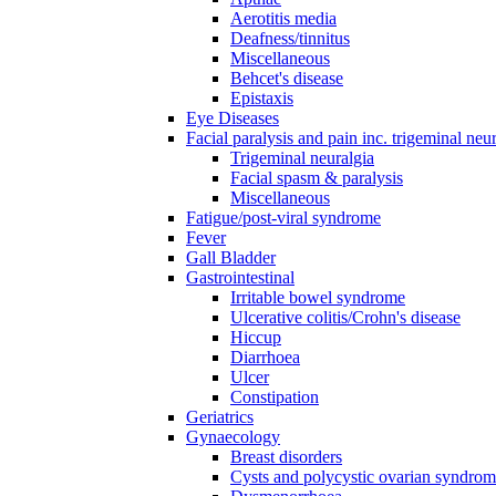
Aerotitis media
Deafness/tinnitus
Miscellaneous
Behcet's disease
Epistaxis
Eye Diseases
Facial paralysis and pain inc. trigeminal neu
Trigeminal neuralgia
Facial spasm & paralysis
Miscellaneous
Fatigue/post-viral syndrome
Fever
Gall Bladder
Gastrointestinal
Irritable bowel syndrome
Ulcerative colitis/Crohn's disease
Hiccup
Diarrhoea
Ulcer
Constipation
Geriatrics
Gynaecology
Breast disorders
Cysts and polycystic ovarian syndro