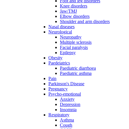
Foot and leg disorders
Knee disorders
Jaw/TMJ
Elbow disorders
Shoulder and arm disorders
Nasal diseases
Neurological
Neuropathy
Multiple sclerosis
Facial paralysis
Epilepsy
Obesity
Paedeiatrics
Paediatric diarrhoea
Paediatric asthma
Pain
Parkinson's Disease
Pregnancy
Psycho-emotional
Anxiety
Depression
Insomnia
Respiratory
Asthma
Cough