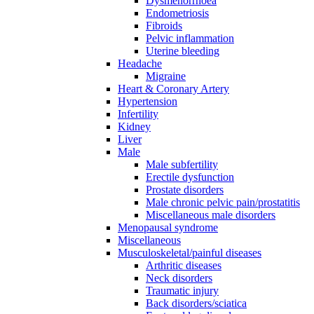
Dysmenorrhoea
Endometriosis
Fibroids
Pelvic inflammation
Uterine bleeding
Headache
Migraine
Heart & Coronary Artery
Hypertension
Infertility
Kidney
Liver
Male
Male subfertility
Erectile dysfunction
Prostate disorders
Male chronic pelvic pain/prostatitis
Miscellaneous male disorders
Menopausal syndrome
Miscellaneous
Musculoskeletal/painful diseases
Arthritic diseases
Neck disorders
Traumatic injury
Back disorders/sciatica