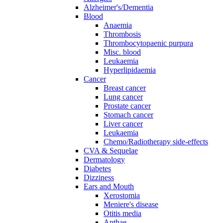
Alzheimer's/Dementia
Blood
Anaemia
Thrombosis
Thrombocytopaenic purpura
Misc. blood
Leukaemia
Hyperlipidaemia
Cancer
Breast cancer
Lung cancer
Prostate cancer
Stomach cancer
Liver cancer
Leukaemia
Chemo/Radiotherapy side-effects
CVA & Sequelae
Dermatology
Diabetes
Dizziness
Ears and Mouth
Xerostomia
Meniere's disease
Otitis media
Apthae