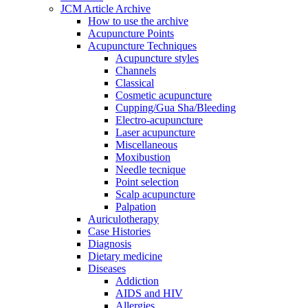
JCM Article Archive
How to use the archive
Acupuncture Points
Acupuncture Techniques
Acupuncture styles
Channels
Classical
Cosmetic acupuncture
Cupping/Gua Sha/Bleeding
Electro-acupuncture
Laser acupuncture
Miscellaneous
Moxibustion
Needle tecnique
Point selection
Scalp acupuncture
Palpation
Auriculotherapy
Case Histories
Diagnosis
Dietary medicine
Diseases
Addiction
AIDS and HIV
Allergies