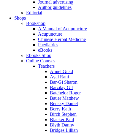
Journal advertising
Author guidelines
Editorial
Shops
Bookshop
A Manual of Acupuncture
Acupuncture
Chinese Herbal Medicine
Paediatrics
eBooks
Ebooks Shop
Online Courses
Teachers
Amiel Gilad
Ayal Rani
Bar-Gi Sharon
Barzilay Gil
Batchelor Roger
Bauer Matthew
Bensky Daniel
Berry Kath
Birch Stephen
Blacker Paul
Blyth Danny
Bridges Lillian