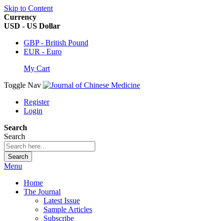
Skip to Content
Currency
USD - US Dollar
GBP - British Pound
EUR - Euro
My Cart
Toggle Nav
Register
Login
Search
Search
Search
Menu
Home
The Journal
Latest Issue
Sample Articles
Subscribe