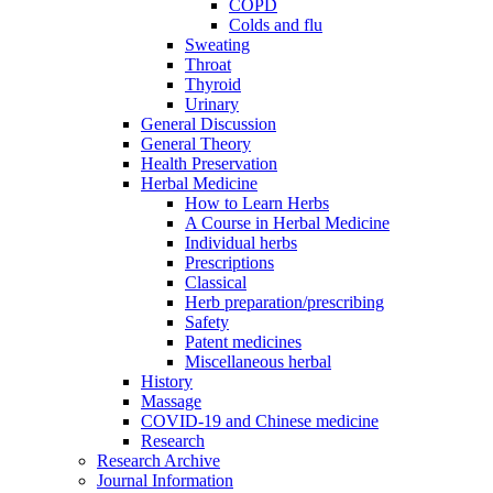
COPD
Colds and flu
Sweating
Throat
Thyroid
Urinary
General Discussion
General Theory
Health Preservation
Herbal Medicine
How to Learn Herbs
A Course in Herbal Medicine
Individual herbs
Prescriptions
Classical
Herb preparation/prescribing
Safety
Patent medicines
Miscellaneous herbal
History
Massage
COVID-19 and Chinese medicine
Research
Research Archive
Journal Information