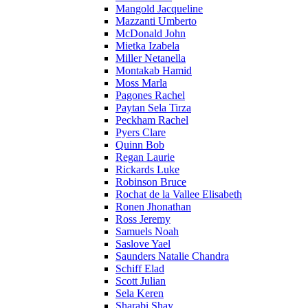
Mangold Jacqueline
Mazzanti Umberto
McDonald John
Mietka Izabela
Miller Netanella
Montakab Hamid
Moss Marla
Pagones Rachel
Paytan Sela Tirza
Peckham Rachel
Pyers Clare
Quinn Bob
Regan Laurie
Rickards Luke
Robinson Bruce
Rochat de la Vallee Elisabeth
Ronen Jhonathan
Ross Jeremy
Samuels Noah
Saslove Yael
Saunders Natalie Chandra
Schiff Elad
Scott Julian
Sela Keren
Sharabi Shay