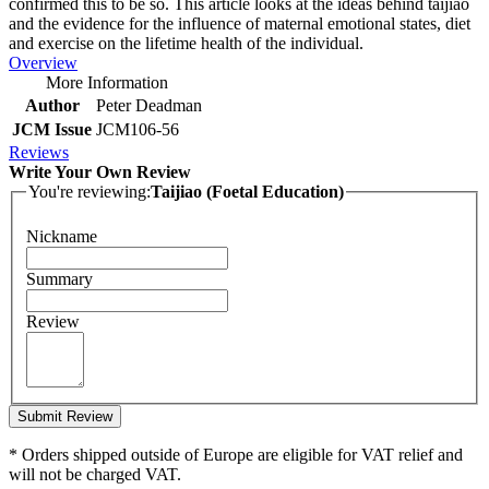
confirmed this to be so. This article looks at the ideas behind taijiao
and the evidence for the influence of maternal emotional states, diet
and exercise on the lifetime health of the individual.
Overview
More Information
Author
Peter Deadman
JCM Issue
JCM106-56
Reviews
Write Your Own Review
You're reviewing:
Taijiao (Foetal Education)
Nickname
Summary
Review
Submit Review
* Orders shipped outside of Europe are eligible for VAT relief and
will not be charged VAT.