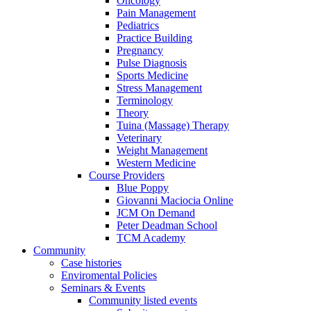
Oncology
Pain Management
Pediatrics
Practice Building
Pregnancy
Pulse Diagnosis
Sports Medicine
Stress Management
Terminology
Theory
Tuina (Massage) Therapy
Veterinary
Weight Management
Western Medicine
Course Providers
Blue Poppy
Giovanni Maciocia Online
JCM On Demand
Peter Deadman School
TCM Academy
Community
Case histories
Enviromental Policies
Seminars & Events
Community listed events