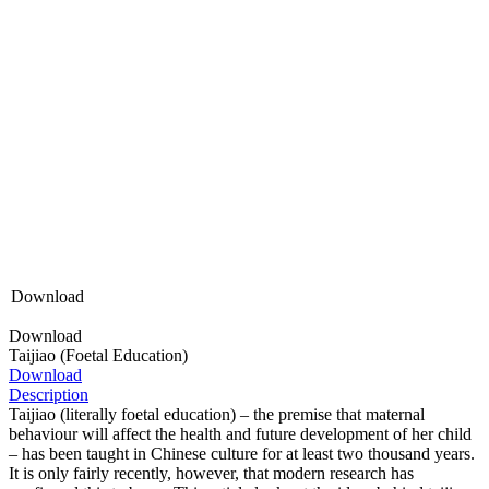
Download
Download
Taijiao (Foetal Education)
Download
Description
Taijiao (literally foetal education) – the premise that maternal
behaviour will affect the health and future development of her child
– has been taught in Chinese culture for at least two thousand years.
It is only fairly recently, however, that modern research has