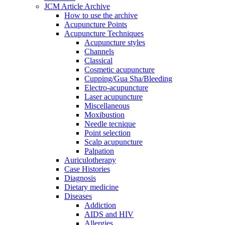
JCM Article Archive
How to use the archive
Acupuncture Points
Acupuncture Techniques
Acupuncture styles
Channels
Classical
Cosmetic acupuncture
Cupping/Gua Sha/Bleeding
Electro-acupuncture
Laser acupuncture
Miscellaneous
Moxibustion
Needle tecnique
Point selection
Scalp acupuncture
Palpation
Auriculotherapy
Case Histories
Diagnosis
Dietary medicine
Diseases
Addiction
AIDS and HIV
Allergies