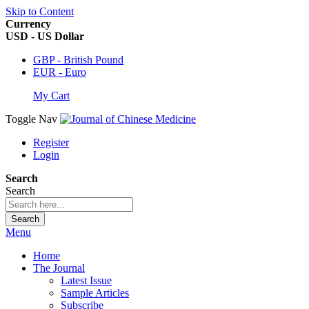
Skip to Content
Currency
USD - US Dollar
GBP - British Pound
EUR - Euro
My Cart
Toggle Nav
Register
Login
Search
Search
Search
Menu
Home
The Journal
Latest Issue
Sample Articles
Subscribe