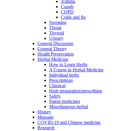
Asthma
Cough
COPD
Colds and flu
Sweating
Throat
Thyroid
Urinary
General Discussion
General Theory
Health Preservation
Herbal Medicine
How to Learn Herbs
A Course in Herbal Medicine
Individual herbs
Prescriptions
Classical
Herb preparation/prescribing
Safety
Patent medicines
Miscellaneous herbal
History
Massage
COVID-19 and Chinese medicine
Research