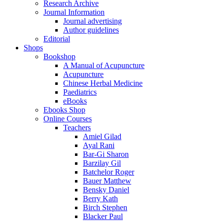
Research Archive
Journal Information
Journal advertising
Author guidelines
Editorial
Shops
Bookshop
A Manual of Acupuncture
Acupuncture
Chinese Herbal Medicine
Paediatrics
eBooks
Ebooks Shop
Online Courses
Teachers
Amiel Gilad
Ayal Rani
Bar-Gi Sharon
Barzilay Gil
Batchelor Roger
Bauer Matthew
Bensky Daniel
Berry Kath
Birch Stephen
Blacker Paul