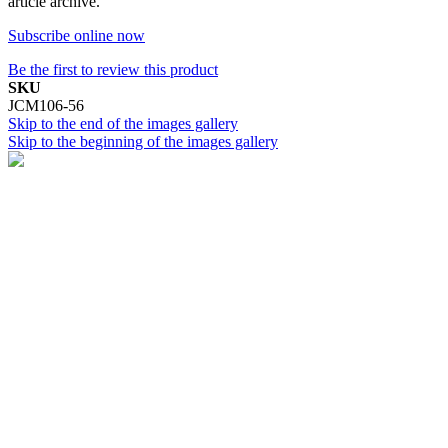
article archive.
Subscribe online now
Be the first to review this product
SKU
JCM106-56
Skip to the end of the images gallery
Skip to the beginning of the images gallery