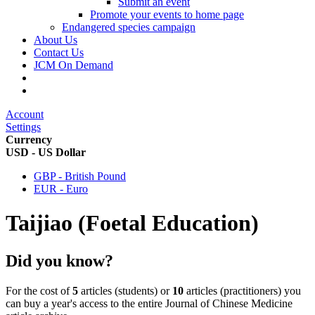
Submit an event
Promote your events to home page
Endangered species campaign
About Us
Contact Us
JCM On Demand
Account
Settings
Currency
USD - US Dollar
GBP - British Pound
EUR - Euro
Taijiao (Foetal Education)
Did you know?
For the cost of
5
articles (students) or
10
articles (practitioners) you
can buy a year's access to the entire Journal of Chinese Medicine