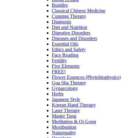
Bundles
Classical Chinese Medicine
Cupping Therapy
Diagnosis
Diet and Nutrition
Digestive Disorders
Diseases and Disorders
Essential Oils
Ethics and Safety
Face Reading
Fertility
Five Elements
FREE!
Flower Essences (Phytobiophysics)
Gua Sha Therapy
Gynaecology
Herbs
Japanese Style
Korean Hand Therapy
Laser Therapy
Master Tung
Meditation & Qi Gong
Moxibustion
Naturopathy