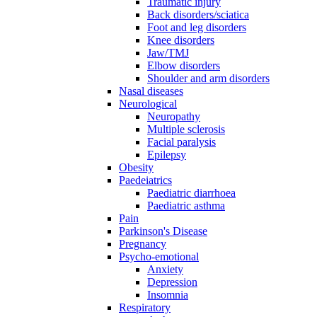
Traumatic injury
Back disorders/sciatica
Foot and leg disorders
Knee disorders
Jaw/TMJ
Elbow disorders
Shoulder and arm disorders
Nasal diseases
Neurological
Neuropathy
Multiple sclerosis
Facial paralysis
Epilepsy
Obesity
Paedeiatrics
Paediatric diarrhoea
Paediatric asthma
Pain
Parkinson's Disease
Pregnancy
Psycho-emotional
Anxiety
Depression
Insomnia
Respiratory