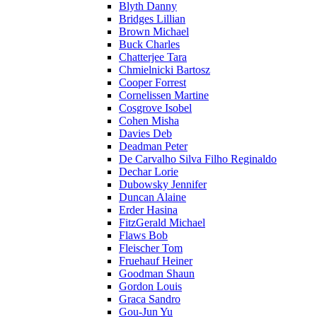
Blyth Danny
Bridges Lillian
Brown Michael
Buck Charles
Chatterjee Tara
Chmielnicki Bartosz
Cooper Forrest
Cornelissen Martine
Cosgrove Isobel
Cohen Misha
Davies Deb
Deadman Peter
De Carvalho Silva Filho Reginaldo
Dechar Lorie
Dubowsky Jennifer
Duncan Alaine
Erder Hasina
FitzGerald Michael
Flaws Bob
Fleischer Tom
Fruehauf Heiner
Goodman Shaun
Gordon Louis
Graca Sandro
Gou-Jun Yu