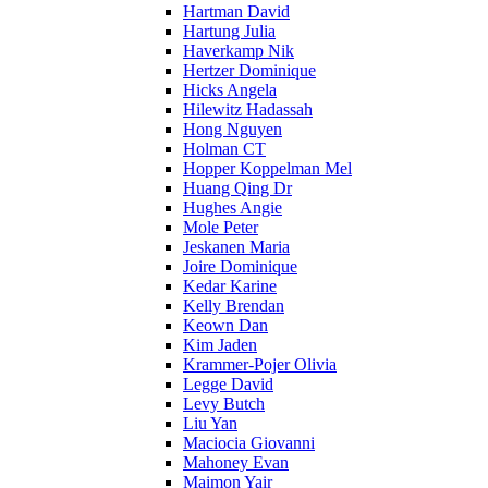
Hartman David
Hartung Julia
Haverkamp Nik
Hertzer Dominique
Hicks Angela
Hilewitz Hadassah
Hong Nguyen
Holman CT
Hopper Koppelman Mel
Huang Qing Dr
Hughes Angie
Mole Peter
Jeskanen Maria
Joire Dominique
Kedar Karine
Kelly Brendan
Keown Dan
Kim Jaden
Krammer-Pojer Olivia
Legge David
Levy Butch
Liu Yan
Maciocia Giovanni
Mahoney Evan
Maimon Yair