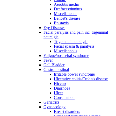
Aerotitis media
Deafness/tinnitus
Miscellaneous
Behcet's disease
Epistaxis
Eye Diseases
Facial paralysis and pain inc. trigeminal
neuralgia
Trigeminal neuralgia
Facial spasm & paralysis
Miscellaneous
Fatigue/post-viral syndrome
Fever
Gall Bladder
Gastrointestinal
Irritable bowel syndrome
Ulcerative colitis/Crohn's disease
Hiccup
Diarrhoea
Ulcer
Constipation
Geriatrics
Gynaecology
Breast disorders