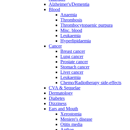
Alzheimer's/Dementia
Blood
Anaemia
Thrombosis
Thrombocytopaenic purpura
Misc. blood
Leukaemia
Hyperlipidaemia
Cancer
Breast cancer
Lung cancer
Prostate cancer
Stomach cancer
Liver cancer
Leukaemia
Chemo/Radiotherapy side-effects
CVA & Sequelae
Dermatology
Diabetes
Dizziness
Ears and Mouth
Xerostomia
Meniere's disease
Otitis media
Apthae