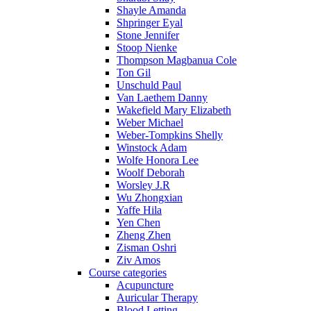
Shayle Amanda
Shpringer Eyal
Stone Jennifer
Stoop Nienke
Thompson Magbanua Cole
Ton Gil
Unschuld Paul
Van Laethem Danny
Wakefield Mary Elizabeth
Weber Michael
Weber-Tompkins Shelly
Winstock Adam
Wolfe Honora Lee
Woolf Deborah
Worsley J.R
Wu Zhongxian
Yaffe Hila
Yen Chen
Zheng Zhen
Zisman Oshri
Ziv Amos
Course categories
Acupuncture
Auricular Therapy
Blood Letting