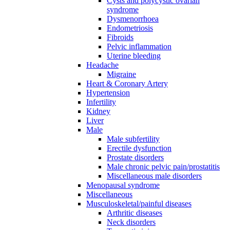
Cysts and polycystic ovarian
syndrome
Dysmenorrhoea
Endometriosis
Fibroids
Pelvic inflammation
Uterine bleeding
Headache
Migraine
Heart & Coronary Artery
Hypertension
Infertility
Kidney
Liver
Male
Male subfertility
Erectile dysfunction
Prostate disorders
Male chronic pelvic pain/prostatitis
Miscellaneous male disorders
Menopausal syndrome
Miscellaneous
Musculoskeletal/painful diseases
Arthritic diseases
Neck disorders