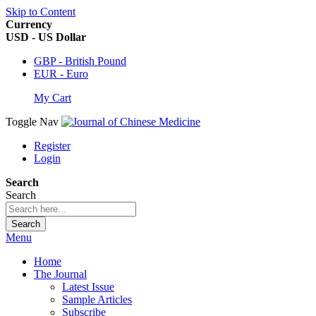
Skip to Content
Currency
USD - US Dollar
GBP - British Pound
EUR - Euro
My Cart
Toggle Nav
Register
Login
Search
Search
Search
Menu
Home
The Journal
Latest Issue
Sample Articles
Subscribe