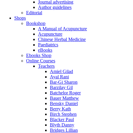
Journal advertising
Author guidelines
Editorial
Shops
Bookshop
A Manual of Acupuncture
Acupuncture
Chinese Herbal Medicine
Paediatrics
eBooks
Ebooks Shop
Online Courses
Teachers
Amiel Gilad
Ayal Rani
Bar-Gi Sharon
Barzilay Gil
Batchelor Roger
Bauer Matthew
Bensky Daniel
Berry Kath
Birch Stephen
Blacker Paul
Blyth Danny
Bridges Lillian