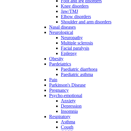
Foot and leg disorders
Knee disorders
Jaw/TMJ
Elbow disorders
Shoulder and arm disorders
Nasal diseases
Neurological
Neuropathy
Multiple sclerosis
Facial paralysis
Epilepsy
Obesity
Paedeiatrics
Paediatric diarrhoea
Paediatric asthma
Pain
Parkinson's Disease
Pregnancy
Psycho-emotional
Anxiety
Depression
Insomnia
Respiratory
Asthma
Cough