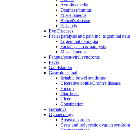
Aerotitis media
Deafness/tinnitus
Miscellaneous
Behcet's disease
Epistaxis
Eye Diseases
Facial paralysis and pain inc. trigeminal neu
Trigeminal neuralgia
Facial spasm & paralysis
Miscellaneous
Fatigue/post-viral syndrome
Fever
Gall Bladder
Gastrointestinal
Irritable bowel syndrome
Ulcerative colitis/Crohn's disease
Hiccup
Diarrhoea
Ulcer
Constipation
Geriatrics
Gynaecology
Breast disorders
Cysts and polycystic ovarian syndro