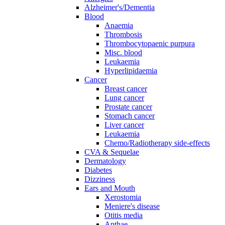
Alzheimer's/Dementia
Blood
Anaemia
Thrombosis
Thrombocytopaenic purpura
Misc. blood
Leukaemia
Hyperlipidaemia
Cancer
Breast cancer
Lung cancer
Prostate cancer
Stomach cancer
Liver cancer
Leukaemia
Chemo/Radiotherapy side-effects
CVA & Sequelae
Dermatology
Diabetes
Dizziness
Ears and Mouth
Xerostomia
Meniere's disease
Otitis media
Apthae