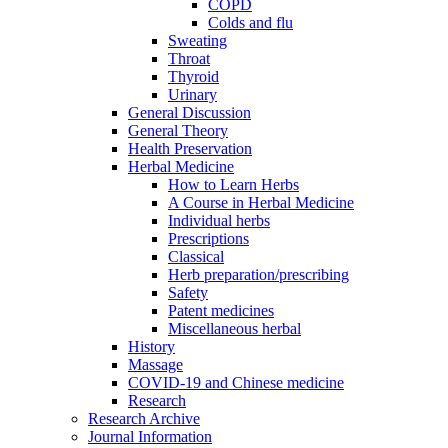
COPD
Colds and flu
Sweating
Throat
Thyroid
Urinary
General Discussion
General Theory
Health Preservation
Herbal Medicine
How to Learn Herbs
A Course in Herbal Medicine
Individual herbs
Prescriptions
Classical
Herb preparation/prescribing
Safety
Patent medicines
Miscellaneous herbal
History
Massage
COVID-19 and Chinese medicine
Research
Research Archive
Journal Information