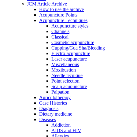
JCM Article Archive
How to use the archive
Acupuncture Points
Acupuncture Techniques
Acupuncture styles
Channels
Classical
Cosmetic acupuncture
Cupping/Gua Sha/Bleeding
Electro-acupuncture
Laser acupuncture
Miscellaneous
Moxibustion
Needle tecnique
Point selection
Scalp acupuncture
Palpation
Auriculotherapy
Case Histories
Diagnosis
Dietary medicine
Diseases
Addiction
AIDS and HIV
Allergies