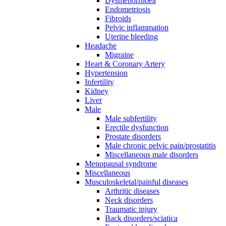
Dysmenorrhoea
Endometriosis
Fibroids
Pelvic inflammation
Uterine bleeding
Headache
Migraine
Heart & Coronary Artery
Hypertension
Infertility
Kidney
Liver
Male
Male subfertility
Erectile dysfunction
Prostate disorders
Male chronic pelvic pain/prostatitis
Miscellaneous male disorders
Menopausal syndrome
Miscellaneous
Musculoskeletal/painful diseases
Arthritic diseases
Neck disorders
Traumatic injury
Back disorders/sciatica