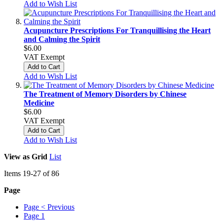
Add to Wish List
Acupuncture Prescriptions For Tranquillising the Heart
and Calming the Spirit
$6.00
VAT Exempt
Add to Cart
Add to Wish List
The Treatment of Memory Disorders by Chinese
Medicine
$6.00
VAT Exempt
Add to Cart
Add to Wish List
View as
Grid
List
Items
19
-
27
of
86
Page
Page
< Previous
Page
1