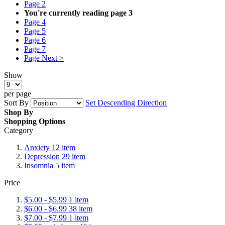
Page
2
You're currently reading page
3
Page
4
Page
5
Page
6
Page
7
Page
Next >
Show
per page
Sort By
Set Descending Direction
Shop By
Shopping Options
Category
Anxiety
12
item
Depression
29
item
Insomnia
5
item
Price
$5.00
-
$5.99
1
item
$6.00
-
$6.99
38
item
$7.00
-
$7.99
1
item