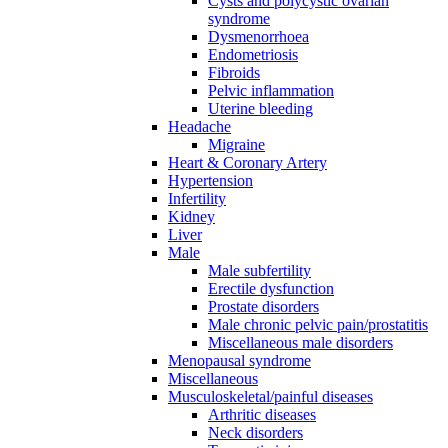
Cysts and polycystic ovarian
syndrome
Dysmenorrhoea
Endometriosis
Fibroids
Pelvic inflammation
Uterine bleeding
Headache
Migraine
Heart & Coronary Artery
Hypertension
Infertility
Kidney
Liver
Male
Male subfertility
Erectile dysfunction
Prostate disorders
Male chronic pelvic pain/prostatitis
Miscellaneous male disorders
Menopausal syndrome
Miscellaneous
Musculoskeletal/painful diseases
Arthritic diseases
Neck disorders