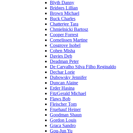
Blyth Danny
Bridges Lillian
Brown Michael
Buck Charles
Chatterjee Tara
Chmielnicki Bartosz
Cooper Forrest
Cornelissen Martine
Cosgrove Isobel
Cohen Misha
Davies Deb
Deadman Peter
De Carvalho Silva Filho Reginaldo
Dechar Lorie
Dubowsky Jennifer
Duncan Alaine
Erder Hasina
FitzGerald Michael
Flaws Bob
Fleischer Tom
Fruehauf Heiner
Goodman Shaun
Gordon Louis
Graca Sandro
Gou-Jun Yu