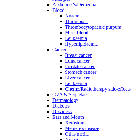
Alzheimer's/Dementia
Blood
Anaemia
Thrombosis
Thrombocytopaenic purpura
Misc. blood
Leukaemia
Hyperlipidaemia
Cancer
Breast cancer
Lung cancer
Prostate cancer
Stomach cancer
Liver cancer
Leukaemia
Chemo/Radiotherapy side-effects
CVA & Sequelae
Dermatology
Diabetes
Dizziness
Ears and Mouth
Xerostomia
Meniere's disease
Otitis media
Apthae