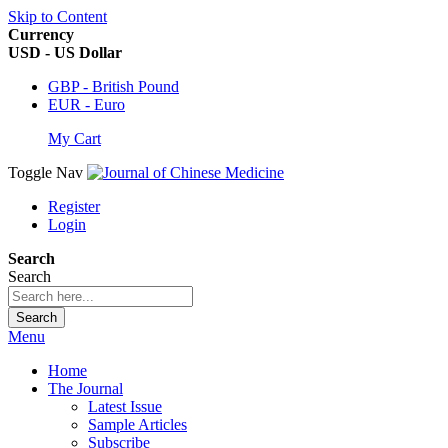
Skip to Content
Currency
USD - US Dollar
GBP - British Pound
EUR - Euro
My Cart
Toggle Nav
Register
Login
Search
Search
Search
Menu
Home
The Journal
Latest Issue
Sample Articles
Subscribe