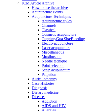
JCM Article Archive
How to use the archive
Acupuncture Points
Acupuncture Techniques
Acupuncture styles
Channels
Classical
Cosmetic acupuncture
Cupping/Gua Sha/Bleeding
Electro-acupuncture
Laser acupuncture
Miscellaneous
Moxibustion
Needle tecnique
Point selection
Scalp acupuncture
Palpation
Auriculotherapy
Case Histories
Diagnosis
Dietary medicine
Diseases
Addiction
AIDS and HIV
Allergies