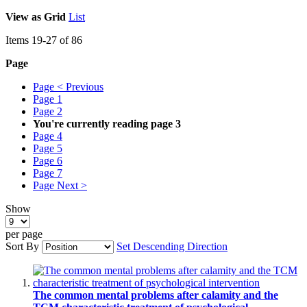
View as
Grid
List
Items
19
-
27
of
86
Page
Page
< Previous
Page
1
Page
2
You're currently reading page
3
Page
4
Page
5
Page
6
Page
7
Page
Next >
Show
per page
Sort By
Set Descending Direction
The common mental problems after calamity and the