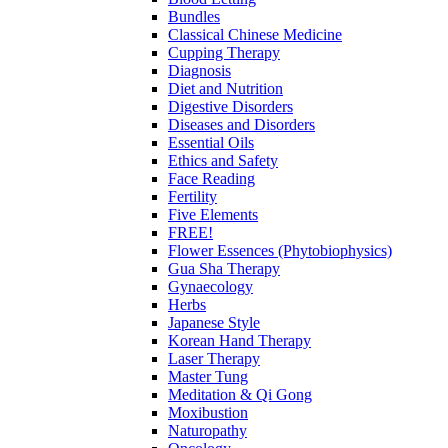
Bundles
Classical Chinese Medicine
Cupping Therapy
Diagnosis
Diet and Nutrition
Digestive Disorders
Diseases and Disorders
Essential Oils
Ethics and Safety
Face Reading
Fertility
Five Elements
FREE!
Flower Essences (Phytobiophysics)
Gua Sha Therapy
Gynaecology
Herbs
Japanese Style
Korean Hand Therapy
Laser Therapy
Master Tung
Meditation & Qi Gong
Moxibustion
Naturopathy