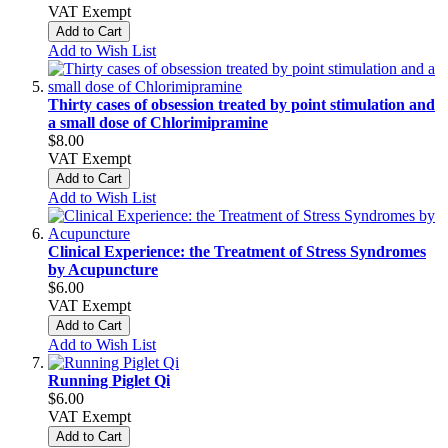
VAT Exempt
Add to Cart
Add to Wish List
Thirty cases of obsession treated by point stimulation and
a small dose of Chlorimipramine
$8.00
VAT Exempt
Add to Cart
Add to Wish List
Clinical Experience: the Treatment of Stress Syndromes
by Acupuncture
$6.00
VAT Exempt
Add to Cart
Add to Wish List
Running Piglet Qi
$6.00
VAT Exempt
Add to Cart