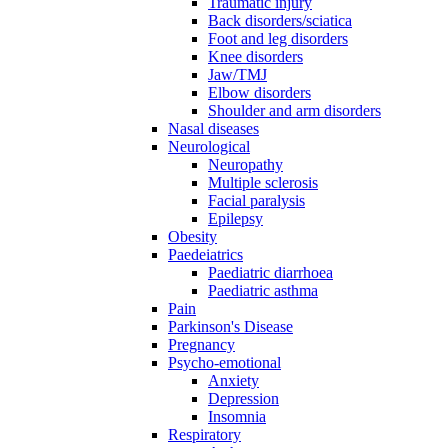
Traumatic injury
Back disorders/sciatica
Foot and leg disorders
Knee disorders
Jaw/TMJ
Elbow disorders
Shoulder and arm disorders
Nasal diseases
Neurological
Neuropathy
Multiple sclerosis
Facial paralysis
Epilepsy
Obesity
Paedeiatrics
Paediatric diarrhoea
Paediatric asthma
Pain
Parkinson's Disease
Pregnancy
Psycho-emotional
Anxiety
Depression
Insomnia
Respiratory