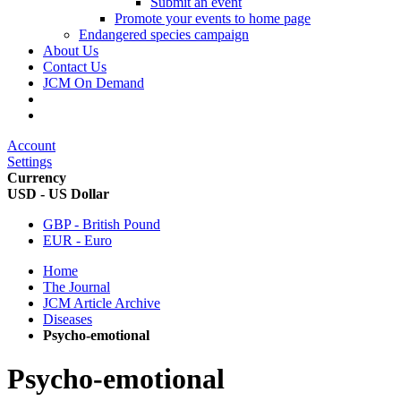
Submit an event
Promote your events to home page
Endangered species campaign
About Us
Contact Us
JCM On Demand
Account
Settings
Currency
USD - US Dollar
GBP - British Pound
EUR - Euro
Home
The Journal
JCM Article Archive
Diseases
Psycho-emotional
Psycho-emotional