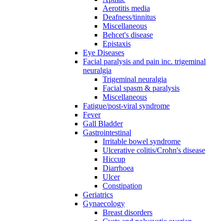
Aerotitis media
Deafness/tinnitus
Miscellaneous
Behcet's disease
Epistaxis
Eye Diseases
Facial paralysis and pain inc. trigeminal
neuralgia
Trigeminal neuralgia
Facial spasm & paralysis
Miscellaneous
Fatigue/post-viral syndrome
Fever
Gall Bladder
Gastrointestinal
Irritable bowel syndrome
Ulcerative colitis/Crohn's disease
Hiccup
Diarrhoea
Ulcer
Constipation
Geriatrics
Gynaecology
Breast disorders