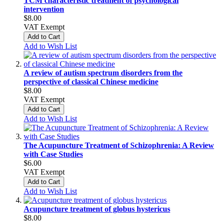
TCM characteristic treatment of psychological
intervention
$8.00
VAT Exempt
Add to Cart
Add to Wish List
A review of autism spectrum disorders from the
perspective of classical Chinese medicine
$8.00
VAT Exempt
Add to Cart
Add to Wish List
The Acupuncture Treatment of Schizophrenia: A Review
with Case Studies
$6.00
VAT Exempt
Add to Cart
Add to Wish List
Acupuncture treatment of globus hystericus
$8.00