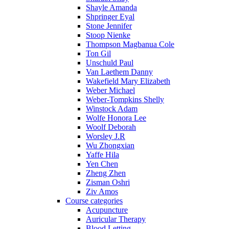
Shayle Amanda
Shpringer Eyal
Stone Jennifer
Stoop Nienke
Thompson Magbanua Cole
Ton Gil
Unschuld Paul
Van Laethem Danny
Wakefield Mary Elizabeth
Weber Michael
Weber-Tompkins Shelly
Winstock Adam
Wolfe Honora Lee
Woolf Deborah
Worsley J.R
Wu Zhongxian
Yaffe Hila
Yen Chen
Zheng Zhen
Zisman Oshri
Ziv Amos
Course categories
Acupuncture
Auricular Therapy
Blood Letting