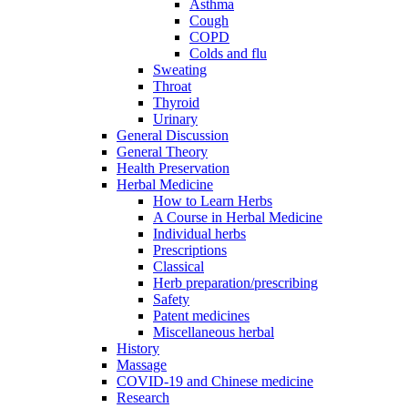
Asthma
Cough
COPD
Colds and flu
Sweating
Throat
Thyroid
Urinary
General Discussion
General Theory
Health Preservation
Herbal Medicine
How to Learn Herbs
A Course in Herbal Medicine
Individual herbs
Prescriptions
Classical
Herb preparation/prescribing
Safety
Patent medicines
Miscellaneous herbal
History
Massage
COVID-19 and Chinese medicine
Research