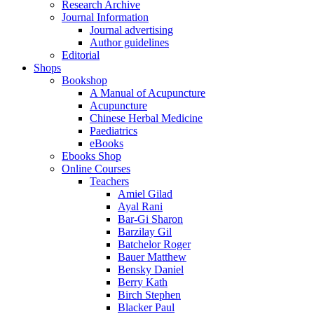
Research Archive
Journal Information
Journal advertising
Author guidelines
Editorial
Shops
Bookshop
A Manual of Acupuncture
Acupuncture
Chinese Herbal Medicine
Paediatrics
eBooks
Ebooks Shop
Online Courses
Teachers
Amiel Gilad
Ayal Rani
Bar-Gi Sharon
Barzilay Gil
Batchelor Roger
Bauer Matthew
Bensky Daniel
Berry Kath
Birch Stephen
Blacker Paul