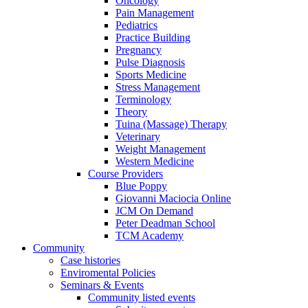
Oncology
Pain Management
Pediatrics
Practice Building
Pregnancy
Pulse Diagnosis
Sports Medicine
Stress Management
Terminology
Theory
Tuina (Massage) Therapy
Veterinary
Weight Management
Western Medicine
Course Providers
Blue Poppy
Giovanni Maciocia Online
JCM On Demand
Peter Deadman School
TCM Academy
Community
Case histories
Enviromental Policies
Seminars & Events
Community listed events