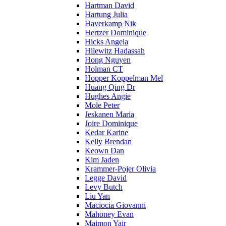
Hartman David
Hartung Julia
Haverkamp Nik
Hertzer Dominique
Hicks Angela
Hilewitz Hadassah
Hong Nguyen
Holman CT
Hopper Koppelman Mel
Huang Qing Dr
Hughes Angie
Mole Peter
Jeskanen Maria
Joire Dominique
Kedar Karine
Kelly Brendan
Keown Dan
Kim Jaden
Krammer-Pojer Olivia
Legge David
Levy Butch
Liu Yan
Maciocia Giovanni
Mahoney Evan
Maimon Yair