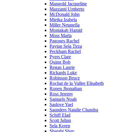
Mangold Jacqueline
Mazzanti Umberto
McDonald John
Mietka Izabela
Miller Netanella
Montakab Hamid
Moss Marla
Pagones Rachel
Paytan Sela Tirza
Peckham Rachel
Pyers Clare
Quinn Bob
Regan Laurie
Rickards Luke
Robinson Bruce
Rochat de la Vallee Elisabeth
Ronen Jhonathan
Ross Jeremy
Samuels Noah
Saslove Yael
Saunders Natalie Chandra
Schiff Elad
Scott Julian
Sela Keren
Sharabi Shay