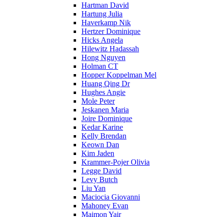
Hartman David
Hartung Julia
Haverkamp Nik
Hertzer Dominique
Hicks Angela
Hilewitz Hadassah
Hong Nguyen
Holman CT
Hopper Koppelman Mel
Huang Qing Dr
Hughes Angie
Mole Peter
Jeskanen Maria
Joire Dominique
Kedar Karine
Kelly Brendan
Keown Dan
Kim Jaden
Krammer-Pojer Olivia
Legge David
Levy Butch
Liu Yan
Maciocia Giovanni
Mahoney Evan
Maimon Yair