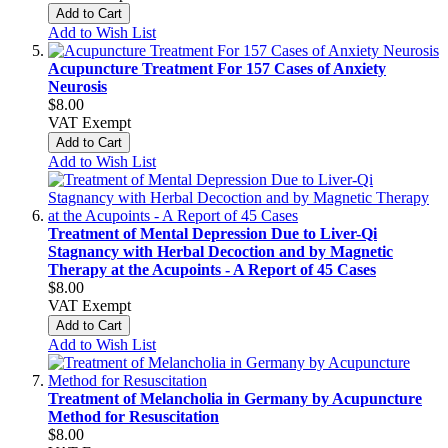
Add to Cart
Add to Wish List
Acupuncture Treatment For 157 Cases of Anxiety
Neurosis
$8.00
VAT Exempt
Add to Cart
Add to Wish List
Treatment of Mental Depression Due to Liver-Qi
Stagnancy with Herbal Decoction and by Magnetic
Therapy at the Acupoints - A Report of 45 Cases
$8.00
VAT Exempt
Add to Cart
Add to Wish List
Treatment of Melancholia in Germany by Acupuncture
Method for Resuscitation
$8.00