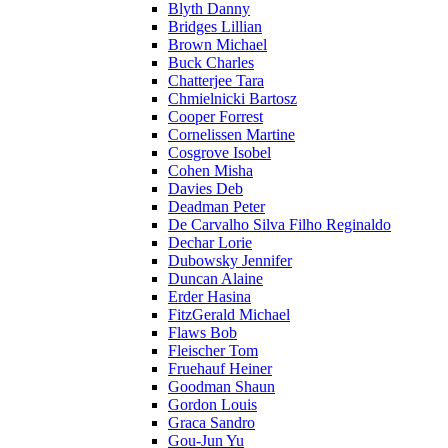
Blyth Danny
Bridges Lillian
Brown Michael
Buck Charles
Chatterjee Tara
Chmielnicki Bartosz
Cooper Forrest
Cornelissen Martine
Cosgrove Isobel
Cohen Misha
Davies Deb
Deadman Peter
De Carvalho Silva Filho Reginaldo
Dechar Lorie
Dubowsky Jennifer
Duncan Alaine
Erder Hasina
FitzGerald Michael
Flaws Bob
Fleischer Tom
Fruehauf Heiner
Goodman Shaun
Gordon Louis
Graca Sandro
Gou-Jun Yu