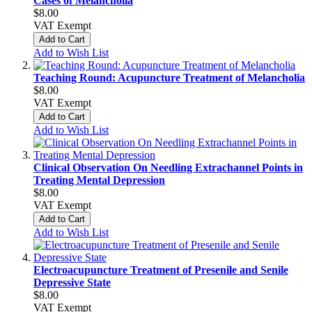
Cases of Melancholia
$8.00
VAT Exempt
Add to Cart
Add to Wish List
Teaching Round: Acupuncture Treatment of Melancholia
$8.00
VAT Exempt
Add to Cart
Add to Wish List
Clinical Observation On Needling Extrachannel Points in
Treating Mental Depression
$8.00
VAT Exempt
Add to Cart
Add to Wish List
Electroacupuncture Treatment of Presenile and Senile
Depressive State
$8.00
VAT Exempt