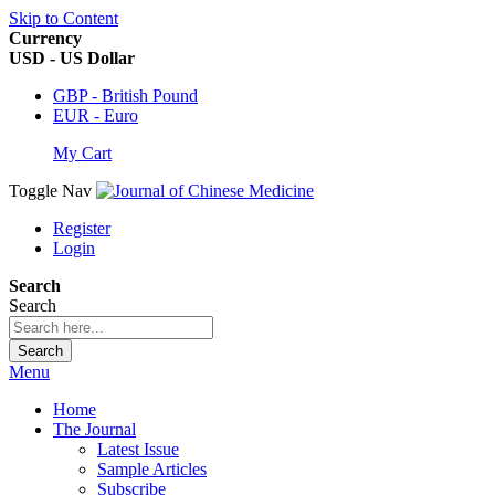
Skip to Content
Currency
USD - US Dollar
GBP - British Pound
EUR - Euro
My Cart
Toggle Nav
Register
Login
Search
Search
Search
Menu
Home
The Journal
Latest Issue
Sample Articles
Subscribe