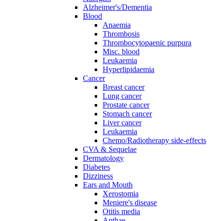
Alzheimer's/Dementia
Blood
Anaemia
Thrombosis
Thrombocytopaenic purpura
Misc. blood
Leukaemia
Hyperlipidaemia
Cancer
Breast cancer
Lung cancer
Prostate cancer
Stomach cancer
Liver cancer
Leukaemia
Chemo/Radiotherapy side-effects
CVA & Sequelae
Dermatology
Diabetes
Dizziness
Ears and Mouth
Xerostomia
Meniere's disease
Otitis media
Apthae