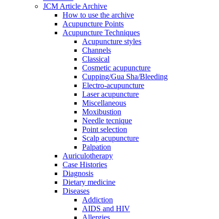
JCM Article Archive
How to use the archive
Acupuncture Points
Acupuncture Techniques
Acupuncture styles
Channels
Classical
Cosmetic acupuncture
Cupping/Gua Sha/Bleeding
Electro-acupuncture
Laser acupuncture
Miscellaneous
Moxibustion
Needle tecnique
Point selection
Scalp acupuncture
Palpation
Auriculotherapy
Case Histories
Diagnosis
Dietary medicine
Diseases
Addiction
AIDS and HIV
Allergies