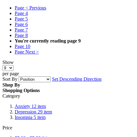
Page
< Previous
Page
4
Page
5
Page
6
Page
7
Page
8
You're currently reading page
9
Page
10
Page
Next >
Show
per page
Sort By
Set Descending Direction
Shop By
Shopping Options
Category
Anxiety
12
item
Depression
29
item
Insomnia
5
item
Price