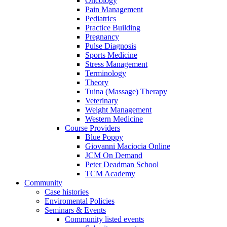
Oncology
Pain Management
Pediatrics
Practice Building
Pregnancy
Pulse Diagnosis
Sports Medicine
Stress Management
Terminology
Theory
Tuina (Massage) Therapy
Veterinary
Weight Management
Western Medicine
Course Providers
Blue Poppy
Giovanni Maciocia Online
JCM On Demand
Peter Deadman School
TCM Academy
Community
Case histories
Enviromental Policies
Seminars & Events
Community listed events