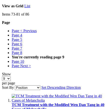
View as
Grid
List
Items
73
-
81
of
86
Page
Page
< Previous
Page
4
Page
5
Page
6
Page
7
Page
8
You're currently reading page
9
Page
10
Page
Next >
Show
per page
Sort By
Set Descending Direction
TCM Treatment with the Modified Wen Dan Tang in 40