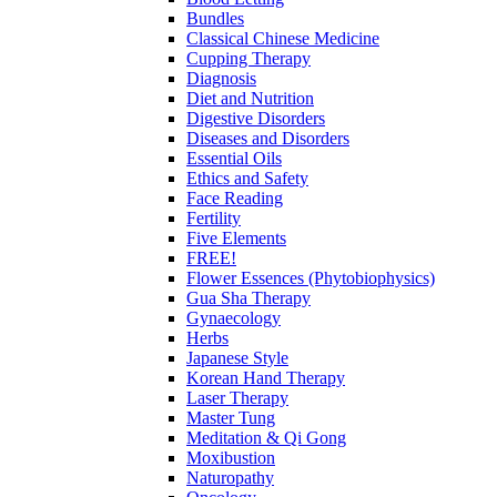
Bundles
Classical Chinese Medicine
Cupping Therapy
Diagnosis
Diet and Nutrition
Digestive Disorders
Diseases and Disorders
Essential Oils
Ethics and Safety
Face Reading
Fertility
Five Elements
FREE!
Flower Essences (Phytobiophysics)
Gua Sha Therapy
Gynaecology
Herbs
Japanese Style
Korean Hand Therapy
Laser Therapy
Master Tung
Meditation & Qi Gong
Moxibustion
Naturopathy