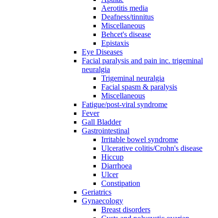
Aerotitis media
Deafness/tinnitus
Miscellaneous
Behcet's disease
Epistaxis
Eye Diseases
Facial paralysis and pain inc. trigeminal
neuralgia
Trigeminal neuralgia
Facial spasm & paralysis
Miscellaneous
Fatigue/post-viral syndrome
Fever
Gall Bladder
Gastrointestinal
Irritable bowel syndrome
Ulcerative colitis/Crohn's disease
Hiccup
Diarrhoea
Ulcer
Constipation
Geriatrics
Gynaecology
Breast disorders