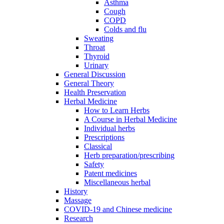
Asthma
Cough
COPD
Colds and flu
Sweating
Throat
Thyroid
Urinary
General Discussion
General Theory
Health Preservation
Herbal Medicine
How to Learn Herbs
A Course in Herbal Medicine
Individual herbs
Prescriptions
Classical
Herb preparation/prescribing
Safety
Patent medicines
Miscellaneous herbal
History
Massage
COVID-19 and Chinese medicine
Research