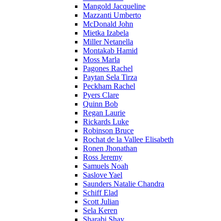
Mangold Jacqueline
Mazzanti Umberto
McDonald John
Mietka Izabela
Miller Netanella
Montakab Hamid
Moss Marla
Pagones Rachel
Paytan Sela Tirza
Peckham Rachel
Pyers Clare
Quinn Bob
Regan Laurie
Rickards Luke
Robinson Bruce
Rochat de la Vallee Elisabeth
Ronen Jhonathan
Ross Jeremy
Samuels Noah
Saslove Yael
Saunders Natalie Chandra
Schiff Elad
Scott Julian
Sela Keren
Sharabi Shay