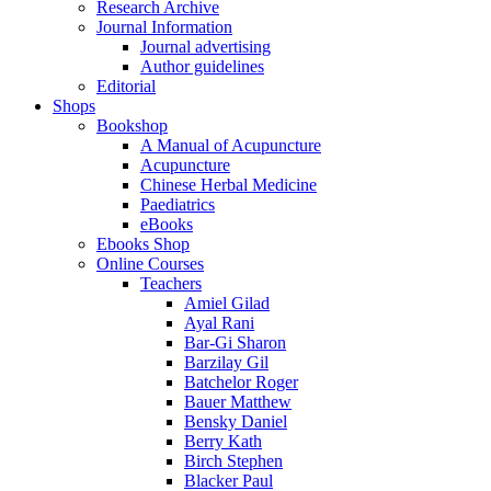
Research Archive
Journal Information
Journal advertising
Author guidelines
Editorial
Shops
Bookshop
A Manual of Acupuncture
Acupuncture
Chinese Herbal Medicine
Paediatrics
eBooks
Ebooks Shop
Online Courses
Teachers
Amiel Gilad
Ayal Rani
Bar-Gi Sharon
Barzilay Gil
Batchelor Roger
Bauer Matthew
Bensky Daniel
Berry Kath
Birch Stephen
Blacker Paul