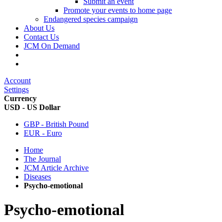
Submit an event
Promote your events to home page
Endangered species campaign
About Us
Contact Us
JCM On Demand
Account
Settings
Currency
USD - US Dollar
GBP - British Pound
EUR - Euro
Home
The Journal
JCM Article Archive
Diseases
Psycho-emotional
Psycho-emotional