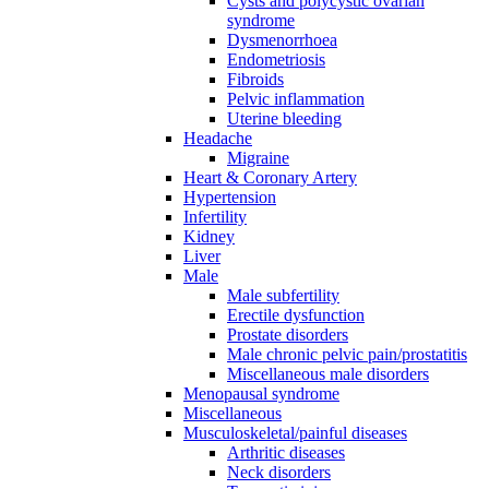
Cysts and polycystic ovarian
syndrome
Dysmenorrhoea
Endometriosis
Fibroids
Pelvic inflammation
Uterine bleeding
Headache
Migraine
Heart & Coronary Artery
Hypertension
Infertility
Kidney
Liver
Male
Male subfertility
Erectile dysfunction
Prostate disorders
Male chronic pelvic pain/prostatitis
Miscellaneous male disorders
Menopausal syndrome
Miscellaneous
Musculoskeletal/painful diseases
Arthritic diseases
Neck disorders