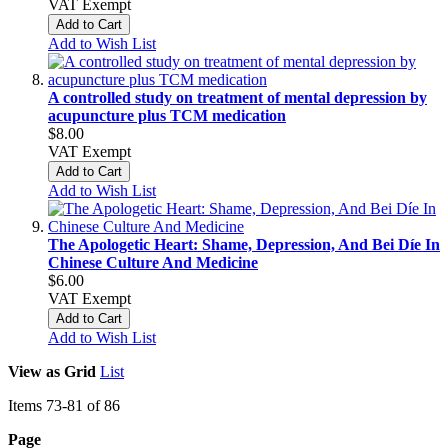
VAT Exempt
Add to Cart
Add to Wish List
A controlled study on treatment of mental depression by
acupuncture plus TCM medication
$8.00
VAT Exempt
Add to Cart
Add to Wish List
The Apologetic Heart: Shame, Depression, And Bei Díe In
Chinese Culture And Medicine
$6.00
VAT Exempt
Add to Cart
Add to Wish List
View as
Grid
List
Items
73
-
81
of
86
Page