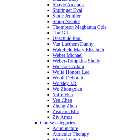
Shayle Amanda
Shpringer Eyal
Stone Jennifer
Stoop Nienke
Thompson Magbanua Cole
Ton Gil
Unschuld Paul
Van Laethem Danny
Wakefield Mary Elizabeth
Weber Michael
Weber-Tompkins Shelly
Winstock Adam
Wolfe Honora Lee
Woolf Deborah
Worsley J.R
Wu Zhongxian
Yaffe Hila
Yen Chen
Zheng Zhen
Zisman Oshri
Ziv Amos
Course categories
Acupuncture
Auricular Therapy
Blood Letting