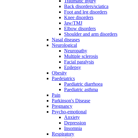
Traumatic injury
Back disorders/sciatica
Foot and leg disorders
Knee disorders
Jaw/TMJ
Elbow disorders
Shoulder and arm disorders
Nasal diseases
Neurological
Neuropathy
Multiple sclerosis
Facial paralysis
Epilepsy
Obesity
Paedeiatrics
Paediatric diarrhoea
Paediatric asthma
Pain
Parkinson's Disease
Pregnancy
Psycho-emotional
Anxiety
Depression
Insomnia
Respiratory