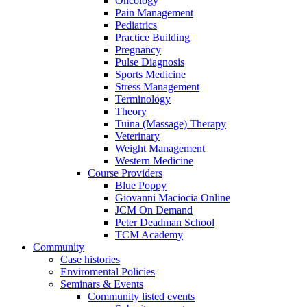
Oncology
Pain Management
Pediatrics
Practice Building
Pregnancy
Pulse Diagnosis
Sports Medicine
Stress Management
Terminology
Theory
Tuina (Massage) Therapy
Veterinary
Weight Management
Western Medicine
Course Providers
Blue Poppy
Giovanni Maciocia Online
JCM On Demand
Peter Deadman School
TCM Academy
Community
Case histories
Enviromental Policies
Seminars & Events
Community listed events