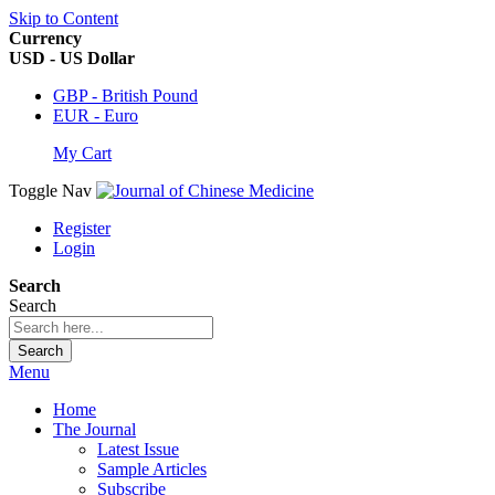
Skip to Content
Currency
USD - US Dollar
GBP - British Pound
EUR - Euro
My Cart
Toggle Nav
Register
Login
Search
Search
Search
Menu
Home
The Journal
Latest Issue
Sample Articles
Subscribe