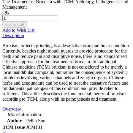
The Treatment of Bruxism with TCM: Aetiology, Pathogenesis and
Management
Qty
Add to Cart
Add to Wish List
Description
Bruxism, or teeth grinding, is a destructive oromandibular condition.
Currently, besides night mouth guards to provide protection for the
teeth and reduce pain and disruptive noise, there is no standardised
effective approach for the treatment of bruxism. In traditional
Chinese medicine (TCM) bruxism is not considered to be merely a
local mandibular complaint, but rather the consequence of systemic
problems involving various channels and zangfu organs. Chinese
herbs and acupuncture can be used to treat the causative factors and
fundamental pathologies of this condition and provide relief to
sufferers. This article describes the fundamental theory of bruxism
according to TCM, along with its pathogenesis and treatment.
Overview
More Information
Author
Peilin Sun
JCM Issue
JCM131