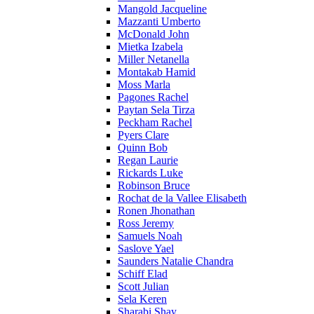
Mangold Jacqueline
Mazzanti Umberto
McDonald John
Mietka Izabela
Miller Netanella
Montakab Hamid
Moss Marla
Pagones Rachel
Paytan Sela Tirza
Peckham Rachel
Pyers Clare
Quinn Bob
Regan Laurie
Rickards Luke
Robinson Bruce
Rochat de la Vallee Elisabeth
Ronen Jhonathan
Ross Jeremy
Samuels Noah
Saslove Yael
Saunders Natalie Chandra
Schiff Elad
Scott Julian
Sela Keren
Sharabi Shay