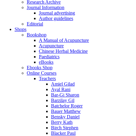
Research Archive
Journal Information
Journal advertising
Author guidelines
Editorial
Shops
Bookshop
A Manual of Acupuncture
Acupuncture
Chinese Herbal Medicine
Paediatrics
eBooks
Ebooks Shop
Online Courses
Teachers
Amiel Gilad
Ayal Rani
Bar-Gi Sharon
Barzilay Gil
Batchelor Roger
Bauer Matthew
Bensky Daniel
Berry Kath
Birch Stephen
Blacker Paul