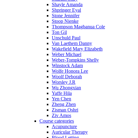
Shayle Amanda
Shpringer Eyal
Stone Jennifer
Stoop Nienke
Thompson Magbanua Cole
Ton Gil
Unschuld Paul
Van Laethem Danny
Wakefield Mary Elizabeth
Weber Michael
Weber-Tompkins Shelly
Winstock Adam
Wolfe Honora Lee
Woolf Deborah
Worsley J.R
Wu Zhongxian
Yaffe Hila
Yen Chen
Zheng Zhen
Zisman Oshri
Ziv Amos
Course categories
Acupuncture
Auricular Therapy
Blood Letting