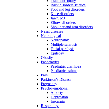
Traumatic injury
Back disorders/sciatica
Foot and leg disorders
Knee disorders
Jaw/TMJ
Elbow disorders
Shoulder and arm disorders
Nasal diseases
Neurological
Neuropathy
Multiple sclerosis
Facial paralysis
Epilepsy
Obesity
Paedeiatrics
Paediatric diarrhoea
Paediatric asthma
Pain
Parkinson's Disease
Pregnancy
Psycho-emotional
Anxiety
Depression
Insomnia
Respiratory