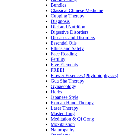
Bundles
Classical Chinese Medicine
Cupping Therapy
Diagnosis
Diet and Nutrition
Digestive Disorders
Diseases and Disorders
Essential Oils
Ethics and Safety
Face Reading
Fertility
Five Elements
FREE!
Flower Essences (Phytobiophysics)
Gua Sha Therapy
Gynaecology
Herbs
Japanese Style
Korean Hand Therapy
Laser Therapy
Master Tung
Meditation & Qi Gong
Moxibustion
Naturopathy