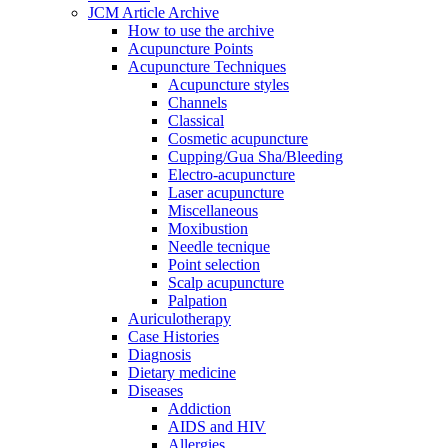
JCM Article Archive
How to use the archive
Acupuncture Points
Acupuncture Techniques
Acupuncture styles
Channels
Classical
Cosmetic acupuncture
Cupping/Gua Sha/Bleeding
Electro-acupuncture
Laser acupuncture
Miscellaneous
Moxibustion
Needle tecnique
Point selection
Scalp acupuncture
Palpation
Auriculotherapy
Case Histories
Diagnosis
Dietary medicine
Diseases
Addiction
AIDS and HIV
Allergies