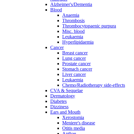
Alzheimer's/Dementia
Blood
Anaemia
Thrombosis
Thrombocytopaenic purpura
Misc. blood
Leukaemia
Hyperlipidaemia
Cancer
Breast cancer
Lung cancer
Prostate cancer
Stomach cancer
Liver cancer
Leukaemia
Chemo/Radiotherapy side-effects
CVA & Sequelae
Dermatology
Diabetes
Dizziness
Ears and Mouth
Xerostomia
Meniere's disease
Otitis media
Apthae