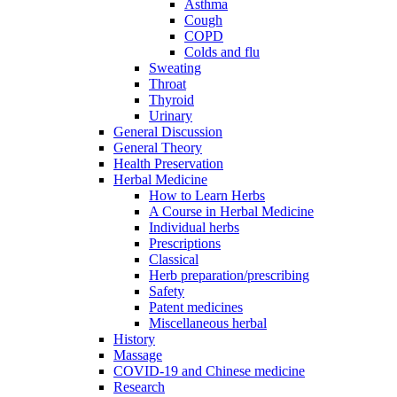
Asthma
Cough
COPD
Colds and flu
Sweating
Throat
Thyroid
Urinary
General Discussion
General Theory
Health Preservation
Herbal Medicine
How to Learn Herbs
A Course in Herbal Medicine
Individual herbs
Prescriptions
Classical
Herb preparation/prescribing
Safety
Patent medicines
Miscellaneous herbal
History
Massage
COVID-19 and Chinese medicine
Research