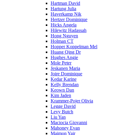
Hartman David
Hartung Julia
Haverkamp Nik
Hertzer Dominique
Hicks Angela
Hilewitz Hadassah
Hong Nguyen
Holman CT
Hopper Koppelman Mel
Huang Qing Dr
Hughes Angie
Mole Peter
Jeskanen Maria
Joire Dominique
Kedar Karine
Kelly Brendan
Keown Dan
Kim Jaden
Krammer-Pojer Olivia
Legge David
Levy Butch
Liu Yan
Maciocia Giovanni
Mahoney Evan
Maimon Yair