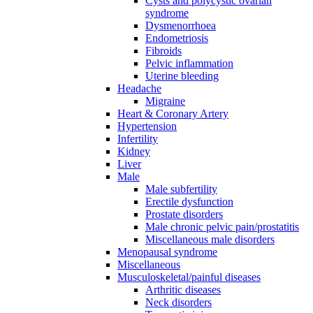
Cysts and polycystic ovarian
syndrome
Dysmenorrhoea
Endometriosis
Fibroids
Pelvic inflammation
Uterine bleeding
Headache
Migraine
Heart & Coronary Artery
Hypertension
Infertility
Kidney
Liver
Male
Male subfertility
Erectile dysfunction
Prostate disorders
Male chronic pelvic pain/prostatitis
Miscellaneous male disorders
Menopausal syndrome
Miscellaneous
Musculoskeletal/painful diseases
Arthritic diseases
Neck disorders