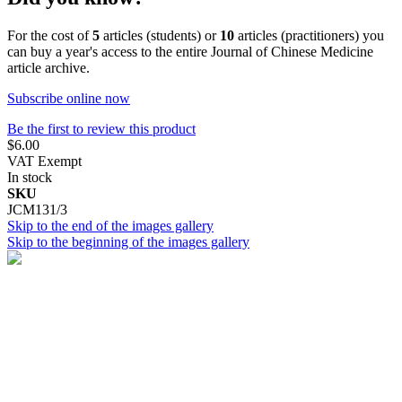
For the cost of
5
articles (students) or
10
articles (practitioners) you
can buy a year's access to the entire Journal of Chinese Medicine
article archive.
Subscribe online now
Be the first to review this product
$6.00
VAT Exempt
In stock
SKU
JCM131/3
Skip to the end of the images gallery
Skip to the beginning of the images gallery