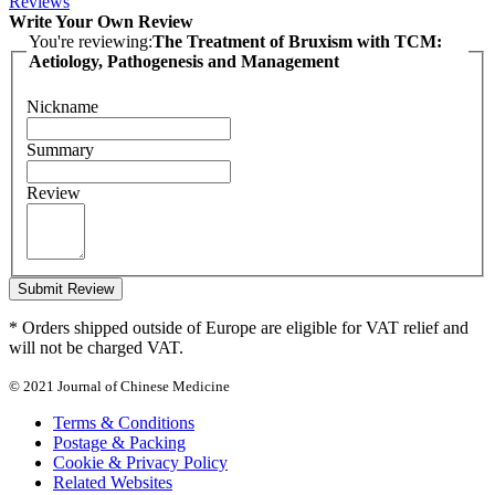
Reviews
Write Your Own Review
You're reviewing:
The Treatment of Bruxism with TCM:
Aetiology, Pathogenesis and Management
Nickname
Summary
Review
Submit Review
* Orders shipped outside of Europe are eligible for VAT relief and
will not be charged VAT.
© 2021 Journal of Chinese Medicine
Terms & Conditions
Postage & Packing
Cookie & Privacy Policy
Related Websites