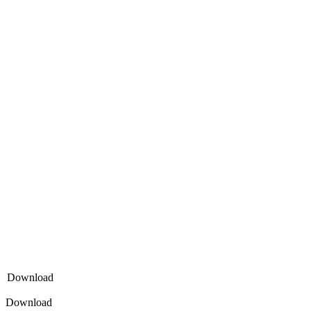
Download
Download