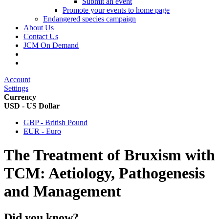
Submit an event
Promote your events to home page
Endangered species campaign
About Us
Contact Us
JCM On Demand
Account
Settings
Currency
USD - US Dollar
GBP - British Pound
EUR - Euro
The Treatment of Bruxism with
TCM: Aetiology, Pathogenesis
and Management
Did you know?