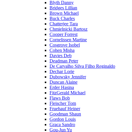
Blyth Danny
Bridges Lillian
Brown Michael
Buck Charles
Chatterjee Tara
Chmielnicki Bartosz
Cooper Forrest
Cornelissen Martine
Cosgrove Isobel
Cohen Misha
Davies Deb
Deadman Peter
De Carvalho Silva Filho Reginaldo
Dechar Lorie
Dubowsky Jennifer
Duncan Alaine
Erder Hasina
FitzGerald Michael
Flaws Bob
Fleischer Tom
Fruehauf Heiner
Goodman Shaun
Gordon Louis
Graca Sandro
Gou-Jun Yu