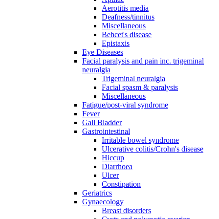
Aerotitis media
Deafness/tinnitus
Miscellaneous
Behcet's disease
Epistaxis
Eye Diseases
Facial paralysis and pain inc. trigeminal
neuralgia
Trigeminal neuralgia
Facial spasm & paralysis
Miscellaneous
Fatigue/post-viral syndrome
Fever
Gall Bladder
Gastrointestinal
Irritable bowel syndrome
Ulcerative colitis/Crohn's disease
Hiccup
Diarrhoea
Ulcer
Constipation
Geriatrics
Gynaecology
Breast disorders