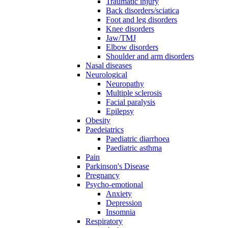
Traumatic injury
Back disorders/sciatica
Foot and leg disorders
Knee disorders
Jaw/TMJ
Elbow disorders
Shoulder and arm disorders
Nasal diseases
Neurological
Neuropathy
Multiple sclerosis
Facial paralysis
Epilepsy
Obesity
Paedeiatrics
Paediatric diarrhoea
Paediatric asthma
Pain
Parkinson's Disease
Pregnancy
Psycho-emotional
Anxiety
Depression
Insomnia
Respiratory