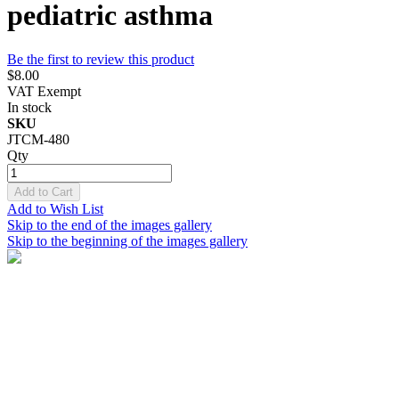
pediatric asthma
Be the first to review this product
$8.00
VAT Exempt
In stock
SKU
JTCM-480
Qty
Add to Cart
Add to Wish List
Skip to the end of the images gallery
Skip to the beginning of the images gallery