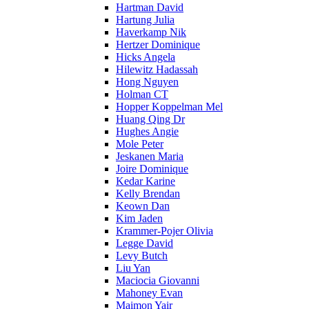
Hartman David
Hartung Julia
Haverkamp Nik
Hertzer Dominique
Hicks Angela
Hilewitz Hadassah
Hong Nguyen
Holman CT
Hopper Koppelman Mel
Huang Qing Dr
Hughes Angie
Mole Peter
Jeskanen Maria
Joire Dominique
Kedar Karine
Kelly Brendan
Keown Dan
Kim Jaden
Krammer-Pojer Olivia
Legge David
Levy Butch
Liu Yan
Maciocia Giovanni
Mahoney Evan
Maimon Yair