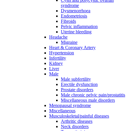
Cysts and polycystic ovarian
syndrome
Dysmenorrhoea
Endometriosis
Fibroids
Pelvic inflammation
Uterine bleeding
Headache
Migraine
Heart & Coronary Artery
Hypertension
Infertility
Kidney
Liver
Male
Male subfertility
Erectile dysfunction
Prostate disorders
Male chronic pelvic pain/prostatitis
Miscellaneous male disorders
Menopausal syndrome
Miscellaneous
Musculoskeletal/painful diseases
Arthritic diseases
Neck disorders