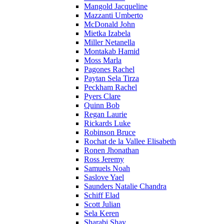
Mangold Jacqueline
Mazzanti Umberto
McDonald John
Mietka Izabela
Miller Netanella
Montakab Hamid
Moss Marla
Pagones Rachel
Paytan Sela Tirza
Peckham Rachel
Pyers Clare
Quinn Bob
Regan Laurie
Rickards Luke
Robinson Bruce
Rochat de la Vallee Elisabeth
Ronen Jhonathan
Ross Jeremy
Samuels Noah
Saslove Yael
Saunders Natalie Chandra
Schiff Elad
Scott Julian
Sela Keren
Sharabi Shay