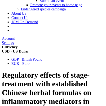
Submit an event
Promote your events to home page
Endangered species campaign
About Us
Contact Us
JCM On Demand
Account
Settings
Currency
USD - US Dollar
GBP - British Pound
EUR - Euro
Regulatory effects of stage-
treatment with established
Chinese herbal formulas on
inflammatory mediators in