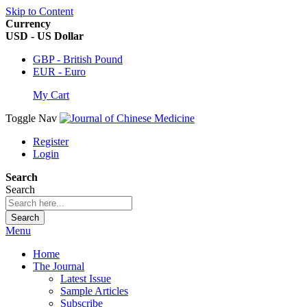
Skip to Content
Currency
USD - US Dollar
GBP - British Pound
EUR - Euro
My Cart
Toggle Nav
Register
Login
Search
Search
Search
Menu
Home
The Journal
Latest Issue
Sample Articles
Subscribe