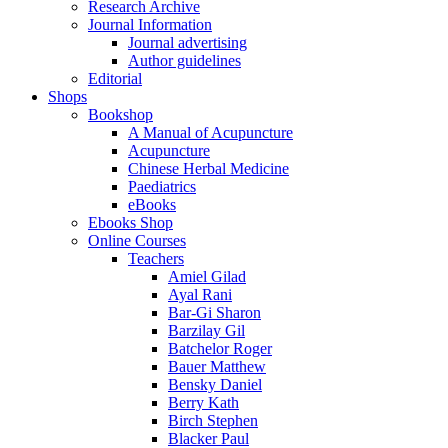
Research Archive
Journal Information
Journal advertising
Author guidelines
Editorial
Shops
Bookshop
A Manual of Acupuncture
Acupuncture
Chinese Herbal Medicine
Paediatrics
eBooks
Ebooks Shop
Online Courses
Teachers
Amiel Gilad
Ayal Rani
Bar-Gi Sharon
Barzilay Gil
Batchelor Roger
Bauer Matthew
Bensky Daniel
Berry Kath
Birch Stephen
Blacker Paul