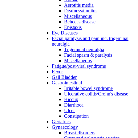
Aerotitis media
Deafness/tinnitus
Miscellaneous
Behcet's disease
Epistaxis
Eye Diseases
Facial paralysis and pain inc. trigeminal
neuralgia
Trigeminal neuralgia
Facial spasm & paralysis
Miscellaneous
Fatigue/post-viral syndrome
Fever
Gall Bladder
Gastrointestinal
Irritable bowel syndrome
Ulcerative colitis/Crohn's disease
Hiccup
Diarrhoea
Ulcer
Constipation
Geriatrics
Gynaecology
Breast disorders