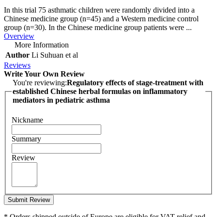
In this trial 75 asthmatic children were randomly divided into a
Chinese medicine group (n=45) and a Western medicine control
group (n=30). In the Chinese medicine group patients were ...
Overview
More Information
Author
Li Suhuan et al
Reviews
Write Your Own Review
You're reviewing:
Regulatory effects of stage-treatment with
established Chinese herbal formulas on inflammatory
mediators in pediatric asthma
Nickname
Summary
Review
Submit Review
* Orders shipped outside of Europe are eligible for VAT relief and