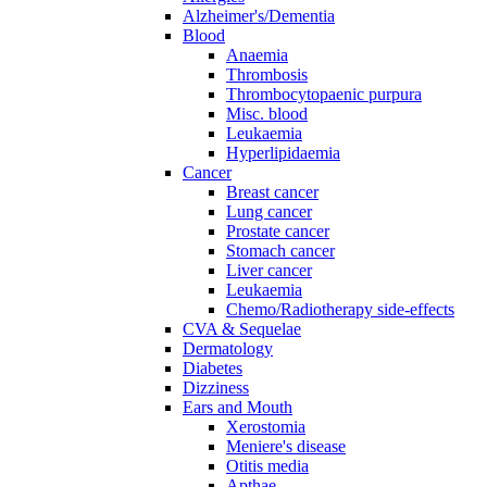
Alzheimer's/Dementia
Blood
Anaemia
Thrombosis
Thrombocytopaenic purpura
Misc. blood
Leukaemia
Hyperlipidaemia
Cancer
Breast cancer
Lung cancer
Prostate cancer
Stomach cancer
Liver cancer
Leukaemia
Chemo/Radiotherapy side-effects
CVA & Sequelae
Dermatology
Diabetes
Dizziness
Ears and Mouth
Xerostomia
Meniere's disease
Otitis media
Apthae