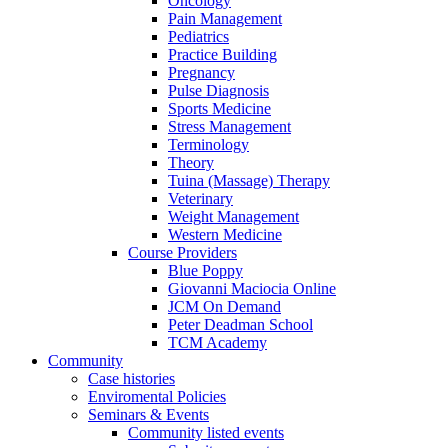
Oncology
Pain Management
Pediatrics
Practice Building
Pregnancy
Pulse Diagnosis
Sports Medicine
Stress Management
Terminology
Theory
Tuina (Massage) Therapy
Veterinary
Weight Management
Western Medicine
Course Providers
Blue Poppy
Giovanni Maciocia Online
JCM On Demand
Peter Deadman School
TCM Academy
Community
Case histories
Enviromental Policies
Seminars & Events
Community listed events