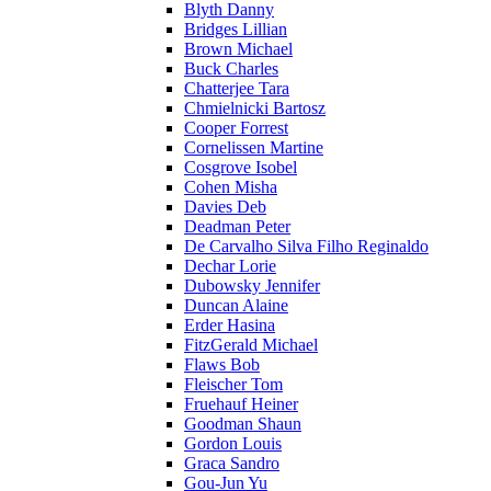
Blyth Danny
Bridges Lillian
Brown Michael
Buck Charles
Chatterjee Tara
Chmielnicki Bartosz
Cooper Forrest
Cornelissen Martine
Cosgrove Isobel
Cohen Misha
Davies Deb
Deadman Peter
De Carvalho Silva Filho Reginaldo
Dechar Lorie
Dubowsky Jennifer
Duncan Alaine
Erder Hasina
FitzGerald Michael
Flaws Bob
Fleischer Tom
Fruehauf Heiner
Goodman Shaun
Gordon Louis
Graca Sandro
Gou-Jun Yu