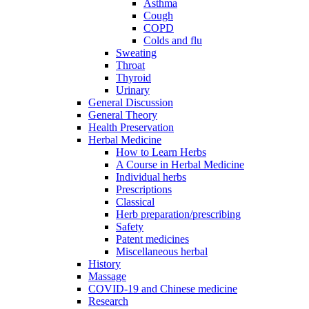
Asthma
Cough
COPD
Colds and flu
Sweating
Throat
Thyroid
Urinary
General Discussion
General Theory
Health Preservation
Herbal Medicine
How to Learn Herbs
A Course in Herbal Medicine
Individual herbs
Prescriptions
Classical
Herb preparation/prescribing
Safety
Patent medicines
Miscellaneous herbal
History
Massage
COVID-19 and Chinese medicine
Research