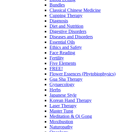
Bundles
Classical Chinese Medicine
Cupping Therapy
Diagnosis
Diet and Nutrition
Digestive Disorders
Diseases and Disorders
Essential Oils
Ethics and Safety
Face Reading
Fertility
Five Elements
FREE!
Flower Essences (Phytobiophysics)
Gua Sha Therapy
Gynaecology
Herbs
Japanese Style
Korean Hand Therapy
Laser Therapy
Master Tung
Meditation & Qi Gong
Moxibustion
Naturopathy