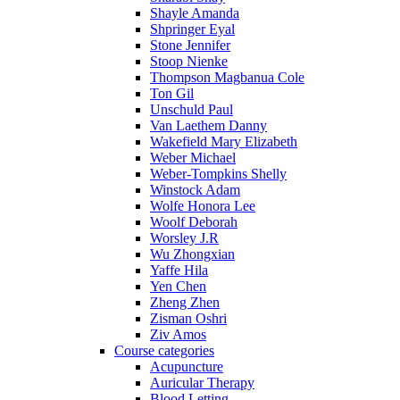
Shayle Amanda
Shpringer Eyal
Stone Jennifer
Stoop Nienke
Thompson Magbanua Cole
Ton Gil
Unschuld Paul
Van Laethem Danny
Wakefield Mary Elizabeth
Weber Michael
Weber-Tompkins Shelly
Winstock Adam
Wolfe Honora Lee
Woolf Deborah
Worsley J.R
Wu Zhongxian
Yaffe Hila
Yen Chen
Zheng Zhen
Zisman Oshri
Ziv Amos
Course categories
Acupuncture
Auricular Therapy
Blood Letting