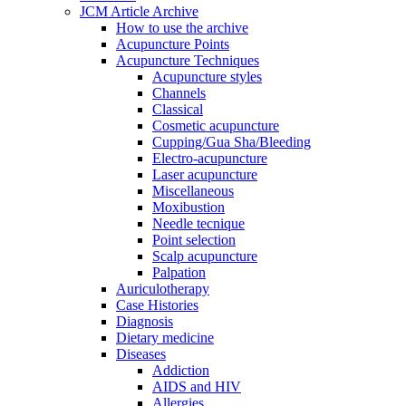
JCM Article Archive
How to use the archive
Acupuncture Points
Acupuncture Techniques
Acupuncture styles
Channels
Classical
Cosmetic acupuncture
Cupping/Gua Sha/Bleeding
Electro-acupuncture
Laser acupuncture
Miscellaneous
Moxibustion
Needle tecnique
Point selection
Scalp acupuncture
Palpation
Auriculotherapy
Case Histories
Diagnosis
Dietary medicine
Diseases
Addiction
AIDS and HIV
Allergies