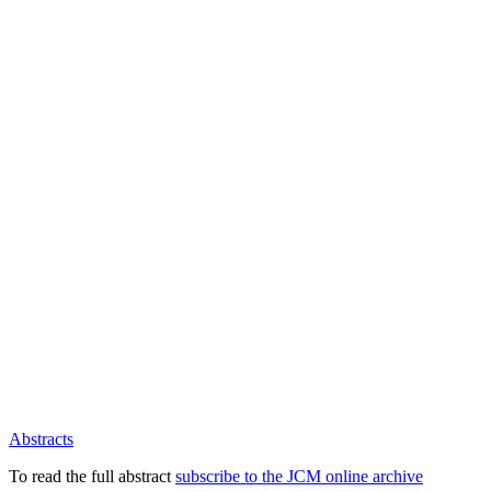
Abstracts
To read the full abstract
subscribe to the JCM online archive