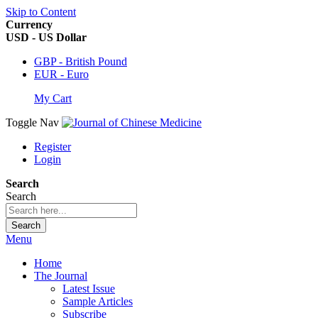
Skip to Content
Currency
USD - US Dollar
GBP - British Pound
EUR - Euro
My Cart
Toggle Nav
Register
Login
Search
Search
Search
Menu
Home
The Journal
Latest Issue
Sample Articles
Subscribe