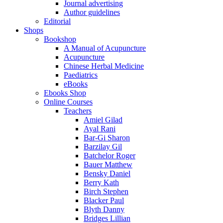
Journal advertising
Author guidelines
Editorial
Shops
Bookshop
A Manual of Acupuncture
Acupuncture
Chinese Herbal Medicine
Paediatrics
eBooks
Ebooks Shop
Online Courses
Teachers
Amiel Gilad
Ayal Rani
Bar-Gi Sharon
Barzilay Gil
Batchelor Roger
Bauer Matthew
Bensky Daniel
Berry Kath
Birch Stephen
Blacker Paul
Blyth Danny
Bridges Lillian