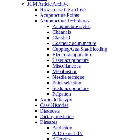
JCM Article Archive
How to use the archive
Acupuncture Points
Acupuncture Techniques
Acupuncture styles
Channels
Classical
Cosmetic acupuncture
Cupping/Gua Sha/Bleeding
Electro-acupuncture
Laser acupuncture
Miscellaneous
Moxibustion
Needle tecnique
Point selection
Scalp acupuncture
Palpation
Auriculotherapy
Case Histories
Diagnosis
Dietary medicine
Diseases
Addiction
AIDS and HIV
Allergies