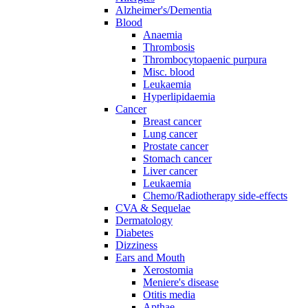
Alzheimer's/Dementia
Blood
Anaemia
Thrombosis
Thrombocytopaenic purpura
Misc. blood
Leukaemia
Hyperlipidaemia
Cancer
Breast cancer
Lung cancer
Prostate cancer
Stomach cancer
Liver cancer
Leukaemia
Chemo/Radiotherapy side-effects
CVA & Sequelae
Dermatology
Diabetes
Dizziness
Ears and Mouth
Xerostomia
Meniere's disease
Otitis media
Apthae