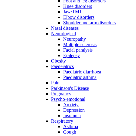
Foot and leg disorders
Knee disorders
Jaw/TMJ
Elbow disorders
Shoulder and arm disorders
Nasal diseases
Neurological
Neuropathy
Multiple sclerosis
Facial paralysis
Epilepsy
Obesity
Paedeiatrics
Paediatric diarrhoea
Paediatric asthma
Pain
Parkinson's Disease
Pregnancy
Psycho-emotional
Anxiety
Depression
Insomnia
Respiratory
Asthma
Cough