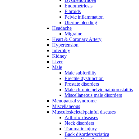
Dysmenorrhoea
Endometriosis
Fibroids
Pelvic inflammation
Uterine bleeding
Headache
Migraine
Heart & Coronary Artery
Hypertension
Infertility
Kidney
Liver
Male
Male subfertility
Erectile dysfunction
Prostate disorders
Male chronic pelvic pain/prostatitis
Miscellaneous male disorders
Menopausal syndrome
Miscellaneous
Musculoskeletal/painful diseases
Arthritic diseases
Neck disorders
Traumatic injury
Back disorders/sciatica