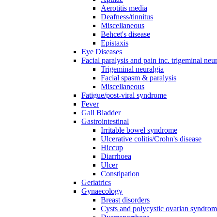
Aerotitis media
Deafness/tinnitus
Miscellaneous
Behcet's disease
Epistaxis
Eye Diseases
Facial paralysis and pain inc. trigeminal neu
Trigeminal neuralgia
Facial spasm & paralysis
Miscellaneous
Fatigue/post-viral syndrome
Fever
Gall Bladder
Gastrointestinal
Irritable bowel syndrome
Ulcerative colitis/Crohn's disease
Hiccup
Diarrhoea
Ulcer
Constipation
Geriatrics
Gynaecology
Breast disorders
Cysts and polycystic ovarian syndro