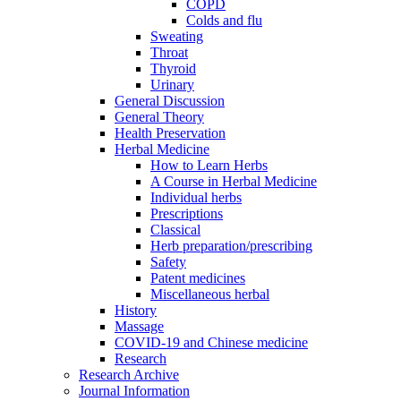
COPD
Colds and flu
Sweating
Throat
Thyroid
Urinary
General Discussion
General Theory
Health Preservation
Herbal Medicine
How to Learn Herbs
A Course in Herbal Medicine
Individual herbs
Prescriptions
Classical
Herb preparation/prescribing
Safety
Patent medicines
Miscellaneous herbal
History
Massage
COVID-19 and Chinese medicine
Research
Research Archive
Journal Information