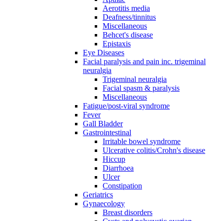
Aerotitis media
Deafness/tinnitus
Miscellaneous
Behcet's disease
Epistaxis
Eye Diseases
Facial paralysis and pain inc. trigeminal
neuralgia
Trigeminal neuralgia
Facial spasm & paralysis
Miscellaneous
Fatigue/post-viral syndrome
Fever
Gall Bladder
Gastrointestinal
Irritable bowel syndrome
Ulcerative colitis/Crohn's disease
Hiccup
Diarrhoea
Ulcer
Constipation
Geriatrics
Gynaecology
Breast disorders