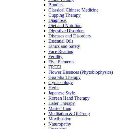
Bundles
Classical Chinese Medicine
Cupping Therapy
Diagnosis
Diet and Nutrition
Digestive Disorders
Diseases and Disorders
Essential Oils
Ethics and Safety
Face Reading
Fertility
Five Elements
FREE!
Flower Essences (Phytobiophysics)
Gua Sha Therapy
Gynaecology
Herbs
Japanese Style
Korean Hand Therapy
Laser Therapy
Master Tung
Meditation & Qi Gong
Moxibustion
Naturopathy