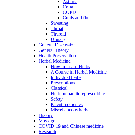
Asthma
Cough
COPD
Colds and flu
Sweating
Throat
Thyroid
Urinary
General Discussion
General Theory
Health Preservation
Herbal Medicine
How to Learn Herbs
A Course in Herbal Medicine
Individual herbs
Prescriptions
Classical
Herb preparation/prescribing
Safety
Patent medicines
Miscellaneous herbal
History
Massage
COVID-19 and Chinese medicine
Research