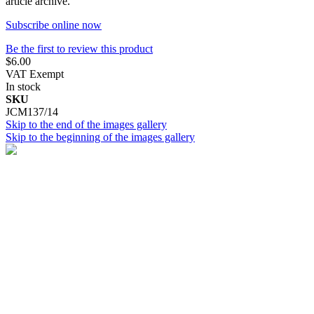
article archive.
Subscribe online now
Be the first to review this product
$6.00
VAT Exempt
In stock
SKU
JCM137/14
Skip to the end of the images gallery
Skip to the beginning of the images gallery