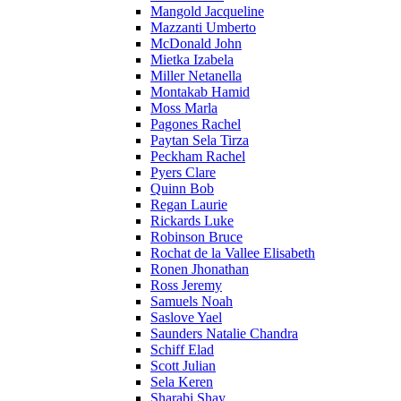
Mangold Jacqueline
Mazzanti Umberto
McDonald John
Mietka Izabela
Miller Netanella
Montakab Hamid
Moss Marla
Pagones Rachel
Paytan Sela Tirza
Peckham Rachel
Pyers Clare
Quinn Bob
Regan Laurie
Rickards Luke
Robinson Bruce
Rochat de la Vallee Elisabeth
Ronen Jhonathan
Ross Jeremy
Samuels Noah
Saslove Yael
Saunders Natalie Chandra
Schiff Elad
Scott Julian
Sela Keren
Sharabi Shay