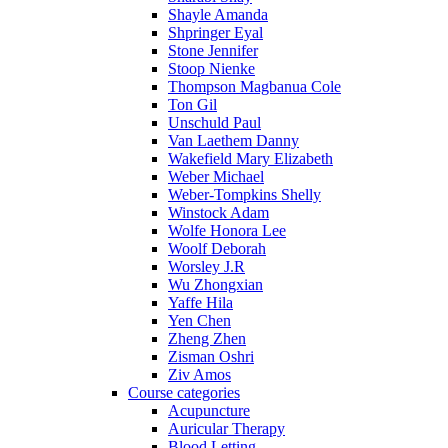
Shayle Amanda
Shpringer Eyal
Stone Jennifer
Stoop Nienke
Thompson Magbanua Cole
Ton Gil
Unschuld Paul
Van Laethem Danny
Wakefield Mary Elizabeth
Weber Michael
Weber-Tompkins Shelly
Winstock Adam
Wolfe Honora Lee
Woolf Deborah
Worsley J.R
Wu Zhongxian
Yaffe Hila
Yen Chen
Zheng Zhen
Zisman Oshri
Ziv Amos
Course categories
Acupuncture
Auricular Therapy
Blood Letting