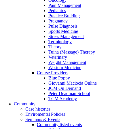
Oncology
Pain Management
Pediatrics
Practice Building
Pregnancy
Pulse Diagnosis
Sports Medicine
Stress Management
Terminology
Theory
Tuina (Massage) Therapy
Veterinary
Weight Management
Western Medicine
Course Providers
Blue Poppy
Giovanni Maciocia Online
JCM On Demand
Peter Deadman School
TCM Academy
Community
Case histories
Enviromental Policies
Seminars & Events
Community listed events