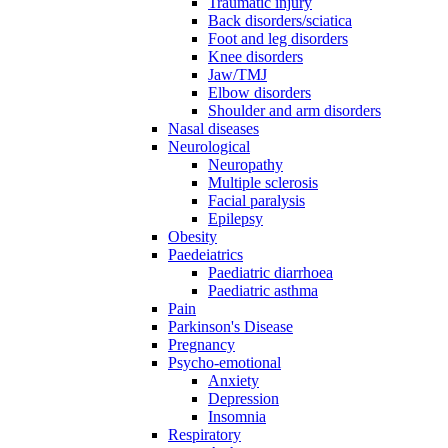
Traumatic injury
Back disorders/sciatica
Foot and leg disorders
Knee disorders
Jaw/TMJ
Elbow disorders
Shoulder and arm disorders
Nasal diseases
Neurological
Neuropathy
Multiple sclerosis
Facial paralysis
Epilepsy
Obesity
Paedeiatrics
Paediatric diarrhoea
Paediatric asthma
Pain
Parkinson's Disease
Pregnancy
Psycho-emotional
Anxiety
Depression
Insomnia
Respiratory