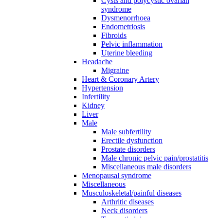
Cysts and polycystic ovarian
syndrome
Dysmenorrhoea
Endometriosis
Fibroids
Pelvic inflammation
Uterine bleeding
Headache
Migraine
Heart & Coronary Artery
Hypertension
Infertility
Kidney
Liver
Male
Male subfertility
Erectile dysfunction
Prostate disorders
Male chronic pelvic pain/prostatitis
Miscellaneous male disorders
Menopausal syndrome
Miscellaneous
Musculoskeletal/painful diseases
Arthritic diseases
Neck disorders