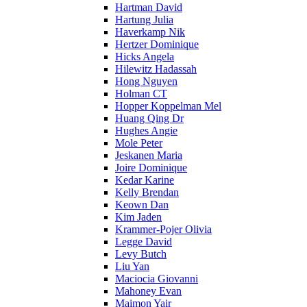
Hartman David
Hartung Julia
Haverkamp Nik
Hertzer Dominique
Hicks Angela
Hilewitz Hadassah
Hong Nguyen
Holman CT
Hopper Koppelman Mel
Huang Qing Dr
Hughes Angie
Mole Peter
Jeskanen Maria
Joire Dominique
Kedar Karine
Kelly Brendan
Keown Dan
Kim Jaden
Krammer-Pojer Olivia
Legge David
Levy Butch
Liu Yan
Maciocia Giovanni
Mahoney Evan
Maimon Yair