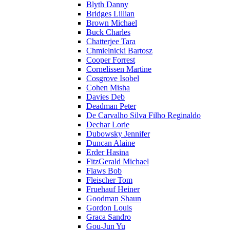
Blyth Danny
Bridges Lillian
Brown Michael
Buck Charles
Chatterjee Tara
Chmielnicki Bartosz
Cooper Forrest
Cornelissen Martine
Cosgrove Isobel
Cohen Misha
Davies Deb
Deadman Peter
De Carvalho Silva Filho Reginaldo
Dechar Lorie
Dubowsky Jennifer
Duncan Alaine
Erder Hasina
FitzGerald Michael
Flaws Bob
Fleischer Tom
Fruehauf Heiner
Goodman Shaun
Gordon Louis
Graca Sandro
Gou-Jun Yu