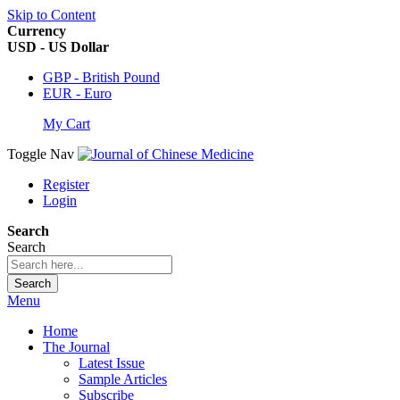
Skip to Content
Currency
USD - US Dollar
GBP - British Pound
EUR - Euro
My Cart
Toggle Nav
Register
Login
Search
Search
Search
Menu
Home
The Journal
Latest Issue
Sample Articles
Subscribe