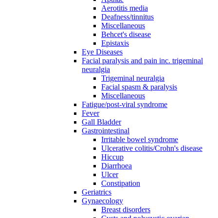
Aerotitis media
Deafness/tinnitus
Miscellaneous
Behcet's disease
Epistaxis
Eye Diseases
Facial paralysis and pain inc. trigeminal
neuralgia
Trigeminal neuralgia
Facial spasm & paralysis
Miscellaneous
Fatigue/post-viral syndrome
Fever
Gall Bladder
Gastrointestinal
Irritable bowel syndrome
Ulcerative colitis/Crohn's disease
Hiccup
Diarrhoea
Ulcer
Constipation
Geriatrics
Gynaecology
Breast disorders