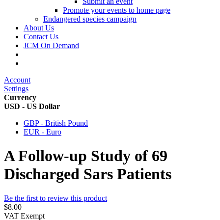
Submit an event
Promote your events to home page
Endangered species campaign
About Us
Contact Us
JCM On Demand
Account
Settings
Currency
USD - US Dollar
GBP - British Pound
EUR - Euro
A Follow-up Study of 69
Discharged Sars Patients
Be the first to review this product
$8.00
VAT Exempt