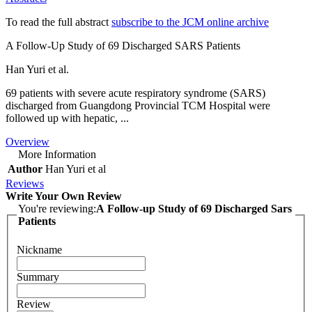
To read the full abstract
subscribe to the JCM online archive
A Follow-Up Study of 69 Discharged SARS Patients
Han Yuri et al.
69 patients with severe acute respiratory syndrome (SARS)
discharged from Guangdong Provincial TCM Hospital were
followed up with hepatic, ...
Overview
More Information
Author
Han Yuri et al
Reviews
Write Your Own Review
You're reviewing:
A Follow-up Study of 69 Discharged Sars
Patients
Nickname
Summary
Review