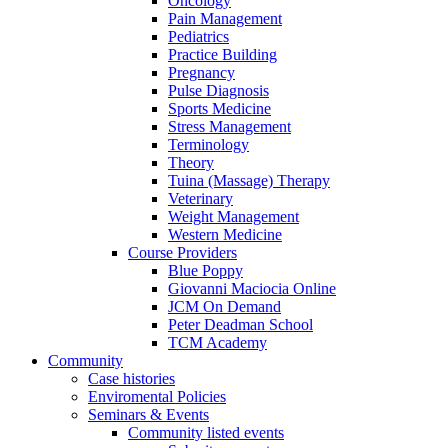
Oncology
Pain Management
Pediatrics
Practice Building
Pregnancy
Pulse Diagnosis
Sports Medicine
Stress Management
Terminology
Theory
Tuina (Massage) Therapy
Veterinary
Weight Management
Western Medicine
Course Providers
Blue Poppy
Giovanni Maciocia Online
JCM On Demand
Peter Deadman School
TCM Academy
Community
Case histories
Enviromental Policies
Seminars & Events
Community listed events