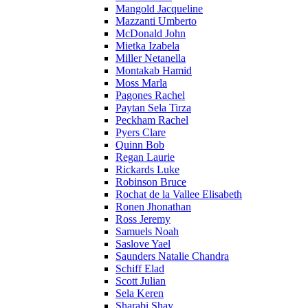
Mangold Jacqueline
Mazzanti Umberto
McDonald John
Mietka Izabela
Miller Netanella
Montakab Hamid
Moss Marla
Pagones Rachel
Paytan Sela Tirza
Peckham Rachel
Pyers Clare
Quinn Bob
Regan Laurie
Rickards Luke
Robinson Bruce
Rochat de la Vallee Elisabeth
Ronen Jhonathan
Ross Jeremy
Samuels Noah
Saslove Yael
Saunders Natalie Chandra
Schiff Elad
Scott Julian
Sela Keren
Sharabi Shay