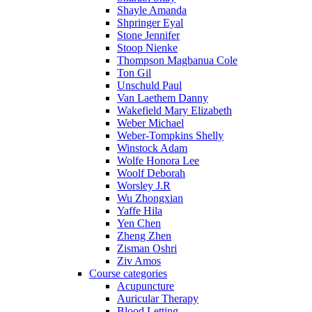
Shayle Amanda
Shpringer Eyal
Stone Jennifer
Stoop Nienke
Thompson Magbanua Cole
Ton Gil
Unschuld Paul
Van Laethem Danny
Wakefield Mary Elizabeth
Weber Michael
Weber-Tompkins Shelly
Winstock Adam
Wolfe Honora Lee
Woolf Deborah
Worsley J.R
Wu Zhongxian
Yaffe Hila
Yen Chen
Zheng Zhen
Zisman Oshri
Ziv Amos
Course categories
Acupuncture
Auricular Therapy
Blood Letting