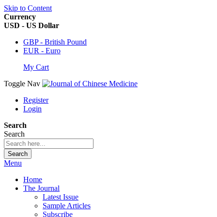
Skip to Content
Currency
USD - US Dollar
GBP - British Pound
EUR - Euro
My Cart
Toggle Nav
Register
Login
Search
Search
Search
Menu
Home
The Journal
Latest Issue
Sample Articles
Subscribe