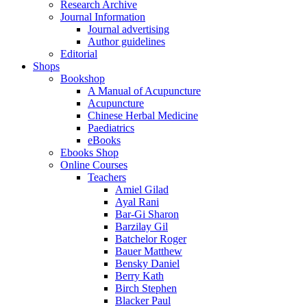
Research Archive
Journal Information
Journal advertising
Author guidelines
Editorial
Shops
Bookshop
A Manual of Acupuncture
Acupuncture
Chinese Herbal Medicine
Paediatrics
eBooks
Ebooks Shop
Online Courses
Teachers
Amiel Gilad
Ayal Rani
Bar-Gi Sharon
Barzilay Gil
Batchelor Roger
Bauer Matthew
Bensky Daniel
Berry Kath
Birch Stephen
Blacker Paul