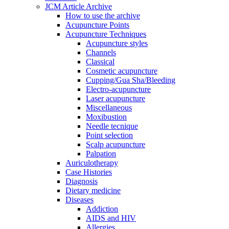
JCM Article Archive
How to use the archive
Acupuncture Points
Acupuncture Techniques
Acupuncture styles
Channels
Classical
Cosmetic acupuncture
Cupping/Gua Sha/Bleeding
Electro-acupuncture
Laser acupuncture
Miscellaneous
Moxibustion
Needle tecnique
Point selection
Scalp acupuncture
Palpation
Auriculotherapy
Case Histories
Diagnosis
Dietary medicine
Diseases
Addiction
AIDS and HIV
Allergies