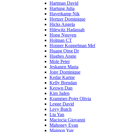
Hartman David
Hartung Julia
Haverkamp Nik
Hertzer Dominique
Hicks Angela
Hilewitz Hadassah
Hong Nguyen
Holman CT
Hopper Koppelman Mel
Huang Qing Dr
Hughes Angie
Mole Peter
Jeskanen Maria
Joire Dominique
Kedar Karine
Kelly Brendan
Keown Dan
Kim Jaden
Krammer-Pojer Olivia
Legge David
Levy Butch
Liu Yan
Maciocia Giovanni
Mahoney Evan
Maimon Yair