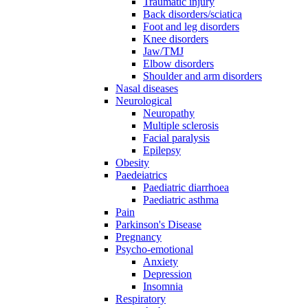
Traumatic injury
Back disorders/sciatica
Foot and leg disorders
Knee disorders
Jaw/TMJ
Elbow disorders
Shoulder and arm disorders
Nasal diseases
Neurological
Neuropathy
Multiple sclerosis
Facial paralysis
Epilepsy
Obesity
Paedeiatrics
Paediatric diarrhoea
Paediatric asthma
Pain
Parkinson's Disease
Pregnancy
Psycho-emotional
Anxiety
Depression
Insomnia
Respiratory