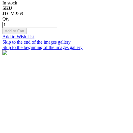
In stock
SKU
JTCM-969
Qty
Add to Cart
Add to Wish List
Skip to the end of the images gallery
Skip to the beginning of the images gallery