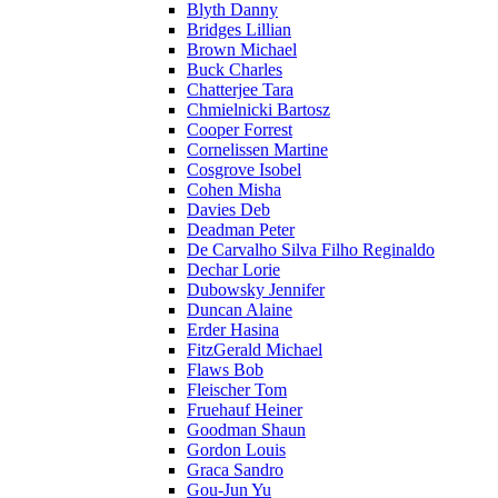
Blyth Danny
Bridges Lillian
Brown Michael
Buck Charles
Chatterjee Tara
Chmielnicki Bartosz
Cooper Forrest
Cornelissen Martine
Cosgrove Isobel
Cohen Misha
Davies Deb
Deadman Peter
De Carvalho Silva Filho Reginaldo
Dechar Lorie
Dubowsky Jennifer
Duncan Alaine
Erder Hasina
FitzGerald Michael
Flaws Bob
Fleischer Tom
Fruehauf Heiner
Goodman Shaun
Gordon Louis
Graca Sandro
Gou-Jun Yu