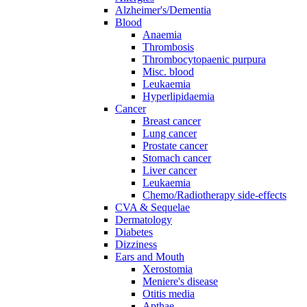
Alzheimer's/Dementia
Blood
Anaemia
Thrombosis
Thrombocytopaenic purpura
Misc. blood
Leukaemia
Hyperlipidaemia
Cancer
Breast cancer
Lung cancer
Prostate cancer
Stomach cancer
Liver cancer
Leukaemia
Chemo/Radiotherapy side-effects
CVA & Sequelae
Dermatology
Diabetes
Dizziness
Ears and Mouth
Xerostomia
Meniere's disease
Otitis media
Apthae