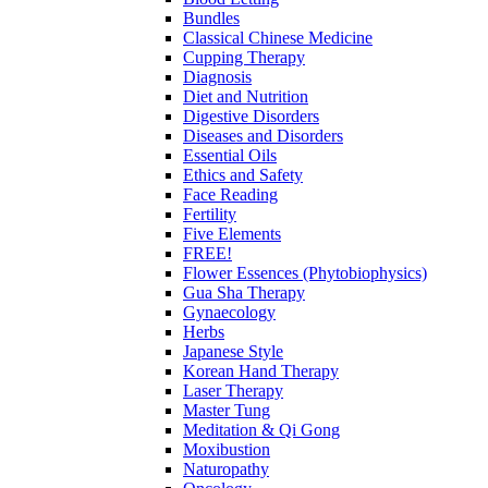
Bundles
Classical Chinese Medicine
Cupping Therapy
Diagnosis
Diet and Nutrition
Digestive Disorders
Diseases and Disorders
Essential Oils
Ethics and Safety
Face Reading
Fertility
Five Elements
FREE!
Flower Essences (Phytobiophysics)
Gua Sha Therapy
Gynaecology
Herbs
Japanese Style
Korean Hand Therapy
Laser Therapy
Master Tung
Meditation & Qi Gong
Moxibustion
Naturopathy