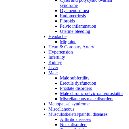
Cysts and polycystic ovarian
syndrome
Dysmenorrhoea
Endometriosis
Fibroids
Pelvic inflammation
Uterine bleeding
Headache
Migraine
Heart & Coronary Artery
Hypertension
Infertility
Kidney
Liver
Male
Male subfertility
Erectile dysfunction
Prostate disorders
Male chronic pelvic pain/prostatitis
Miscellaneous male disorders
Menopausal syndrome
Miscellaneous
Musculoskeletal/painful diseases
Arthritic diseases
Neck disorders