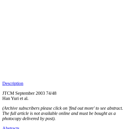
Description
JTCM September 2003 74/48
Han Yuri et al.
(Archive subscribers please click on 'find out more' to see abstract.
The full article is not available online and must be bought as a
photocopy delivered by post).
Abstracts