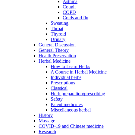
Asthma
Cough
COPD
Colds and flu
Sweating
Throat
Thyroid
Urinary
General Discussion
General Theory
Health Preservation
Herbal Medicine
How to Learn Herbs
A Course in Herbal Medicine
Individual herbs
Prescriptions
Classical
Herb preparation/prescribing
Safety
Patent medicines
Miscellaneous herbal
History
Massage
COVID-19 and Chinese medicine
Research