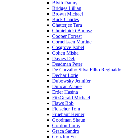
Blyth Danny
Bridges Lillian
Brown Michael
Buck Charles
Chatterjee Tara
Chmielnicki Bartosz
Cooper Forrest
Cornelissen Martine
Cosgrove Isobel
Cohen Misha
Davies Deb
Deadman Peter
De Carvalho Silva Filho Reginaldo
Dechar Lorie
Dubowsky Jennifer
Duncan Alaine
Erder Hasina
FitzGerald Michael
Flaws Bob
Fleischer Tom
Fruehauf Heiner
Goodman Shaun
Gordon Louis
Graca Sandro
Gou-Jun Yu