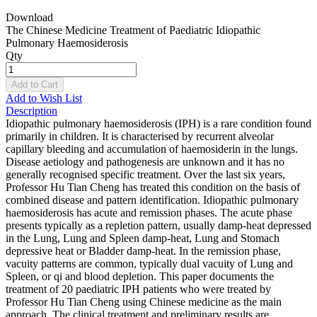
Download
The Chinese Medicine Treatment of Paediatric Idiopathic
Pulmonary Haemosiderosis
Qty
Add to Cart
Add to Wish List
Description
Idiopathic pulmonary haemosiderosis (IPH) is a rare condition found
primarily in children. It is characterised by recurrent alveolar
capillary bleeding and accumulation of haemosiderin in the lungs.
Disease aetiology and pathogenesis are unknown and it has no
generally recognised specific treatment. Over the last six years,
Professor Hu Tian Cheng has treated this condition on the basis of
combined disease and pattern identification. Idiopathic pulmonary
haemosiderosis has acute and remission phases. The acute phase
presents typically as a repletion pattern, usually damp-heat depressed
in the Lung, Lung and Spleen damp-heat, Lung and Stomach
depressive heat or Bladder damp-heat. In the remission phase,
vacuity patterns are common, typically dual vacuity of Lung and
Spleen, or qi and blood depletion. This paper documents the
treatment of 20 paediatric IPH patients who were treated by
Professor Hu Tian Cheng using Chinese medicine as the main
approach. The clinical treatment and preliminary results are