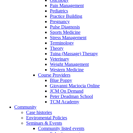
Oncology
Pain Management
Pediatrics
Practice Building
Pregnancy
Pulse Diagnosis
Sports Medicine
Stress Management
Terminology
Theory
Tuina (Massage) Therapy
Veterinary
Weight Management
Western Medicine
Course Providers
Blue Poppy
Giovanni Maciocia Online
JCM On Demand
Peter Deadman School
TCM Academy
Community
Case histories
Enviromental Policies
Seminars & Events
Community listed events