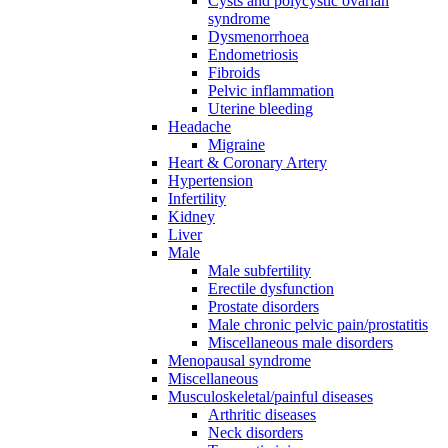
Cysts and polycystic ovarian
syndrome
Dysmenorrhoea
Endometriosis
Fibroids
Pelvic inflammation
Uterine bleeding
Headache
Migraine
Heart & Coronary Artery
Hypertension
Infertility
Kidney
Liver
Male
Male subfertility
Erectile dysfunction
Prostate disorders
Male chronic pelvic pain/prostatitis
Miscellaneous male disorders
Menopausal syndrome
Miscellaneous
Musculoskeletal/painful diseases
Arthritic diseases
Neck disorders