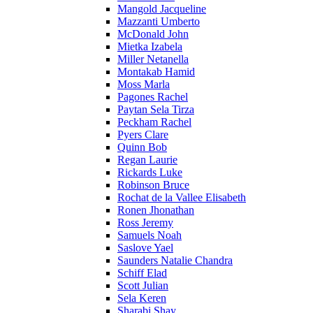
Mangold Jacqueline
Mazzanti Umberto
McDonald John
Mietka Izabela
Miller Netanella
Montakab Hamid
Moss Marla
Pagones Rachel
Paytan Sela Tirza
Peckham Rachel
Pyers Clare
Quinn Bob
Regan Laurie
Rickards Luke
Robinson Bruce
Rochat de la Vallee Elisabeth
Ronen Jhonathan
Ross Jeremy
Samuels Noah
Saslove Yael
Saunders Natalie Chandra
Schiff Elad
Scott Julian
Sela Keren
Sharabi Shay