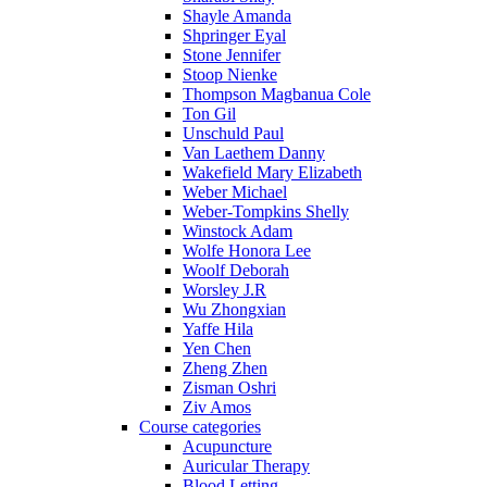
Shayle Amanda
Shpringer Eyal
Stone Jennifer
Stoop Nienke
Thompson Magbanua Cole
Ton Gil
Unschuld Paul
Van Laethem Danny
Wakefield Mary Elizabeth
Weber Michael
Weber-Tompkins Shelly
Winstock Adam
Wolfe Honora Lee
Woolf Deborah
Worsley J.R
Wu Zhongxian
Yaffe Hila
Yen Chen
Zheng Zhen
Zisman Oshri
Ziv Amos
Course categories
Acupuncture
Auricular Therapy
Blood Letting