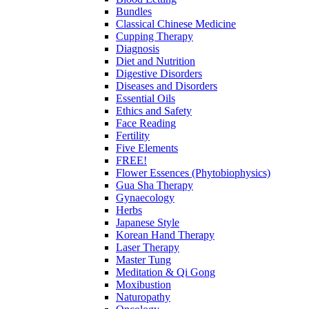
Bundles
Classical Chinese Medicine
Cupping Therapy
Diagnosis
Diet and Nutrition
Digestive Disorders
Diseases and Disorders
Essential Oils
Ethics and Safety
Face Reading
Fertility
Five Elements
FREE!
Flower Essences (Phytobiophysics)
Gua Sha Therapy
Gynaecology
Herbs
Japanese Style
Korean Hand Therapy
Laser Therapy
Master Tung
Meditation & Qi Gong
Moxibustion
Naturopathy