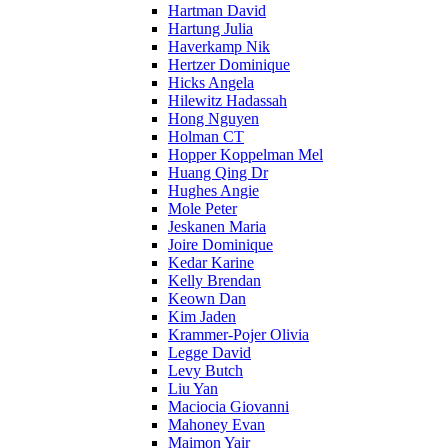
Hartman David
Hartung Julia
Haverkamp Nik
Hertzer Dominique
Hicks Angela
Hilewitz Hadassah
Hong Nguyen
Holman CT
Hopper Koppelman Mel
Huang Qing Dr
Hughes Angie
Mole Peter
Jeskanen Maria
Joire Dominique
Kedar Karine
Kelly Brendan
Keown Dan
Kim Jaden
Krammer-Pojer Olivia
Legge David
Levy Butch
Liu Yan
Maciocia Giovanni
Mahoney Evan
Maimon Yair