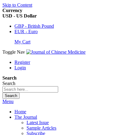
Skip to Content
Currency
USD - US Dollar
GBP - British Pound
EUR - Euro
My Cart
Toggle Nav
Register
Login
Search
Search
Search
Menu
Home
The Journal
Latest Issue
Sample Articles
Subscribe