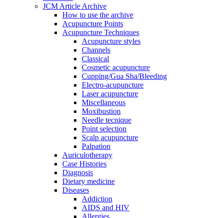
JCM Article Archive
How to use the archive
Acupuncture Points
Acupuncture Techniques
Acupuncture styles
Channels
Classical
Cosmetic acupuncture
Cupping/Gua Sha/Bleeding
Electro-acupuncture
Laser acupuncture
Miscellaneous
Moxibustion
Needle tecnique
Point selection
Scalp acupuncture
Palpation
Auriculotherapy
Case Histories
Diagnosis
Dietary medicine
Diseases
Addiction
AIDS and HIV
Allergies