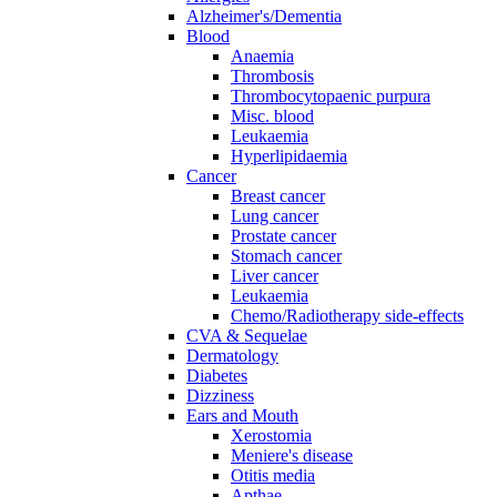
Alzheimer's/Dementia
Blood
Anaemia
Thrombosis
Thrombocytopaenic purpura
Misc. blood
Leukaemia
Hyperlipidaemia
Cancer
Breast cancer
Lung cancer
Prostate cancer
Stomach cancer
Liver cancer
Leukaemia
Chemo/Radiotherapy side-effects
CVA & Sequelae
Dermatology
Diabetes
Dizziness
Ears and Mouth
Xerostomia
Meniere's disease
Otitis media
Apthae