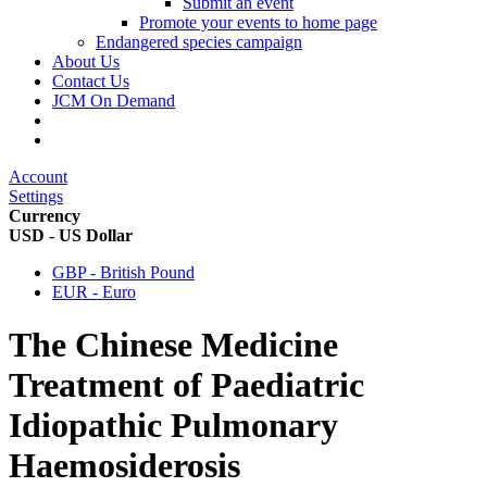
Submit an event
Promote your events to home page
Endangered species campaign
About Us
Contact Us
JCM On Demand
Account
Settings
Currency
USD - US Dollar
GBP - British Pound
EUR - Euro
The Chinese Medicine
Treatment of Paediatric
Idiopathic Pulmonary
Haemosiderosis