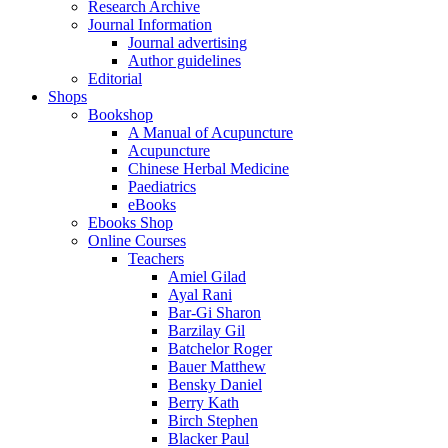
Research Archive
Journal Information
Journal advertising
Author guidelines
Editorial
Shops
Bookshop
A Manual of Acupuncture
Acupuncture
Chinese Herbal Medicine
Paediatrics
eBooks
Ebooks Shop
Online Courses
Teachers
Amiel Gilad
Ayal Rani
Bar-Gi Sharon
Barzilay Gil
Batchelor Roger
Bauer Matthew
Bensky Daniel
Berry Kath
Birch Stephen
Blacker Paul