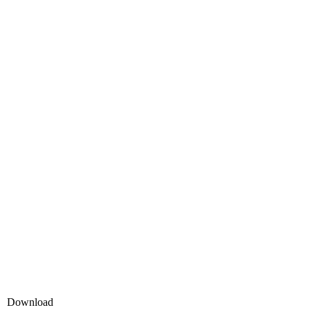
Download