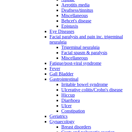
Aerotitis media
Deafness/tinnitus
Miscellaneous
Behcet's disease
Epistaxis
Eye Diseases
Facial paralysis and pain inc. trigeminal
neuralgia
Trigeminal neuralgia
Facial spasm & paralysis
Miscellaneous
Fatigue/post-viral syndrome
Fever
Gall Bladder
Gastrointestinal
Irritable bowel syndrome
Ulcerative colitis/Crohn's disease
Hiccup
Diarrhoea
Ulcer
Constipation
Geriatrics
Gynaecology
Breast disorders