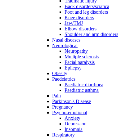
Traumatic injury
Back disorders/sciatica
Foot and leg disorders
Knee disorders
Jaw/TMJ
Elbow disorders
Shoulder and arm disorders
Nasal diseases
Neurological
Neuropathy
Multiple sclerosis
Facial paralysis
Epilepsy
Obesity
Paedeiatrics
Paediatric diarrhoea
Paediatric asthma
Pain
Parkinson's Disease
Pregnancy
Psycho-emotional
Anxiety
Depression
Insomnia
Respiratory