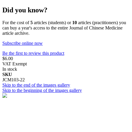
Did you know?
For the cost of
5
articles (students) or
10
articles (practitioners) you
can buy a year's access to the entire Journal of Chinese Medicine
article archive.
Subscribe online now
Be the first to review this product
$6.00
VAT Exempt
In stock
SKU
JCM103-22
Skip to the end of the images gallery
Skip to the beginning of the images gallery