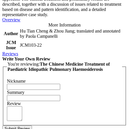
described, together with a discussion of issues related to treatment
based on disease and pattern identification, and a detailed
representative case study.
Overview
More Information
Hu Tian Cheng & Zhou Jiang; translated and annotated
Author
by Paola Campanelli
JCM
JCM103-22
Issue
Reviews
Write Your Own Review
You're reviewing:
The Chinese Medicine Treatment of
Paediatric Idiopathic Pulmonary Haemosiderosis
Nickname
Summary
Review
Submit Review