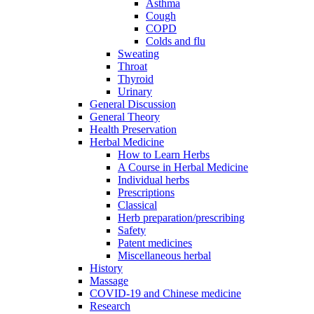
Asthma
Cough
COPD
Colds and flu
Sweating
Throat
Thyroid
Urinary
General Discussion
General Theory
Health Preservation
Herbal Medicine
How to Learn Herbs
A Course in Herbal Medicine
Individual herbs
Prescriptions
Classical
Herb preparation/prescribing
Safety
Patent medicines
Miscellaneous herbal
History
Massage
COVID-19 and Chinese medicine
Research