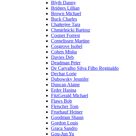
Blyth Danny
Bridges Lillian
Brown Michael
Buck Charles
Chatterjee Tara
Chmielnicki Bartosz
Cooper Forrest
Cornelissen Martine
Cosgrove Isobel
Cohen Misha
Davies Deb
Deadman Peter
De Carvalho Silva Filho Reginaldo
Dechar Lorie
Dubowsky Jennifer
Duncan Alaine
Erder Hasina
FitzGerald Michael
Flaws Bob
Fleischer Tom
Fruehauf Heiner
Goodman Shaun
Gordon Louis
Graca Sandro
Gou-Jun Yu