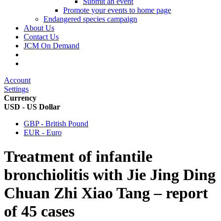
Submit an event
Promote your events to home page
Endangered species campaign
About Us
Contact Us
JCM On Demand
Account
Settings
Currency
USD - US Dollar
GBP - British Pound
EUR - Euro
Treatment of infantile
bronchiolitis with Jie Jing Ding
Chuan Zhi Xiao Tang – report
of 45 cases