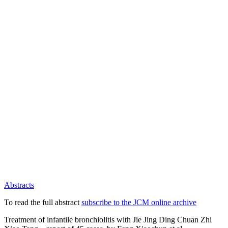
Abstracts
To read the full abstract
subscribe to the JCM online archive
Treatment of infantile bronchiolitis with Jie Jing Ding Chuan Zhi