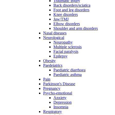
Traumatic injury
Back disorders/sciatica
Foot and leg disorders
Knee disorders
Jaw/TMJ
Elbow disorders
Shoulder and arm disorders
Nasal diseases
Neurological
Neuropathy
Multiple sclerosis
Facial paralysis
Epilepsy
Obesity
Paedeiatrics
Paediatric diarrhoea
Paediatric asthma
Pain
Parkinson's Disease
Pregnancy
Psycho-emotional
Anxiety
Depression
Insomnia
Respiratory