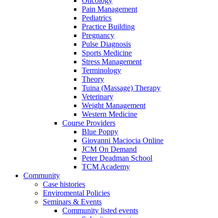
Oncology
Pain Management
Pediatrics
Practice Building
Pregnancy
Pulse Diagnosis
Sports Medicine
Stress Management
Terminology
Theory
Tuina (Massage) Therapy
Veterinary
Weight Management
Western Medicine
Course Providers
Blue Poppy
Giovanni Maciocia Online
JCM On Demand
Peter Deadman School
TCM Academy
Community
Case histories
Enviromental Policies
Seminars & Events
Community listed events