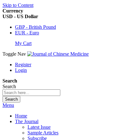
Skip to Content
Currency
USD - US Dollar
GBP - British Pound
EUR - Euro
My Cart
Toggle Nav
Register
Login
Search
Search
Search
Menu
Home
The Journal
Latest Issue
Sample Articles
Subscribe