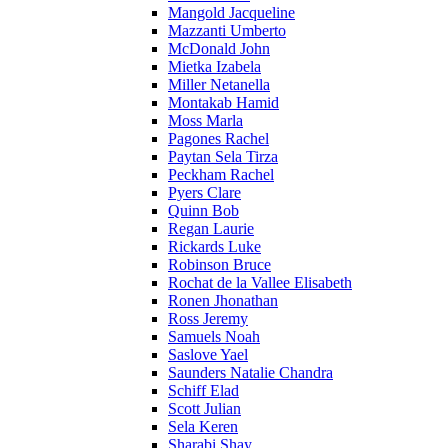
Mangold Jacqueline
Mazzanti Umberto
McDonald John
Mietka Izabela
Miller Netanella
Montakab Hamid
Moss Marla
Pagones Rachel
Paytan Sela Tirza
Peckham Rachel
Pyers Clare
Quinn Bob
Regan Laurie
Rickards Luke
Robinson Bruce
Rochat de la Vallee Elisabeth
Ronen Jhonathan
Ross Jeremy
Samuels Noah
Saslove Yael
Saunders Natalie Chandra
Schiff Elad
Scott Julian
Sela Keren
Sharabi Shay