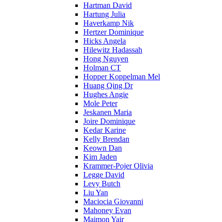
Hartman David
Hartung Julia
Haverkamp Nik
Hertzer Dominique
Hicks Angela
Hilewitz Hadassah
Hong Nguyen
Holman CT
Hopper Koppelman Mel
Huang Qing Dr
Hughes Angie
Mole Peter
Jeskanen Maria
Joire Dominique
Kedar Karine
Kelly Brendan
Keown Dan
Kim Jaden
Krammer-Pojer Olivia
Legge David
Levy Butch
Liu Yan
Maciocia Giovanni
Mahoney Evan
Maimon Yair