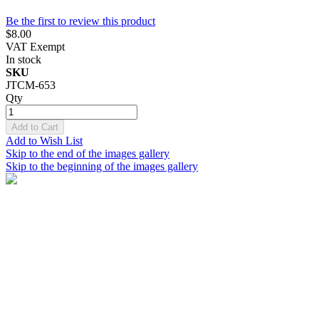
Be the first to review this product
$8.00
VAT Exempt
In stock
SKU
JTCM-653
Qty
Add to Cart
Add to Wish List
Skip to the end of the images gallery
Skip to the beginning of the images gallery