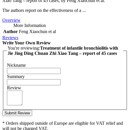
Xiao Tang – report of 45 cases, by Feng Xiaochun et al.
The authors report on the effectiveness of a ...
Overview
More Information
Author
Feng Xiaochun et al
Reviews
Write Your Own Review
You're reviewing:
Treatment of infantile bronchiolitis with
Jie Jing Ding Chuan Zhi Xiao Tang – report of 45 cases
Nickname
Summary
Review
Submit Review
* Orders shipped outside of Europe are eligible for VAT relief and
will not be charged VAT.