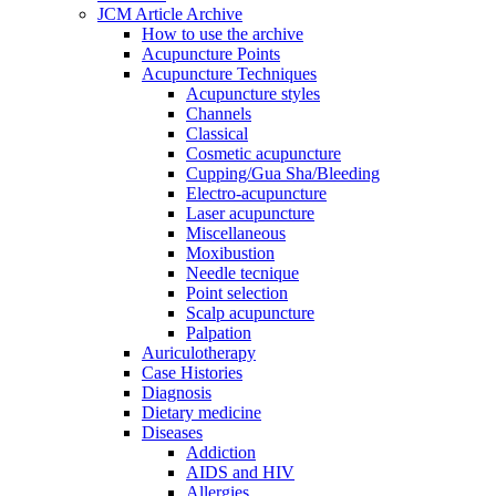
JCM Article Archive
How to use the archive
Acupuncture Points
Acupuncture Techniques
Acupuncture styles
Channels
Classical
Cosmetic acupuncture
Cupping/Gua Sha/Bleeding
Electro-acupuncture
Laser acupuncture
Miscellaneous
Moxibustion
Needle tecnique
Point selection
Scalp acupuncture
Palpation
Auriculotherapy
Case Histories
Diagnosis
Dietary medicine
Diseases
Addiction
AIDS and HIV
Allergies