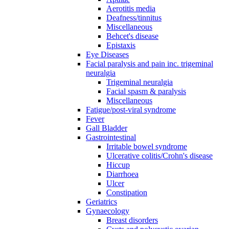
Aerotitis media
Deafness/tinnitus
Miscellaneous
Behcet's disease
Epistaxis
Eye Diseases
Facial paralysis and pain inc. trigeminal
neuralgia
Trigeminal neuralgia
Facial spasm & paralysis
Miscellaneous
Fatigue/post-viral syndrome
Fever
Gall Bladder
Gastrointestinal
Irritable bowel syndrome
Ulcerative colitis/Crohn's disease
Hiccup
Diarrhoea
Ulcer
Constipation
Geriatrics
Gynaecology
Breast disorders