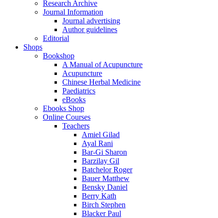
Research Archive
Journal Information
Journal advertising
Author guidelines
Editorial
Shops
Bookshop
A Manual of Acupuncture
Acupuncture
Chinese Herbal Medicine
Paediatrics
eBooks
Ebooks Shop
Online Courses
Teachers
Amiel Gilad
Ayal Rani
Bar-Gi Sharon
Barzilay Gil
Batchelor Roger
Bauer Matthew
Bensky Daniel
Berry Kath
Birch Stephen
Blacker Paul