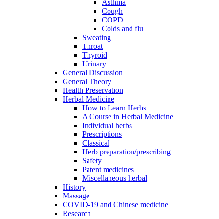
Asthma
Cough
COPD
Colds and flu
Sweating
Throat
Thyroid
Urinary
General Discussion
General Theory
Health Preservation
Herbal Medicine
How to Learn Herbs
A Course in Herbal Medicine
Individual herbs
Prescriptions
Classical
Herb preparation/prescribing
Safety
Patent medicines
Miscellaneous herbal
History
Massage
COVID-19 and Chinese medicine
Research