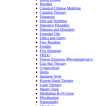
Bundles
Classical Chinese Medicine
Cupping Therapy
Diagnosis
Diet and Nutrition
Digestive Disorders
Diseases and Disorders
Essential Oils
Ethics and Safety
Face Reading
Fertility
Five Elements
FREE!
Flower Essences (Phytobiophysics)
Gua Sha Therapy
Gynaecology
Herbs
Japanese Style
Korean Hand Therapy
Laser Therapy
Master Tung
Meditation & Qi Gong
Moxibustion
Naturopathy