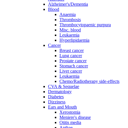
Alzheimer's/Dementia
Blood
Anaemia
Thrombosis
Thrombocytopaenic purpura
Misc. blood
Leukaemia
Hyperlipidaemia
Cancer
Breast cancer
Lung cancer
Prostate cancer
Stomach cancer
Liver cancer
Leukaemia
Chemo/Radiotherapy side-effects
CVA & Sequelae
Dermatology
Diabetes
Dizziness
Ears and Mouth
Xerostomia
Meniere's disease
Otitis media
Apthae