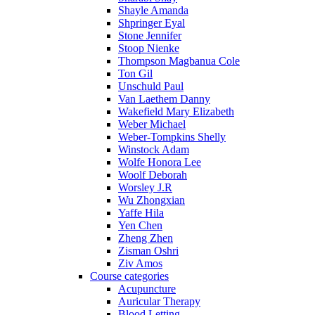
Shayle Amanda
Shpringer Eyal
Stone Jennifer
Stoop Nienke
Thompson Magbanua Cole
Ton Gil
Unschuld Paul
Van Laethem Danny
Wakefield Mary Elizabeth
Weber Michael
Weber-Tompkins Shelly
Winstock Adam
Wolfe Honora Lee
Woolf Deborah
Worsley J.R
Wu Zhongxian
Yaffe Hila
Yen Chen
Zheng Zhen
Zisman Oshri
Ziv Amos
Course categories
Acupuncture
Auricular Therapy
Blood Letting