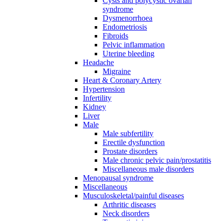
Cysts and polycystic ovarian
syndrome
Dysmenorrhoea
Endometriosis
Fibroids
Pelvic inflammation
Uterine bleeding
Headache
Migraine
Heart & Coronary Artery
Hypertension
Infertility
Kidney
Liver
Male
Male subfertility
Erectile dysfunction
Prostate disorders
Male chronic pelvic pain/prostatitis
Miscellaneous male disorders
Menopausal syndrome
Miscellaneous
Musculoskeletal/painful diseases
Arthritic diseases
Neck disorders