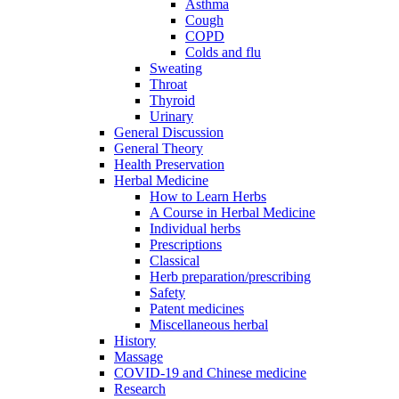
Asthma
Cough
COPD
Colds and flu
Sweating
Throat
Thyroid
Urinary
General Discussion
General Theory
Health Preservation
Herbal Medicine
How to Learn Herbs
A Course in Herbal Medicine
Individual herbs
Prescriptions
Classical
Herb preparation/prescribing
Safety
Patent medicines
Miscellaneous herbal
History
Massage
COVID-19 and Chinese medicine
Research