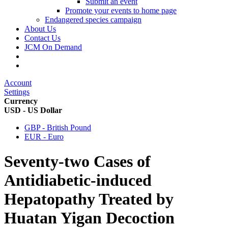
Submit an event
Promote your events to home page
Endangered species campaign
About Us
Contact Us
JCM On Demand
Account
Settings
Currency
USD - US Dollar
GBP - British Pound
EUR - Euro
Seventy-two Cases of
Antidiabetic-induced
Hepatopathy Treated by
Huatan Yigan Decoction