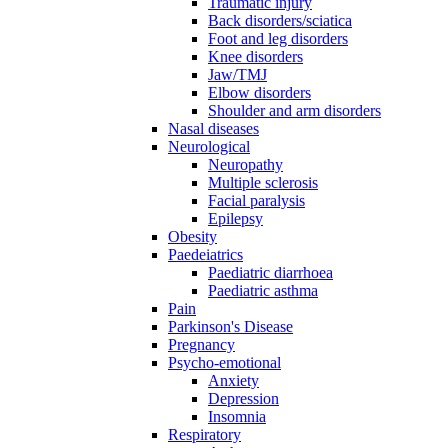
Traumatic injury
Back disorders/sciatica
Foot and leg disorders
Knee disorders
Jaw/TMJ
Elbow disorders
Shoulder and arm disorders
Nasal diseases
Neurological
Neuropathy
Multiple sclerosis
Facial paralysis
Epilepsy
Obesity
Paedeiatrics
Paediatric diarrhoea
Paediatric asthma
Pain
Parkinson's Disease
Pregnancy
Psycho-emotional
Anxiety
Depression
Insomnia
Respiratory