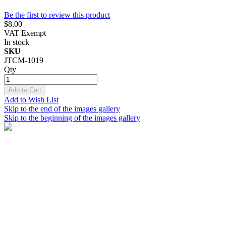
Be the first to review this product
$8.00
VAT Exempt
In stock
SKU
JTCM-1019
Qty
Add to Cart
Add to Wish List
Skip to the end of the images gallery
Skip to the beginning of the images gallery