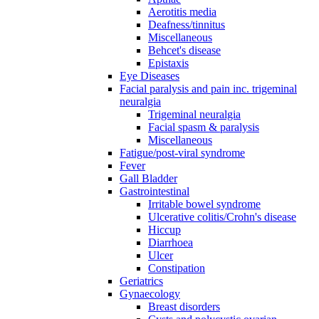
Aerotitis media
Deafness/tinnitus
Miscellaneous
Behcet's disease
Epistaxis
Eye Diseases
Facial paralysis and pain inc. trigeminal
neuralgia
Trigeminal neuralgia
Facial spasm & paralysis
Miscellaneous
Fatigue/post-viral syndrome
Fever
Gall Bladder
Gastrointestinal
Irritable bowel syndrome
Ulcerative colitis/Crohn's disease
Hiccup
Diarrhoea
Ulcer
Constipation
Geriatrics
Gynaecology
Breast disorders