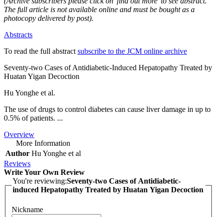
(Archive subscribers please click on 'find out more' to see abstract.
The full article is not available online and must be bought as a
photocopy delivered by post).
Abstracts
To read the full abstract
subscribe to the JCM online archive
Seventy-two Cases of Antidiabetic-Induced Hepatopathy Treated by
Huatan Yigan Decoction
Hu Yonghe et al.
The use of drugs to control diabetes can cause liver damage in up to
0.5% of patients. ...
Overview
More Information
Author
Hu Yonghe et al
Reviews
Write Your Own Review
You're reviewing:
Seventy-two Cases of Antidiabetic-
induced Hepatopathy Treated by Huatan Yigan Decoction
Nickname