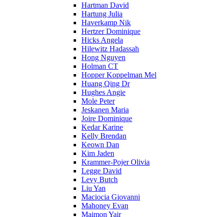
Hartman David
Hartung Julia
Haverkamp Nik
Hertzer Dominique
Hicks Angela
Hilewitz Hadassah
Hong Nguyen
Holman CT
Hopper Koppelman Mel
Huang Qing Dr
Hughes Angie
Mole Peter
Jeskanen Maria
Joire Dominique
Kedar Karine
Kelly Brendan
Keown Dan
Kim Jaden
Krammer-Pojer Olivia
Legge David
Levy Butch
Liu Yan
Maciocia Giovanni
Mahoney Evan
Maimon Yair