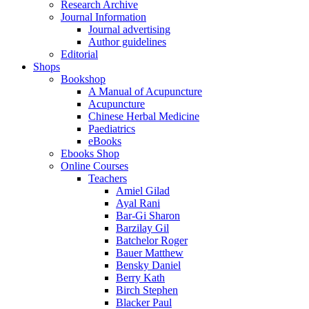
Research Archive
Journal Information
Journal advertising
Author guidelines
Editorial
Shops
Bookshop
A Manual of Acupuncture
Acupuncture
Chinese Herbal Medicine
Paediatrics
eBooks
Ebooks Shop
Online Courses
Teachers
Amiel Gilad
Ayal Rani
Bar-Gi Sharon
Barzilay Gil
Batchelor Roger
Bauer Matthew
Bensky Daniel
Berry Kath
Birch Stephen
Blacker Paul