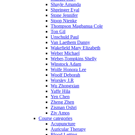
Shayle Amanda
Shpringer Eyal
Stone Jennifer
Stoop Nienke
Thompson Magbanua Cole
Ton Gil
Unschuld Paul
Van Laethem Danny
Wakefield Mary Elizabeth
Weber Michael
Weber-Tompkins Shelly
Winstock Adam
Wolfe Honora Lee
Woolf Deborah
Worsley J.R
Wu Zhongxian
Yaffe Hila
Yen Chen
Zheng Zhen
Zisman Oshri
Ziv Amos
Course categories
Acupuncture
Auricular Therapy
Blood Letting