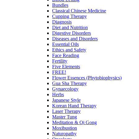
Bundles
Classical Chinese Medicine
Cupping Therapy
Diagnosis
Diet and Nutrition
Digestive Disorders
Diseases and Disorders
Essential Oils
Ethics and Safety
Face Reading
Fertility
Five Elements
FREE!
Flower Essences (Phytobiophysics)
Gua Sha Therapy
Gynaecology
Herbs
Japanese Style
Korean Hand Therapy
Laser Therapy
Master Tung
Meditation & Qi Gong
Moxibustion
Naturopathy