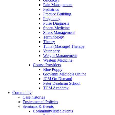
Oncology
Pain Management
Pediatrics
Practice Building
Pregnancy
Pulse Diagnosis
Sports Medicine
Stress Management
Terminology
Theory
Tuina (Massage) Therapy
Veterinary
Weight Management
Western Medicine
Course Providers
Blue Poppy
Giovanni Maciocia Online
JCM On Demand
Peter Deadman School
TCM Academy
Community
Case histories
Enviromental Policies
Seminars & Events
Community listed events