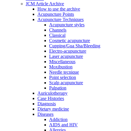
JCM Article Archive
How to use the archive
Acupuncture Points
Acupuncture Techniques
Acupuncture styles
Channels
Classical
Cosmetic acupuncture
Cupping/Gua Sha/Bleeding
Electro-acupuncture
Laser acupuncture
Miscellaneous
Moxibustion
Needle tecnique
Point selection
Scalp acupuncture
Palpation
Auriculotherapy
Case Histories
Diagnosis
Dietary medicine
Diseases
Addiction
AIDS and HIV
Allergies