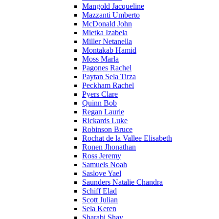
Mangold Jacqueline
Mazzanti Umberto
McDonald John
Mietka Izabela
Miller Netanella
Montakab Hamid
Moss Marla
Pagones Rachel
Paytan Sela Tirza
Peckham Rachel
Pyers Clare
Quinn Bob
Regan Laurie
Rickards Luke
Robinson Bruce
Rochat de la Vallee Elisabeth
Ronen Jhonathan
Ross Jeremy
Samuels Noah
Saslove Yael
Saunders Natalie Chandra
Schiff Elad
Scott Julian
Sela Keren
Sharabi Shay