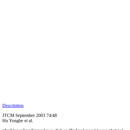
Description
JTCM September 2003 74/48
Hu Yonghe et al.