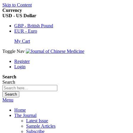
Skip to Content
Currency
USD - US Dollar
GBP - British Pound
EUR - Euro
My Cart
Toggle Nav
Register
Login
Search
Search
Search
Menu
Home
The Journal
Latest Issue
Sample Articles
Subscribe