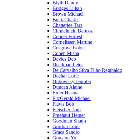
Blyth Danny
Bridges Lillian
Brown Michael
Buck Charles
Chatterjee Tara
Chmielnicki Bartosz
Cooper Forrest
Cornelissen Martine
Cosgrove Isobel
Cohen Misha
Davies Deb
Deadman Peter
De Carvalho Silva Filho Reginaldo
Dechar Lorie
Dubowsky Jennifer
Duncan Alaine
Erder Hasina
FitzGerald Michael
Flaws Bob
Fleischer Tom
Fruehauf Heiner
Goodman Shaun
Gordon Louis
Graca Sandro
Gou-Jun Yu