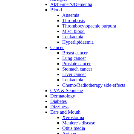
Alzheimer's/Dementia
Blood
Anaemia
Thrombosis
Thrombocytopaenic purpura
Misc. blood
Leukaemia
Hyperlipidaemia
Cancer
Breast cancer
Lung cancer
Prostate cancer
Stomach cancer
Liver cancer
Leukaemia
Chemo/Radiotherapy side-effects
CVA & Sequelae
Dermatology
Diabetes
Dizziness
Ears and Mouth
Xerostomia
Meniere's disease
Otitis media
Apthae