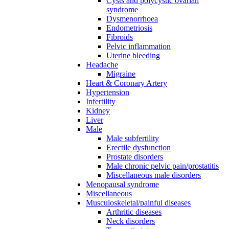
Cysts and polycystic ovarian
syndrome
Dysmenorrhoea
Endometriosis
Fibroids
Pelvic inflammation
Uterine bleeding
Headache
Migraine
Heart & Coronary Artery
Hypertension
Infertility
Kidney
Liver
Male
Male subfertility
Erectile dysfunction
Prostate disorders
Male chronic pelvic pain/prostatitis
Miscellaneous male disorders
Menopausal syndrome
Miscellaneous
Musculoskeletal/painful diseases
Arthritic diseases
Neck disorders