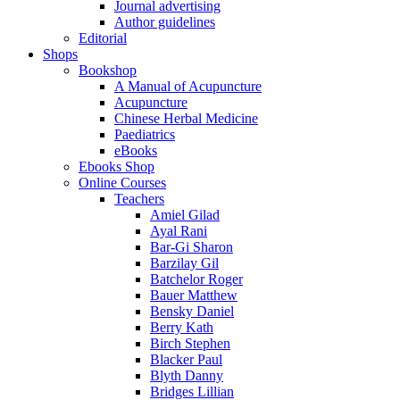
Journal advertising
Author guidelines
Editorial
Shops
Bookshop
A Manual of Acupuncture
Acupuncture
Chinese Herbal Medicine
Paediatrics
eBooks
Ebooks Shop
Online Courses
Teachers
Amiel Gilad
Ayal Rani
Bar-Gi Sharon
Barzilay Gil
Batchelor Roger
Bauer Matthew
Bensky Daniel
Berry Kath
Birch Stephen
Blacker Paul
Blyth Danny
Bridges Lillian