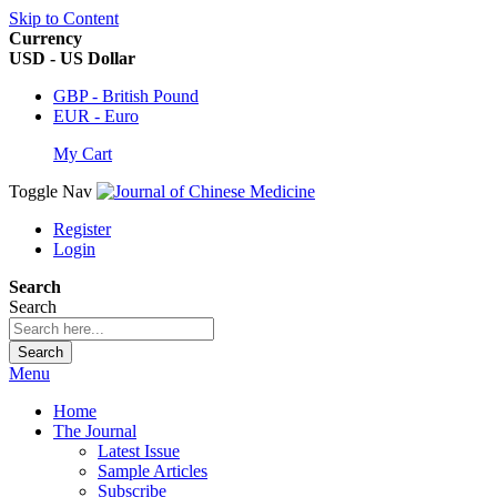
Skip to Content
Currency
USD - US Dollar
GBP - British Pound
EUR - Euro
My Cart
Toggle Nav
Register
Login
Search
Search
Search
Menu
Home
The Journal
Latest Issue
Sample Articles
Subscribe