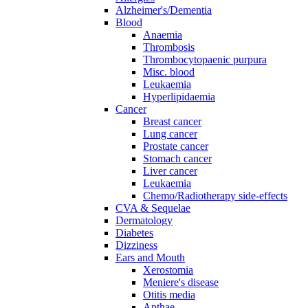
Alzheimer's/Dementia
Blood
Anaemia
Thrombosis
Thrombocytopaenic purpura
Misc. blood
Leukaemia
Hyperlipidaemia
Cancer
Breast cancer
Lung cancer
Prostate cancer
Stomach cancer
Liver cancer
Leukaemia
Chemo/Radiotherapy side-effects
CVA & Sequelae
Dermatology
Diabetes
Dizziness
Ears and Mouth
Xerostomia
Meniere's disease
Otitis media
Apthae