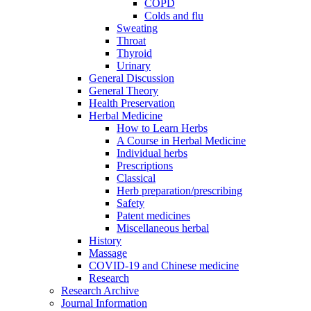
COPD
Colds and flu
Sweating
Throat
Thyroid
Urinary
General Discussion
General Theory
Health Preservation
Herbal Medicine
How to Learn Herbs
A Course in Herbal Medicine
Individual herbs
Prescriptions
Classical
Herb preparation/prescribing
Safety
Patent medicines
Miscellaneous herbal
History
Massage
COVID-19 and Chinese medicine
Research
Research Archive
Journal Information