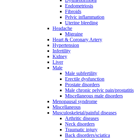
Dysmenorrhoea
Endometriosis
Fibroids
Pelvic inflammation
Uterine bleeding
Headache
Migraine
Heart & Coronary Artery
Hypertension
Infertility
Kidney
Liver
Male
Male subfertility
Erectile dysfunction
Prostate disorders
Male chronic pelvic pain/prostatitis
Miscellaneous male disorders
Menopausal syndrome
Miscellaneous
Musculoskeletal/painful diseases
Arthritic diseases
Neck disorders
Traumatic injury
Back disorders/sciatica