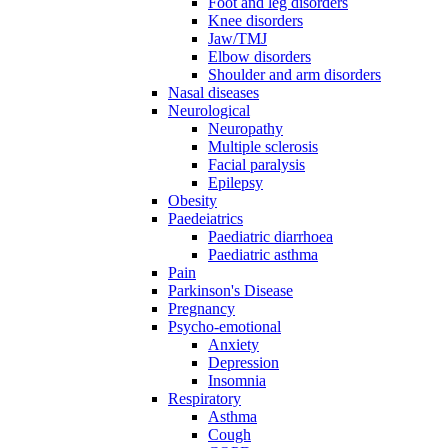
Foot and leg disorders
Knee disorders
Jaw/TMJ
Elbow disorders
Shoulder and arm disorders
Nasal diseases
Neurological
Neuropathy
Multiple sclerosis
Facial paralysis
Epilepsy
Obesity
Paedeiatrics
Paediatric diarrhoea
Paediatric asthma
Pain
Parkinson's Disease
Pregnancy
Psycho-emotional
Anxiety
Depression
Insomnia
Respiratory
Asthma
Cough