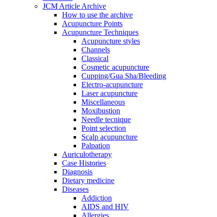
JCM Article Archive
How to use the archive
Acupuncture Points
Acupuncture Techniques
Acupuncture styles
Channels
Classical
Cosmetic acupuncture
Cupping/Gua Sha/Bleeding
Electro-acupuncture
Laser acupuncture
Miscellaneous
Moxibustion
Needle tecnique
Point selection
Scalp acupuncture
Palpation
Auriculotherapy
Case Histories
Diagnosis
Dietary medicine
Diseases
Addiction
AIDS and HIV
Allergies