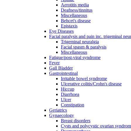
Aerotitis media
Deafness/tinnitus
Miscellaneous
Behcet's disease
Epistaxis
Eye Diseases
Facial paralysis and pain inc. trigeminal neu
Trigeminal neuralgia
Facial spasm & paralysis
Miscellaneous
Fatigue/post-viral syndrome
Fever
Gall Bladder
Gastrointestinal
Irritable bowel syndrome
Ulcerative colitis/Crohn's disease
Hiccup
Diarrhoea
Ulcer
Constipation
Geriatrics
Gynaecology
Breast disorders
Cysts and polycystic ovarian syndro