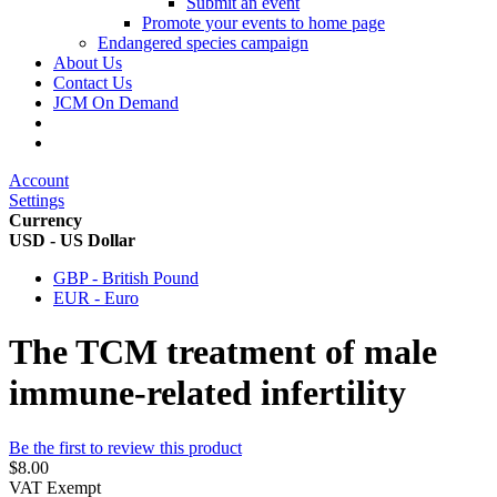
Submit an event
Promote your events to home page
Endangered species campaign
About Us
Contact Us
JCM On Demand
Account
Settings
Currency
USD - US Dollar
GBP - British Pound
EUR - Euro
The TCM treatment of male
immune-related infertility
Be the first to review this product
$8.00
VAT Exempt