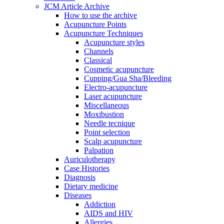
JCM Article Archive
How to use the archive
Acupuncture Points
Acupuncture Techniques
Acupuncture styles
Channels
Classical
Cosmetic acupuncture
Cupping/Gua Sha/Bleeding
Electro-acupuncture
Laser acupuncture
Miscellaneous
Moxibustion
Needle tecnique
Point selection
Scalp acupuncture
Palpation
Auriculotherapy
Case Histories
Diagnosis
Dietary medicine
Diseases
Addiction
AIDS and HIV
Allergies