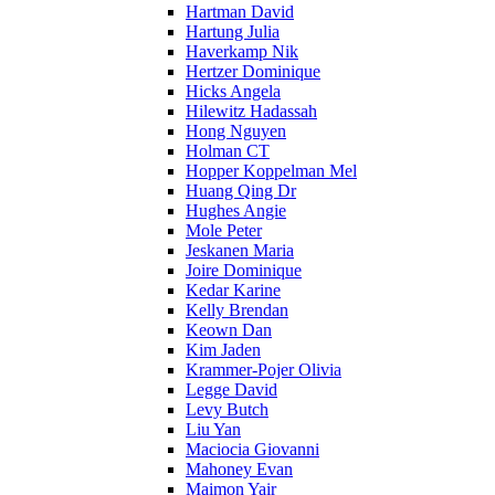
Hartman David
Hartung Julia
Haverkamp Nik
Hertzer Dominique
Hicks Angela
Hilewitz Hadassah
Hong Nguyen
Holman CT
Hopper Koppelman Mel
Huang Qing Dr
Hughes Angie
Mole Peter
Jeskanen Maria
Joire Dominique
Kedar Karine
Kelly Brendan
Keown Dan
Kim Jaden
Krammer-Pojer Olivia
Legge David
Levy Butch
Liu Yan
Maciocia Giovanni
Mahoney Evan
Maimon Yair