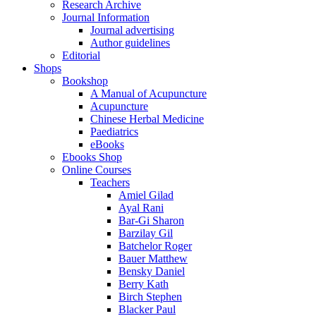
Research Archive
Journal Information
Journal advertising
Author guidelines
Editorial
Shops
Bookshop
A Manual of Acupuncture
Acupuncture
Chinese Herbal Medicine
Paediatrics
eBooks
Ebooks Shop
Online Courses
Teachers
Amiel Gilad
Ayal Rani
Bar-Gi Sharon
Barzilay Gil
Batchelor Roger
Bauer Matthew
Bensky Daniel
Berry Kath
Birch Stephen
Blacker Paul