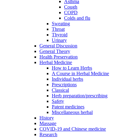
Asthma
Cough
COPD
Colds and flu
Sweating
Throat
Thyroid
Urinary
General Discussion
General Theory
Health Preservation
Herbal Medicine
How to Learn Herbs
A Course in Herbal Medicine
Individual herbs
Prescriptions
Classical
Herb preparation/prescribing
Safety
Patent medicines
Miscellaneous herbal
History
Massage
COVID-19 and Chinese medicine
Research