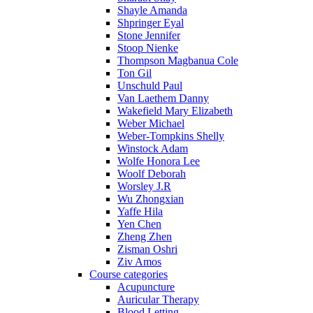
Shayle Amanda
Shpringer Eyal
Stone Jennifer
Stoop Nienke
Thompson Magbanua Cole
Ton Gil
Unschuld Paul
Van Laethem Danny
Wakefield Mary Elizabeth
Weber Michael
Weber-Tompkins Shelly
Winstock Adam
Wolfe Honora Lee
Woolf Deborah
Worsley J.R
Wu Zhongxian
Yaffe Hila
Yen Chen
Zheng Zhen
Zisman Oshri
Ziv Amos
Course categories
Acupuncture
Auricular Therapy
Blood Letting