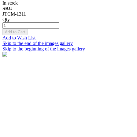
In stock
SKU
JTCM-1311
Qty
Add to Cart
Add to Wish List
Skip to the end of the images gallery
Skip to the beginning of the images gallery