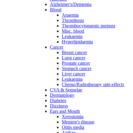
Alzheimer's/Dementia
Blood
Anaemia
Thrombosis
Thrombocytopaenic purpura
Misc. blood
Leukaemia
Hyperlipidaemia
Cancer
Breast cancer
Lung cancer
Prostate cancer
Stomach cancer
Liver cancer
Leukaemia
Chemo/Radiotherapy side-effects
CVA & Sequelae
Dermatology
Diabetes
Dizziness
Ears and Mouth
Xerostomia
Meniere's disease
Otitis media
Apthae