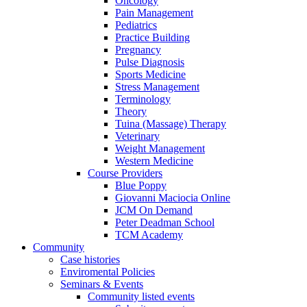
Oncology
Pain Management
Pediatrics
Practice Building
Pregnancy
Pulse Diagnosis
Sports Medicine
Stress Management
Terminology
Theory
Tuina (Massage) Therapy
Veterinary
Weight Management
Western Medicine
Course Providers
Blue Poppy
Giovanni Maciocia Online
JCM On Demand
Peter Deadman School
TCM Academy
Community
Case histories
Enviromental Policies
Seminars & Events
Community listed events