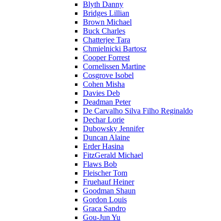
Blyth Danny
Bridges Lillian
Brown Michael
Buck Charles
Chatterjee Tara
Chmielnicki Bartosz
Cooper Forrest
Cornelissen Martine
Cosgrove Isobel
Cohen Misha
Davies Deb
Deadman Peter
De Carvalho Silva Filho Reginaldo
Dechar Lorie
Dubowsky Jennifer
Duncan Alaine
Erder Hasina
FitzGerald Michael
Flaws Bob
Fleischer Tom
Fruehauf Heiner
Goodman Shaun
Gordon Louis
Graca Sandro
Gou-Jun Yu