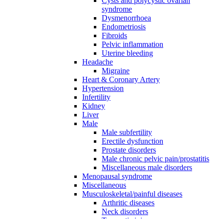
Cysts and polycystic ovarian
syndrome
Dysmenorrhoea
Endometriosis
Fibroids
Pelvic inflammation
Uterine bleeding
Headache
Migraine
Heart & Coronary Artery
Hypertension
Infertility
Kidney
Liver
Male
Male subfertility
Erectile dysfunction
Prostate disorders
Male chronic pelvic pain/prostatitis
Miscellaneous male disorders
Menopausal syndrome
Miscellaneous
Musculoskeletal/painful diseases
Arthritic diseases
Neck disorders