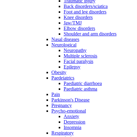
Traumatic injury
Back disorders/sciatica
Foot and leg disorders
Knee disorders
Jaw/TMJ
Elbow disorders
Shoulder and arm disorders
Nasal diseases
Neurological
Neuropathy
Multiple sclerosis
Facial paralysis
Epilepsy
Obesity
Paedeiatrics
Paediatric diarrhoea
Paediatric asthma
Pain
Parkinson's Disease
Pregnancy
Psycho-emotional
Anxiety
Depression
Insomnia
Respiratory