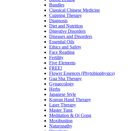
Bundles
Classical Chinese Medicine
Cupping Therapy
Diagnosis
Diet and Nutrition
Digestive Disorders
Diseases and Disorders
Essential Oils
Ethics and Safety
Face Reading
Fertility
Five Elements
FREE!
Flower Essences (Phytobiophysics)
Gua Sha Therapy
Gynaecology
Herbs
Japanese Style
Korean Hand Therapy
Laser Therapy
Master Tung
Meditation & Qi Gong
Moxibustion
Naturopathy