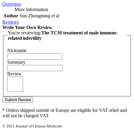
Overview
More Information
Author
Sun Zhongming et al
Reviews
Write Your Own Review
You're reviewing:
The TCM treatment of male immune-
related infertility
Nickname
Summary
Review
Submit Review
* Orders shipped outside of Europe are eligible for VAT relief and
will not be charged VAT.
© 2021 Journal of Chinese Medicine