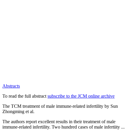
Abstracts
To read the full abstract
subscribe to the JCM online archive
The TCM treatment of male immune-related infertility by Sun
Zhongming et al.
The authors report excellent results in their treatment of male
immune-related infertility. Two hundred cases of male infertiity ...