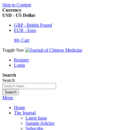
Skip to Content
Currency
USD - US Dollar
GBP - British Pound
EUR - Euro
My Cart
Toggle Nav
Register
Login
Search
Search
Search
Menu
Home
The Journal
Latest Issue
Sample Articles
Subscribe