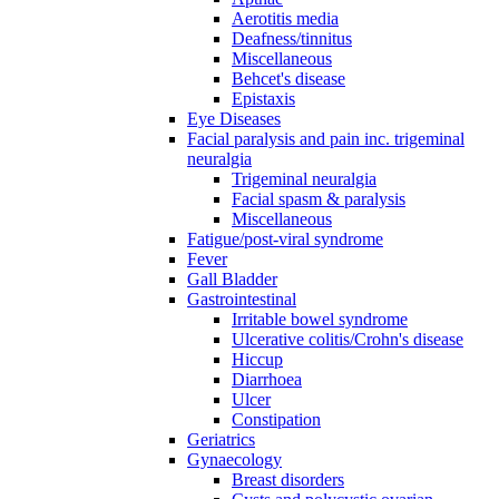
Aerotitis media
Deafness/tinnitus
Miscellaneous
Behcet's disease
Epistaxis
Eye Diseases
Facial paralysis and pain inc. trigeminal
neuralgia
Trigeminal neuralgia
Facial spasm & paralysis
Miscellaneous
Fatigue/post-viral syndrome
Fever
Gall Bladder
Gastrointestinal
Irritable bowel syndrome
Ulcerative colitis/Crohn's disease
Hiccup
Diarrhoea
Ulcer
Constipation
Geriatrics
Gynaecology
Breast disorders