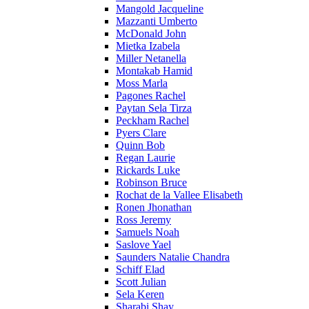
Mangold Jacqueline
Mazzanti Umberto
McDonald John
Mietka Izabela
Miller Netanella
Montakab Hamid
Moss Marla
Pagones Rachel
Paytan Sela Tirza
Peckham Rachel
Pyers Clare
Quinn Bob
Regan Laurie
Rickards Luke
Robinson Bruce
Rochat de la Vallee Elisabeth
Ronen Jhonathan
Ross Jeremy
Samuels Noah
Saslove Yael
Saunders Natalie Chandra
Schiff Elad
Scott Julian
Sela Keren
Sharabi Shay