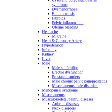
Cysts and polycystic ovarian
syndrome
Dysmenorrhoea
Endometriosis
Fibroids
Pelvic inflammation
Uterine bleeding
Headache
Migraine
Heart & Coronary Artery
Hypertension
Infertility
Kidney
Liver
Male
Male subfertility
Erectile dysfunction
Prostate disorders
Male chronic pelvic pain/prostatitis
Miscellaneous male disorders
Menopausal syndrome
Miscellaneous
Musculoskeletal/painful diseases
Arthritic diseases
Neck disorders