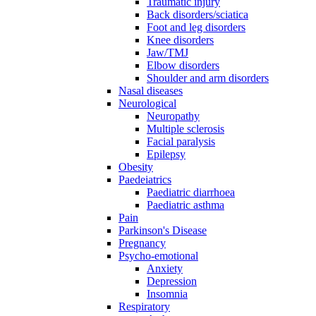
Traumatic injury
Back disorders/sciatica
Foot and leg disorders
Knee disorders
Jaw/TMJ
Elbow disorders
Shoulder and arm disorders
Nasal diseases
Neurological
Neuropathy
Multiple sclerosis
Facial paralysis
Epilepsy
Obesity
Paedeiatrics
Paediatric diarrhoea
Paediatric asthma
Pain
Parkinson's Disease
Pregnancy
Psycho-emotional
Anxiety
Depression
Insomnia
Respiratory