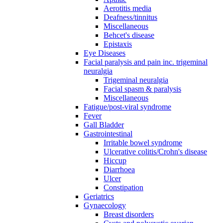
Aerotitis media
Deafness/tinnitus
Miscellaneous
Behcet's disease
Epistaxis
Eye Diseases
Facial paralysis and pain inc. trigeminal
neuralgia
Trigeminal neuralgia
Facial spasm & paralysis
Miscellaneous
Fatigue/post-viral syndrome
Fever
Gall Bladder
Gastrointestinal
Irritable bowel syndrome
Ulcerative colitis/Crohn's disease
Hiccup
Diarrhoea
Ulcer
Constipation
Geriatrics
Gynaecology
Breast disorders