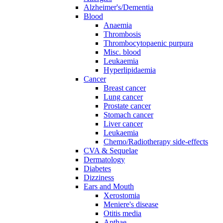
Alzheimer's/Dementia
Blood
Anaemia
Thrombosis
Thrombocytopaenic purpura
Misc. blood
Leukaemia
Hyperlipidaemia
Cancer
Breast cancer
Lung cancer
Prostate cancer
Stomach cancer
Liver cancer
Leukaemia
Chemo/Radiotherapy side-effects
CVA & Sequelae
Dermatology
Diabetes
Dizziness
Ears and Mouth
Xerostomia
Meniere's disease
Otitis media
Apthae