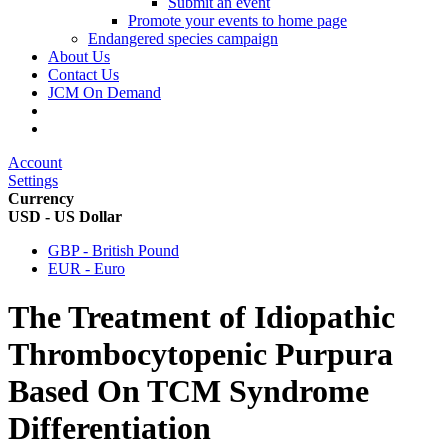
Submit an event
Promote your events to home page
Endangered species campaign
About Us
Contact Us
JCM On Demand
Account
Settings
Currency
USD - US Dollar
GBP - British Pound
EUR - Euro
The Treatment of Idiopathic
Thrombocytopenic Purpura
Based On TCM Syndrome
Differentiation