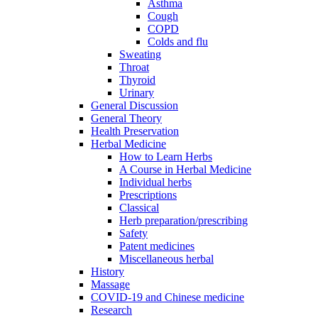
Asthma
Cough
COPD
Colds and flu
Sweating
Throat
Thyroid
Urinary
General Discussion
General Theory
Health Preservation
Herbal Medicine
How to Learn Herbs
A Course in Herbal Medicine
Individual herbs
Prescriptions
Classical
Herb preparation/prescribing
Safety
Patent medicines
Miscellaneous herbal
History
Massage
COVID-19 and Chinese medicine
Research