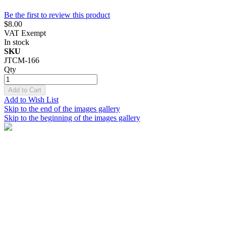
Be the first to review this product
$8.00
VAT Exempt
In stock
SKU
JTCM-166
Qty
Add to Cart
Add to Wish List
Skip to the end of the images gallery
Skip to the beginning of the images gallery