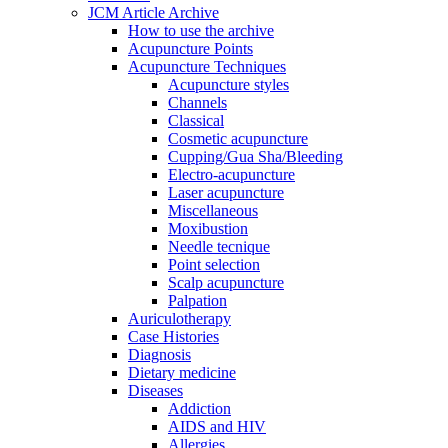
JCM Article Archive
How to use the archive
Acupuncture Points
Acupuncture Techniques
Acupuncture styles
Channels
Classical
Cosmetic acupuncture
Cupping/Gua Sha/Bleeding
Electro-acupuncture
Laser acupuncture
Miscellaneous
Moxibustion
Needle tecnique
Point selection
Scalp acupuncture
Palpation
Auriculotherapy
Case Histories
Diagnosis
Dietary medicine
Diseases
Addiction
AIDS and HIV
Allergies