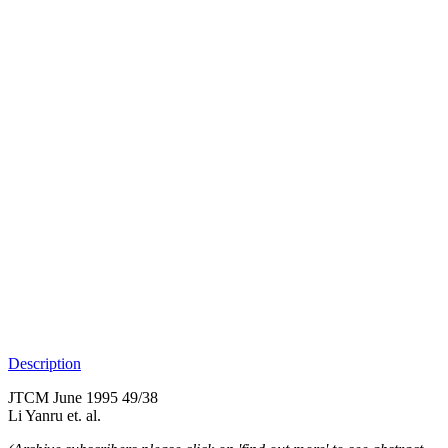
Description
JTCM June 1995 49/38
Li Yanru et. al.