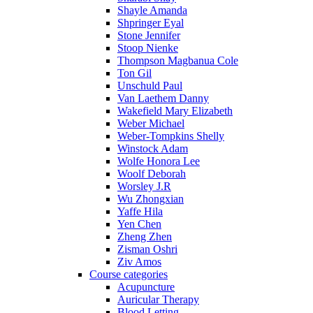
Shayle Amanda
Shpringer Eyal
Stone Jennifer
Stoop Nienke
Thompson Magbanua Cole
Ton Gil
Unschuld Paul
Van Laethem Danny
Wakefield Mary Elizabeth
Weber Michael
Weber-Tompkins Shelly
Winstock Adam
Wolfe Honora Lee
Woolf Deborah
Worsley J.R
Wu Zhongxian
Yaffe Hila
Yen Chen
Zheng Zhen
Zisman Oshri
Ziv Amos
Course categories
Acupuncture
Auricular Therapy
Blood Letting