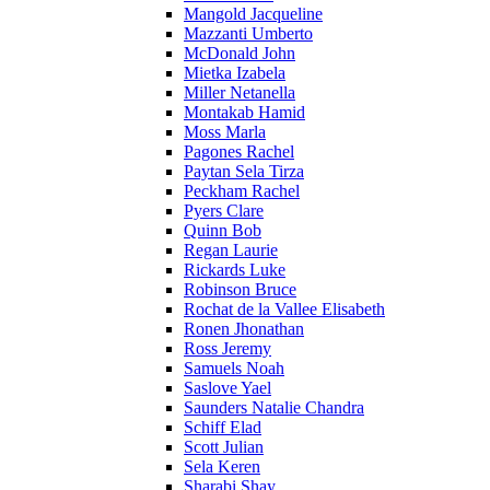
Mangold Jacqueline
Mazzanti Umberto
McDonald John
Mietka Izabela
Miller Netanella
Montakab Hamid
Moss Marla
Pagones Rachel
Paytan Sela Tirza
Peckham Rachel
Pyers Clare
Quinn Bob
Regan Laurie
Rickards Luke
Robinson Bruce
Rochat de la Vallee Elisabeth
Ronen Jhonathan
Ross Jeremy
Samuels Noah
Saslove Yael
Saunders Natalie Chandra
Schiff Elad
Scott Julian
Sela Keren
Sharabi Shay