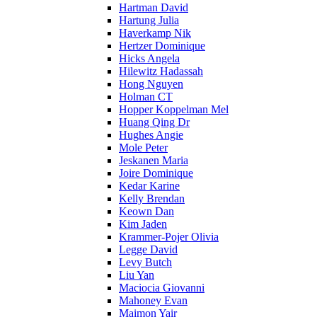
Hartman David
Hartung Julia
Haverkamp Nik
Hertzer Dominique
Hicks Angela
Hilewitz Hadassah
Hong Nguyen
Holman CT
Hopper Koppelman Mel
Huang Qing Dr
Hughes Angie
Mole Peter
Jeskanen Maria
Joire Dominique
Kedar Karine
Kelly Brendan
Keown Dan
Kim Jaden
Krammer-Pojer Olivia
Legge David
Levy Butch
Liu Yan
Maciocia Giovanni
Mahoney Evan
Maimon Yair