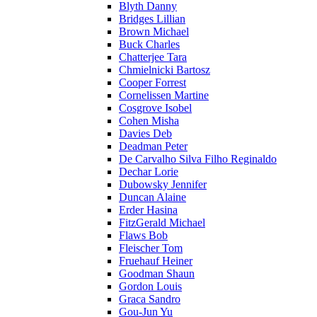
Blyth Danny
Bridges Lillian
Brown Michael
Buck Charles
Chatterjee Tara
Chmielnicki Bartosz
Cooper Forrest
Cornelissen Martine
Cosgrove Isobel
Cohen Misha
Davies Deb
Deadman Peter
De Carvalho Silva Filho Reginaldo
Dechar Lorie
Dubowsky Jennifer
Duncan Alaine
Erder Hasina
FitzGerald Michael
Flaws Bob
Fleischer Tom
Fruehauf Heiner
Goodman Shaun
Gordon Louis
Graca Sandro
Gou-Jun Yu