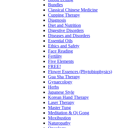
Bundles
Classical Chinese Medicine
Cupping Therapy
Diagnosis
Diet and Nutrition
Digestive Disorders
Diseases and Disorders
Essential Oils
Ethics and Safety
Face Reading
Fertility
Five Elements
FREE!
Flower Essences (Phytobiophysics)
Gua Sha Therapy
Gynaecology
Herbs
Japanese Style
Korean Hand Therapy
Laser Therapy
Master Tung
Meditation & Qi Gong
Moxibustion
Naturopathy