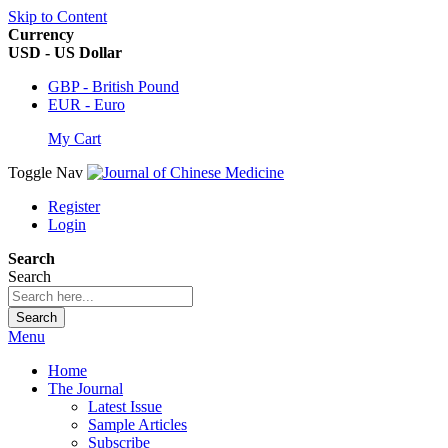
Skip to Content
Currency
USD - US Dollar
GBP - British Pound
EUR - Euro
My Cart
Toggle Nav
Register
Login
Search
Search
Search
Menu
Home
The Journal
Latest Issue
Sample Articles
Subscribe