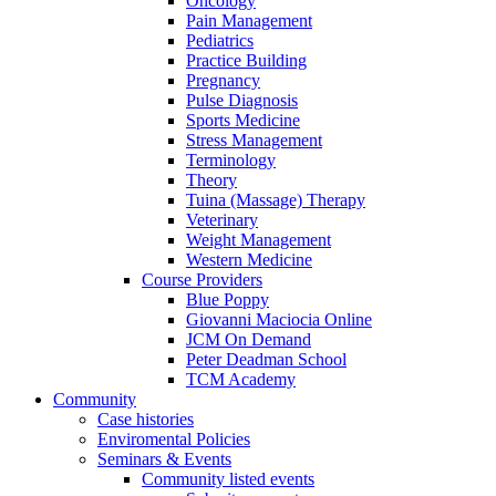
Oncology
Pain Management
Pediatrics
Practice Building
Pregnancy
Pulse Diagnosis
Sports Medicine
Stress Management
Terminology
Theory
Tuina (Massage) Therapy
Veterinary
Weight Management
Western Medicine
Course Providers
Blue Poppy
Giovanni Maciocia Online
JCM On Demand
Peter Deadman School
TCM Academy
Community
Case histories
Enviromental Policies
Seminars & Events
Community listed events