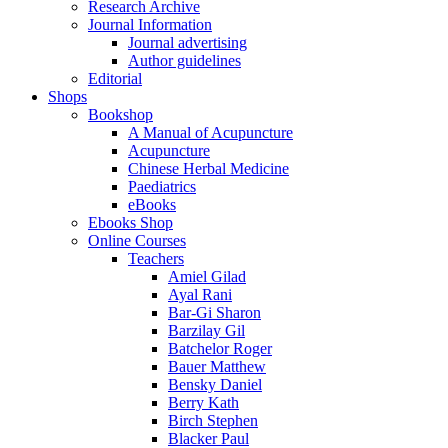
Research Archive
Journal Information
Journal advertising
Author guidelines
Editorial
Shops
Bookshop
A Manual of Acupuncture
Acupuncture
Chinese Herbal Medicine
Paediatrics
eBooks
Ebooks Shop
Online Courses
Teachers
Amiel Gilad
Ayal Rani
Bar-Gi Sharon
Barzilay Gil
Batchelor Roger
Bauer Matthew
Bensky Daniel
Berry Kath
Birch Stephen
Blacker Paul