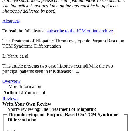
(Archive subscribers please click on 'find out more' to see abstract.
The full article is not available online and must be bought as a
photocopy delivered by post).
Abstracts
To read the full abstract
subscribe to the JCM online archive
The Treatment of Idiopathic Thrombocytopenic Purpura Based on
TCM Syndrome Differentiation
Li Yanru et. al.
This article presents two case histories exemplifying the two
principal patterns seen in this disease: i. ...
Overview
More Information
Author
Li Yanru et. al.
Reviews
Write Your Own Review
You're reviewing:
The Treatment of Idiopathic
Thrombocytopenic Purpura Based On TCM Syndrome
Differentiation