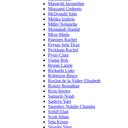
Mangold Jacqueline
Mazzanti Umberto
McDonald John
Mietka Izabela
Miller Netanella
Montakab Hamid
Moss Marla
Pagones Rachel
Paytan Sela Tirza
Peckham Rachel
Pyers Clare
Quinn Bob
Regan Laurie
Rickards Luke
Robinson Bruce
Rochat de la Vallee Elisabeth
Ronen Jhonathan
Ross Jeremy
Samuels Noah
Saslove Yael
Saunders Natalie Chandra
Schiff Elad
Scott Julian
Sela Keren
Sharabi Shay