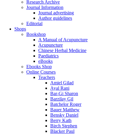
Research Archive
Journal Information
Journal advertising
Author guidelines
Editorial
Shops
Bookshop
A Manual of Acupuncture
Acupuncture
Chinese Herbal Medicine
Paediatrics
eBooks
Ebooks Shop
Online Courses
Teachers
Amiel Gilad
Ayal Rani
Bar-Gi Sharon
Barzilay Gil
Batchelor Roger
Bauer Matthew
Bensky Daniel
Berry Kath
Birch Stephen
Blacker Paul