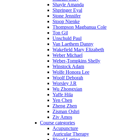
Shayle Amanda
Shpringer Eyal
Stone Jennifer
Stoop Nienke
Thompson Magbanua Cole
Ton Gil
Unschuld Paul
Van Laethem Danny
Wakefield Mary Elizabeth
Weber Michael
Weber-Tompkins Shelly
Winstock Adam
Wolfe Honora Lee
Woolf Deborah
Worsley J.R
Wu Zhongxian
Yaffe Hila
Yen Chen
Zheng Zhen
Zisman Oshri
Ziv Amos
Course categories
Acupuncture
Auricular Therapy
Blood Letting