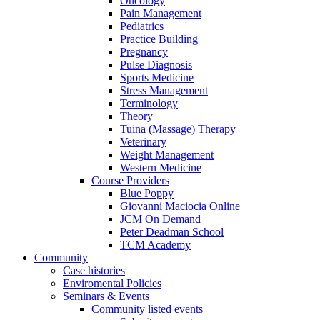
Oncology
Pain Management
Pediatrics
Practice Building
Pregnancy
Pulse Diagnosis
Sports Medicine
Stress Management
Terminology
Theory
Tuina (Massage) Therapy
Veterinary
Weight Management
Western Medicine
Course Providers
Blue Poppy
Giovanni Maciocia Online
JCM On Demand
Peter Deadman School
TCM Academy
Community
Case histories
Enviromental Policies
Seminars & Events
Community listed events