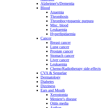
Alzheimer's/Dementia
Blood
Anaemia
Thrombosis
Thrombocytopaenic purpura
Misc. blood
Leukaemia
Hyperlipidaemia
Cancer
Breast cancer
Lung cancer
Prostate cancer
Stomach cancer
Liver cancer
Leukaemia
Chemo/Radiotherapy side-effects
CVA & Sequelae
Dermatology
Diabetes
Dizziness
Ears and Mouth
Xerostomia
Meniere's disease
Otitis media
Apthae