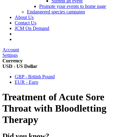
Submit an event
Promote your events to home page
Endangered species campaign
About Us
Contact Us
JCM On Demand
Account
Settings
Currency
USD - US Dollar
GBP - British Pound
EUR - Euro
Treatment of Acute Sore
Throat with Bloodletting
Therapy
Did you know?