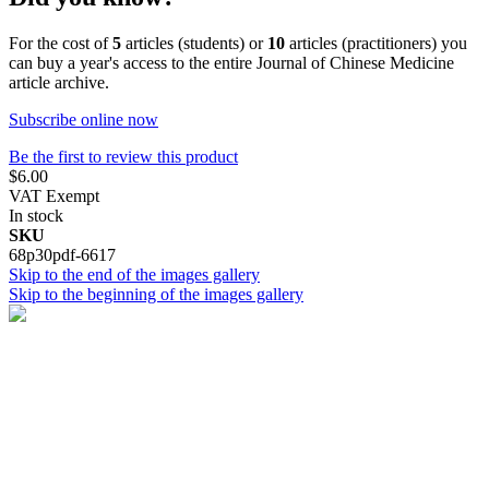
For the cost of
5
articles (students) or
10
articles (practitioners) you
can buy a year's access to the entire Journal of Chinese Medicine
article archive.
Subscribe online now
Be the first to review this product
$6.00
VAT Exempt
In stock
SKU
68p30pdf-6617
Skip to the end of the images gallery
Skip to the beginning of the images gallery