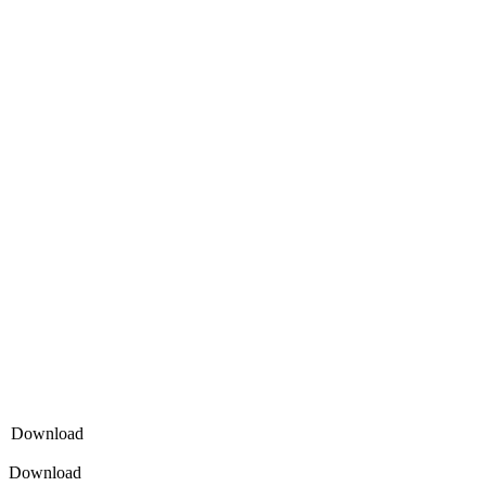
Download
Download