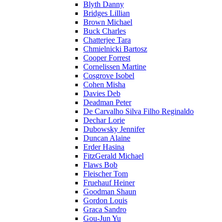
Blyth Danny
Bridges Lillian
Brown Michael
Buck Charles
Chatterjee Tara
Chmielnicki Bartosz
Cooper Forrest
Cornelissen Martine
Cosgrove Isobel
Cohen Misha
Davies Deb
Deadman Peter
De Carvalho Silva Filho Reginaldo
Dechar Lorie
Dubowsky Jennifer
Duncan Alaine
Erder Hasina
FitzGerald Michael
Flaws Bob
Fleischer Tom
Fruehauf Heiner
Goodman Shaun
Gordon Louis
Graca Sandro
Gou-Jun Yu