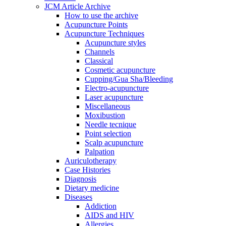
JCM Article Archive
How to use the archive
Acupuncture Points
Acupuncture Techniques
Acupuncture styles
Channels
Classical
Cosmetic acupuncture
Cupping/Gua Sha/Bleeding
Electro-acupuncture
Laser acupuncture
Miscellaneous
Moxibustion
Needle tecnique
Point selection
Scalp acupuncture
Palpation
Auriculotherapy
Case Histories
Diagnosis
Dietary medicine
Diseases
Addiction
AIDS and HIV
Allergies