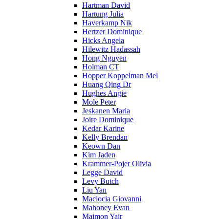
Hartman David
Hartung Julia
Haverkamp Nik
Hertzer Dominique
Hicks Angela
Hilewitz Hadassah
Hong Nguyen
Holman CT
Hopper Koppelman Mel
Huang Qing Dr
Hughes Angie
Mole Peter
Jeskanen Maria
Joire Dominique
Kedar Karine
Kelly Brendan
Keown Dan
Kim Jaden
Krammer-Pojer Olivia
Legge David
Levy Butch
Liu Yan
Maciocia Giovanni
Mahoney Evan
Maimon Yair