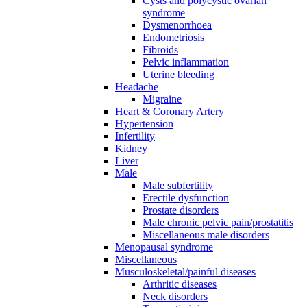
Cysts and polycystic ovarian
syndrome
Dysmenorrhoea
Endometriosis
Fibroids
Pelvic inflammation
Uterine bleeding
Headache
Migraine
Heart & Coronary Artery
Hypertension
Infertility
Kidney
Liver
Male
Male subfertility
Erectile dysfunction
Prostate disorders
Male chronic pelvic pain/prostatitis
Miscellaneous male disorders
Menopausal syndrome
Miscellaneous
Musculoskeletal/painful diseases
Arthritic diseases
Neck disorders