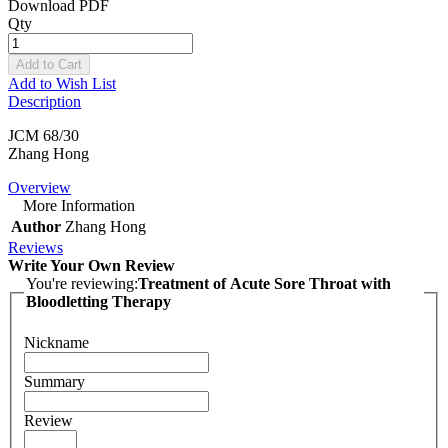
Download PDF
Qty
Add to Cart
Add to Wish List
Description
JCM 68/30
Zhang Hong
Overview
More Information
Author
Zhang Hong
Reviews
Write Your Own Review
You're reviewing:
Treatment of Acute Sore Throat with
Bloodletting Therapy
Nickname
Summary
Review