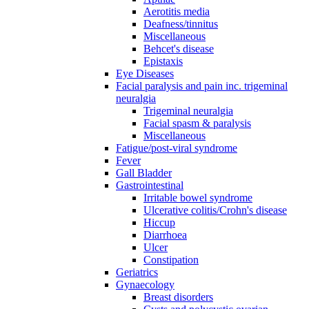
Aerotitis media
Deafness/tinnitus
Miscellaneous
Behcet's disease
Epistaxis
Eye Diseases
Facial paralysis and pain inc. trigeminal
neuralgia
Trigeminal neuralgia
Facial spasm & paralysis
Miscellaneous
Fatigue/post-viral syndrome
Fever
Gall Bladder
Gastrointestinal
Irritable bowel syndrome
Ulcerative colitis/Crohn's disease
Hiccup
Diarrhoea
Ulcer
Constipation
Geriatrics
Gynaecology
Breast disorders