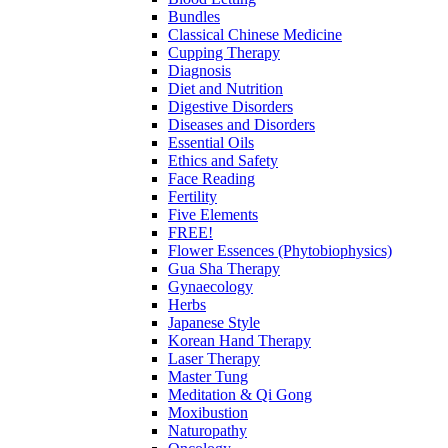
Bundles
Classical Chinese Medicine
Cupping Therapy
Diagnosis
Diet and Nutrition
Digestive Disorders
Diseases and Disorders
Essential Oils
Ethics and Safety
Face Reading
Fertility
Five Elements
FREE!
Flower Essences (Phytobiophysics)
Gua Sha Therapy
Gynaecology
Herbs
Japanese Style
Korean Hand Therapy
Laser Therapy
Master Tung
Meditation & Qi Gong
Moxibustion
Naturopathy