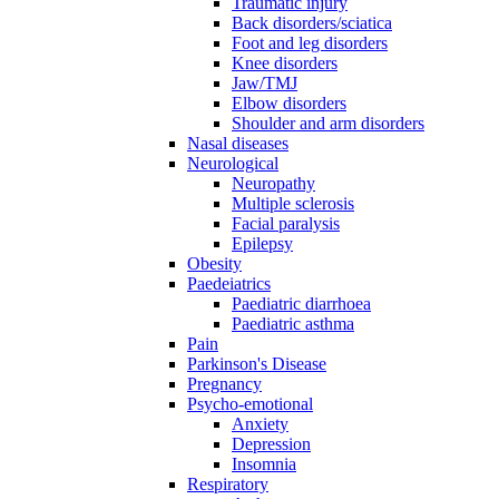
Traumatic injury
Back disorders/sciatica
Foot and leg disorders
Knee disorders
Jaw/TMJ
Elbow disorders
Shoulder and arm disorders
Nasal diseases
Neurological
Neuropathy
Multiple sclerosis
Facial paralysis
Epilepsy
Obesity
Paedeiatrics
Paediatric diarrhoea
Paediatric asthma
Pain
Parkinson's Disease
Pregnancy
Psycho-emotional
Anxiety
Depression
Insomnia
Respiratory