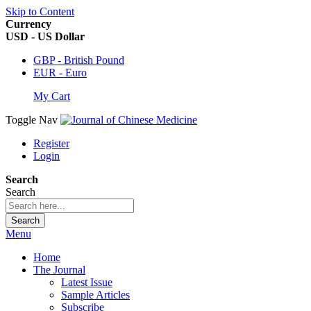
Skip to Content
Currency
USD - US Dollar
GBP - British Pound
EUR - Euro
My Cart
Toggle Nav
Register
Login
Search
Search
Search
Menu
Home
The Journal
Latest Issue
Sample Articles
Subscribe