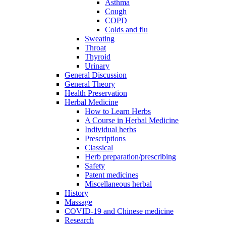
Asthma
Cough
COPD
Colds and flu
Sweating
Throat
Thyroid
Urinary
General Discussion
General Theory
Health Preservation
Herbal Medicine
How to Learn Herbs
A Course in Herbal Medicine
Individual herbs
Prescriptions
Classical
Herb preparation/prescribing
Safety
Patent medicines
Miscellaneous herbal
History
Massage
COVID-19 and Chinese medicine
Research