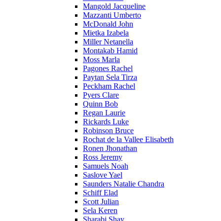
Mangold Jacqueline
Mazzanti Umberto
McDonald John
Mietka Izabela
Miller Netanella
Montakab Hamid
Moss Marla
Pagones Rachel
Paytan Sela Tirza
Peckham Rachel
Pyers Clare
Quinn Bob
Regan Laurie
Rickards Luke
Robinson Bruce
Rochat de la Vallee Elisabeth
Ronen Jhonathan
Ross Jeremy
Samuels Noah
Saslove Yael
Saunders Natalie Chandra
Schiff Elad
Scott Julian
Sela Keren
Sharabi Shay