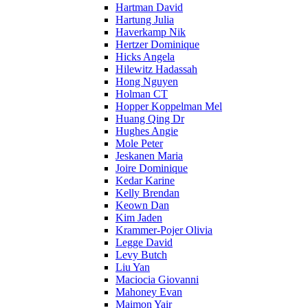
Hartman David
Hartung Julia
Haverkamp Nik
Hertzer Dominique
Hicks Angela
Hilewitz Hadassah
Hong Nguyen
Holman CT
Hopper Koppelman Mel
Huang Qing Dr
Hughes Angie
Mole Peter
Jeskanen Maria
Joire Dominique
Kedar Karine
Kelly Brendan
Keown Dan
Kim Jaden
Krammer-Pojer Olivia
Legge David
Levy Butch
Liu Yan
Maciocia Giovanni
Mahoney Evan
Maimon Yair