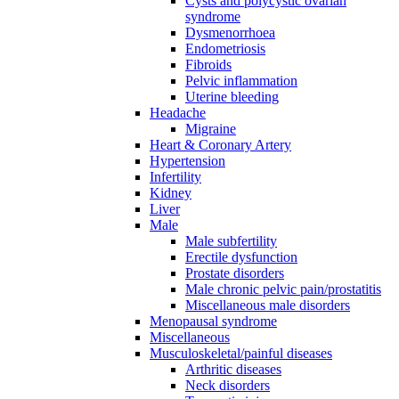
Cysts and polycystic ovarian
syndrome
Dysmenorrhoea
Endometriosis
Fibroids
Pelvic inflammation
Uterine bleeding
Headache
Migraine
Heart & Coronary Artery
Hypertension
Infertility
Kidney
Liver
Male
Male subfertility
Erectile dysfunction
Prostate disorders
Male chronic pelvic pain/prostatitis
Miscellaneous male disorders
Menopausal syndrome
Miscellaneous
Musculoskeletal/painful diseases
Arthritic diseases
Neck disorders