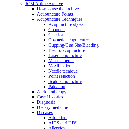
JCM Article Archive
How to use the archive
Acupuncture Points
Acupuncture Techniques
Acupuncture styles
Channels
Classical
Cosmetic acupuncture
Cupping/Gua Sha/Bleeding
Electro-acupuncture
Laser acupuncture
Miscellaneous
Moxibustion
Needle tecnique
Point selection
Scalp acupuncture
Palpation
Auriculotherapy
Case Histories
Diagnosis
Dietary medicine
Diseases
Addiction
AIDS and HIV
Allergies