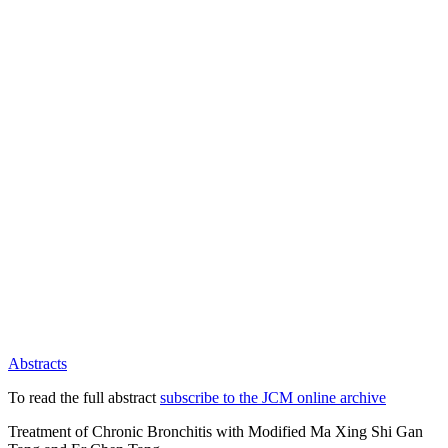
Abstracts
To read the full abstract
subscribe to the JCM online archive
Treatment of Chronic Bronchitis with Modified Ma Xing Shi Gan