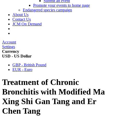
Submit an event
Promote your events to home page
Endangered species campaign
About Us
Contact Us
JCM On Demand
Account
Settings
Currency
USD - US Dollar
GBP - British Pound
EUR - Euro
Treatment of Chronic
Bronchitis with Modified Ma
Xing Shi Gan Tang and Er
Chen Tang