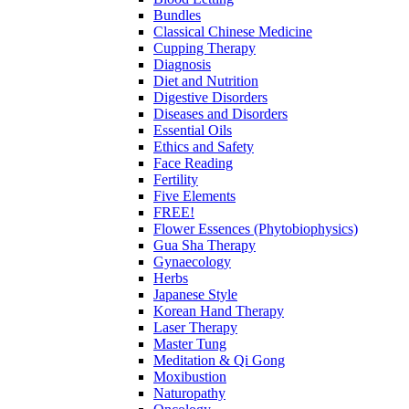
Bundles
Classical Chinese Medicine
Cupping Therapy
Diagnosis
Diet and Nutrition
Digestive Disorders
Diseases and Disorders
Essential Oils
Ethics and Safety
Face Reading
Fertility
Five Elements
FREE!
Flower Essences (Phytobiophysics)
Gua Sha Therapy
Gynaecology
Herbs
Japanese Style
Korean Hand Therapy
Laser Therapy
Master Tung
Meditation & Qi Gong
Moxibustion
Naturopathy