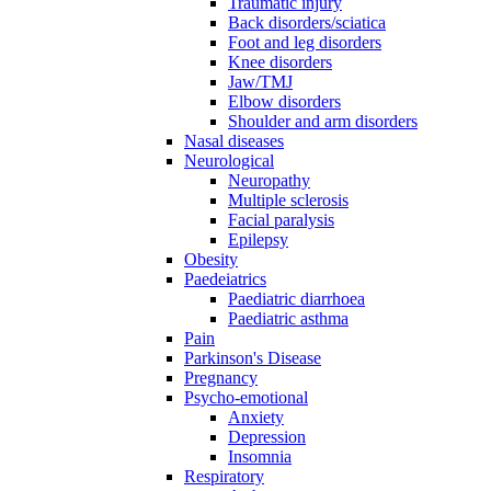
Traumatic injury
Back disorders/sciatica
Foot and leg disorders
Knee disorders
Jaw/TMJ
Elbow disorders
Shoulder and arm disorders
Nasal diseases
Neurological
Neuropathy
Multiple sclerosis
Facial paralysis
Epilepsy
Obesity
Paedeiatrics
Paediatric diarrhoea
Paediatric asthma
Pain
Parkinson's Disease
Pregnancy
Psycho-emotional
Anxiety
Depression
Insomnia
Respiratory