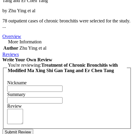
Tang and Er Chen Tang
by Zhu Ying et al
78 outpatient cases of chronic bronchitis were selected for the study.
...
Overview
More Information
Author
Zhu Ying et al
Reviews
Write Your Own Review
You're reviewing:
Treatment of Chronic Bronchitis with
Modified Ma Xing Shi Gan Tang and Er Chen Tang
Nickname
Summary
Review
Submit Review