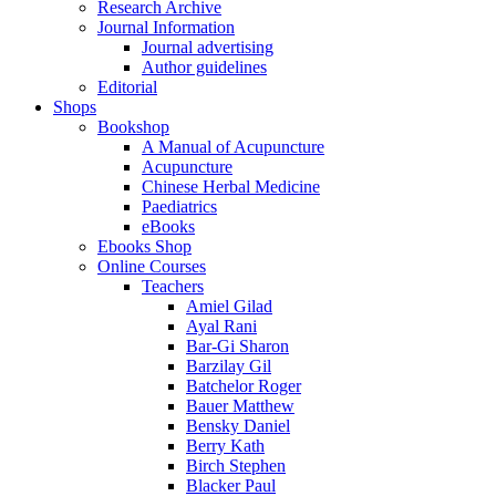
Research Archive
Journal Information
Journal advertising
Author guidelines
Editorial
Shops
Bookshop
A Manual of Acupuncture
Acupuncture
Chinese Herbal Medicine
Paediatrics
eBooks
Ebooks Shop
Online Courses
Teachers
Amiel Gilad
Ayal Rani
Bar-Gi Sharon
Barzilay Gil
Batchelor Roger
Bauer Matthew
Bensky Daniel
Berry Kath
Birch Stephen
Blacker Paul