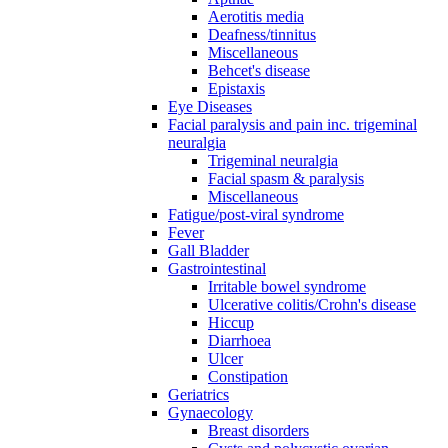
Aerotitis media
Deafness/tinnitus
Miscellaneous
Behcet's disease
Epistaxis
Eye Diseases
Facial paralysis and pain inc. trigeminal
neuralgia
Trigeminal neuralgia
Facial spasm & paralysis
Miscellaneous
Fatigue/post-viral syndrome
Fever
Gall Bladder
Gastrointestinal
Irritable bowel syndrome
Ulcerative colitis/Crohn's disease
Hiccup
Diarrhoea
Ulcer
Constipation
Geriatrics
Gynaecology
Breast disorders