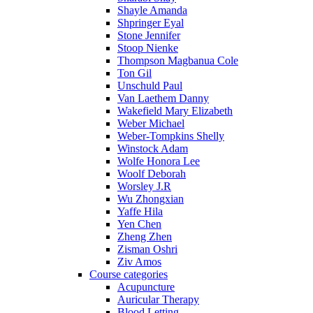
Shayle Amanda
Shpringer Eyal
Stone Jennifer
Stoop Nienke
Thompson Magbanua Cole
Ton Gil
Unschuld Paul
Van Laethem Danny
Wakefield Mary Elizabeth
Weber Michael
Weber-Tompkins Shelly
Winstock Adam
Wolfe Honora Lee
Woolf Deborah
Worsley J.R
Wu Zhongxian
Yaffe Hila
Yen Chen
Zheng Zhen
Zisman Oshri
Ziv Amos
Course categories
Acupuncture
Auricular Therapy
Blood Letting