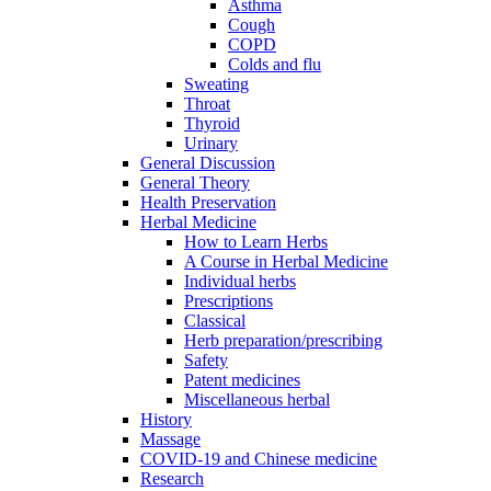
Asthma
Cough
COPD
Colds and flu
Sweating
Throat
Thyroid
Urinary
General Discussion
General Theory
Health Preservation
Herbal Medicine
How to Learn Herbs
A Course in Herbal Medicine
Individual herbs
Prescriptions
Classical
Herb preparation/prescribing
Safety
Patent medicines
Miscellaneous herbal
History
Massage
COVID-19 and Chinese medicine
Research