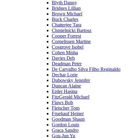
Blyth Danny
Bridges Lillian
Brown Michael
Buck Charles
Chatterjee Tara
Chmielnicki Bartosz
Cooper Forrest
Cornelissen Martine
Cosgrove Isobel
Cohen Misha
Davies Deb
Deadman Peter
De Carvalho Silva Filho Reginaldo
Dechar Lorie
Dubowsky Jennifer
Duncan Alaine
Erder Hasina
FitzGerald Michael
Flaws Bob
Fleischer Tom
Fruehauf Heiner
Goodman Shaun
Gordon Louis
Graca Sandro
Gou-Jun Yu