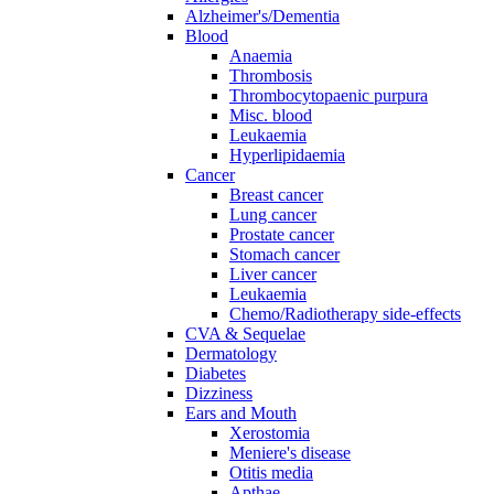
Alzheimer's/Dementia
Blood
Anaemia
Thrombosis
Thrombocytopaenic purpura
Misc. blood
Leukaemia
Hyperlipidaemia
Cancer
Breast cancer
Lung cancer
Prostate cancer
Stomach cancer
Liver cancer
Leukaemia
Chemo/Radiotherapy side-effects
CVA & Sequelae
Dermatology
Diabetes
Dizziness
Ears and Mouth
Xerostomia
Meniere's disease
Otitis media
Apthae