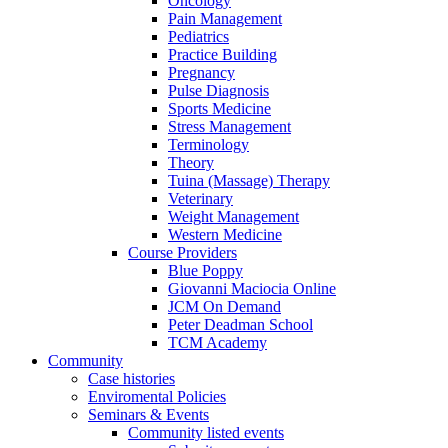
Oncology
Pain Management
Pediatrics
Practice Building
Pregnancy
Pulse Diagnosis
Sports Medicine
Stress Management
Terminology
Theory
Tuina (Massage) Therapy
Veterinary
Weight Management
Western Medicine
Course Providers
Blue Poppy
Giovanni Maciocia Online
JCM On Demand
Peter Deadman School
TCM Academy
Community
Case histories
Enviromental Policies
Seminars & Events
Community listed events