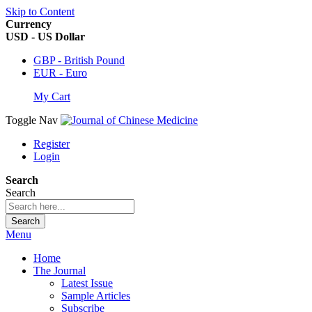
Skip to Content
Currency
USD - US Dollar
GBP - British Pound
EUR - Euro
My Cart
Toggle Nav
Register
Login
Search
Search
Search
Menu
Home
The Journal
Latest Issue
Sample Articles
Subscribe