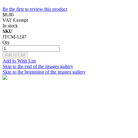
Be the first to review this product
$8.00
VAT Exempt
In stock
SKU
JTCM-1247
Qty
Add to Cart
Add to Wish List
Skip to the end of the images gallery
Skip to the beginning of the images gallery