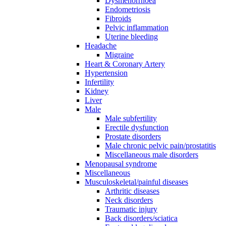
Dysmenorrhoea
Endometriosis
Fibroids
Pelvic inflammation
Uterine bleeding
Headache
Migraine
Heart & Coronary Artery
Hypertension
Infertility
Kidney
Liver
Male
Male subfertility
Erectile dysfunction
Prostate disorders
Male chronic pelvic pain/prostatitis
Miscellaneous male disorders
Menopausal syndrome
Miscellaneous
Musculoskeletal/painful diseases
Arthritic diseases
Neck disorders
Traumatic injury
Back disorders/sciatica