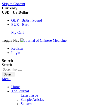
Skip to Content
Currency
USD - US Dollar
GBP - British Pound
EUR - Euro
My Cart
Toggle Nav
Register
Login
Search
Search
Search
Menu
Home
The Journal
Latest Issue
Sample Articles
Subscribe