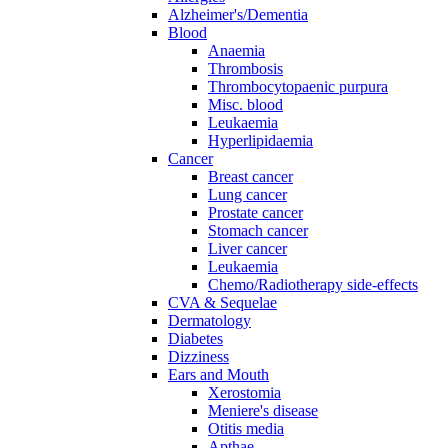
Alzheimer's/Dementia
Blood
Anaemia
Thrombosis
Thrombocytopaenic purpura
Misc. blood
Leukaemia
Hyperlipidaemia
Cancer
Breast cancer
Lung cancer
Prostate cancer
Stomach cancer
Liver cancer
Leukaemia
Chemo/Radiotherapy side-effects
CVA & Sequelae
Dermatology
Diabetes
Dizziness
Ears and Mouth
Xerostomia
Meniere's disease
Otitis media
Apthae