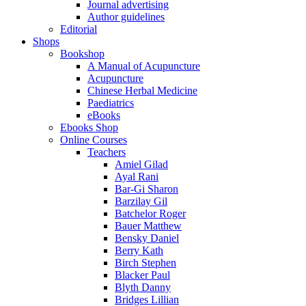
Journal advertising
Author guidelines
Editorial
Shops
Bookshop
A Manual of Acupuncture
Acupuncture
Chinese Herbal Medicine
Paediatrics
eBooks
Ebooks Shop
Online Courses
Teachers
Amiel Gilad
Ayal Rani
Bar-Gi Sharon
Barzilay Gil
Batchelor Roger
Bauer Matthew
Bensky Daniel
Berry Kath
Birch Stephen
Blacker Paul
Blyth Danny
Bridges Lillian