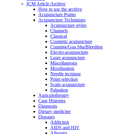
JCM Article Archive
How to use the archive
Acupuncture Points
Acupuncture Techniques
Acupuncture styles
Channels
Classical
Cosmetic acupuncture
Cupping/Gua Sha/Bleeding
Electro-acupuncture
Laser acupuncture
Miscellaneous
Moxibustion
Needle tecnique
Point selection
Scalp acupuncture
Palpation
Auriculotherapy
Case Histories
Diagnosis
Dietary medicine
Diseases
Addiction
AIDS and HIV
Allergies