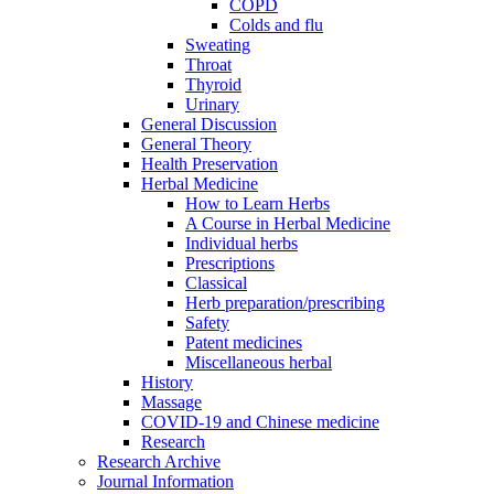
COPD
Colds and flu
Sweating
Throat
Thyroid
Urinary
General Discussion
General Theory
Health Preservation
Herbal Medicine
How to Learn Herbs
A Course in Herbal Medicine
Individual herbs
Prescriptions
Classical
Herb preparation/prescribing
Safety
Patent medicines
Miscellaneous herbal
History
Massage
COVID-19 and Chinese medicine
Research
Research Archive
Journal Information