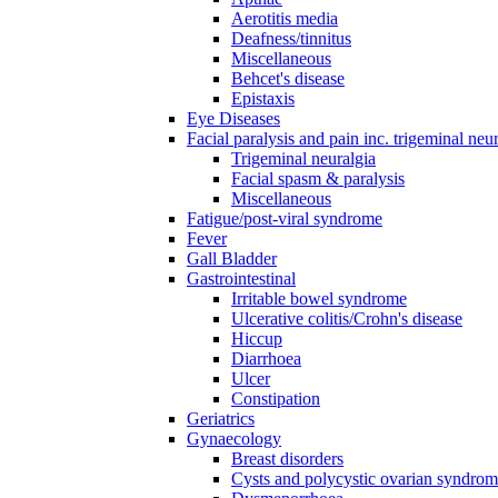
Aerotitis media
Deafness/tinnitus
Miscellaneous
Behcet's disease
Epistaxis
Eye Diseases
Facial paralysis and pain inc. trigeminal neu
Trigeminal neuralgia
Facial spasm & paralysis
Miscellaneous
Fatigue/post-viral syndrome
Fever
Gall Bladder
Gastrointestinal
Irritable bowel syndrome
Ulcerative colitis/Crohn's disease
Hiccup
Diarrhoea
Ulcer
Constipation
Geriatrics
Gynaecology
Breast disorders
Cysts and polycystic ovarian syndro