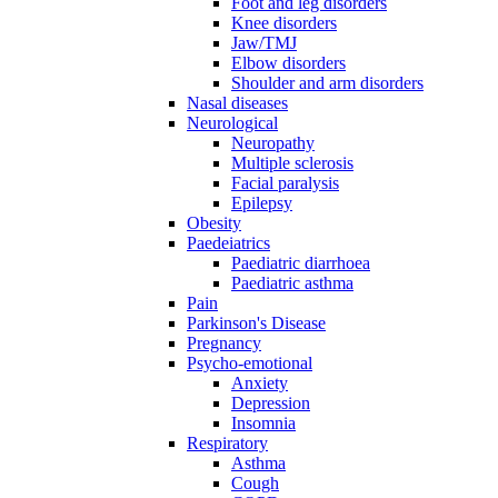
Foot and leg disorders
Knee disorders
Jaw/TMJ
Elbow disorders
Shoulder and arm disorders
Nasal diseases
Neurological
Neuropathy
Multiple sclerosis
Facial paralysis
Epilepsy
Obesity
Paedeiatrics
Paediatric diarrhoea
Paediatric asthma
Pain
Parkinson's Disease
Pregnancy
Psycho-emotional
Anxiety
Depression
Insomnia
Respiratory
Asthma
Cough