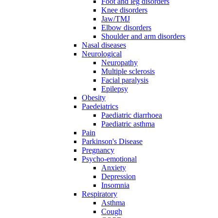
Foot and leg disorders
Knee disorders
Jaw/TMJ
Elbow disorders
Shoulder and arm disorders
Nasal diseases
Neurological
Neuropathy
Multiple sclerosis
Facial paralysis
Epilepsy
Obesity
Paedeiatrics
Paediatric diarrhoea
Paediatric asthma
Pain
Parkinson's Disease
Pregnancy
Psycho-emotional
Anxiety
Depression
Insomnia
Respiratory
Asthma
Cough