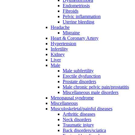
Dysmenorrhoea
Endometriosis
Fibroids
Pelvic inflammation
Uterine bleeding
Headache
Migraine
Heart & Coronary Artery
Hypertension
Infertility
Kidney
Liver
Male
Male subfertility
Erectile dysfunction
Prostate disorders
Male chronic pelvic pain/prostatitis
Miscellaneous male disorders
Menopausal syndrome
Miscellaneous
Musculoskeletal/painful diseases
Arthritic diseases
Neck disorders
Traumatic injury
Back disorders/sciatica