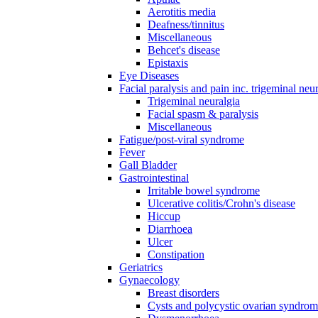
Aerotitis media
Deafness/tinnitus
Miscellaneous
Behcet's disease
Epistaxis
Eye Diseases
Facial paralysis and pain inc. trigeminal neu
Trigeminal neuralgia
Facial spasm & paralysis
Miscellaneous
Fatigue/post-viral syndrome
Fever
Gall Bladder
Gastrointestinal
Irritable bowel syndrome
Ulcerative colitis/Crohn's disease
Hiccup
Diarrhoea
Ulcer
Constipation
Geriatrics
Gynaecology
Breast disorders
Cysts and polycystic ovarian syndro