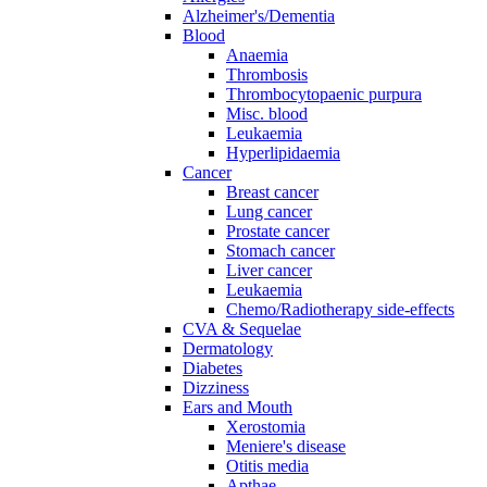
Alzheimer's/Dementia
Blood
Anaemia
Thrombosis
Thrombocytopaenic purpura
Misc. blood
Leukaemia
Hyperlipidaemia
Cancer
Breast cancer
Lung cancer
Prostate cancer
Stomach cancer
Liver cancer
Leukaemia
Chemo/Radiotherapy side-effects
CVA & Sequelae
Dermatology
Diabetes
Dizziness
Ears and Mouth
Xerostomia
Meniere's disease
Otitis media
Apthae