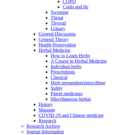
COPD
Colds and flu
Sweating
Throat
Thyroid
Urinary
General Discussion
General Theory
Health Preservation
Herbal Medicine
How to Learn Herbs
A Course in Herbal Medicine
Individual herbs
Prescriptions
Classical
Herb preparation/prescribing
Safety
Patent medicines
Miscellaneous herbal
History
Massage
COVID-19 and Chinese medicine
Research
Research Archive
Journal Information