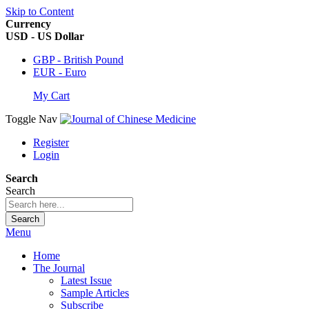
Skip to Content
Currency
USD - US Dollar
GBP - British Pound
EUR - Euro
My Cart
Toggle Nav
Register
Login
Search
Search
Search
Menu
Home
The Journal
Latest Issue
Sample Articles
Subscribe