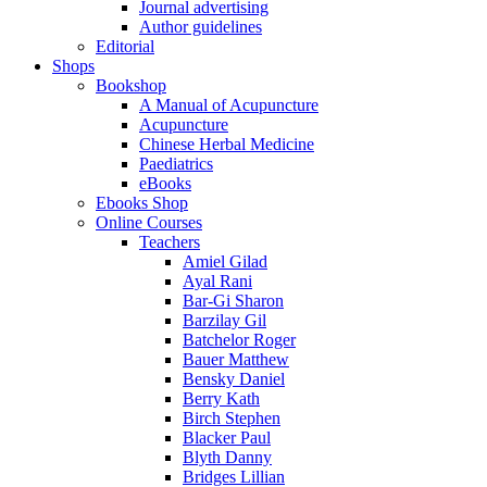
Journal advertising
Author guidelines
Editorial
Shops
Bookshop
A Manual of Acupuncture
Acupuncture
Chinese Herbal Medicine
Paediatrics
eBooks
Ebooks Shop
Online Courses
Teachers
Amiel Gilad
Ayal Rani
Bar-Gi Sharon
Barzilay Gil
Batchelor Roger
Bauer Matthew
Bensky Daniel
Berry Kath
Birch Stephen
Blacker Paul
Blyth Danny
Bridges Lillian