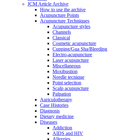
JCM Article Archive
How to use the archive
Acupuncture Points
Acupuncture Techniques
Acupuncture styles
Channels
Classical
Cosmetic acupuncture
Cupping/Gua Sha/Bleeding
Electro-acupuncture
Laser acupuncture
Miscellaneous
Moxibustion
Needle tecnique
Point selection
Scalp acupuncture
Palpation
Auriculotherapy
Case Histories
Diagnosis
Dietary medicine
Diseases
Addiction
AIDS and HIV
Allergies