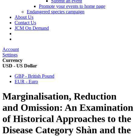
Submit an event
Promote your events to home page
Endangered species campaign
About Us
Contact Us
JCM On Demand
Account
Settings
Currency
USD - US Dollar
GBP - British Pound
EUR - Euro
Marginalisation, Reduction
and Omission: An Examination
of Historical Approaches to the
Disease Category Shàn and the