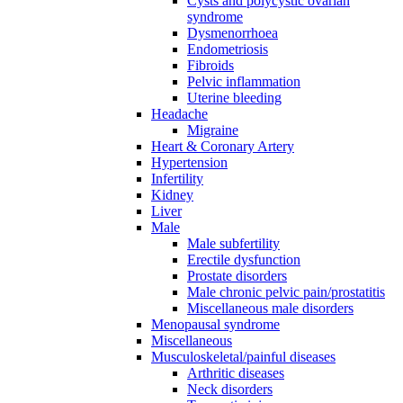
Cysts and polycystic ovarian
syndrome
Dysmenorrhoea
Endometriosis
Fibroids
Pelvic inflammation
Uterine bleeding
Headache
Migraine
Heart & Coronary Artery
Hypertension
Infertility
Kidney
Liver
Male
Male subfertility
Erectile dysfunction
Prostate disorders
Male chronic pelvic pain/prostatitis
Miscellaneous male disorders
Menopausal syndrome
Miscellaneous
Musculoskeletal/painful diseases
Arthritic diseases
Neck disorders