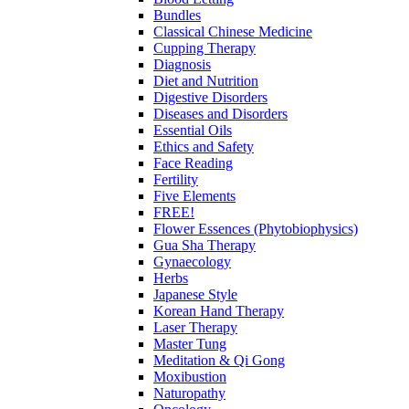
Bundles
Classical Chinese Medicine
Cupping Therapy
Diagnosis
Diet and Nutrition
Digestive Disorders
Diseases and Disorders
Essential Oils
Ethics and Safety
Face Reading
Fertility
Five Elements
FREE!
Flower Essences (Phytobiophysics)
Gua Sha Therapy
Gynaecology
Herbs
Japanese Style
Korean Hand Therapy
Laser Therapy
Master Tung
Meditation & Qi Gong
Moxibustion
Naturopathy