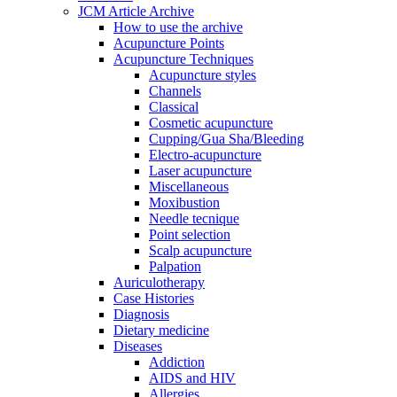
JCM Article Archive
How to use the archive
Acupuncture Points
Acupuncture Techniques
Acupuncture styles
Channels
Classical
Cosmetic acupuncture
Cupping/Gua Sha/Bleeding
Electro-acupuncture
Laser acupuncture
Miscellaneous
Moxibustion
Needle tecnique
Point selection
Scalp acupuncture
Palpation
Auriculotherapy
Case Histories
Diagnosis
Dietary medicine
Diseases
Addiction
AIDS and HIV
Allergies