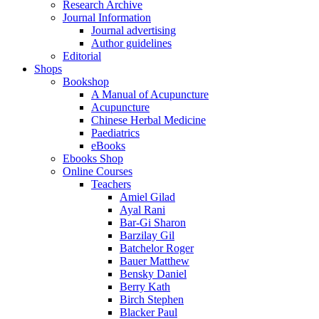
Research Archive
Journal Information
Journal advertising
Author guidelines
Editorial
Shops
Bookshop
A Manual of Acupuncture
Acupuncture
Chinese Herbal Medicine
Paediatrics
eBooks
Ebooks Shop
Online Courses
Teachers
Amiel Gilad
Ayal Rani
Bar-Gi Sharon
Barzilay Gil
Batchelor Roger
Bauer Matthew
Bensky Daniel
Berry Kath
Birch Stephen
Blacker Paul