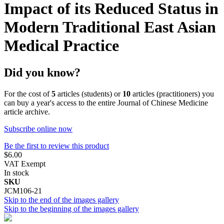
Impact of its Reduced Status in
Modern Traditional East Asian
Medical Practice
Did you know?
For the cost of
5
articles (students) or
10
articles (practitioners) you
can buy a year's access to the entire Journal of Chinese Medicine
article archive.
Subscribe online now
Be the first to review this product
$6.00
VAT Exempt
In stock
SKU
JCM106-21
Skip to the end of the images gallery
Skip to the beginning of the images gallery