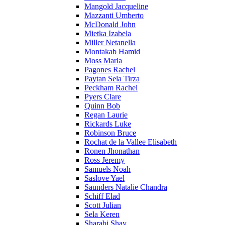
Mangold Jacqueline
Mazzanti Umberto
McDonald John
Mietka Izabela
Miller Netanella
Montakab Hamid
Moss Marla
Pagones Rachel
Paytan Sela Tirza
Peckham Rachel
Pyers Clare
Quinn Bob
Regan Laurie
Rickards Luke
Robinson Bruce
Rochat de la Vallee Elisabeth
Ronen Jhonathan
Ross Jeremy
Samuels Noah
Saslove Yael
Saunders Natalie Chandra
Schiff Elad
Scott Julian
Sela Keren
Sharabi Shay