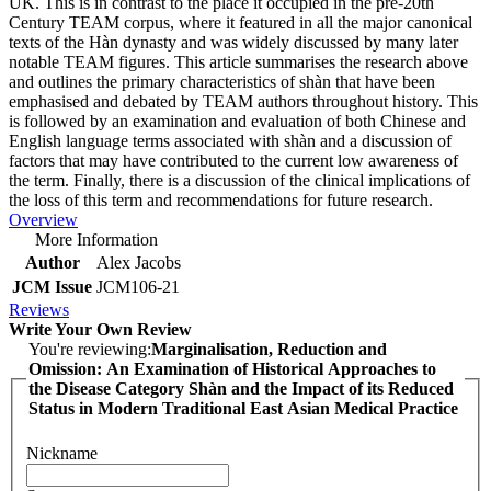
UK. This is in contrast to the place it occupied in the pre-20th
Century TEAM corpus, where it featured in all the major canonical
texts of the Hàn dynasty and was widely discussed by many later
notable TEAM figures. This article summarises the research above
and outlines the primary characteristics of shàn that have been
emphasised and debated by TEAM authors throughout history. This
is followed by an examination and evaluation of both Chinese and
English language terms associated with shàn and a discussion of
factors that may have contributed to the current low awareness of
the term. Finally, there is a discussion of the clinical implications of
the loss of this term and recommendations for future research.
Overview
More Information
Author
Alex Jacobs
JCM Issue
JCM106-21
Reviews
Write Your Own Review
You're reviewing:
Marginalisation, Reduction and
Omission: An Examination of Historical Approaches to
the Disease Category Shàn and the Impact of its Reduced
Status in Modern Traditional East Asian Medical Practice
Nickname