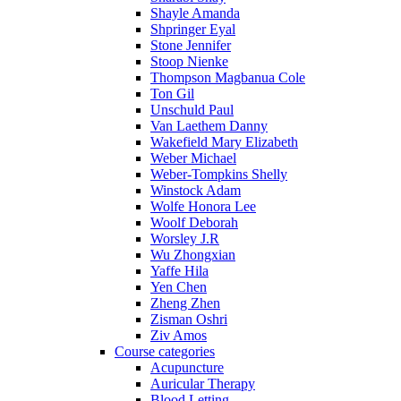
Shayle Amanda
Shpringer Eyal
Stone Jennifer
Stoop Nienke
Thompson Magbanua Cole
Ton Gil
Unschuld Paul
Van Laethem Danny
Wakefield Mary Elizabeth
Weber Michael
Weber-Tompkins Shelly
Winstock Adam
Wolfe Honora Lee
Woolf Deborah
Worsley J.R
Wu Zhongxian
Yaffe Hila
Yen Chen
Zheng Zhen
Zisman Oshri
Ziv Amos
Course categories
Acupuncture
Auricular Therapy
Blood Letting