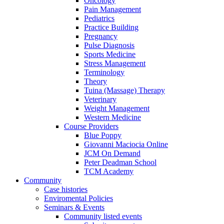
Oncology
Pain Management
Pediatrics
Practice Building
Pregnancy
Pulse Diagnosis
Sports Medicine
Stress Management
Terminology
Theory
Tuina (Massage) Therapy
Veterinary
Weight Management
Western Medicine
Course Providers
Blue Poppy
Giovanni Maciocia Online
JCM On Demand
Peter Deadman School
TCM Academy
Community
Case histories
Enviromental Policies
Seminars & Events
Community listed events