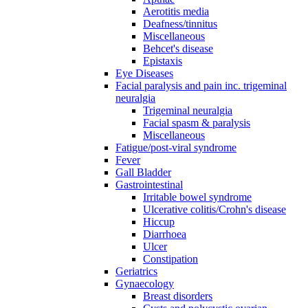
Aerotitis media
Deafness/tinnitus
Miscellaneous
Behcet's disease
Epistaxis
Eye Diseases
Facial paralysis and pain inc. trigeminal
neuralgia
Trigeminal neuralgia
Facial spasm & paralysis
Miscellaneous
Fatigue/post-viral syndrome
Fever
Gall Bladder
Gastrointestinal
Irritable bowel syndrome
Ulcerative colitis/Crohn's disease
Hiccup
Diarrhoea
Ulcer
Constipation
Geriatrics
Gynaecology
Breast disorders