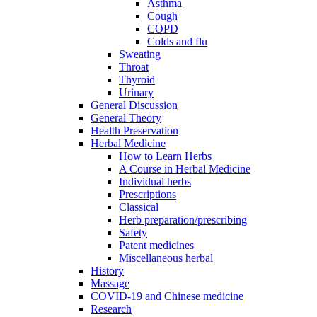
Asthma
Cough
COPD
Colds and flu
Sweating
Throat
Thyroid
Urinary
General Discussion
General Theory
Health Preservation
Herbal Medicine
How to Learn Herbs
A Course in Herbal Medicine
Individual herbs
Prescriptions
Classical
Herb preparation/prescribing
Safety
Patent medicines
Miscellaneous herbal
History
Massage
COVID-19 and Chinese medicine
Research