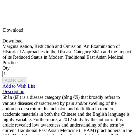
Download
Download
Marginalisation, Reduction and Omission: An Examination of
Historical Approaches to the Disease Category Shàn and the Impact
of its Reduced Status in Modern Traditional East Asian Medical
Practice
Qty
Add to Cart
Add to Wish List
Description
Shàn (疝) is a disease category (bìng 病) that broadly refers to
various diseases characterised by pain and/or swelling of the
abdomen or scrotum. Its inclusion and definition in modern
academic materials in both the Chinese and the English language is
highly variable. Furthermore, a 2012 study by the author of this
article revealed low awareness and understanding of the term by
current Traditional East Asian Medicine (TEAM) practitioners in the