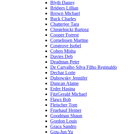
Blyth Danny
Bridges Lillian
Brown Michael
Buck Charles
Chatterjee Tara
Chmielnicki Bartosz
Cooper Forrest
Cornelissen Martine
Cosgrove Isobel
Cohen Misha
Davies Deb
Deadman Peter
De Carvalho Silva Filho Reginaldo
Dechar Lorie
Dubowsky Jennifer
Duncan Alaine
Erder Hasina
FitzGerald Michael
Flaws Bob
Fleischer Tom
Fruehauf Heiner
Goodman Shaun
Gordon Louis
Graca Sandro
Gou-Jun Yu