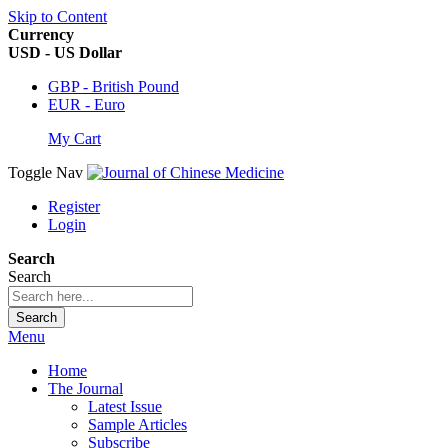
Skip to Content
Currency
USD - US Dollar
GBP - British Pound
EUR - Euro
My Cart
Toggle Nav
Register
Login
Search
Search
Search
Menu
Home
The Journal
Latest Issue
Sample Articles
Subscribe