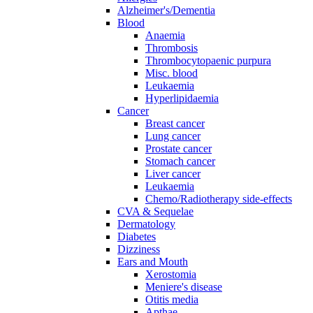
Alzheimer's/Dementia
Blood
Anaemia
Thrombosis
Thrombocytopaenic purpura
Misc. blood
Leukaemia
Hyperlipidaemia
Cancer
Breast cancer
Lung cancer
Prostate cancer
Stomach cancer
Liver cancer
Leukaemia
Chemo/Radiotherapy side-effects
CVA & Sequelae
Dermatology
Diabetes
Dizziness
Ears and Mouth
Xerostomia
Meniere's disease
Otitis media
Apthae