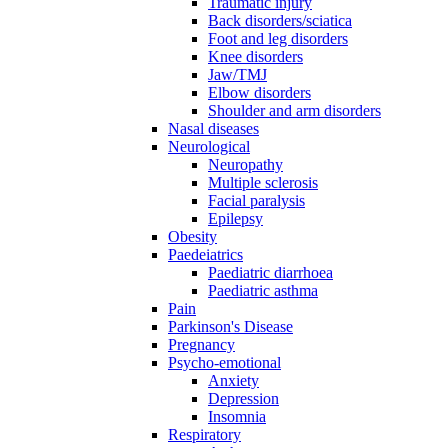
Traumatic injury
Back disorders/sciatica
Foot and leg disorders
Knee disorders
Jaw/TMJ
Elbow disorders
Shoulder and arm disorders
Nasal diseases
Neurological
Neuropathy
Multiple sclerosis
Facial paralysis
Epilepsy
Obesity
Paedeiatrics
Paediatric diarrhoea
Paediatric asthma
Pain
Parkinson's Disease
Pregnancy
Psycho-emotional
Anxiety
Depression
Insomnia
Respiratory