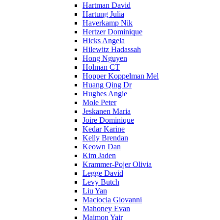
Hartman David
Hartung Julia
Haverkamp Nik
Hertzer Dominique
Hicks Angela
Hilewitz Hadassah
Hong Nguyen
Holman CT
Hopper Koppelman Mel
Huang Qing Dr
Hughes Angie
Mole Peter
Jeskanen Maria
Joire Dominique
Kedar Karine
Kelly Brendan
Keown Dan
Kim Jaden
Krammer-Pojer Olivia
Legge David
Levy Butch
Liu Yan
Maciocia Giovanni
Mahoney Evan
Maimon Yair