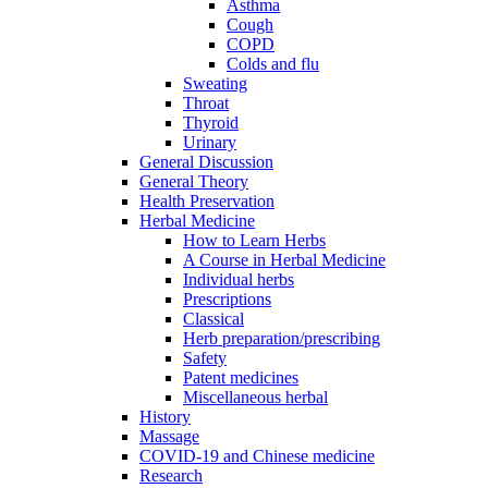
Asthma
Cough
COPD
Colds and flu
Sweating
Throat
Thyroid
Urinary
General Discussion
General Theory
Health Preservation
Herbal Medicine
How to Learn Herbs
A Course in Herbal Medicine
Individual herbs
Prescriptions
Classical
Herb preparation/prescribing
Safety
Patent medicines
Miscellaneous herbal
History
Massage
COVID-19 and Chinese medicine
Research