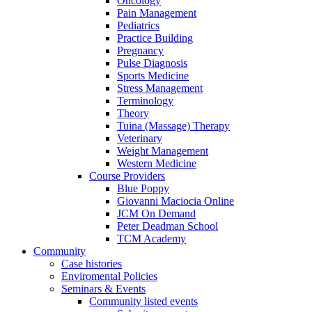
Oncology
Pain Management
Pediatrics
Practice Building
Pregnancy
Pulse Diagnosis
Sports Medicine
Stress Management
Terminology
Theory
Tuina (Massage) Therapy
Veterinary
Weight Management
Western Medicine
Course Providers
Blue Poppy
Giovanni Maciocia Online
JCM On Demand
Peter Deadman School
TCM Academy
Community
Case histories
Enviromental Policies
Seminars & Events
Community listed events