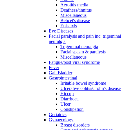
Aerotitis media
Deafness/tinnitus
Miscellaneous
Behcet's disease
Epistaxis
Eye Diseases
Facial paralysis and pain inc. trigeminal
neuralgia
Trigeminal neuralgia
Facial spasm & paralysis
Miscellaneous
Fatigue/post-viral syndrome
Fever
Gall Bladder
Gastrointestinal
Irritable bowel syndrome
Ulcerative colitis/Crohn's disease
Hiccup
Diarrhoea
Ulcer
Constipation
Geriatrics
Gynaecology
Breast disorders