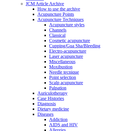
JCM Article Archive
How to use the archive
Acupuncture Points
Acupuncture Techniques
Acupuncture styles
Channels
Classical
Cosmetic acupuncture
Cupping/Gua Sha/Bleeding
Electro-acupuncture
Laser acupuncture
Miscellaneous
Moxibustion
Needle tecnique
Point selection
Scalp acupuncture
Palpation
Auriculotherapy
Case Histories
Diagnosis
Dietary medicine
Diseases
Addiction
AIDS and HIV
Allergies