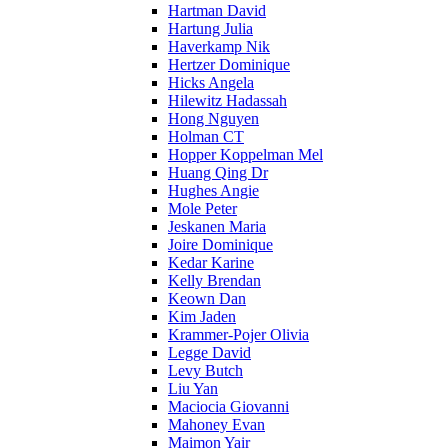
Hartman David
Hartung Julia
Haverkamp Nik
Hertzer Dominique
Hicks Angela
Hilewitz Hadassah
Hong Nguyen
Holman CT
Hopper Koppelman Mel
Huang Qing Dr
Hughes Angie
Mole Peter
Jeskanen Maria
Joire Dominique
Kedar Karine
Kelly Brendan
Keown Dan
Kim Jaden
Krammer-Pojer Olivia
Legge David
Levy Butch
Liu Yan
Maciocia Giovanni
Mahoney Evan
Maimon Yair