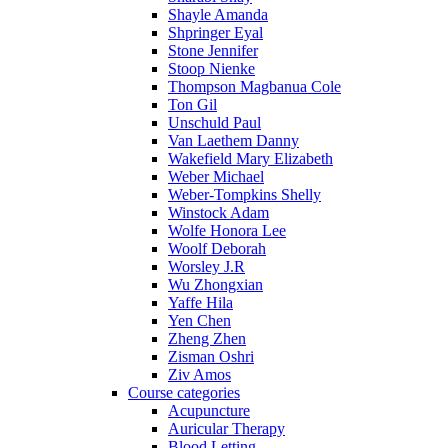
Shayle Amanda
Shpringer Eyal
Stone Jennifer
Stoop Nienke
Thompson Magbanua Cole
Ton Gil
Unschuld Paul
Van Laethem Danny
Wakefield Mary Elizabeth
Weber Michael
Weber-Tompkins Shelly
Winstock Adam
Wolfe Honora Lee
Woolf Deborah
Worsley J.R
Wu Zhongxian
Yaffe Hila
Yen Chen
Zheng Zhen
Zisman Oshri
Ziv Amos
Course categories
Acupuncture
Auricular Therapy
Blood Letting