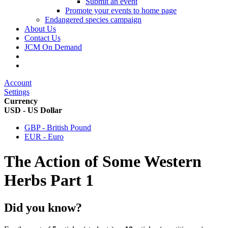
Submit an event
Promote your events to home page
Endangered species campaign
About Us
Contact Us
JCM On Demand
Account
Settings
Currency
USD - US Dollar
GBP - British Pound
EUR - Euro
The Action of Some Western
Herbs Part 1
Did you know?