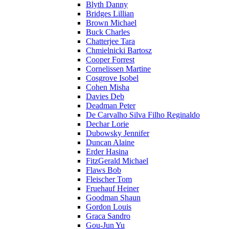
Blyth Danny
Bridges Lillian
Brown Michael
Buck Charles
Chatterjee Tara
Chmielnicki Bartosz
Cooper Forrest
Cornelissen Martine
Cosgrove Isobel
Cohen Misha
Davies Deb
Deadman Peter
De Carvalho Silva Filho Reginaldo
Dechar Lorie
Dubowsky Jennifer
Duncan Alaine
Erder Hasina
FitzGerald Michael
Flaws Bob
Fleischer Tom
Fruehauf Heiner
Goodman Shaun
Gordon Louis
Graca Sandro
Gou-Jun Yu