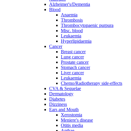
Alzheimer's/Dementia
Blood
Anaemia
Thrombosis
Thrombocytopaenic purpura
Misc. blood
Leukaemia
Hyperlipidaemia
Cancer
Breast cancer
Lung cancer
Prostate cancer
Stomach cancer
Liver cancer
Leukaemia
Chemo/Radiotherapy side-effects
CVA & Sequelae
Dermatology
Diabetes
Dizziness
Ears and Mouth
Xerostomia
Meniere's disease
Otitis media
Apthae