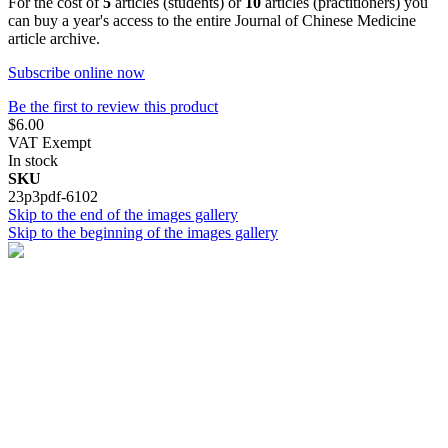
For the cost of
5
articles (students) or
10
articles (practitioners) you
can buy a year's access to the entire Journal of Chinese Medicine
article archive.
Subscribe online now
Be the first to review this product
$6.00
VAT Exempt
In stock
SKU
23p3pdf-6102
Skip to the end of the images gallery
Skip to the beginning of the images gallery