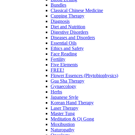
Bundles
Classical Chinese Medicine
Cupping Therapy
Diagnosis
Diet and Nutrition
Digestive Disorders
Diseases and Disorders
Essential Oils
Ethics and Safety
Face Reading
Fertility
Five Elements
FREE!
Flower Essences (Phytobiophysics)
Gua Sha Therapy
Gynaecology
Herbs
Japanese Style
Korean Hand Therapy
Laser Therapy
Master Tung
Meditation & Qi Gong
Moxibustion
Naturopathy