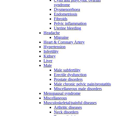
Cysts and polycystic ovarian
syndrome
Dysmenorrhoea
Endometriosis
Fibroids
Pelvic inflammation
Uterine bleeding
Headache
Migraine
Heart & Coronary Artery
Hypertension
Infertility
Kidney
Liver
Male
Male subfertility
Erectile dysfunction
Prostate disorders
Male chronic pelvic pain/prostatitis
Miscellaneous male disorders
Menopausal syndrome
Miscellaneous
Musculoskeletal/painful diseases
Arthritic diseases
Neck disorders