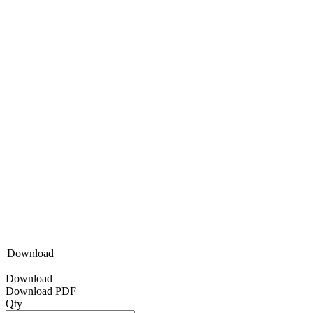
Download
Download
Download PDF
Qty