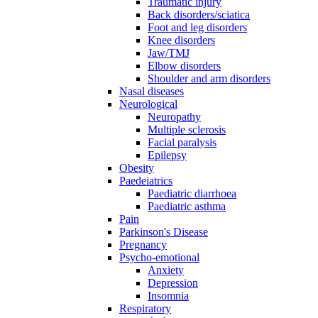
Traumatic injury
Back disorders/sciatica
Foot and leg disorders
Knee disorders
Jaw/TMJ
Elbow disorders
Shoulder and arm disorders
Nasal diseases
Neurological
Neuropathy
Multiple sclerosis
Facial paralysis
Epilepsy
Obesity
Paedeiatrics
Paediatric diarrhoea
Paediatric asthma
Pain
Parkinson's Disease
Pregnancy
Psycho-emotional
Anxiety
Depression
Insomnia
Respiratory