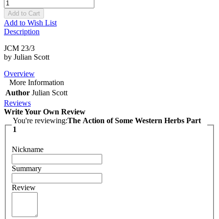
Add to Cart
Add to Wish List
Description
JCM 23/3
by Julian Scott
Overview
More Information
Author
Julian Scott
Reviews
Write Your Own Review
You're reviewing:
The Action of Some Western Herbs Part
1
Nickname
Summary
Review