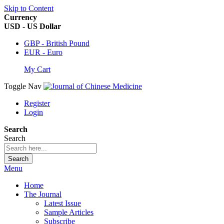
Skip to Content
Currency
USD - US Dollar
GBP - British Pound
EUR - Euro
My Cart
Toggle Nav
Register
Login
Search
Search
Search
Menu
Home
The Journal
Latest Issue
Sample Articles
Subscribe