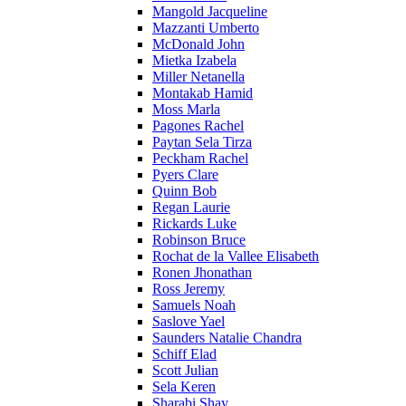
Mangold Jacqueline
Mazzanti Umberto
McDonald John
Mietka Izabela
Miller Netanella
Montakab Hamid
Moss Marla
Pagones Rachel
Paytan Sela Tirza
Peckham Rachel
Pyers Clare
Quinn Bob
Regan Laurie
Rickards Luke
Robinson Bruce
Rochat de la Vallee Elisabeth
Ronen Jhonathan
Ross Jeremy
Samuels Noah
Saslove Yael
Saunders Natalie Chandra
Schiff Elad
Scott Julian
Sela Keren
Sharabi Shay