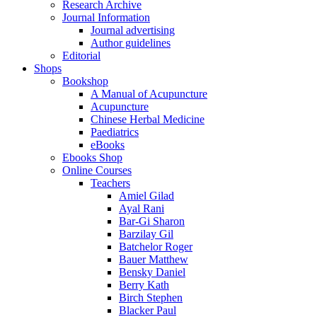
Research Archive
Journal Information
Journal advertising
Author guidelines
Editorial
Shops
Bookshop
A Manual of Acupuncture
Acupuncture
Chinese Herbal Medicine
Paediatrics
eBooks
Ebooks Shop
Online Courses
Teachers
Amiel Gilad
Ayal Rani
Bar-Gi Sharon
Barzilay Gil
Batchelor Roger
Bauer Matthew
Bensky Daniel
Berry Kath
Birch Stephen
Blacker Paul