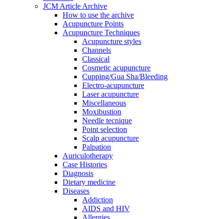
JCM Article Archive
How to use the archive
Acupuncture Points
Acupuncture Techniques
Acupuncture styles
Channels
Classical
Cosmetic acupuncture
Cupping/Gua Sha/Bleeding
Electro-acupuncture
Laser acupuncture
Miscellaneous
Moxibustion
Needle tecnique
Point selection
Scalp acupuncture
Palpation
Auriculotherapy
Case Histories
Diagnosis
Dietary medicine
Diseases
Addiction
AIDS and HIV
Allergies