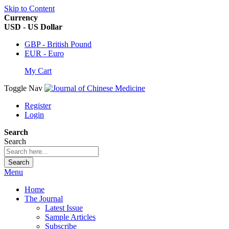
Skip to Content
Currency
USD - US Dollar
GBP - British Pound
EUR - Euro
My Cart
Toggle Nav
Register
Login
Search
Search
Search
Menu
Home
The Journal
Latest Issue
Sample Articles
Subscribe