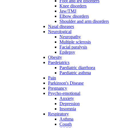
Foot and leg disorders
Knee disorders
Jaw/TMJ
Elbow disorders
Shoulder and arm disorders
Nasal diseases
Neurological
Neuropathy
Multiple sclerosis
Facial paralysis
Epilepsy
Obesity
Paedeiatrics
Paediatric diarrhoea
Paediatric asthma
Pain
Parkinson's Disease
Pregnancy
Psycho-emotional
Anxiety
Depression
Insomnia
Respiratory
Asthma
Cough