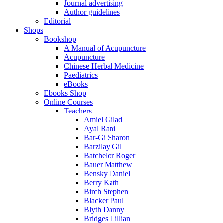
Journal advertising
Author guidelines
Editorial
Shops
Bookshop
A Manual of Acupuncture
Acupuncture
Chinese Herbal Medicine
Paediatrics
eBooks
Ebooks Shop
Online Courses
Teachers
Amiel Gilad
Ayal Rani
Bar-Gi Sharon
Barzilay Gil
Batchelor Roger
Bauer Matthew
Bensky Daniel
Berry Kath
Birch Stephen
Blacker Paul
Blyth Danny
Bridges Lillian