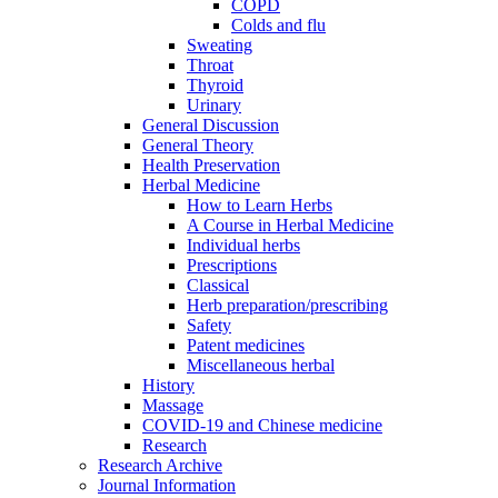
COPD
Colds and flu
Sweating
Throat
Thyroid
Urinary
General Discussion
General Theory
Health Preservation
Herbal Medicine
How to Learn Herbs
A Course in Herbal Medicine
Individual herbs
Prescriptions
Classical
Herb preparation/prescribing
Safety
Patent medicines
Miscellaneous herbal
History
Massage
COVID-19 and Chinese medicine
Research
Research Archive
Journal Information