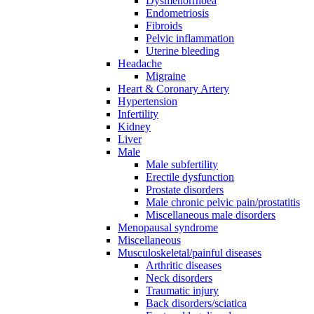
Dysmenorrhoea
Endometriosis
Fibroids
Pelvic inflammation
Uterine bleeding
Headache
Migraine
Heart & Coronary Artery
Hypertension
Infertility
Kidney
Liver
Male
Male subfertility
Erectile dysfunction
Prostate disorders
Male chronic pelvic pain/prostatitis
Miscellaneous male disorders
Menopausal syndrome
Miscellaneous
Musculoskeletal/painful diseases
Arthritic diseases
Neck disorders
Traumatic injury
Back disorders/sciatica