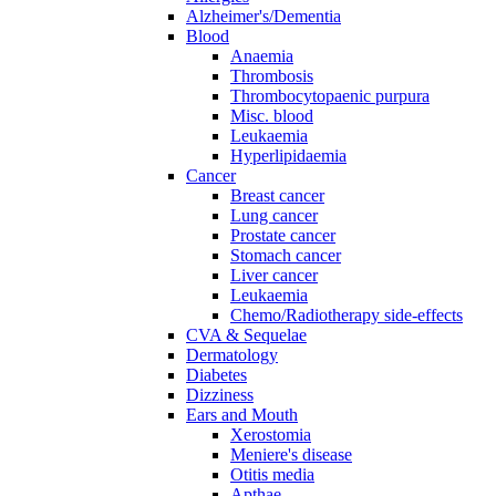
Alzheimer's/Dementia
Blood
Anaemia
Thrombosis
Thrombocytopaenic purpura
Misc. blood
Leukaemia
Hyperlipidaemia
Cancer
Breast cancer
Lung cancer
Prostate cancer
Stomach cancer
Liver cancer
Leukaemia
Chemo/Radiotherapy side-effects
CVA & Sequelae
Dermatology
Diabetes
Dizziness
Ears and Mouth
Xerostomia
Meniere's disease
Otitis media
Apthae