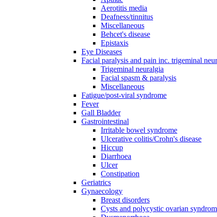
Aerotitis media
Deafness/tinnitus
Miscellaneous
Behcet's disease
Epistaxis
Eye Diseases
Facial paralysis and pain inc. trigeminal neu
Trigeminal neuralgia
Facial spasm & paralysis
Miscellaneous
Fatigue/post-viral syndrome
Fever
Gall Bladder
Gastrointestinal
Irritable bowel syndrome
Ulcerative colitis/Crohn's disease
Hiccup
Diarrhoea
Ulcer
Constipation
Geriatrics
Gynaecology
Breast disorders
Cysts and polycystic ovarian syndro