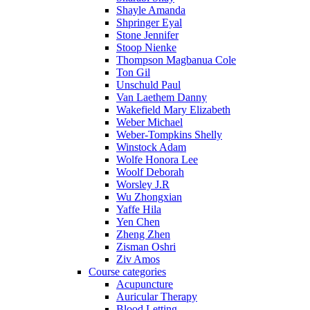
Shayle Amanda
Shpringer Eyal
Stone Jennifer
Stoop Nienke
Thompson Magbanua Cole
Ton Gil
Unschuld Paul
Van Laethem Danny
Wakefield Mary Elizabeth
Weber Michael
Weber-Tompkins Shelly
Winstock Adam
Wolfe Honora Lee
Woolf Deborah
Worsley J.R
Wu Zhongxian
Yaffe Hila
Yen Chen
Zheng Zhen
Zisman Oshri
Ziv Amos
Course categories
Acupuncture
Auricular Therapy
Blood Letting