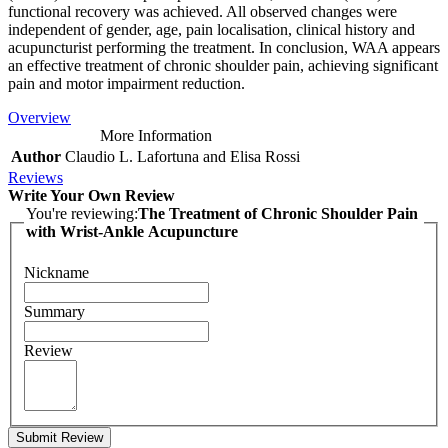
functional recovery was achieved. All observed changes were
independent of gender, age, pain localisation, clinical history and
acupuncturist performing the treatment. In conclusion, WAA appears
an effective treatment of chronic shoulder pain, achieving significant
pain and motor impairment reduction.
Overview
More Information
Author
Claudio L. Lafortuna and Elisa Rossi
Reviews
Write Your Own Review
You're reviewing:
The Treatment of Chronic Shoulder Pain
with Wrist-Ankle Acupuncture
Nickname
Summary
Review
Submit Review