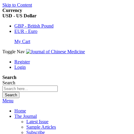
Skip to Content
Currency
USD - US Dollar
GBP - British Pound
EUR - Euro
My Cart
Toggle Nav
Register
Login
Search
Search
Search
Menu
Home
The Journal
Latest Issue
Sample Articles
Subscribe