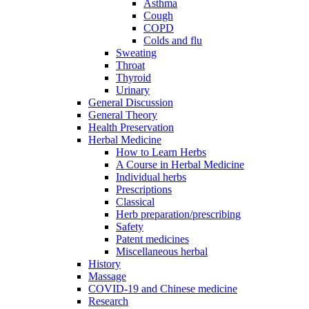
Asthma
Cough
COPD
Colds and flu
Sweating
Throat
Thyroid
Urinary
General Discussion
General Theory
Health Preservation
Herbal Medicine
How to Learn Herbs
A Course in Herbal Medicine
Individual herbs
Prescriptions
Classical
Herb preparation/prescribing
Safety
Patent medicines
Miscellaneous herbal
History
Massage
COVID-19 and Chinese medicine
Research