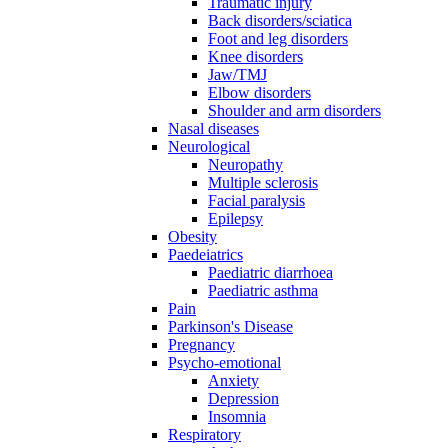
Traumatic injury
Back disorders/sciatica
Foot and leg disorders
Knee disorders
Jaw/TMJ
Elbow disorders
Shoulder and arm disorders
Nasal diseases
Neurological
Neuropathy
Multiple sclerosis
Facial paralysis
Epilepsy
Obesity
Paedeiatrics
Paediatric diarrhoea
Paediatric asthma
Pain
Parkinson's Disease
Pregnancy
Psycho-emotional
Anxiety
Depression
Insomnia
Respiratory