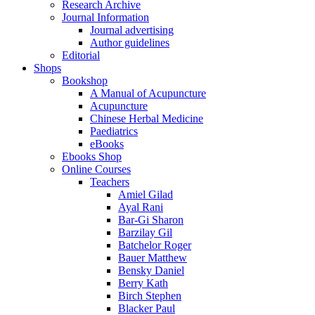
Research Archive
Journal Information
Journal advertising
Author guidelines
Editorial
Shops
Bookshop
A Manual of Acupuncture
Acupuncture
Chinese Herbal Medicine
Paediatrics
eBooks
Ebooks Shop
Online Courses
Teachers
Amiel Gilad
Ayal Rani
Bar-Gi Sharon
Barzilay Gil
Batchelor Roger
Bauer Matthew
Bensky Daniel
Berry Kath
Birch Stephen
Blacker Paul