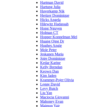
Hartman David
Hartung Julia
Haverkamp Nik
Hertzer Dominique
Hicks Angela
Hilewitz Hadassah
Hong Nguyen
Holman CT
Hopper Koppelman Mel
Huang Qing Dr
Hughes Angie
Mole Peter
Jeskanen Maria
Joire Dominique
Kedar Karine
Kelly Brendan
Keown Dan
Kim Jaden
Krammer-Pojer Olivia
Legge David
Levy Butch
Liu Yan
Maciocia Giovanni
Mahoney Evan
Maimon Yair