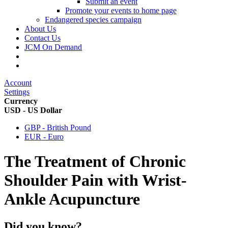
Submit an event
Promote your events to home page
Endangered species campaign
About Us
Contact Us
JCM On Demand
Account
Settings
Currency
USD - US Dollar
GBP - British Pound
EUR - Euro
The Treatment of Chronic
Shoulder Pain with Wrist-
Ankle Acupuncture
Did you know?