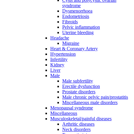
Cysts and polycystic ovarian
syndrome
Dysmenorrhoea
Endometriosis
Fibroids
Pelvic inflammation
Uterine bleeding
Headache
Migraine
Heart & Coronary Artery
Hypertension
Infertility
Kidney
Liver
Male
Male subfertility
Erectile dysfunction
Prostate disorders
Male chronic pelvic pain/prostatitis
Miscellaneous male disorders
Menopausal syndrome
Miscellaneous
Musculoskeletal/painful diseases
Arthritic diseases
Neck disorders