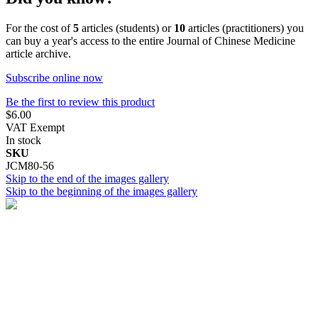
For the cost of
5
articles (students) or
10
articles (practitioners) you
can buy a year's access to the entire Journal of Chinese Medicine
article archive.
Subscribe online now
Be the first to review this product
$6.00
VAT Exempt
In stock
SKU
JCM80-56
Skip to the end of the images gallery
Skip to the beginning of the images gallery