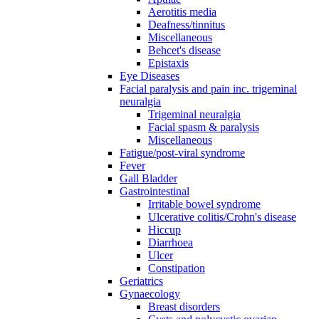
Aerotitis media
Deafness/tinnitus
Miscellaneous
Behcet's disease
Epistaxis
Eye Diseases
Facial paralysis and pain inc. trigeminal
neuralgia
Trigeminal neuralgia
Facial spasm & paralysis
Miscellaneous
Fatigue/post-viral syndrome
Fever
Gall Bladder
Gastrointestinal
Irritable bowel syndrome
Ulcerative colitis/Crohn's disease
Hiccup
Diarrhoea
Ulcer
Constipation
Geriatrics
Gynaecology
Breast disorders