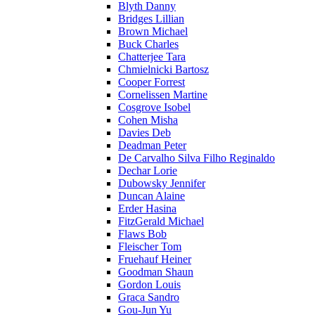
Blyth Danny
Bridges Lillian
Brown Michael
Buck Charles
Chatterjee Tara
Chmielnicki Bartosz
Cooper Forrest
Cornelissen Martine
Cosgrove Isobel
Cohen Misha
Davies Deb
Deadman Peter
De Carvalho Silva Filho Reginaldo
Dechar Lorie
Dubowsky Jennifer
Duncan Alaine
Erder Hasina
FitzGerald Michael
Flaws Bob
Fleischer Tom
Fruehauf Heiner
Goodman Shaun
Gordon Louis
Graca Sandro
Gou-Jun Yu