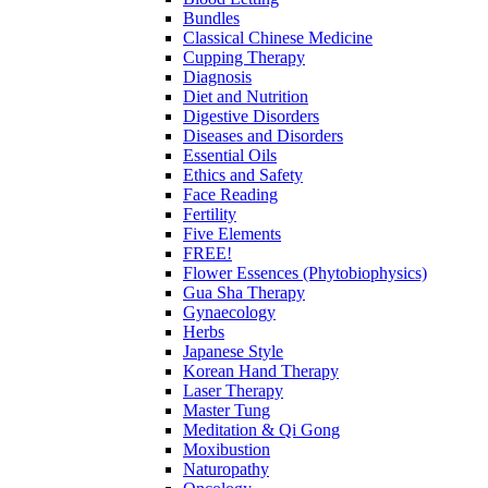
Bundles
Classical Chinese Medicine
Cupping Therapy
Diagnosis
Diet and Nutrition
Digestive Disorders
Diseases and Disorders
Essential Oils
Ethics and Safety
Face Reading
Fertility
Five Elements
FREE!
Flower Essences (Phytobiophysics)
Gua Sha Therapy
Gynaecology
Herbs
Japanese Style
Korean Hand Therapy
Laser Therapy
Master Tung
Meditation & Qi Gong
Moxibustion
Naturopathy