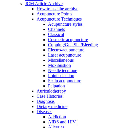
JCM Article Archive
How to use the archive
Acupuncture Points
Acupuncture Techniques
Acupuncture styles
Channels
Classical
Cosmetic acupuncture
Cupping/Gua Sha/Bleeding
Electro-acupuncture
Laser acupuncture
Miscellaneous
Moxibustion
Needle tecnique
Point selection
Scalp acupuncture
Palpation
Auriculotherapy
Case Histories
Diagnosis
Dietary medicine
Diseases
Addiction
AIDS and HIV
Allergies