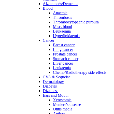
Alzheimer's/Dementia
Blood
Anaemia
Thrombosis
Thrombocytopaenic purpura
Misc. blood
Leukaemia
Hyperlipidaemia
Cancer
Breast cancer
Lung cancer
Prostate cancer
Stomach cancer
Liver cancer
Leukaemia
Chemo/Radiotherapy side-effects
CVA & Sequelae
Dermatology
Diabetes
Dizziness
Ears and Mouth
Xerostomia
Meniere's disease
Otitis media
Apthae