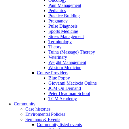
Oncology
Pain Management
Pediatrics
Practice Building
Pregnancy
Pulse Diagnosis
Sports Medicine
Stress Management
Terminology
Theory
Tuina (Massage) Therapy
Veterinary
Weight Management
Western Medicine
Course Providers
Blue Poppy
Giovanni Maciocia Online
JCM On Demand
Peter Deadman School
TCM Academy
Community
Case histories
Enviromental Policies
Seminars & Events
Community listed events