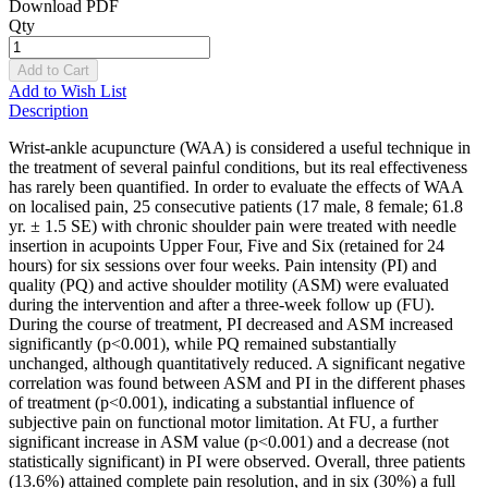
Download PDF
Qty
Add to Cart
Add to Wish List
Description
Wrist-ankle acupuncture (WAA) is considered a useful technique in
the treatment of several painful conditions, but its real effectiveness
has rarely been quantified. In order to evaluate the effects of WAA
on localised pain, 25 consecutive patients (17 male, 8 female; 61.8
yr. ± 1.5 SE) with chronic shoulder pain were treated with needle
insertion in acupoints Upper Four, Five and Six (retained for 24
hours) for six sessions over four weeks. Pain intensity (PI) and
quality (PQ) and active shoulder motility (ASM) were evaluated
during the intervention and after a three-week follow up (FU).
During the course of treatment, PI decreased and ASM increased
significantly (p<0.001), while PQ remained substantially
unchanged, although quantitatively reduced. A significant negative
correlation was found between ASM and PI in the different phases
of treatment (p<0.001), indicating a substantial influence of
subjective pain on functional motor limitation. At FU, a further
significant increase in ASM value (p<0.001) and a decrease (not
statistically significant) in PI were observed. Overall, three patients
(13.6%) attained complete pain resolution, and in six (30%) a full