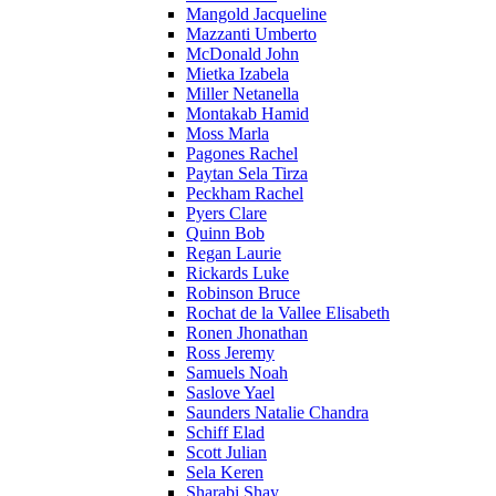
Mangold Jacqueline
Mazzanti Umberto
McDonald John
Mietka Izabela
Miller Netanella
Montakab Hamid
Moss Marla
Pagones Rachel
Paytan Sela Tirza
Peckham Rachel
Pyers Clare
Quinn Bob
Regan Laurie
Rickards Luke
Robinson Bruce
Rochat de la Vallee Elisabeth
Ronen Jhonathan
Ross Jeremy
Samuels Noah
Saslove Yael
Saunders Natalie Chandra
Schiff Elad
Scott Julian
Sela Keren
Sharabi Shay