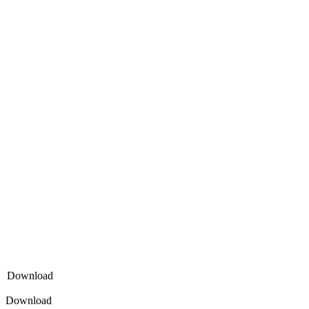
Download
Download