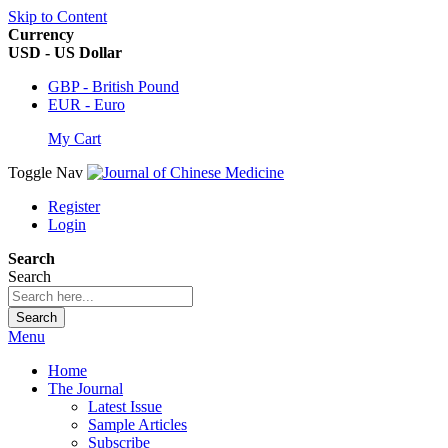
Skip to Content
Currency
USD - US Dollar
GBP - British Pound
EUR - Euro
My Cart
Toggle Nav
Register
Login
Search
Search
Search
Menu
Home
The Journal
Latest Issue
Sample Articles
Subscribe