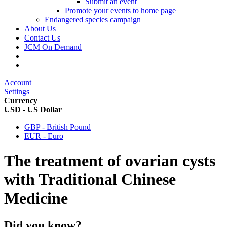
Submit an event
Promote your events to home page
Endangered species campaign
About Us
Contact Us
JCM On Demand
Account
Settings
Currency
USD - US Dollar
GBP - British Pound
EUR - Euro
The treatment of ovarian cysts
with Traditional Chinese
Medicine
Did you know?