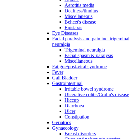
Aerotitis media
Deafness/tinnitus
Miscellaneous
Behcet's disease
Epistaxis
Eye Diseases
Facial paralysis and pain inc. trigeminal
neuralgia
Trigeminal neuralgia
Facial spasm & paralysis
Miscellaneous
Fatigue/post-viral syndrome
Fever
Gall Bladder
Gastrointestinal
Irritable bowel syndrome
Ulcerative colitis/Crohn's disease
Hiccup
Diarrhoea
Ulcer
Constipation
Geriatrics
Gynaecology
Breast disorders