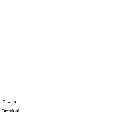
Download
Download