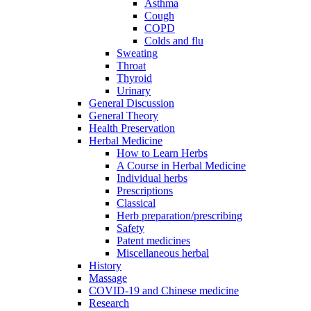
Asthma
Cough
COPD
Colds and flu
Sweating
Throat
Thyroid
Urinary
General Discussion
General Theory
Health Preservation
Herbal Medicine
How to Learn Herbs
A Course in Herbal Medicine
Individual herbs
Prescriptions
Classical
Herb preparation/prescribing
Safety
Patent medicines
Miscellaneous herbal
History
Massage
COVID-19 and Chinese medicine
Research