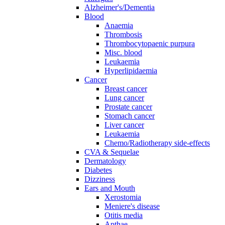
Alzheimer's/Dementia
Blood
Anaemia
Thrombosis
Thrombocytopaenic purpura
Misc. blood
Leukaemia
Hyperlipidaemia
Cancer
Breast cancer
Lung cancer
Prostate cancer
Stomach cancer
Liver cancer
Leukaemia
Chemo/Radiotherapy side-effects
CVA & Sequelae
Dermatology
Diabetes
Dizziness
Ears and Mouth
Xerostomia
Meniere's disease
Otitis media
Apthae