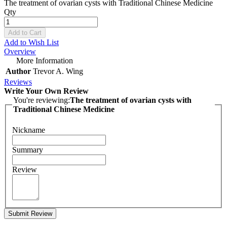
The treatment of ovarian cysts with Traditional Chinese Medicine
Qty
Add to Cart
Add to Wish List
Overview
More Information
Author
Trevor A. Wing
Reviews
Write Your Own Review
You're reviewing:
The treatment of ovarian cysts with
Traditional Chinese Medicine
Nickname
Summary
Review
Submit Review