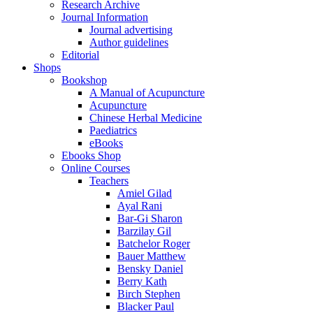
Research Archive
Journal Information
Journal advertising
Author guidelines
Editorial
Shops
Bookshop
A Manual of Acupuncture
Acupuncture
Chinese Herbal Medicine
Paediatrics
eBooks
Ebooks Shop
Online Courses
Teachers
Amiel Gilad
Ayal Rani
Bar-Gi Sharon
Barzilay Gil
Batchelor Roger
Bauer Matthew
Bensky Daniel
Berry Kath
Birch Stephen
Blacker Paul