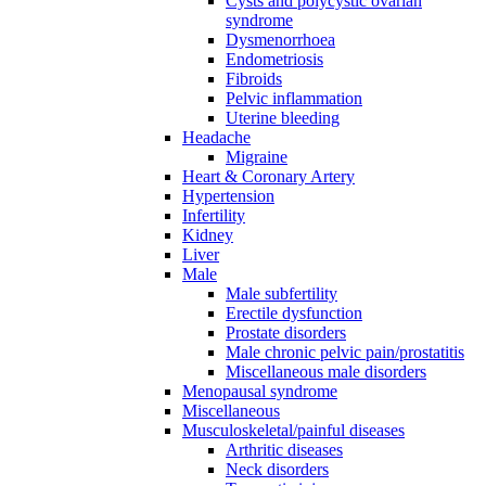
Cysts and polycystic ovarian
syndrome
Dysmenorrhoea
Endometriosis
Fibroids
Pelvic inflammation
Uterine bleeding
Headache
Migraine
Heart & Coronary Artery
Hypertension
Infertility
Kidney
Liver
Male
Male subfertility
Erectile dysfunction
Prostate disorders
Male chronic pelvic pain/prostatitis
Miscellaneous male disorders
Menopausal syndrome
Miscellaneous
Musculoskeletal/painful diseases
Arthritic diseases
Neck disorders