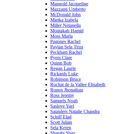
Mangold Jacqueline
Mazzanti Umberto
McDonald John
Mietka Izabela
Miller Netanella
Montakab Hamid
Moss Marla
Pagones Rachel
Paytan Sela Tirza
Peckham Rachel
Pyers Clare
Quinn Bob
Regan Laurie
Rickards Luke
Robinson Bruce
Rochat de la Vallee Elisabeth
Ronen Jhonathan
Ross Jeremy
Samuels Noah
Saslove Yael
Saunders Natalie Chandra
Schiff Elad
Scott Julian
Sela Keren
Sharabi Shay