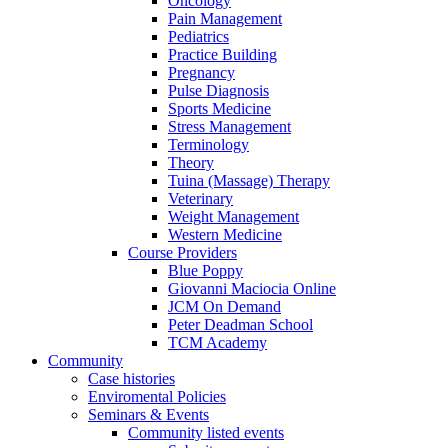
Oncology
Pain Management
Pediatrics
Practice Building
Pregnancy
Pulse Diagnosis
Sports Medicine
Stress Management
Terminology
Theory
Tuina (Massage) Therapy
Veterinary
Weight Management
Western Medicine
Course Providers
Blue Poppy
Giovanni Maciocia Online
JCM On Demand
Peter Deadman School
TCM Academy
Community
Case histories
Enviromental Policies
Seminars & Events
Community listed events