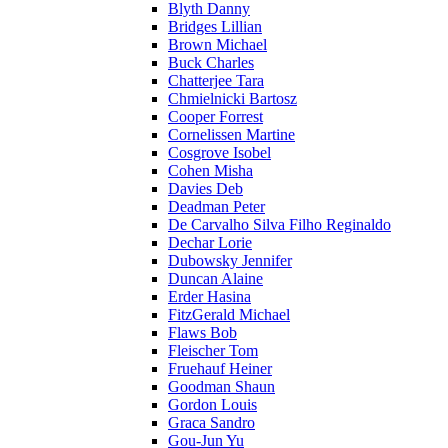
Blyth Danny
Bridges Lillian
Brown Michael
Buck Charles
Chatterjee Tara
Chmielnicki Bartosz
Cooper Forrest
Cornelissen Martine
Cosgrove Isobel
Cohen Misha
Davies Deb
Deadman Peter
De Carvalho Silva Filho Reginaldo
Dechar Lorie
Dubowsky Jennifer
Duncan Alaine
Erder Hasina
FitzGerald Michael
Flaws Bob
Fleischer Tom
Fruehauf Heiner
Goodman Shaun
Gordon Louis
Graca Sandro
Gou-Jun Yu