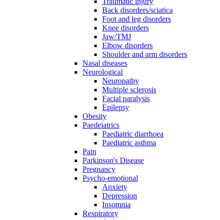
Traumatic injury
Back disorders/sciatica
Foot and leg disorders
Knee disorders
Jaw/TMJ
Elbow disorders
Shoulder and arm disorders
Nasal diseases
Neurological
Neuropathy
Multiple sclerosis
Facial paralysis
Epilepsy
Obesity
Paedeiatrics
Paediatric diarrhoea
Paediatric asthma
Pain
Parkinson's Disease
Pregnancy
Psycho-emotional
Anxiety
Depression
Insomnia
Respiratory