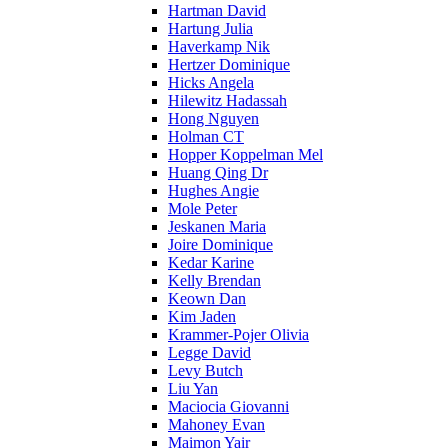
Hartman David
Hartung Julia
Haverkamp Nik
Hertzer Dominique
Hicks Angela
Hilewitz Hadassah
Hong Nguyen
Holman CT
Hopper Koppelman Mel
Huang Qing Dr
Hughes Angie
Mole Peter
Jeskanen Maria
Joire Dominique
Kedar Karine
Kelly Brendan
Keown Dan
Kim Jaden
Krammer-Pojer Olivia
Legge David
Levy Butch
Liu Yan
Maciocia Giovanni
Mahoney Evan
Maimon Yair