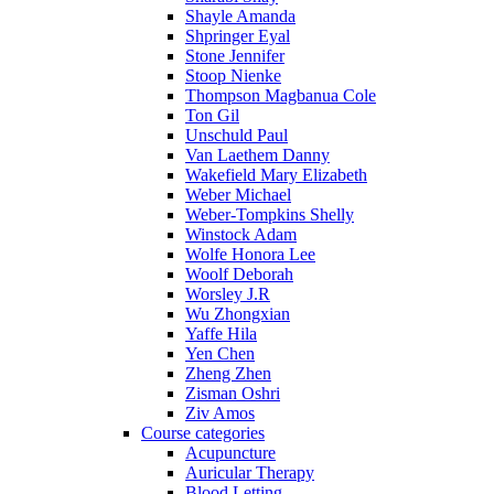
Shayle Amanda
Shpringer Eyal
Stone Jennifer
Stoop Nienke
Thompson Magbanua Cole
Ton Gil
Unschuld Paul
Van Laethem Danny
Wakefield Mary Elizabeth
Weber Michael
Weber-Tompkins Shelly
Winstock Adam
Wolfe Honora Lee
Woolf Deborah
Worsley J.R
Wu Zhongxian
Yaffe Hila
Yen Chen
Zheng Zhen
Zisman Oshri
Ziv Amos
Course categories
Acupuncture
Auricular Therapy
Blood Letting