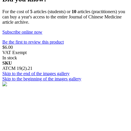
For the cost of
5
articles (students) or
10
articles (practitioners) you
can buy a year's access to the entire Journal of Chinese Medicine
article archive.
Subscribe online now
Be the first to review this product
$6.00
VAT Exempt
In stock
SKU
ATCM 19(2).21
Skip to the end of the images gallery
Skip to the beginning of the images gallery