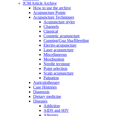
JCM Article Archive
How to use the archive
Acupuncture Points
Acupuncture Techniques
Acupuncture styles
Channels
Classical
Cosmetic acupuncture
Cupping/Gua Sha/Bleeding
Electro-acupuncture
Laser acupuncture
Miscellaneous
Moxibustion
Needle tecnique
Point selection
Scalp acupuncture
Palpation
Auriculotherapy
Case Histories
Diagnosis
Dietary medicine
Diseases
Addiction
AIDS and HIV
Allergies