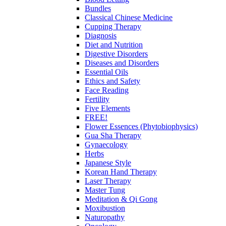
Bundles
Classical Chinese Medicine
Cupping Therapy
Diagnosis
Diet and Nutrition
Digestive Disorders
Diseases and Disorders
Essential Oils
Ethics and Safety
Face Reading
Fertility
Five Elements
FREE!
Flower Essences (Phytobiophysics)
Gua Sha Therapy
Gynaecology
Herbs
Japanese Style
Korean Hand Therapy
Laser Therapy
Master Tung
Meditation & Qi Gong
Moxibustion
Naturopathy