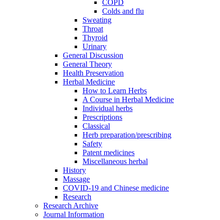
COPD
Colds and flu
Sweating
Throat
Thyroid
Urinary
General Discussion
General Theory
Health Preservation
Herbal Medicine
How to Learn Herbs
A Course in Herbal Medicine
Individual herbs
Prescriptions
Classical
Herb preparation/prescribing
Safety
Patent medicines
Miscellaneous herbal
History
Massage
COVID-19 and Chinese medicine
Research
Research Archive
Journal Information