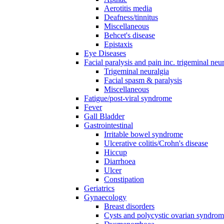
Aerotitis media
Deafness/tinnitus
Miscellaneous
Behcet's disease
Epistaxis
Eye Diseases
Facial paralysis and pain inc. trigeminal neu
Trigeminal neuralgia
Facial spasm & paralysis
Miscellaneous
Fatigue/post-viral syndrome
Fever
Gall Bladder
Gastrointestinal
Irritable bowel syndrome
Ulcerative colitis/Crohn's disease
Hiccup
Diarrhoea
Ulcer
Constipation
Geriatrics
Gynaecology
Breast disorders
Cysts and polycystic ovarian syndro