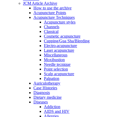
JCM Article Archive
How to use the archive
Acupuncture Points
Acupuncture Techniques
Acupuncture styles
Channels
Classical
Cosmetic acupuncture
Cupping/Gua Sha/Bleeding
Electro-acupuncture
Laser acupuncture
Miscellaneous
Moxibustion
Needle tecnique
Point selection
Scalp acupuncture
Palpation
Auriculotherapy
Case Histories
Diagnosis
Dietary medicine
Diseases
Addiction
AIDS and HIV
Allergies