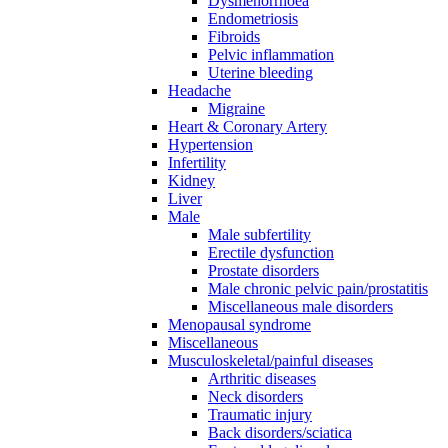
Dysmenorrhoea
Endometriosis
Fibroids
Pelvic inflammation
Uterine bleeding
Headache
Migraine
Heart & Coronary Artery
Hypertension
Infertility
Kidney
Liver
Male
Male subfertility
Erectile dysfunction
Prostate disorders
Male chronic pelvic pain/prostatitis
Miscellaneous male disorders
Menopausal syndrome
Miscellaneous
Musculoskeletal/painful diseases
Arthritic diseases
Neck disorders
Traumatic injury
Back disorders/sciatica