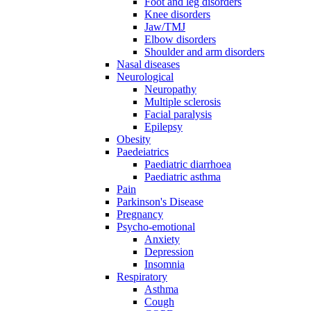
Foot and leg disorders
Knee disorders
Jaw/TMJ
Elbow disorders
Shoulder and arm disorders
Nasal diseases
Neurological
Neuropathy
Multiple sclerosis
Facial paralysis
Epilepsy
Obesity
Paedeiatrics
Paediatric diarrhoea
Paediatric asthma
Pain
Parkinson's Disease
Pregnancy
Psycho-emotional
Anxiety
Depression
Insomnia
Respiratory
Asthma
Cough