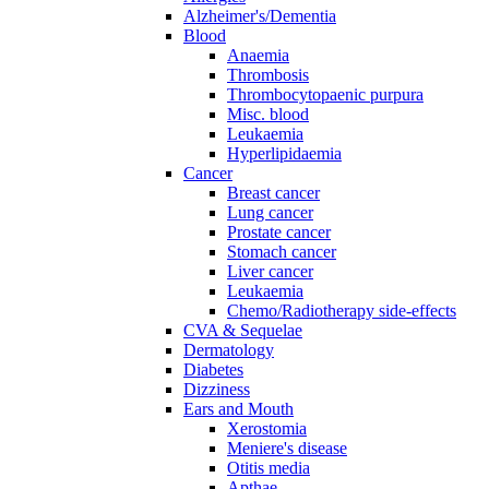
Alzheimer's/Dementia
Blood
Anaemia
Thrombosis
Thrombocytopaenic purpura
Misc. blood
Leukaemia
Hyperlipidaemia
Cancer
Breast cancer
Lung cancer
Prostate cancer
Stomach cancer
Liver cancer
Leukaemia
Chemo/Radiotherapy side-effects
CVA & Sequelae
Dermatology
Diabetes
Dizziness
Ears and Mouth
Xerostomia
Meniere's disease
Otitis media
Apthae