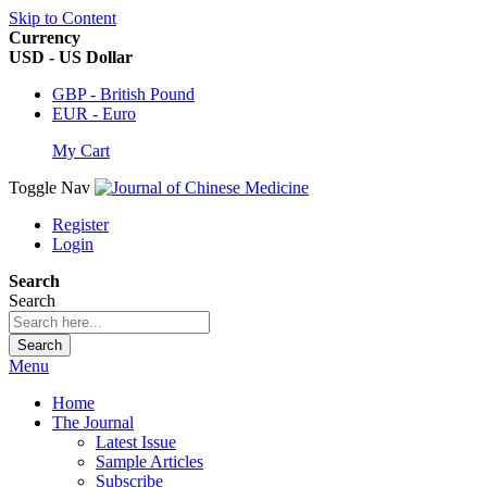
Skip to Content
Currency
USD - US Dollar
GBP - British Pound
EUR - Euro
My Cart
Toggle Nav
Register
Login
Search
Search
Search
Menu
Home
The Journal
Latest Issue
Sample Articles
Subscribe