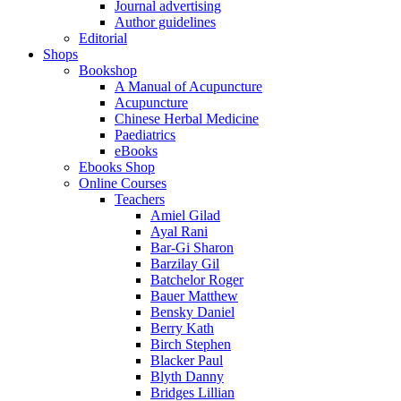
Journal advertising
Author guidelines
Editorial
Shops
Bookshop
A Manual of Acupuncture
Acupuncture
Chinese Herbal Medicine
Paediatrics
eBooks
Ebooks Shop
Online Courses
Teachers
Amiel Gilad
Ayal Rani
Bar-Gi Sharon
Barzilay Gil
Batchelor Roger
Bauer Matthew
Bensky Daniel
Berry Kath
Birch Stephen
Blacker Paul
Blyth Danny
Bridges Lillian