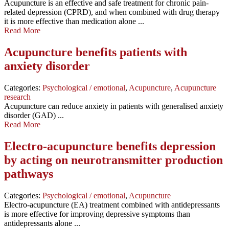
Acupuncture is an effective and safe treatment for chronic pain-
related depression (CPRD), and when combined with drug therapy
it is more effective than medication alone ...
Read More
Acupuncture benefits patients with
anxiety disorder
Categories:
Psychological / emotional
,
Acupuncture
,
Acupuncture
research
Acupuncture can reduce anxiety in patients with generalised anxiety
disorder (GAD) ...
Read More
Electro-acupuncture benefits depression
by acting on neurotransmitter production
pathways
Categories:
Psychological / emotional
,
Acupuncture
Electro-acupuncture (EA) treatment combined with antidepressants
is more effective for improving depressive symptoms than
antidepressants alone ...