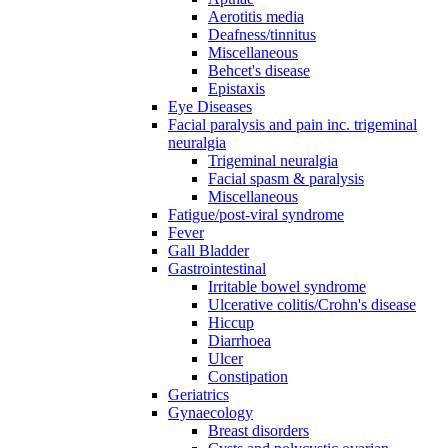
Aerotitis media
Deafness/tinnitus
Miscellaneous
Behcet's disease
Epistaxis
Eye Diseases
Facial paralysis and pain inc. trigeminal
neuralgia
Trigeminal neuralgia
Facial spasm & paralysis
Miscellaneous
Fatigue/post-viral syndrome
Fever
Gall Bladder
Gastrointestinal
Irritable bowel syndrome
Ulcerative colitis/Crohn's disease
Hiccup
Diarrhoea
Ulcer
Constipation
Geriatrics
Gynaecology
Breast disorders