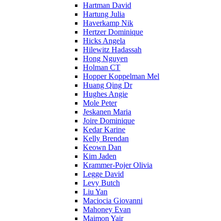
Hartman David
Hartung Julia
Haverkamp Nik
Hertzer Dominique
Hicks Angela
Hilewitz Hadassah
Hong Nguyen
Holman CT
Hopper Koppelman Mel
Huang Qing Dr
Hughes Angie
Mole Peter
Jeskanen Maria
Joire Dominique
Kedar Karine
Kelly Brendan
Keown Dan
Kim Jaden
Krammer-Pojer Olivia
Legge David
Levy Butch
Liu Yan
Maciocia Giovanni
Mahoney Evan
Maimon Yair