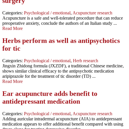
surgery
Categories:
Psychological / emotional
,
Acupuncture research
Acupuncture is a safe and well-tolerated procedure that can reduce
preoperative anxiety, conclude the authors of an Italian study ...
Read More
Herbs perform as well as antipsychotics
for tic
Categories:
Psychological / emotional
,
Herb research
Jingxin Zhidong formula (JXZDF), a traditional Chinese medicine,
shows similar clinical efficacy to the antipsychotic medication
aripiprazole for the treatment of tic disorder (TD) ...
Read More
Ear acupuncture adds benefit to
antidepressant medication
Categories:
Psychological / emotional
,
Acupuncture research
Adding auricular intradermal acupuncture (AIA) to antidepressant
medication appears to offer additional benefit compared with using