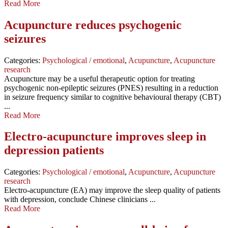
Read More
Acupuncture reduces psychogenic
seizures
Categories:
Psychological / emotional
,
Acupuncture
,
Acupuncture
research
Acupuncture may be a useful therapeutic option for treating
psychogenic non-epileptic seizures (PNES) resulting in a reduction
in seizure frequency similar to cognitive behavioural therapy (CBT)
...
Read More
Electro-acupuncture improves sleep in
depression patients
Categories:
Psychological / emotional
,
Acupuncture
,
Acupuncture
research
Electro-acupuncture (EA) may improve the sleep quality of patients
with depression, conclude Chinese clinicians ...
Read More