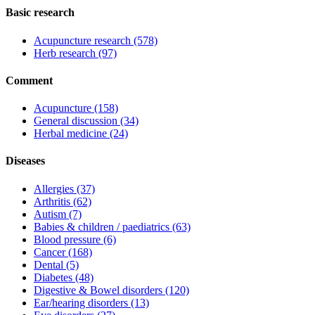
Basic research
Acupuncture research
(578)
Herb research
(97)
Comment
Acupuncture
(158)
General discussion
(34)
Herbal medicine
(24)
Diseases
Allergies
(37)
Arthritis
(62)
Autism
(7)
Babies & children / paediatrics
(63)
Blood pressure
(6)
Cancer
(168)
Dental
(5)
Diabetes
(48)
Digestive & Bowel disorders
(120)
Ear/hearing disorders
(13)