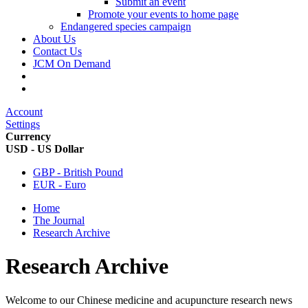
Submit an event
Promote your events to home page
Endangered species campaign
About Us
Contact Us
JCM On Demand
Account
Settings
Currency
USD - US Dollar
GBP - British Pound
EUR - Euro
Home
The Journal
Research Archive
Research Archive
Welcome to our Chinese medicine and acupuncture research news