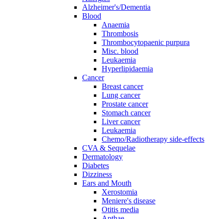
Alzheimer's/Dementia
Blood
Anaemia
Thrombosis
Thrombocytopaenic purpura
Misc. blood
Leukaemia
Hyperlipidaemia
Cancer
Breast cancer
Lung cancer
Prostate cancer
Stomach cancer
Liver cancer
Leukaemia
Chemo/Radiotherapy side-effects
CVA & Sequelae
Dermatology
Diabetes
Dizziness
Ears and Mouth
Xerostomia
Meniere's disease
Otitis media
Apthae