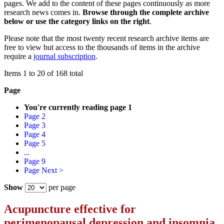
pages. We add to the content of these pages continuously as more
research news comes in.
Browse through the complete archive
below or use the category links on the right
.
Please note that the most twenty recent research archive items are
free to view but access to the thousands of items in the archive
require a
journal subscription
.
Items 1 to 20 of 168 total
Page
You're currently reading page
1
Page
2
Page
3
Page
4
Page
5
...
Page
9
Page
Next >
Show
per page
Acupuncture effective for
perimenopausal depression and insomnia