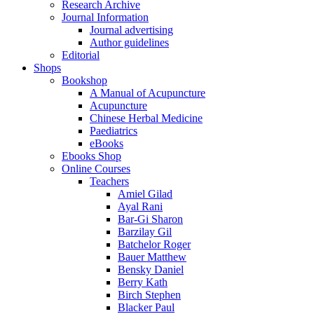
Research Archive
Journal Information
Journal advertising
Author guidelines
Editorial
Shops
Bookshop
A Manual of Acupuncture
Acupuncture
Chinese Herbal Medicine
Paediatrics
eBooks
Ebooks Shop
Online Courses
Teachers
Amiel Gilad
Ayal Rani
Bar-Gi Sharon
Barzilay Gil
Batchelor Roger
Bauer Matthew
Bensky Daniel
Berry Kath
Birch Stephen
Blacker Paul