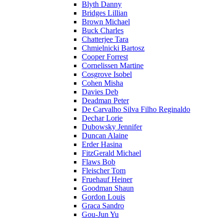
Blyth Danny
Bridges Lillian
Brown Michael
Buck Charles
Chatterjee Tara
Chmielnicki Bartosz
Cooper Forrest
Cornelissen Martine
Cosgrove Isobel
Cohen Misha
Davies Deb
Deadman Peter
De Carvalho Silva Filho Reginaldo
Dechar Lorie
Dubowsky Jennifer
Duncan Alaine
Erder Hasina
FitzGerald Michael
Flaws Bob
Fleischer Tom
Fruehauf Heiner
Goodman Shaun
Gordon Louis
Graca Sandro
Gou-Jun Yu