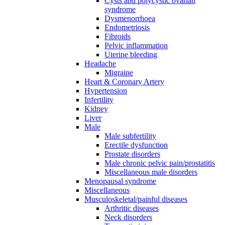
Cysts and polycystic ovarian
syndrome
Dysmenorrhoea
Endometriosis
Fibroids
Pelvic inflammation
Uterine bleeding
Headache
Migraine
Heart & Coronary Artery
Hypertension
Infertility
Kidney
Liver
Male
Male subfertility
Erectile dysfunction
Prostate disorders
Male chronic pelvic pain/prostatitis
Miscellaneous male disorders
Menopausal syndrome
Miscellaneous
Musculoskeletal/painful diseases
Arthritic diseases
Neck disorders