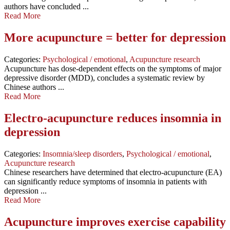
authors have concluded ...
Read More
More acupuncture = better for depression
Categories:
Psychological / emotional
,
Acupuncture research
Acupuncture has dose-dependent effects on the symptoms of major
depressive disorder (MDD), concludes a systematic review by
Chinese authors ...
Read More
Electro-acupuncture reduces insomnia in
depression
Categories:
Insomnia/sleep disorders
,
Psychological / emotional
,
Acupuncture research
Chinese researchers have determined that electro-acupuncture (EA)
can significantly reduce symptoms of insomnia in patients with
depression ...
Read More
Acupuncture improves exercise capability