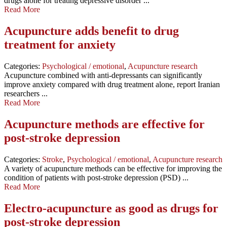
drugs alone for treating depressive disorder ...
Read More
Acupuncture adds benefit to drug
treatment for anxiety
Categories:
Psychological / emotional
,
Acupuncture research
Acupuncture combined with anti-depressants can significantly
improve anxiety compared with drug treatment alone, report Iranian
researchers ...
Read More
Acupuncture methods are effective for
post-stroke depression
Categories:
Stroke
,
Psychological / emotional
,
Acupuncture research
A variety of acupuncture methods can be effective for improving the
condition of patients with post-stroke depression (PSD) ...
Read More
Electro-acupuncture as good as drugs for
post-stroke depression