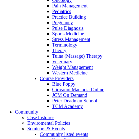
Oncology
Pain Management
Pediatrics
Practice Building
Pregnancy
Pulse Diagnosis
Sports Medicine
Stress Management
Terminology
Theory
Tuina (Massage) Therapy
Veterinary
Weight Management
Western Medicine
Course Providers
Blue Poppy
Giovanni Maciocia Online
JCM On Demand
Peter Deadman School
TCM Academy
Community
Case histories
Enviromental Policies
Seminars & Events
Community listed events