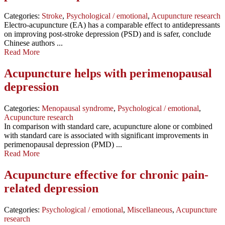
Categories:
Stroke
,
Psychological / emotional
,
Acupuncture research
Electro-acupuncture (EA) has a comparable effect to antidepressants
on improving post-stroke depression (PSD) and is safer, conclude
Chinese authors ...
Read More
Acupuncture helps with perimenopausal
depression
Categories:
Menopausal syndrome
,
Psychological / emotional
,
Acupuncture research
In comparison with standard care, acupuncture alone or combined
with standard care is associated with significant improvements in
perimenopausal depression (PMD) ...
Read More
Acupuncture effective for chronic pain-
related depression
Categories:
Psychological / emotional
,
Miscellaneous
,
Acupuncture
research