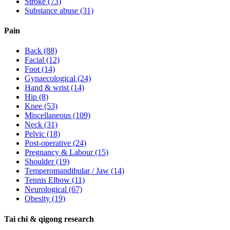
Stroke
(73)
Substance abuse
(31)
Pain
Back
(88)
Facial
(12)
Foot
(14)
Gynaecological
(24)
Hand & wrist
(14)
Hip
(8)
Knee
(53)
Miscellaneous
(109)
Neck
(31)
Pelvic
(18)
Post-operative
(24)
Pregnancy & Labour
(15)
Shoulder
(19)
Temperomandibular / Jaw
(14)
Tennis Elbow
(11)
Neurological
(67)
Obesity
(19)
Tai chi & qigong research