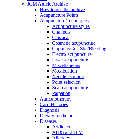
JCM Article Archive
How to use the archive
Acupuncture Points
Acupuncture Techniques
Acupuncture styles
Channels
Classical
Cosmetic acupuncture
Cupping/Gua Sha/Bleeding
Electro-acupuncture
Laser acupuncture
Miscellaneous
Moxibustion
Needle tecnique
Point selection
Scalp acupuncture
Palpation
Auriculotherapy
Case Histories
Diagnosis
Dietary medicine
Diseases
Addiction
AIDS and HIV
Allergies