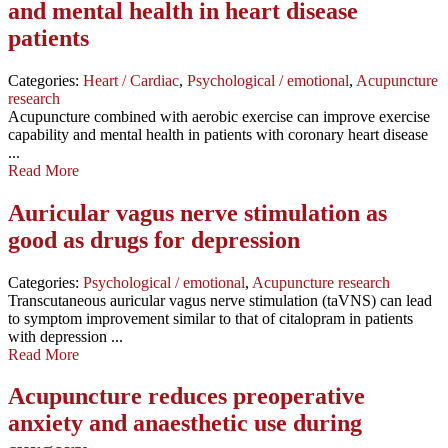
and mental health in heart disease
patients
Categories:
Heart / Cardiac
,
Psychological / emotional
,
Acupuncture
research
Acupuncture combined with aerobic exercise can improve exercise
capability and mental health in patients with coronary heart disease
...
Read More
Auricular vagus nerve stimulation as
good as drugs for depression
Categories:
Psychological / emotional
,
Acupuncture research
Transcutaneous auricular vagus nerve stimulation (taVNS) can lead
to symptom improvement similar to that of citalopram in patients
with depression ...
Read More
Acupuncture reduces preoperative
anxiety and anaesthetic use during