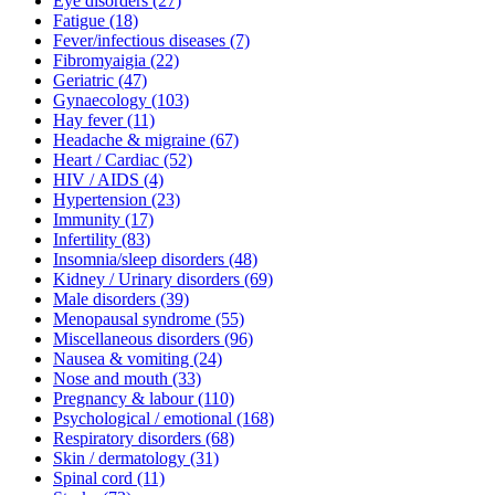
Eye disorders
(27)
Fatigue
(18)
Fever/infectious diseases
(7)
Fibromyaigia
(22)
Geriatric
(47)
Gynaecology
(103)
Hay fever
(11)
Headache & migraine
(67)
Heart / Cardiac
(52)
HIV / AIDS
(4)
Hypertension
(23)
Immunity
(17)
Infertility
(83)
Insomnia/sleep disorders
(48)
Kidney / Urinary disorders
(69)
Male disorders
(39)
Menopausal syndrome
(55)
Miscellaneous disorders
(96)
Nausea & vomiting
(24)
Nose and mouth
(33)
Pregnancy & labour
(110)
Psychological / emotional
(168)
Respiratory disorders
(68)
Skin / dermatology
(31)
Spinal cord
(11)