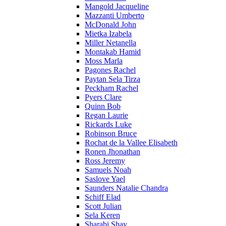
Mangold Jacqueline
Mazzanti Umberto
McDonald John
Mietka Izabela
Miller Netanella
Montakab Hamid
Moss Marla
Pagones Rachel
Paytan Sela Tirza
Peckham Rachel
Pyers Clare
Quinn Bob
Regan Laurie
Rickards Luke
Robinson Bruce
Rochat de la Vallee Elisabeth
Ronen Jhonathan
Ross Jeremy
Samuels Noah
Saslove Yael
Saunders Natalie Chandra
Schiff Elad
Scott Julian
Sela Keren
Sharabi Shay