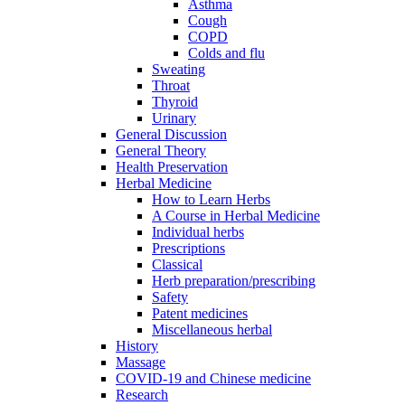
Asthma
Cough
COPD
Colds and flu
Sweating
Throat
Thyroid
Urinary
General Discussion
General Theory
Health Preservation
Herbal Medicine
How to Learn Herbs
A Course in Herbal Medicine
Individual herbs
Prescriptions
Classical
Herb preparation/prescribing
Safety
Patent medicines
Miscellaneous herbal
History
Massage
COVID-19 and Chinese medicine
Research