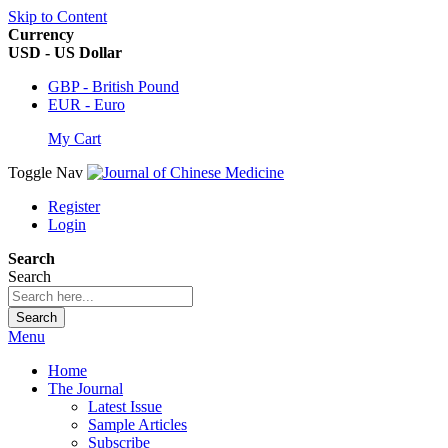
Skip to Content
Currency
USD - US Dollar
GBP - British Pound
EUR - Euro
My Cart
Toggle Nav
Register
Login
Search
Search
Search
Menu
Home
The Journal
Latest Issue
Sample Articles
Subscribe