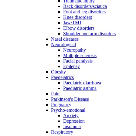
Traumatic injury
Back disorders/sciatica
Foot and leg disorders
Knee disorders
Jaw/TMJ
Elbow disorders
Shoulder and arm disorders
Nasal diseases
Neurological
Neuropathy
Multiple sclerosis
Facial paralysis
Epilepsy
Obesity
Paedeiatrics
Paediatric diarrhoea
Paediatric asthma
Pain
Parkinson's Disease
Pregnancy
Psycho-emotional
Anxiety
Depression
Insomnia
Respiratory