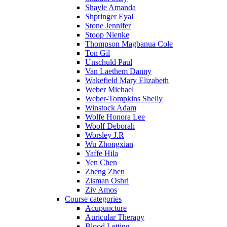
Shayle Amanda
Shpringer Eyal
Stone Jennifer
Stoop Nienke
Thompson Magbanua Cole
Ton Gil
Unschuld Paul
Van Laethem Danny
Wakefield Mary Elizabeth
Weber Michael
Weber-Tompkins Shelly
Winstock Adam
Wolfe Honora Lee
Woolf Deborah
Worsley J.R
Wu Zhongxian
Yaffe Hila
Yen Chen
Zheng Zhen
Zisman Oshri
Ziv Amos
Course categories
Acupuncture
Auricular Therapy
Blood Letting