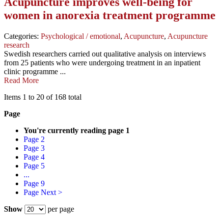
Acupuncture improves well-being for
women in anorexia treatment programme
Categories:
Psychological / emotional
,
Acupuncture
,
Acupuncture
research
Swedish researchers carried out qualitative analysis on interviews
from 25 patients who were undergoing treatment in an inpatient
clinic programme ...
Read More
Items 1 to 20 of 168 total
Page
You're currently reading page
1
Page
2
Page
3
Page
4
Page
5
...
Page
9
Page
Next >
Show
per page