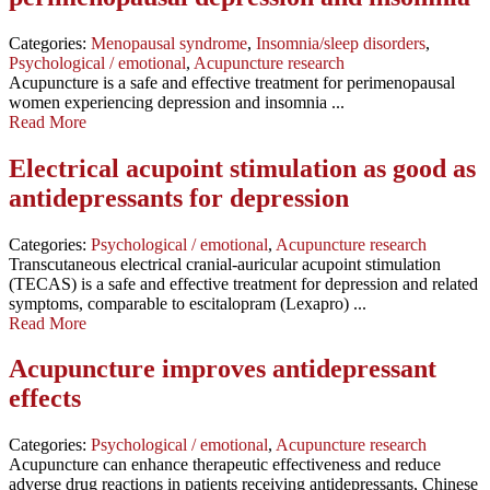
Categories:
Menopausal syndrome
,
Insomnia/sleep disorders
,
Psychological / emotional
,
Acupuncture research
Acupuncture is a safe and effective treatment for perimenopausal
women experiencing depression and insomnia ...
Read More
Electrical acupoint stimulation as good as
antidepressants for depression
Categories:
Psychological / emotional
,
Acupuncture research
Transcutaneous electrical cranial-auricular acupoint stimulation
(TECAS) is a safe and effective treatment for depression and related
symptoms, comparable to escitalopram (Lexapro) ...
Read More
Acupuncture improves antidepressant
effects
Categories:
Psychological / emotional
,
Acupuncture research
Acupuncture can enhance therapeutic effectiveness and reduce
adverse drug reactions in patients receiving antidepressants, Chinese