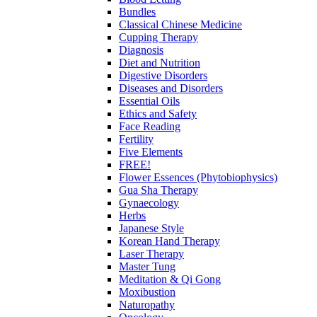
Bundles
Classical Chinese Medicine
Cupping Therapy
Diagnosis
Diet and Nutrition
Digestive Disorders
Diseases and Disorders
Essential Oils
Ethics and Safety
Face Reading
Fertility
Five Elements
FREE!
Flower Essences (Phytobiophysics)
Gua Sha Therapy
Gynaecology
Herbs
Japanese Style
Korean Hand Therapy
Laser Therapy
Master Tung
Meditation & Qi Gong
Moxibustion
Naturopathy