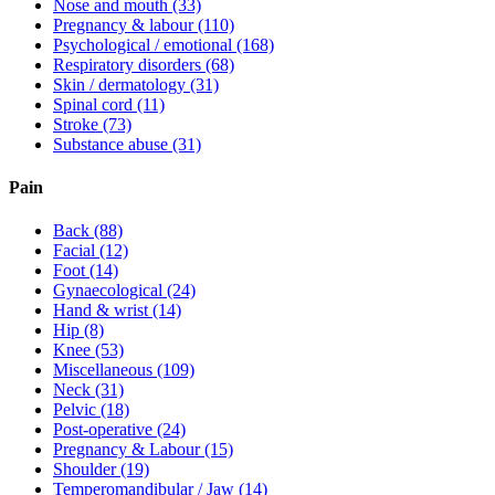
Nose and mouth
(33)
Pregnancy & labour
(110)
Psychological / emotional
(168)
Respiratory disorders
(68)
Skin / dermatology
(31)
Spinal cord
(11)
Stroke
(73)
Substance abuse
(31)
Pain
Back
(88)
Facial
(12)
Foot
(14)
Gynaecological
(24)
Hand & wrist
(14)
Hip
(8)
Knee
(53)
Miscellaneous
(109)
Neck
(31)
Pelvic
(18)
Post-operative
(24)
Pregnancy & Labour
(15)
Shoulder
(19)
Temperomandibular / Jaw
(14)