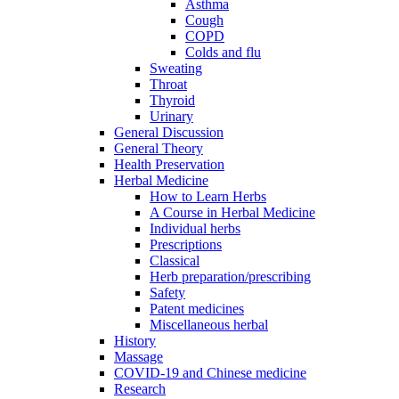
Asthma
Cough
COPD
Colds and flu
Sweating
Throat
Thyroid
Urinary
General Discussion
General Theory
Health Preservation
Herbal Medicine
How to Learn Herbs
A Course in Herbal Medicine
Individual herbs
Prescriptions
Classical
Herb preparation/prescribing
Safety
Patent medicines
Miscellaneous herbal
History
Massage
COVID-19 and Chinese medicine
Research