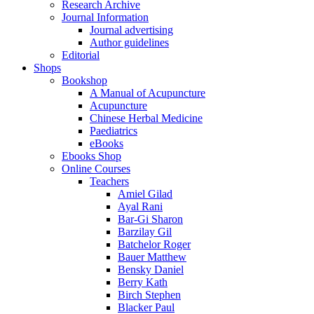
Research Archive
Journal Information
Journal advertising
Author guidelines
Editorial
Shops
Bookshop
A Manual of Acupuncture
Acupuncture
Chinese Herbal Medicine
Paediatrics
eBooks
Ebooks Shop
Online Courses
Teachers
Amiel Gilad
Ayal Rani
Bar-Gi Sharon
Barzilay Gil
Batchelor Roger
Bauer Matthew
Bensky Daniel
Berry Kath
Birch Stephen
Blacker Paul