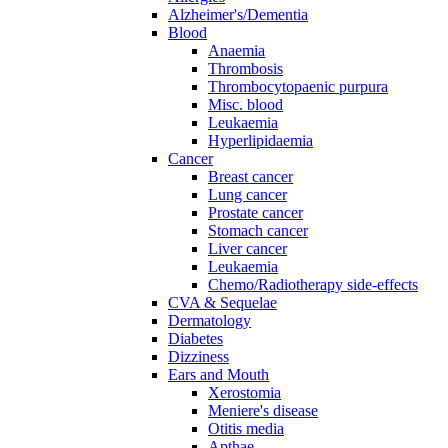
Alzheimer's/Dementia
Blood
Anaemia
Thrombosis
Thrombocytopaenic purpura
Misc. blood
Leukaemia
Hyperlipidaemia
Cancer
Breast cancer
Lung cancer
Prostate cancer
Stomach cancer
Liver cancer
Leukaemia
Chemo/Radiotherapy side-effects
CVA & Sequelae
Dermatology
Diabetes
Dizziness
Ears and Mouth
Xerostomia
Meniere's disease
Otitis media
Apthae