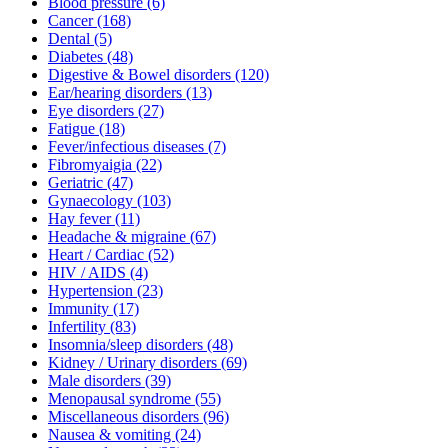
Blood pressure
(6)
Cancer
(168)
Dental
(5)
Diabetes
(48)
Digestive & Bowel disorders
(120)
Ear/hearing disorders
(13)
Eye disorders
(27)
Fatigue
(18)
Fever/infectious diseases
(7)
Fibromyaigia
(22)
Geriatric
(47)
Gynaecology
(103)
Hay fever
(11)
Headache & migraine
(67)
Heart / Cardiac
(52)
HIV / AIDS
(4)
Hypertension
(23)
Immunity
(17)
Infertility
(83)
Insomnia/sleep disorders
(48)
Kidney / Urinary disorders
(69)
Male disorders
(39)
Menopausal syndrome
(55)
Miscellaneous disorders
(96)
Nausea & vomiting
(24)