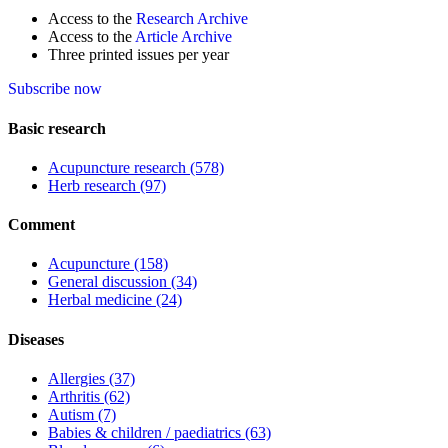
Access to the
Research Archive
Access to the
Article Archive
Three printed issues per year
Subscribe now
Basic research
Acupuncture research
(578)
Herb research
(97)
Comment
Acupuncture
(158)
General discussion
(34)
Herbal medicine
(24)
Diseases
Allergies
(37)
Arthritis
(62)
Autism
(7)
Babies & children / paediatrics
(63)