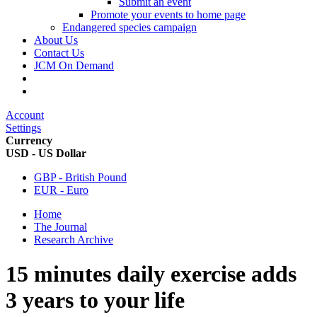
Submit an event
Promote your events to home page
Endangered species campaign
About Us
Contact Us
JCM On Demand
Account
Settings
Currency
USD - US Dollar
GBP - British Pound
EUR - Euro
Home
The Journal
Research Archive
15 minutes daily exercise adds
3 years to your life