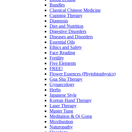
Bundles
Classical Chinese Medicine
Cupping Therapy
Diagnosis
Diet and Nutrition
Digestive Disorders
Diseases and Disorders
Essential Oils
Ethics and Safety
Face Reading
Fertility
Five Elements
FREE!
Flower Essences (Phytobiophysics)
Gua Sha Therapy
Gynaecology
Herbs
Japanese Style
Korean Hand Therapy
Laser Therapy
Master Tung
Meditation & Qi Gong
Moxibustion
Naturopathy