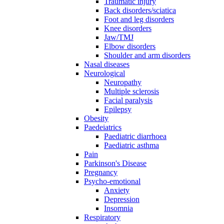
Traumatic injury
Back disorders/sciatica
Foot and leg disorders
Knee disorders
Jaw/TMJ
Elbow disorders
Shoulder and arm disorders
Nasal diseases
Neurological
Neuropathy
Multiple sclerosis
Facial paralysis
Epilepsy
Obesity
Paedeiatrics
Paediatric diarrhoea
Paediatric asthma
Pain
Parkinson's Disease
Pregnancy
Psycho-emotional
Anxiety
Depression
Insomnia
Respiratory