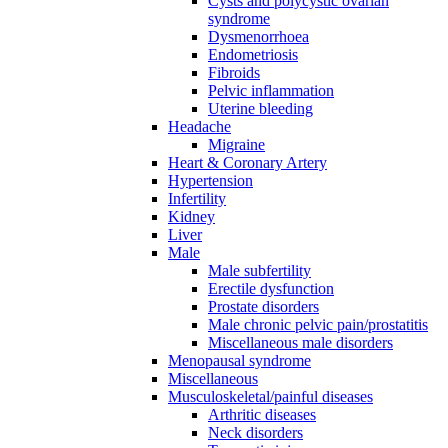
Cysts and polycystic ovarian
syndrome
Dysmenorrhoea
Endometriosis
Fibroids
Pelvic inflammation
Uterine bleeding
Headache
Migraine
Heart & Coronary Artery
Hypertension
Infertility
Kidney
Liver
Male
Male subfertility
Erectile dysfunction
Prostate disorders
Male chronic pelvic pain/prostatitis
Miscellaneous male disorders
Menopausal syndrome
Miscellaneous
Musculoskeletal/painful diseases
Arthritic diseases
Neck disorders