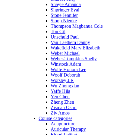
Shayle Amanda
Shpringer Eyal
Stone Jennifer
Stoop Nienke
Thompson Magbanua Cole
Ton Gil
Unschuld Paul
Van Laethem Danny
Wakefield Mary Elizabeth
Weber Michael
Weber-Tompkins Shelly
Winstock Adam
Wolfe Honora Lee
Woolf Deborah
Worsley J.R
Wu Zhongxian
Yaffe Hila
Yen Chen
Zheng Zhen
Zisman Oshri
Ziv Amos
Course categories
Acupuncture
Auricular Therapy
Blood Letting