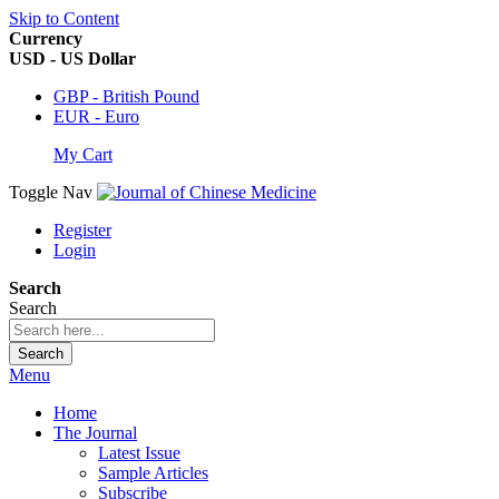
Skip to Content
Currency
USD - US Dollar
GBP - British Pound
EUR - Euro
My Cart
Toggle Nav
Register
Login
Search
Search
Search
Menu
Home
The Journal
Latest Issue
Sample Articles
Subscribe