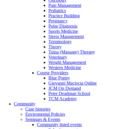
Oncology
Pain Management
Pediatrics
Practice Building
Pregnancy
Pulse Diagnosis
Sports Medicine
Stress Management
Terminology
Theory
Tuina (Massage) Therapy
Veterinary
Weight Management
Western Medicine
Course Providers
Blue Poppy
Giovanni Maciocia Online
JCM On Demand
Peter Deadman School
TCM Academy
Community
Case histories
Enviromental Policies
Seminars & Events
Community listed events