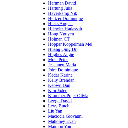
Hartman David
Hartung Julia
Haverkamp Nik
Hertzer Dominique
Hicks Angela
Hilewitz Hadassah
Hong Nguyen
Holman CT
Hopper Koppelman Mel
Huang Qing Dr
Hughes Angie
Mole Peter
Jeskanen Maria
Joire Dominique
Kedar Karine
Kelly Brendan
Keown Dan
Kim Jaden
Krammer-Pojer Olivia
Legge David
Levy Butch
Liu Yan
Maciocia Giovanni
Mahoney Evan
Maimon Yair