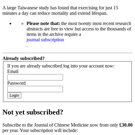
A large Taiwanese study has found that exercising for just 15
minutes a day can reduce mortality and extend lifespan.
Please note that:
the most twenty most recent research
abstracts are free to view but access to the thousands of
items in the archive require a
journal subscription
.
Already subscribed?
If you are already subscribed log into your account now:
Email
Password
Login
Not yet subscribed?
Subscribe to the Journal of Chinese Medicine now from only
£30.00
per year. Your subscription will include: