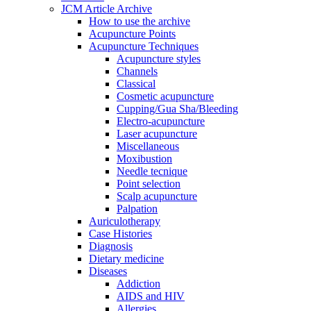
JCM Article Archive
How to use the archive
Acupuncture Points
Acupuncture Techniques
Acupuncture styles
Channels
Classical
Cosmetic acupuncture
Cupping/Gua Sha/Bleeding
Electro-acupuncture
Laser acupuncture
Miscellaneous
Moxibustion
Needle tecnique
Point selection
Scalp acupuncture
Palpation
Auriculotherapy
Case Histories
Diagnosis
Dietary medicine
Diseases
Addiction
AIDS and HIV
Allergies