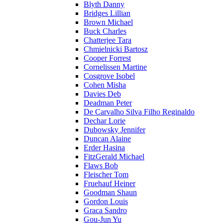
Blyth Danny
Bridges Lillian
Brown Michael
Buck Charles
Chatterjee Tara
Chmielnicki Bartosz
Cooper Forrest
Cornelissen Martine
Cosgrove Isobel
Cohen Misha
Davies Deb
Deadman Peter
De Carvalho Silva Filho Reginaldo
Dechar Lorie
Dubowsky Jennifer
Duncan Alaine
Erder Hasina
FitzGerald Michael
Flaws Bob
Fleischer Tom
Fruehauf Heiner
Goodman Shaun
Gordon Louis
Graca Sandro
Gou-Jun Yu