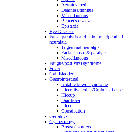
Aerotitis media
Deafness/tinnitus
Miscellaneous
Behcet's disease
Epistaxis
Eye Diseases
Facial paralysis and pain inc. trigeminal
neuralgia
Trigeminal neuralgia
Facial spasm & paralysis
Miscellaneous
Fatigue/post-viral syndrome
Fever
Gall Bladder
Gastrointestinal
Irritable bowel syndrome
Ulcerative colitis/Crohn's disease
Hiccup
Diarrhoea
Ulcer
Constipation
Geriatrics
Gynaecology
Breast disorders