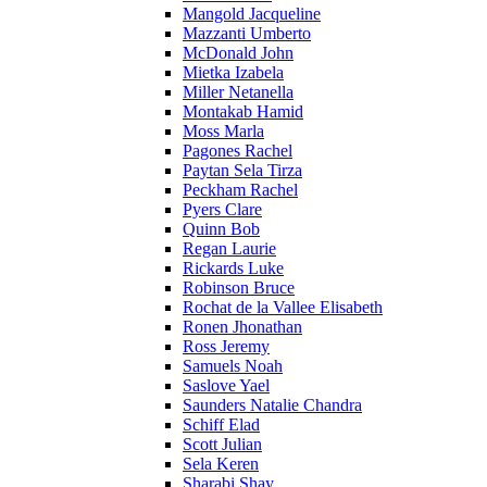
Mangold Jacqueline
Mazzanti Umberto
McDonald John
Mietka Izabela
Miller Netanella
Montakab Hamid
Moss Marla
Pagones Rachel
Paytan Sela Tirza
Peckham Rachel
Pyers Clare
Quinn Bob
Regan Laurie
Rickards Luke
Robinson Bruce
Rochat de la Vallee Elisabeth
Ronen Jhonathan
Ross Jeremy
Samuels Noah
Saslove Yael
Saunders Natalie Chandra
Schiff Elad
Scott Julian
Sela Keren
Sharabi Shay