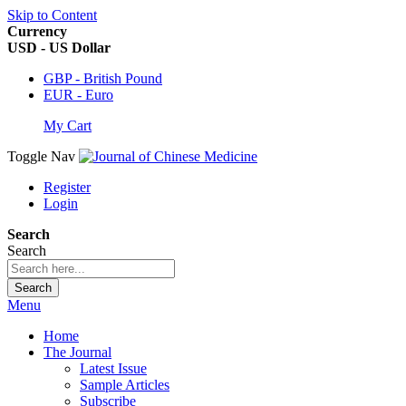
Skip to Content
Currency
USD - US Dollar
GBP - British Pound
EUR - Euro
My Cart
Toggle Nav
Register
Login
Search
Search
Search
Menu
Home
The Journal
Latest Issue
Sample Articles
Subscribe