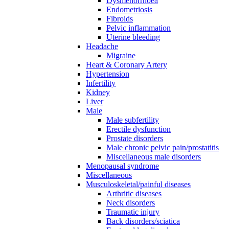
Dysmenorrhoea
Endometriosis
Fibroids
Pelvic inflammation
Uterine bleeding
Headache
Migraine
Heart & Coronary Artery
Hypertension
Infertility
Kidney
Liver
Male
Male subfertility
Erectile dysfunction
Prostate disorders
Male chronic pelvic pain/prostatitis
Miscellaneous male disorders
Menopausal syndrome
Miscellaneous
Musculoskeletal/painful diseases
Arthritic diseases
Neck disorders
Traumatic injury
Back disorders/sciatica