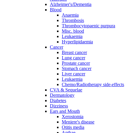
Alzheimer's/Dementia
Blood
Anaemia
Thrombosis
Thrombocytopaenic purpura
Misc. blood
Leukaemia
Hyperlipidaemia
Cancer
Breast cancer
Lung cancer
Prostate cancer
Stomach cancer
Liver cancer
Leukaemia
Chemo/Radiotherapy side-effects
CVA & Sequelae
Dermatology
Diabetes
Dizziness
Ears and Mouth
Xerostomia
Meniere's disease
Otitis media
Apthae