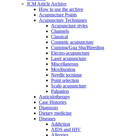
JCM Article Archive
How to use the archive
Acupuncture Points
Acupuncture Techniques
Acupuncture styles
Channels
Classical
Cosmetic acupuncture
Cupping/Gua Sha/Bleeding
Electro-acupuncture
Laser acupuncture
Miscellaneous
Moxibustion
Needle tecnique
Point selection
Scalp acupuncture
Palpation
Auriculotherapy
Case Histories
Diagnosis
Dietary medicine
Diseases
Addiction
AIDS and HIV
Allergies