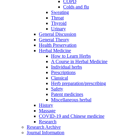
COPD
Colds and flu
Sweating
Throat
Thyroid
Urinary
General Discussion
General Theory
Health Preservation
Herbal Medicine
How to Learn Herbs
A Course in Herbal Medicine
Individual herbs
Prescriptions
Classical
Herb preparation/prescribing
Safety
Patent medicines
Miscellaneous herbal
History
Massage
COVID-19 and Chinese medicine
Research
Research Archive
Journal Information