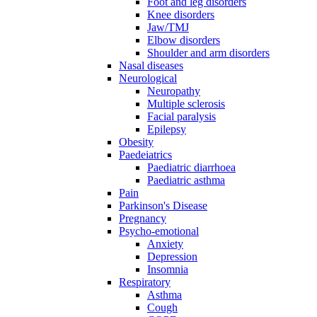
Foot and leg disorders
Knee disorders
Jaw/TMJ
Elbow disorders
Shoulder and arm disorders
Nasal diseases
Neurological
Neuropathy
Multiple sclerosis
Facial paralysis
Epilepsy
Obesity
Paedeiatrics
Paediatric diarrhoea
Paediatric asthma
Pain
Parkinson's Disease
Pregnancy
Psycho-emotional
Anxiety
Depression
Insomnia
Respiratory
Asthma
Cough