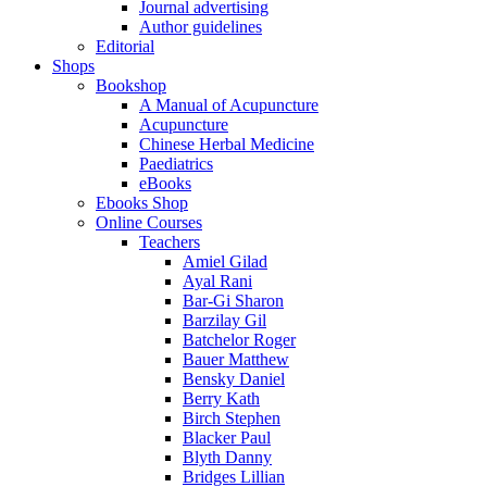
Journal advertising
Author guidelines
Editorial
Shops
Bookshop
A Manual of Acupuncture
Acupuncture
Chinese Herbal Medicine
Paediatrics
eBooks
Ebooks Shop
Online Courses
Teachers
Amiel Gilad
Ayal Rani
Bar-Gi Sharon
Barzilay Gil
Batchelor Roger
Bauer Matthew
Bensky Daniel
Berry Kath
Birch Stephen
Blacker Paul
Blyth Danny
Bridges Lillian