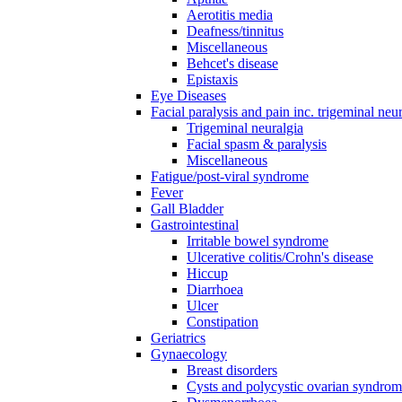
Aerotitis media
Deafness/tinnitus
Miscellaneous
Behcet's disease
Epistaxis
Eye Diseases
Facial paralysis and pain inc. trigeminal neu
Trigeminal neuralgia
Facial spasm & paralysis
Miscellaneous
Fatigue/post-viral syndrome
Fever
Gall Bladder
Gastrointestinal
Irritable bowel syndrome
Ulcerative colitis/Crohn's disease
Hiccup
Diarrhoea
Ulcer
Constipation
Geriatrics
Gynaecology
Breast disorders
Cysts and polycystic ovarian syndro