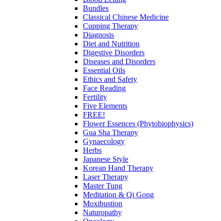
Bundles
Classical Chinese Medicine
Cupping Therapy
Diagnosis
Diet and Nutrition
Digestive Disorders
Diseases and Disorders
Essential Oils
Ethics and Safety
Face Reading
Fertility
Five Elements
FREE!
Flower Essences (Phytobiophysics)
Gua Sha Therapy
Gynaecology
Herbs
Japanese Style
Korean Hand Therapy
Laser Therapy
Master Tung
Meditation & Qi Gong
Moxibustion
Naturopathy