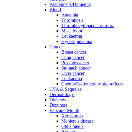
Alzheimer's/Dementia
Blood
Anaemia
Thrombosis
Thrombocytopaenic purpura
Misc. blood
Leukaemia
Hyperlipidaemia
Cancer
Breast cancer
Lung cancer
Prostate cancer
Stomach cancer
Liver cancer
Leukaemia
Chemo/Radiotherapy side-effects
CVA & Sequelae
Dermatology
Diabetes
Dizziness
Ears and Mouth
Xerostomia
Meniere's disease
Otitis media
Apthae