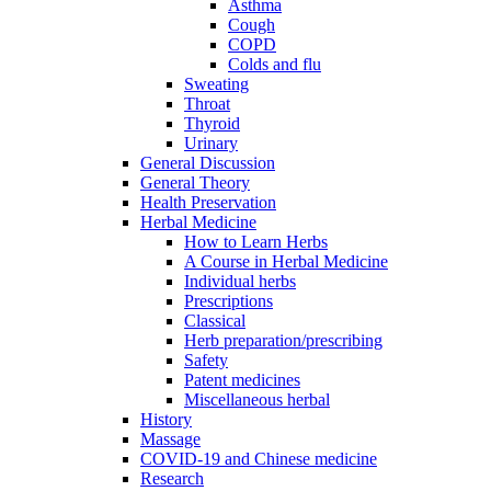
Asthma
Cough
COPD
Colds and flu
Sweating
Throat
Thyroid
Urinary
General Discussion
General Theory
Health Preservation
Herbal Medicine
How to Learn Herbs
A Course in Herbal Medicine
Individual herbs
Prescriptions
Classical
Herb preparation/prescribing
Safety
Patent medicines
Miscellaneous herbal
History
Massage
COVID-19 and Chinese medicine
Research