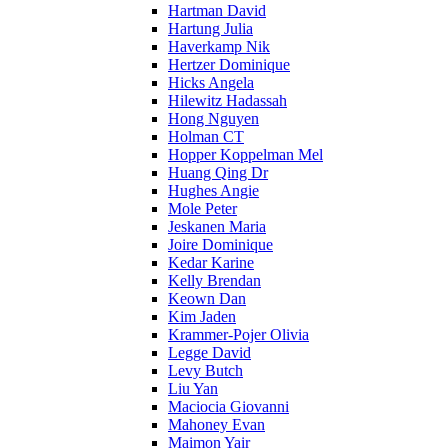
Hartman David
Hartung Julia
Haverkamp Nik
Hertzer Dominique
Hicks Angela
Hilewitz Hadassah
Hong Nguyen
Holman CT
Hopper Koppelman Mel
Huang Qing Dr
Hughes Angie
Mole Peter
Jeskanen Maria
Joire Dominique
Kedar Karine
Kelly Brendan
Keown Dan
Kim Jaden
Krammer-Pojer Olivia
Legge David
Levy Butch
Liu Yan
Maciocia Giovanni
Mahoney Evan
Maimon Yair