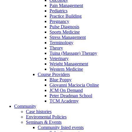
Oncology
Pain Management
Pediatrics
Practice Building
Pregnancy
Pulse Diagnosis
Sports Medicine
Stress Management
Terminology
Theory
Tuina (Massage) Therapy
Veterinary
Weight Management
Western Medicine
Course Providers
Blue Poppy
Giovanni Maciocia Online
JCM On Demand
Peter Deadman School
TCM Academy
Community
Case histories
Enviromental Policies
Seminars & Events
Community listed events