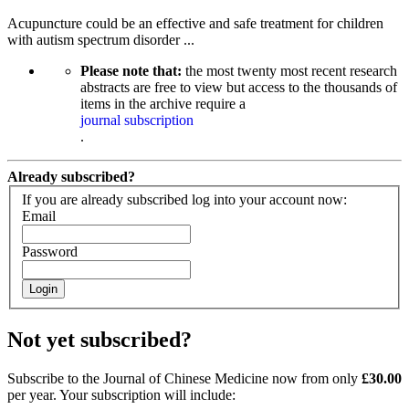
Acupuncture could be an effective and safe treatment for children
with autism spectrum disorder ...
Please note that:
the most twenty most recent research
abstracts are free to view but access to the thousands of
items in the archive require a
journal subscription
.
Already subscribed?
If you are already subscribed log into your account now:
Email
Password
Login
Not yet subscribed?
Subscribe to the Journal of Chinese Medicine now from only
£30.00
per year. Your subscription will include: