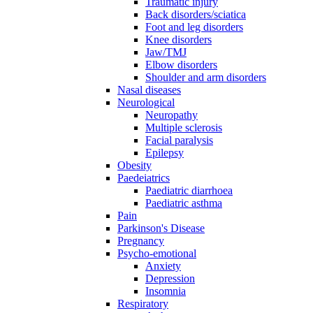
Traumatic injury
Back disorders/sciatica
Foot and leg disorders
Knee disorders
Jaw/TMJ
Elbow disorders
Shoulder and arm disorders
Nasal diseases
Neurological
Neuropathy
Multiple sclerosis
Facial paralysis
Epilepsy
Obesity
Paedeiatrics
Paediatric diarrhoea
Paediatric asthma
Pain
Parkinson's Disease
Pregnancy
Psycho-emotional
Anxiety
Depression
Insomnia
Respiratory