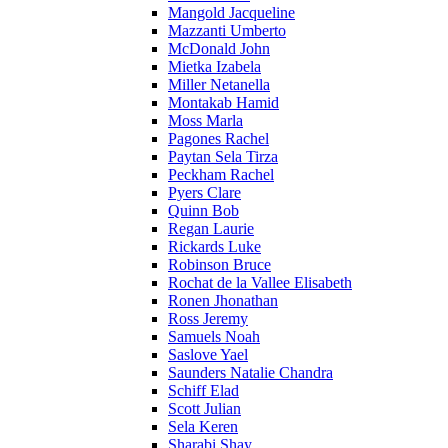
Mangold Jacqueline
Mazzanti Umberto
McDonald John
Mietka Izabela
Miller Netanella
Montakab Hamid
Moss Marla
Pagones Rachel
Paytan Sela Tirza
Peckham Rachel
Pyers Clare
Quinn Bob
Regan Laurie
Rickards Luke
Robinson Bruce
Rochat de la Vallee Elisabeth
Ronen Jhonathan
Ross Jeremy
Samuels Noah
Saslove Yael
Saunders Natalie Chandra
Schiff Elad
Scott Julian
Sela Keren
Sharabi Shay