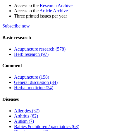
Access to the
Research Archive
Access to the
Article Archive
Three printed issues per year
Subscribe now
Basic research
Acupuncture research
(578)
Herb research
(97)
Comment
Acupuncture
(158)
General discussion
(34)
Herbal medicine
(24)
Diseases
Allergies
(37)
Arthritis
(62)
Autism
(7)
Babies & children / paediatrics
(63)