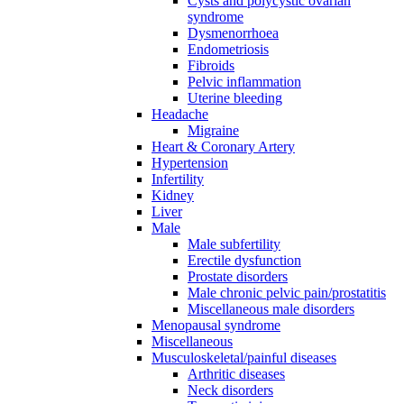
Cysts and polycystic ovarian
syndrome
Dysmenorrhoea
Endometriosis
Fibroids
Pelvic inflammation
Uterine bleeding
Headache
Migraine
Heart & Coronary Artery
Hypertension
Infertility
Kidney
Liver
Male
Male subfertility
Erectile dysfunction
Prostate disorders
Male chronic pelvic pain/prostatitis
Miscellaneous male disorders
Menopausal syndrome
Miscellaneous
Musculoskeletal/painful diseases
Arthritic diseases
Neck disorders