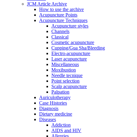
JCM Article Archive
How to use the archive
Acupuncture Points
Acupuncture Techniques
Acupuncture styles
Channels
Classical
Cosmetic acupuncture
Cupping/Gua Sha/Bleeding
Electro-acupuncture
Laser acupuncture
Miscellaneous
Moxibustion
Needle tecnique
Point selection
Scalp acupuncture
Palpation
Auriculotherapy
Case Histories
Diagnosis
Dietary medicine
Diseases
Addiction
AIDS and HIV
Allergies