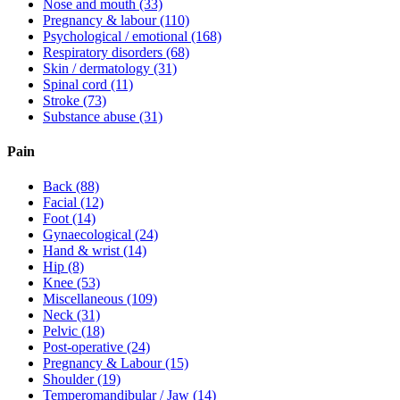
Nose and mouth
(33)
Pregnancy & labour
(110)
Psychological / emotional
(168)
Respiratory disorders
(68)
Skin / dermatology
(31)
Spinal cord
(11)
Stroke
(73)
Substance abuse
(31)
Pain
Back
(88)
Facial
(12)
Foot
(14)
Gynaecological
(24)
Hand & wrist
(14)
Hip
(8)
Knee
(53)
Miscellaneous
(109)
Neck
(31)
Pelvic
(18)
Post-operative
(24)
Pregnancy & Labour
(15)
Shoulder
(19)
Temperomandibular / Jaw
(14)