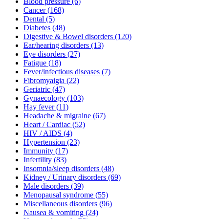
Blood pressure
(6)
Cancer
(168)
Dental
(5)
Diabetes
(48)
Digestive & Bowel disorders
(120)
Ear/hearing disorders
(13)
Eye disorders
(27)
Fatigue
(18)
Fever/infectious diseases
(7)
Fibromyaigia
(22)
Geriatric
(47)
Gynaecology
(103)
Hay fever
(11)
Headache & migraine
(67)
Heart / Cardiac
(52)
HIV / AIDS
(4)
Hypertension
(23)
Immunity
(17)
Infertility
(83)
Insomnia/sleep disorders
(48)
Kidney / Urinary disorders
(69)
Male disorders
(39)
Menopausal syndrome
(55)
Miscellaneous disorders
(96)
Nausea & vomiting
(24)