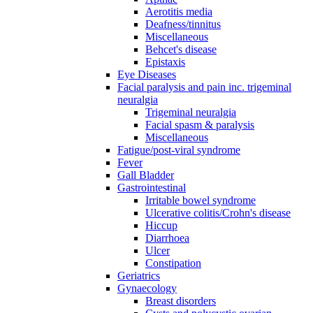
Aerotitis media
Deafness/tinnitus
Miscellaneous
Behcet's disease
Epistaxis
Eye Diseases
Facial paralysis and pain inc. trigeminal
neuralgia
Trigeminal neuralgia
Facial spasm & paralysis
Miscellaneous
Fatigue/post-viral syndrome
Fever
Gall Bladder
Gastrointestinal
Irritable bowel syndrome
Ulcerative colitis/Crohn's disease
Hiccup
Diarrhoea
Ulcer
Constipation
Geriatrics
Gynaecology
Breast disorders