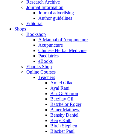
Research Archive
Journal Information
Journal advertising
Author guidelines
Editorial
Shops
Bookshop
A Manual of Acupuncture
Acupuncture
Chinese Herbal Medicine
Paediatrics
eBooks
Ebooks Shop
Online Courses
Teachers
Amiel Gilad
Ayal Rani
Bar-Gi Sharon
Barzilay Gil
Batchelor Roger
Bauer Matthew
Bensky Daniel
Berry Kath
Birch Stephen
Blacker Paul