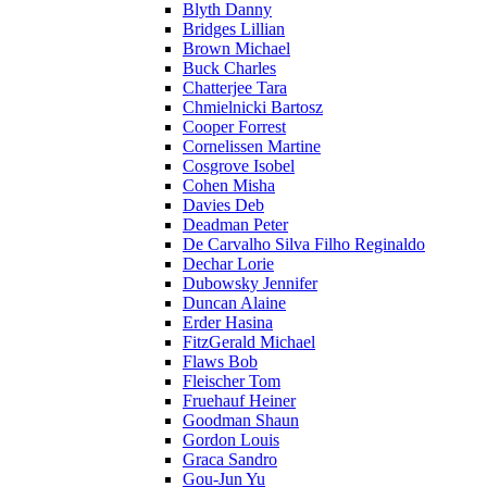
Blyth Danny
Bridges Lillian
Brown Michael
Buck Charles
Chatterjee Tara
Chmielnicki Bartosz
Cooper Forrest
Cornelissen Martine
Cosgrove Isobel
Cohen Misha
Davies Deb
Deadman Peter
De Carvalho Silva Filho Reginaldo
Dechar Lorie
Dubowsky Jennifer
Duncan Alaine
Erder Hasina
FitzGerald Michael
Flaws Bob
Fleischer Tom
Fruehauf Heiner
Goodman Shaun
Gordon Louis
Graca Sandro
Gou-Jun Yu