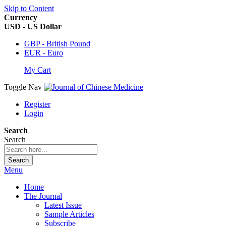
Skip to Content
Currency
USD - US Dollar
GBP - British Pound
EUR - Euro
My Cart
Toggle Nav
Register
Login
Search
Search
Search
Menu
Home
The Journal
Latest Issue
Sample Articles
Subscribe