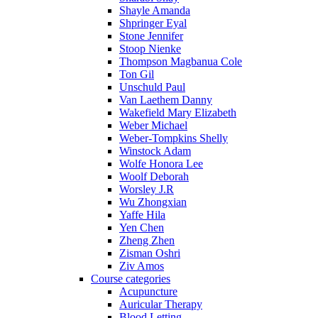
Shayle Amanda
Shpringer Eyal
Stone Jennifer
Stoop Nienke
Thompson Magbanua Cole
Ton Gil
Unschuld Paul
Van Laethem Danny
Wakefield Mary Elizabeth
Weber Michael
Weber-Tompkins Shelly
Winstock Adam
Wolfe Honora Lee
Woolf Deborah
Worsley J.R
Wu Zhongxian
Yaffe Hila
Yen Chen
Zheng Zhen
Zisman Oshri
Ziv Amos
Course categories
Acupuncture
Auricular Therapy
Blood Letting