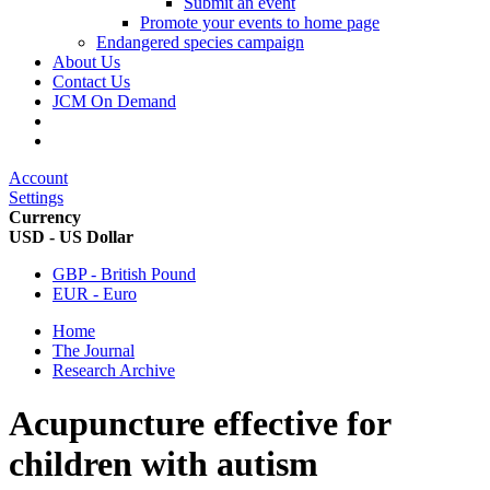
Submit an event
Promote your events to home page
Endangered species campaign
About Us
Contact Us
JCM On Demand
Account
Settings
Currency
USD - US Dollar
GBP - British Pound
EUR - Euro
Home
The Journal
Research Archive
Acupuncture effective for
children with autism