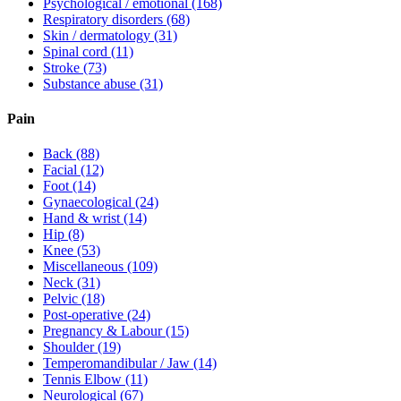
Psychological / emotional
(168)
Respiratory disorders
(68)
Skin / dermatology
(31)
Spinal cord
(11)
Stroke
(73)
Substance abuse
(31)
Pain
Back
(88)
Facial
(12)
Foot
(14)
Gynaecological
(24)
Hand & wrist
(14)
Hip
(8)
Knee
(53)
Miscellaneous
(109)
Neck
(31)
Pelvic
(18)
Post-operative
(24)
Pregnancy & Labour
(15)
Shoulder
(19)
Temperomandibular / Jaw
(14)
Tennis Elbow
(11)
Neurological
(67)