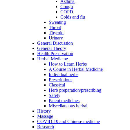
Asthma
Cough
COPD
Colds and flu
Sweating
Throat
Thyroid
Urinary
General Discussion
General Theory
Health Preservation
Herbal Medicine
How to Learn Herbs
A Course in Herbal Medicine
Individual herbs
Prescriptions
Classical
Herb preparation/prescribing
Safety
Patent medicines
Miscellaneous herbal
History
Massage
COVID-19 and Chinese medicine
Research