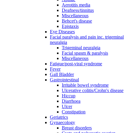
Aerotitis media
Deafness/tinnitus
Miscellaneous
Behcet's disease
Epistaxis
Eye Diseases
Facial paralysis and pain inc. trigeminal
neuralgia
Trigeminal neuralgia
Facial spasm & paralysis
Miscellaneous
Fatigue/post-viral syndrome
Fever
Gall Bladder
Gastrointestinal
Irritable bowel syndrome
Ulcerative colitis/Crohn's disease
Hiccup
Diarrhoea
Ulcer
Constipation
Geriatrics
Gynaecology
Breast disorders