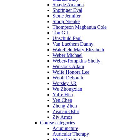
Shayle Amanda
Shpringer Eyal
Stone Jennifer
Stoop Nienke
Thompson Magbanua Cole
Ton Gil
Unschuld Paul
Van Laethem Danny
Wakefield Mary Elizabeth
Weber Michael
Weber-Tompkins Shelly
Winstock Adam
Wolfe Honora Lee
Woolf Deborah
Worsley J.R
Wu Zhongxian
Yaffe Hila
Yen Chen
Zheng Zhen
Zisman Oshri
Ziv Amos
Course categories
Acupuncture
Auricular Therapy
Blood Letting