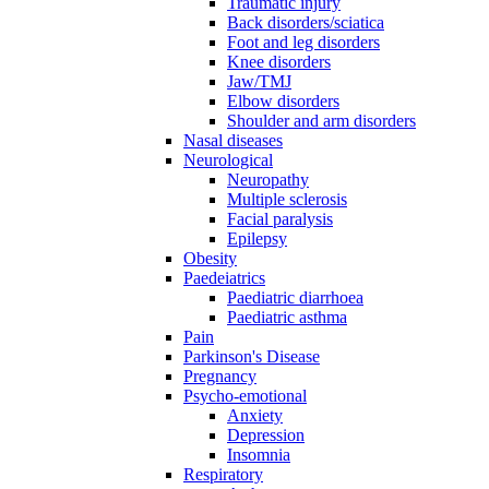
Traumatic injury
Back disorders/sciatica
Foot and leg disorders
Knee disorders
Jaw/TMJ
Elbow disorders
Shoulder and arm disorders
Nasal diseases
Neurological
Neuropathy
Multiple sclerosis
Facial paralysis
Epilepsy
Obesity
Paedeiatrics
Paediatric diarrhoea
Paediatric asthma
Pain
Parkinson's Disease
Pregnancy
Psycho-emotional
Anxiety
Depression
Insomnia
Respiratory