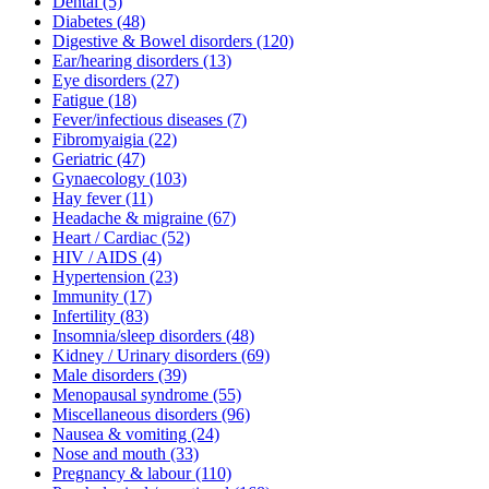
Dental
(5)
Diabetes
(48)
Digestive & Bowel disorders
(120)
Ear/hearing disorders
(13)
Eye disorders
(27)
Fatigue
(18)
Fever/infectious diseases
(7)
Fibromyaigia
(22)
Geriatric
(47)
Gynaecology
(103)
Hay fever
(11)
Headache & migraine
(67)
Heart / Cardiac
(52)
HIV / AIDS
(4)
Hypertension
(23)
Immunity
(17)
Infertility
(83)
Insomnia/sleep disorders
(48)
Kidney / Urinary disorders
(69)
Male disorders
(39)
Menopausal syndrome
(55)
Miscellaneous disorders
(96)
Nausea & vomiting
(24)
Nose and mouth
(33)
Pregnancy & labour
(110)