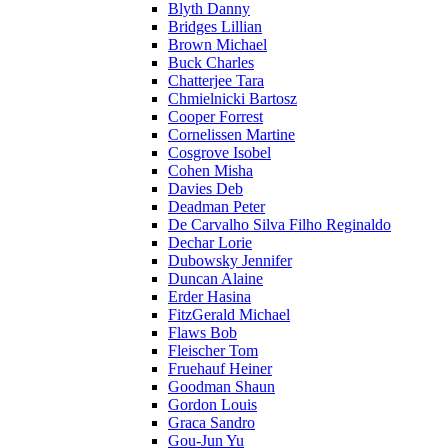
Blyth Danny
Bridges Lillian
Brown Michael
Buck Charles
Chatterjee Tara
Chmielnicki Bartosz
Cooper Forrest
Cornelissen Martine
Cosgrove Isobel
Cohen Misha
Davies Deb
Deadman Peter
De Carvalho Silva Filho Reginaldo
Dechar Lorie
Dubowsky Jennifer
Duncan Alaine
Erder Hasina
FitzGerald Michael
Flaws Bob
Fleischer Tom
Fruehauf Heiner
Goodman Shaun
Gordon Louis
Graca Sandro
Gou-Jun Yu