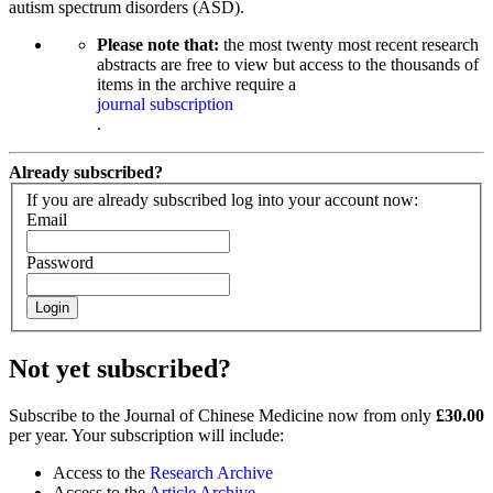
autism spectrum disorders (ASD).
Please note that:
the most twenty most recent research
abstracts are free to view but access to the thousands of
items in the archive require a
journal subscription
.
Already subscribed?
If you are already subscribed log into your account now:
Email
Password
Login
Not yet subscribed?
Subscribe to the Journal of Chinese Medicine now from only
£30.00
per year. Your subscription will include:
Access to the
Research Archive
Access to the
Article Archive