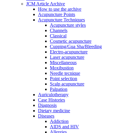
JCM Article Archive
How to use the archive
Acupuncture Points
Acupuncture Techniques
Acupuncture styles
Channels
Classical
Cosmetic acupuncture
Cupping/Gua Sha/Bleeding
Electro-acupuncture
Laser acupuncture
Miscellaneous
Moxibustion
Needle tecnique
Point selection
Scalp acupuncture
Palpation
Auriculotherapy
Case Histories
Diagnosis
Dietary medicine
Diseases
Addiction
AIDS and HIV
Allergies