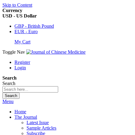
Skip to Content
Currency
USD - US Dollar
GBP - British Pound
EUR - Euro
My Cart
Toggle Nav
Register
Login
Search
Search
Search
Menu
Home
The Journal
Latest Issue
Sample Articles
Subscribe