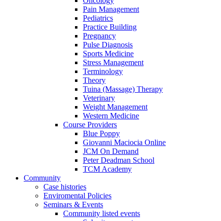
Oncology
Pain Management
Pediatrics
Practice Building
Pregnancy
Pulse Diagnosis
Sports Medicine
Stress Management
Terminology
Theory
Tuina (Massage) Therapy
Veterinary
Weight Management
Western Medicine
Course Providers
Blue Poppy
Giovanni Maciocia Online
JCM On Demand
Peter Deadman School
TCM Academy
Community
Case histories
Enviromental Policies
Seminars & Events
Community listed events