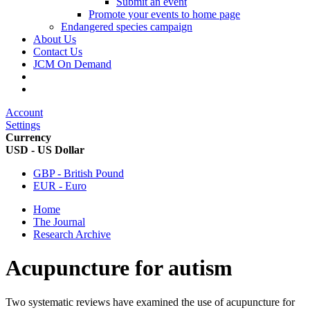
Submit an event
Promote your events to home page
Endangered species campaign
About Us
Contact Us
JCM On Demand
Account
Settings
Currency
USD - US Dollar
GBP - British Pound
EUR - Euro
Home
The Journal
Research Archive
Acupuncture for autism
Two systematic reviews have examined the use of acupuncture for