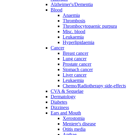
Alzheimer's/Dementia
Blood
Anaemia
Thrombosis
Thrombocytopaenic purpura
Misc. blood
Leukaemia
Hyperlipidaemia
Cancer
Breast cancer
Lung cancer
Prostate cancer
Stomach cancer
Liver cancer
Leukaemia
Chemo/Radiotherapy side-effects
CVA & Sequelae
Dermatology
Diabetes
Dizziness
Ears and Mouth
Xerostomia
Meniere's disease
Otitis media
Apthae