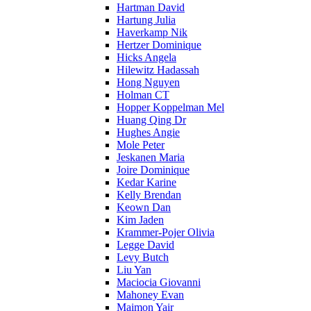
Hartman David
Hartung Julia
Haverkamp Nik
Hertzer Dominique
Hicks Angela
Hilewitz Hadassah
Hong Nguyen
Holman CT
Hopper Koppelman Mel
Huang Qing Dr
Hughes Angie
Mole Peter
Jeskanen Maria
Joire Dominique
Kedar Karine
Kelly Brendan
Keown Dan
Kim Jaden
Krammer-Pojer Olivia
Legge David
Levy Butch
Liu Yan
Maciocia Giovanni
Mahoney Evan
Maimon Yair