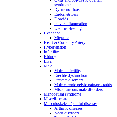
Cysts and polycystic ovarian
syndrome
Dysmenorrhoea
Endometriosis
Fibroids
Pelvic inflammation
Uterine bleeding
Headache
Migraine
Heart & Coronary Artery
Hypertension
Infertility
Kidney
Liver
Male
Male subfertility
Erectile dysfunction
Prostate disorders
Male chronic pelvic pain/prostatitis
Miscellaneous male disorders
Menopausal syndrome
Miscellaneous
Musculoskeletal/painful diseases
Arthritic diseases
Neck disorders