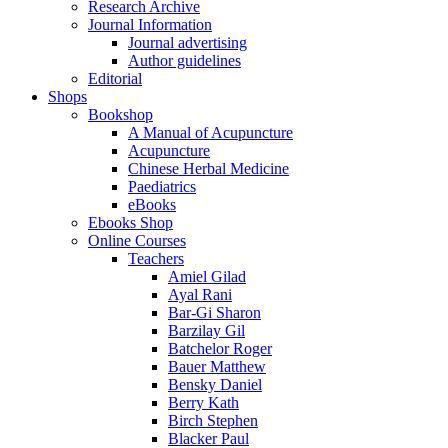
Research Archive
Journal Information
Journal advertising
Author guidelines
Editorial
Shops
Bookshop
A Manual of Acupuncture
Acupuncture
Chinese Herbal Medicine
Paediatrics
eBooks
Ebooks Shop
Online Courses
Teachers
Amiel Gilad
Ayal Rani
Bar-Gi Sharon
Barzilay Gil
Batchelor Roger
Bauer Matthew
Bensky Daniel
Berry Kath
Birch Stephen
Blacker Paul