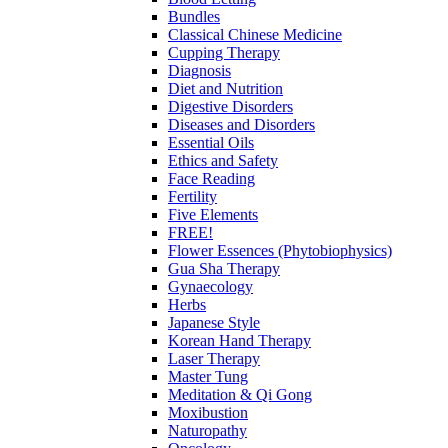
Bundles
Classical Chinese Medicine
Cupping Therapy
Diagnosis
Diet and Nutrition
Digestive Disorders
Diseases and Disorders
Essential Oils
Ethics and Safety
Face Reading
Fertility
Five Elements
FREE!
Flower Essences (Phytobiophysics)
Gua Sha Therapy
Gynaecology
Herbs
Japanese Style
Korean Hand Therapy
Laser Therapy
Master Tung
Meditation & Qi Gong
Moxibustion
Naturopathy