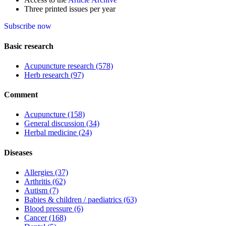
Three printed issues per year
Subscribe now
Basic research
Acupuncture research
(578)
Herb research
(97)
Comment
Acupuncture
(158)
General discussion
(34)
Herbal medicine
(24)
Diseases
Allergies
(37)
Arthritis
(62)
Autism
(7)
Babies & children / paediatrics
(63)
Blood pressure
(6)
Cancer
(168)