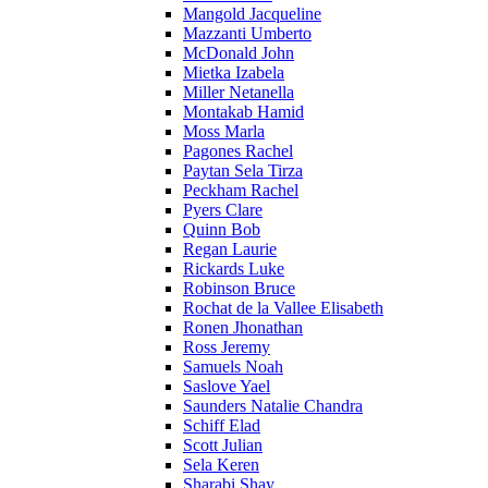
Mangold Jacqueline
Mazzanti Umberto
McDonald John
Mietka Izabela
Miller Netanella
Montakab Hamid
Moss Marla
Pagones Rachel
Paytan Sela Tirza
Peckham Rachel
Pyers Clare
Quinn Bob
Regan Laurie
Rickards Luke
Robinson Bruce
Rochat de la Vallee Elisabeth
Ronen Jhonathan
Ross Jeremy
Samuels Noah
Saslove Yael
Saunders Natalie Chandra
Schiff Elad
Scott Julian
Sela Keren
Sharabi Shay