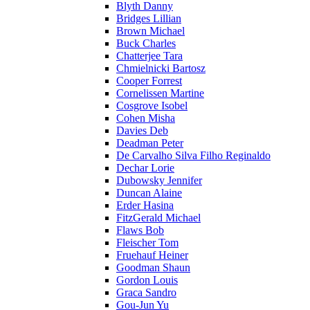
Blyth Danny
Bridges Lillian
Brown Michael
Buck Charles
Chatterjee Tara
Chmielnicki Bartosz
Cooper Forrest
Cornelissen Martine
Cosgrove Isobel
Cohen Misha
Davies Deb
Deadman Peter
De Carvalho Silva Filho Reginaldo
Dechar Lorie
Dubowsky Jennifer
Duncan Alaine
Erder Hasina
FitzGerald Michael
Flaws Bob
Fleischer Tom
Fruehauf Heiner
Goodman Shaun
Gordon Louis
Graca Sandro
Gou-Jun Yu