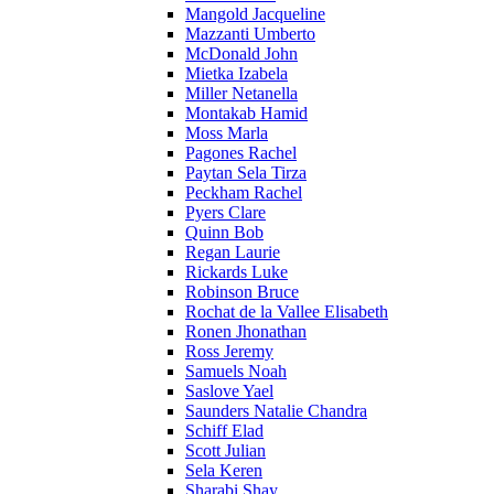
Mangold Jacqueline
Mazzanti Umberto
McDonald John
Mietka Izabela
Miller Netanella
Montakab Hamid
Moss Marla
Pagones Rachel
Paytan Sela Tirza
Peckham Rachel
Pyers Clare
Quinn Bob
Regan Laurie
Rickards Luke
Robinson Bruce
Rochat de la Vallee Elisabeth
Ronen Jhonathan
Ross Jeremy
Samuels Noah
Saslove Yael
Saunders Natalie Chandra
Schiff Elad
Scott Julian
Sela Keren
Sharabi Shay