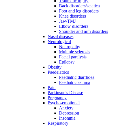
Traumatic injury
Back disorders/sciatica
Foot and leg disorders
Knee disorders
Jaw/TMJ
Elbow disorders
Shoulder and arm disorders
Nasal diseases
Neurological
Neuropathy
Multiple sclerosis
Facial paralysis
Epilepsy
Obesity
Paedeiatrics
Paediatric diarrhoea
Paediatric asthma
Pain
Parkinson's Disease
Pregnancy
Psycho-emotional
Anxiety
Depression
Insomnia
Respiratory