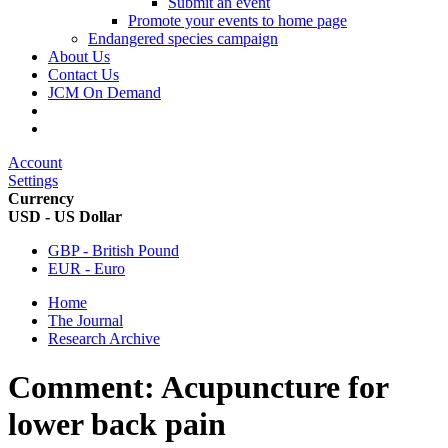
Submit an event
Promote your events to home page
Endangered species campaign
About Us
Contact Us
JCM On Demand
Account
Settings
Currency
USD - US Dollar
GBP - British Pound
EUR - Euro
Home
The Journal
Research Archive
Comment: Acupuncture for
lower back pain