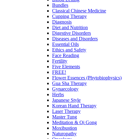
Bundles
Classical Chinese Medicine
Cupping Therapy
Diagnosis
Diet and Nutrition
Digestive Disorders
Diseases and Disorders
Essential Oils
Ethics and Safety
Face Reading
Fertility
Five Elements
FREE!
Flower Essences (Phytobiophysics)
Gua Sha Therapy
Gynaecology
Herbs
Japanese Style
Korean Hand Therapy
Laser Therapy
Master Tung
Meditation & Qi Gong
Moxibustion
Naturopathy