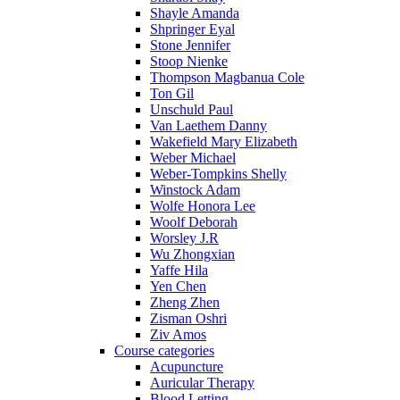
Shayle Amanda
Shpringer Eyal
Stone Jennifer
Stoop Nienke
Thompson Magbanua Cole
Ton Gil
Unschuld Paul
Van Laethem Danny
Wakefield Mary Elizabeth
Weber Michael
Weber-Tompkins Shelly
Winstock Adam
Wolfe Honora Lee
Woolf Deborah
Worsley J.R
Wu Zhongxian
Yaffe Hila
Yen Chen
Zheng Zhen
Zisman Oshri
Ziv Amos
Course categories
Acupuncture
Auricular Therapy
Blood Letting