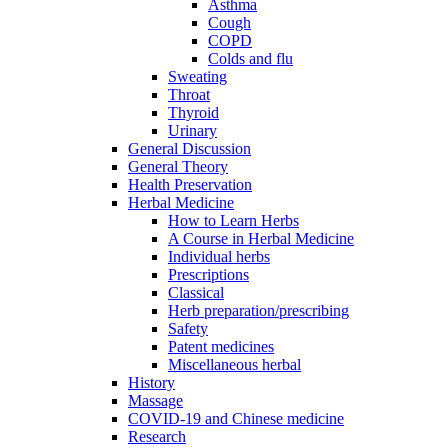
Asthma
Cough
COPD
Colds and flu
Sweating
Throat
Thyroid
Urinary
General Discussion
General Theory
Health Preservation
Herbal Medicine
How to Learn Herbs
A Course in Herbal Medicine
Individual herbs
Prescriptions
Classical
Herb preparation/prescribing
Safety
Patent medicines
Miscellaneous herbal
History
Massage
COVID-19 and Chinese medicine
Research