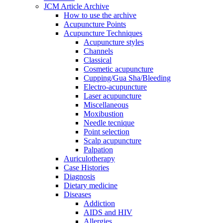
JCM Article Archive
How to use the archive
Acupuncture Points
Acupuncture Techniques
Acupuncture styles
Channels
Classical
Cosmetic acupuncture
Cupping/Gua Sha/Bleeding
Electro-acupuncture
Laser acupuncture
Miscellaneous
Moxibustion
Needle tecnique
Point selection
Scalp acupuncture
Palpation
Auriculotherapy
Case Histories
Diagnosis
Dietary medicine
Diseases
Addiction
AIDS and HIV
Allergies