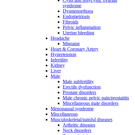
Cysts and polycystic ovarian
syndrome
Dysmenorrhoea
Endometriosis
Fibroids
Pelvic inflammation
Uterine bleeding
Headache
Migraine
Heart & Coronary Artery
Hypertension
Infertility
Kidney
Liver
Male
Male subfertility
Erectile dysfunction
Prostate disorders
Male chronic pelvic pain/prostatitis
Miscellaneous male disorders
Menopausal syndrome
Miscellaneous
Musculoskeletal/painful diseases
Arthritic diseases
Neck disorders