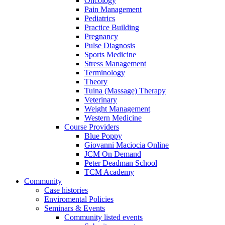
Oncology
Pain Management
Pediatrics
Practice Building
Pregnancy
Pulse Diagnosis
Sports Medicine
Stress Management
Terminology
Theory
Tuina (Massage) Therapy
Veterinary
Weight Management
Western Medicine
Course Providers
Blue Poppy
Giovanni Maciocia Online
JCM On Demand
Peter Deadman School
TCM Academy
Community
Case histories
Enviromental Policies
Seminars & Events
Community listed events