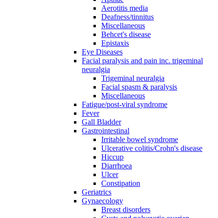
Aerotitis media
Deafness/tinnitus
Miscellaneous
Behcet's disease
Epistaxis
Eye Diseases
Facial paralysis and pain inc. trigeminal
neuralgia
Trigeminal neuralgia
Facial spasm & paralysis
Miscellaneous
Fatigue/post-viral syndrome
Fever
Gall Bladder
Gastrointestinal
Irritable bowel syndrome
Ulcerative colitis/Crohn's disease
Hiccup
Diarrhoea
Ulcer
Constipation
Geriatrics
Gynaecology
Breast disorders