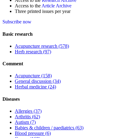
Access to the
Research Archive
Access to the
Article Archive
Three printed issues per year
Subscribe now
Basic research
Acupuncture research
(578)
Herb research
(97)
Comment
Acupuncture
(158)
General discussion
(34)
Herbal medicine
(24)
Diseases
Allergies
(37)
Arthritis
(62)
Autism
(7)
Babies & children / paediatrics
(63)
Blood pressure
(6)