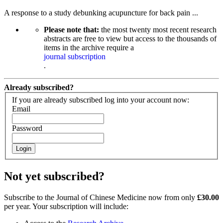
A response to a study debunking acupuncture for back pain ...
Please note that:
the most twenty most recent research
abstracts are free to view but access to the thousands of
items in the archive require a
journal subscription
.
Already subscribed?
If you are already subscribed log into your account now:
Email
Password
Login
Not yet subscribed?
Subscribe to the Journal of Chinese Medicine now from only
£30.00
per year. Your subscription will include: