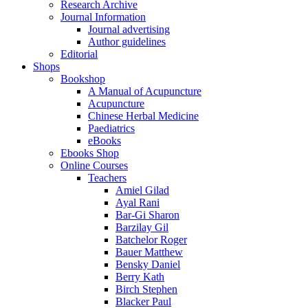
Research Archive
Journal Information
Journal advertising
Author guidelines
Editorial
Shops
Bookshop
A Manual of Acupuncture
Acupuncture
Chinese Herbal Medicine
Paediatrics
eBooks
Ebooks Shop
Online Courses
Teachers
Amiel Gilad
Ayal Rani
Bar-Gi Sharon
Barzilay Gil
Batchelor Roger
Bauer Matthew
Bensky Daniel
Berry Kath
Birch Stephen
Blacker Paul