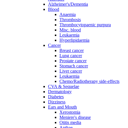
Alzheimer's/Dementia
Blood
Anaemia
Thrombosis
Thrombocytopaenic purpura
Misc. blood
Leukaemia
Hyperlipidaemia
Cancer
Breast cancer
Lung cancer
Prostate cancer
Stomach cancer
Liver cancer
Leukaemia
Chemo/Radiotherapy side-effects
CVA & Sequelae
Dermatology
Diabetes
Dizziness
Ears and Mouth
Xerostomia
Meniere's disease
Otitis media
Apthae