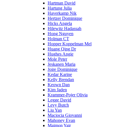
Hartman David
Hartung Julia
Haverkamp Nik
Hertzer Dominique
Hicks Angela
Hilewitz Hadassah
Hong Nguyen
Holman CT
Hopper Koppelman Mel
Huang Qing Dr
Hughes Angie
Mole Peter
Jeskanen Maria
Joire Dominique
Kedar Karine
Kelly Brendan
Keown Dan
Kim Jaden
Krammer-Pojer Olivia
Legge David
Levy Butch
Liu Yan
Maciocia Giovanni
Mahoney Evan
Maimon Yair