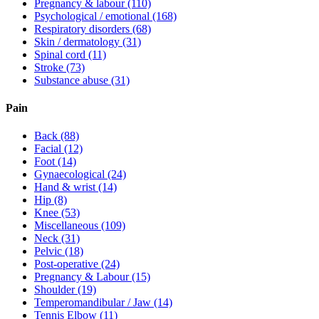
Pregnancy & labour
(110)
Psychological / emotional
(168)
Respiratory disorders
(68)
Skin / dermatology
(31)
Spinal cord
(11)
Stroke
(73)
Substance abuse
(31)
Pain
Back
(88)
Facial
(12)
Foot
(14)
Gynaecological
(24)
Hand & wrist
(14)
Hip
(8)
Knee
(53)
Miscellaneous
(109)
Neck
(31)
Pelvic
(18)
Post-operative
(24)
Pregnancy & Labour
(15)
Shoulder
(19)
Temperomandibular / Jaw
(14)
Tennis Elbow
(11)