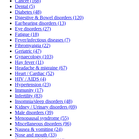
Cancer
(168)
Dental
(5)
Diabetes
(48)
Digestive & Bowel disorders
(120)
Ear/hearing disorders
(13)
Eye disorders
(27)
Fatigue
(18)
Fever/infectious diseases
(7)
Fibromyaigia
(22)
Geriatric
(47)
Gynaecology
(103)
Hay fever
(11)
Headache & migraine
(67)
Heart / Cardiac
(52)
HIV / AIDS
(4)
Hypertension
(23)
Immunity
(17)
Infertility
(83)
Insomnia/sleep disorders
(48)
Kidney / Urinary disorders
(69)
Male disorders
(39)
Menopausal syndrome
(55)
Miscellaneous disorders
(96)
Nausea & vomiting
(24)
Nose and mouth
(33)