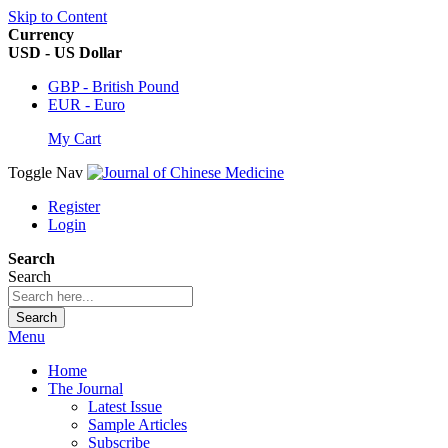
Skip to Content
Currency
USD - US Dollar
GBP - British Pound
EUR - Euro
My Cart
Toggle Nav
Register
Login
Search
Search
Search
Menu
Home
The Journal
Latest Issue
Sample Articles
Subscribe