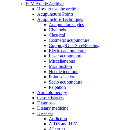
JCM Article Archive
How to use the archive
Acupuncture Points
Acupuncture Techniques
Acupuncture styles
Channels
Classical
Cosmetic acupuncture
Cupping/Gua Sha/Bleeding
Electro-acupuncture
Laser acupuncture
Miscellaneous
Moxibustion
Needle tecnique
Point selection
Scalp acupuncture
Palpation
Auriculotherapy
Case Histories
Diagnosis
Dietary medicine
Diseases
Addiction
AIDS and HIV
Allergies