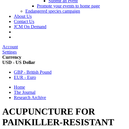
Submit an event
Promote your events to home page
Endangered species campaign
About Us
Contact Us
JCM On Demand
Account
Settings
Currency
USD - US Dollar
GBP - British Pound
EUR - Euro
Home
The Journal
Research Archive
ACUPUNCTURE FOR
PAINKILLER-RESISTANT