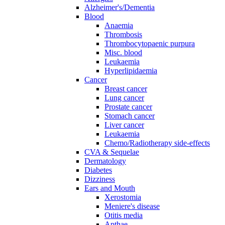
Alzheimer's/Dementia
Blood
Anaemia
Thrombosis
Thrombocytopaenic purpura
Misc. blood
Leukaemia
Hyperlipidaemia
Cancer
Breast cancer
Lung cancer
Prostate cancer
Stomach cancer
Liver cancer
Leukaemia
Chemo/Radiotherapy side-effects
CVA & Sequelae
Dermatology
Diabetes
Dizziness
Ears and Mouth
Xerostomia
Meniere's disease
Otitis media
Apthae