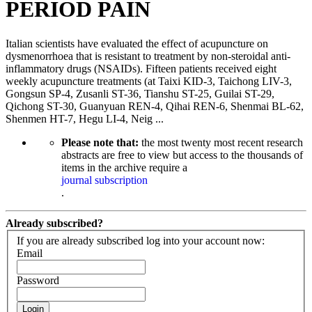
PERIOD PAIN
Italian scientists have evaluated the effect of acupuncture on
dysmenorrhoea that is resistant to treatment by non-steroidal anti-
inflammatory drugs (NSAIDs). Fifteen patients received eight
weekly acupuncture treatments (at Taixi KID-3, Taichong LIV-3,
Gongsun SP-4, Zusanli ST-36, Tianshu ST-25, Guilai ST-29,
Qichong ST-30, Guanyuan REN-4, Qihai REN-6, Shenmai BL-62,
Shenmen HT-7, Hegu LI-4, Neig ...
Please note that:
the most twenty most recent research
abstracts are free to view but access to the thousands of
items in the archive require a
journal subscription
.
Already subscribed?
If you are already subscribed log into your account now:
Email
Password
Login