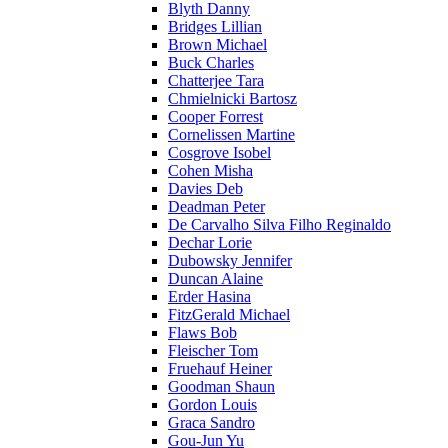
Blyth Danny
Bridges Lillian
Brown Michael
Buck Charles
Chatterjee Tara
Chmielnicki Bartosz
Cooper Forrest
Cornelissen Martine
Cosgrove Isobel
Cohen Misha
Davies Deb
Deadman Peter
De Carvalho Silva Filho Reginaldo
Dechar Lorie
Dubowsky Jennifer
Duncan Alaine
Erder Hasina
FitzGerald Michael
Flaws Bob
Fleischer Tom
Fruehauf Heiner
Goodman Shaun
Gordon Louis
Graca Sandro
Gou-Jun Yu