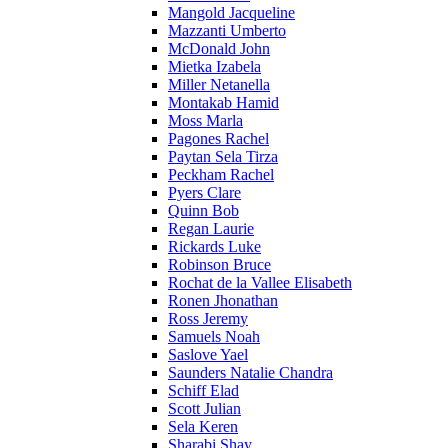
Mangold Jacqueline
Mazzanti Umberto
McDonald John
Mietka Izabela
Miller Netanella
Montakab Hamid
Moss Marla
Pagones Rachel
Paytan Sela Tirza
Peckham Rachel
Pyers Clare
Quinn Bob
Regan Laurie
Rickards Luke
Robinson Bruce
Rochat de la Vallee Elisabeth
Ronen Jhonathan
Ross Jeremy
Samuels Noah
Saslove Yael
Saunders Natalie Chandra
Schiff Elad
Scott Julian
Sela Keren
Sharabi Shay