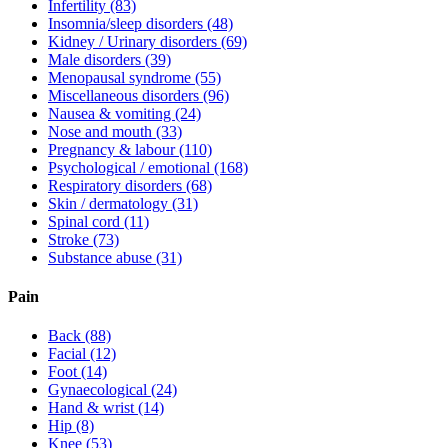
Infertility
(83)
Insomnia/sleep disorders
(48)
Kidney / Urinary disorders
(69)
Male disorders
(39)
Menopausal syndrome
(55)
Miscellaneous disorders
(96)
Nausea & vomiting
(24)
Nose and mouth
(33)
Pregnancy & labour
(110)
Psychological / emotional
(168)
Respiratory disorders
(68)
Skin / dermatology
(31)
Spinal cord
(11)
Stroke
(73)
Substance abuse
(31)
Pain
Back
(88)
Facial
(12)
Foot
(14)
Gynaecological
(24)
Hand & wrist
(14)
Hip
(8)
Knee
(53)