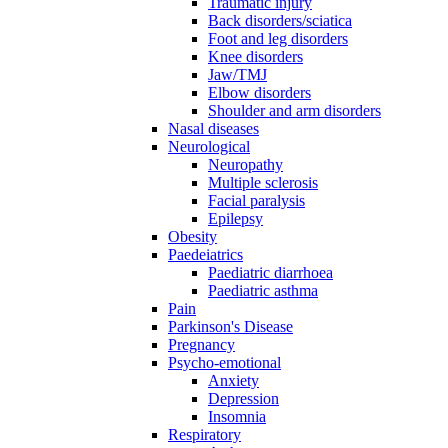
Traumatic injury
Back disorders/sciatica
Foot and leg disorders
Knee disorders
Jaw/TMJ
Elbow disorders
Shoulder and arm disorders
Nasal diseases
Neurological
Neuropathy
Multiple sclerosis
Facial paralysis
Epilepsy
Obesity
Paedeiatrics
Paediatric diarrhoea
Paediatric asthma
Pain
Parkinson's Disease
Pregnancy
Psycho-emotional
Anxiety
Depression
Insomnia
Respiratory