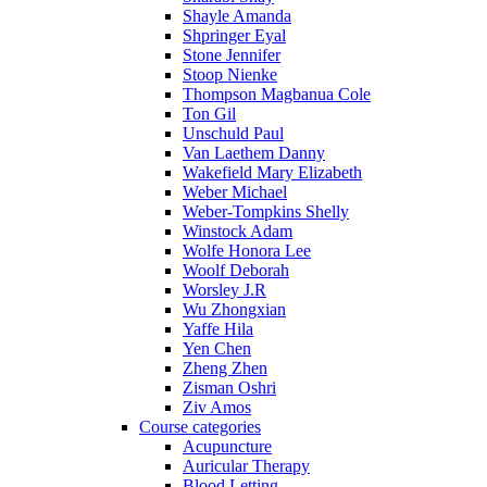
Shayle Amanda
Shpringer Eyal
Stone Jennifer
Stoop Nienke
Thompson Magbanua Cole
Ton Gil
Unschuld Paul
Van Laethem Danny
Wakefield Mary Elizabeth
Weber Michael
Weber-Tompkins Shelly
Winstock Adam
Wolfe Honora Lee
Woolf Deborah
Worsley J.R
Wu Zhongxian
Yaffe Hila
Yen Chen
Zheng Zhen
Zisman Oshri
Ziv Amos
Course categories
Acupuncture
Auricular Therapy
Blood Letting