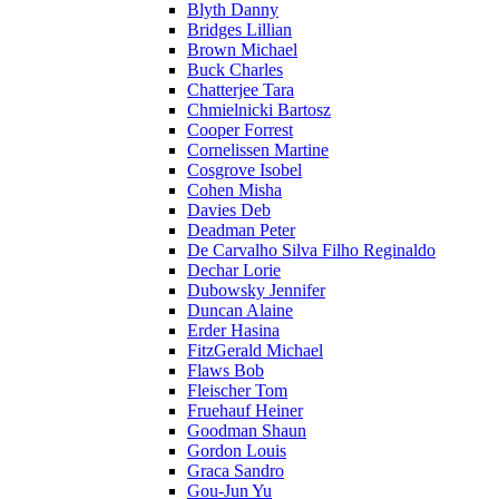
Blyth Danny
Bridges Lillian
Brown Michael
Buck Charles
Chatterjee Tara
Chmielnicki Bartosz
Cooper Forrest
Cornelissen Martine
Cosgrove Isobel
Cohen Misha
Davies Deb
Deadman Peter
De Carvalho Silva Filho Reginaldo
Dechar Lorie
Dubowsky Jennifer
Duncan Alaine
Erder Hasina
FitzGerald Michael
Flaws Bob
Fleischer Tom
Fruehauf Heiner
Goodman Shaun
Gordon Louis
Graca Sandro
Gou-Jun Yu