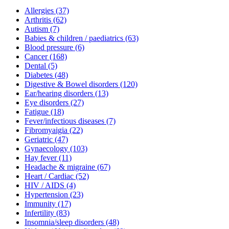
Allergies
(37)
Arthritis
(62)
Autism
(7)
Babies & children / paediatrics
(63)
Blood pressure
(6)
Cancer
(168)
Dental
(5)
Diabetes
(48)
Digestive & Bowel disorders
(120)
Ear/hearing disorders
(13)
Eye disorders
(27)
Fatigue
(18)
Fever/infectious diseases
(7)
Fibromyaigia
(22)
Geriatric
(47)
Gynaecology
(103)
Hay fever
(11)
Headache & migraine
(67)
Heart / Cardiac
(52)
HIV / AIDS
(4)
Hypertension
(23)
Immunity
(17)
Infertility
(83)
Insomnia/sleep disorders
(48)