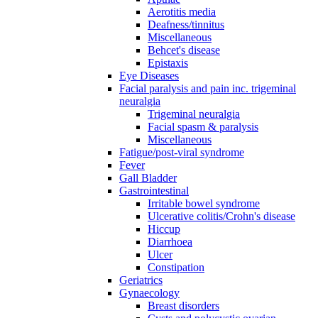
Aerotitis media
Deafness/tinnitus
Miscellaneous
Behcet's disease
Epistaxis
Eye Diseases
Facial paralysis and pain inc. trigeminal
neuralgia
Trigeminal neuralgia
Facial spasm & paralysis
Miscellaneous
Fatigue/post-viral syndrome
Fever
Gall Bladder
Gastrointestinal
Irritable bowel syndrome
Ulcerative colitis/Crohn's disease
Hiccup
Diarrhoea
Ulcer
Constipation
Geriatrics
Gynaecology
Breast disorders