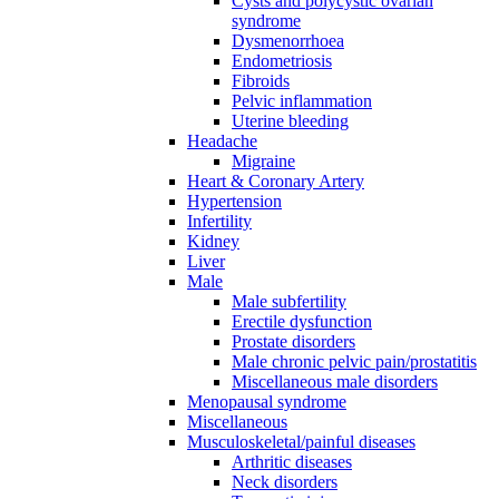
Cysts and polycystic ovarian
syndrome
Dysmenorrhoea
Endometriosis
Fibroids
Pelvic inflammation
Uterine bleeding
Headache
Migraine
Heart & Coronary Artery
Hypertension
Infertility
Kidney
Liver
Male
Male subfertility
Erectile dysfunction
Prostate disorders
Male chronic pelvic pain/prostatitis
Miscellaneous male disorders
Menopausal syndrome
Miscellaneous
Musculoskeletal/painful diseases
Arthritic diseases
Neck disorders