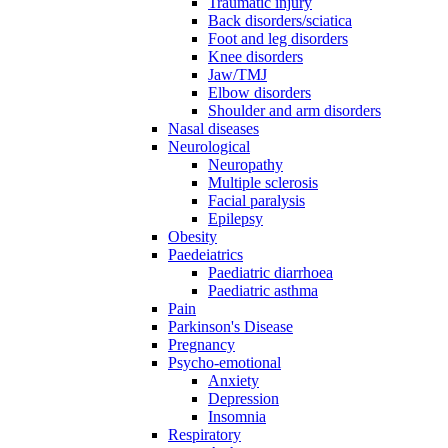
Traumatic injury
Back disorders/sciatica
Foot and leg disorders
Knee disorders
Jaw/TMJ
Elbow disorders
Shoulder and arm disorders
Nasal diseases
Neurological
Neuropathy
Multiple sclerosis
Facial paralysis
Epilepsy
Obesity
Paedeiatrics
Paediatric diarrhoea
Paediatric asthma
Pain
Parkinson's Disease
Pregnancy
Psycho-emotional
Anxiety
Depression
Insomnia
Respiratory