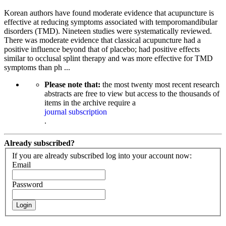
Korean authors have found moderate evidence that acupuncture is
effective at reducing symptoms associated with temporomandibular
disorders (TMD). Nineteen studies were systematically reviewed.
There was moderate evidence that classical acupuncture had a
positive influence beyond that of placebo; had positive effects
similar to occlusal splint therapy and was more effective for TMD
symptoms than ph ...
Please note that:
the most twenty most recent research
abstracts are free to view but access to the thousands of
items in the archive require a
journal subscription
.
Already subscribed?
If you are already subscribed log into your account now:
Email
Password
Login