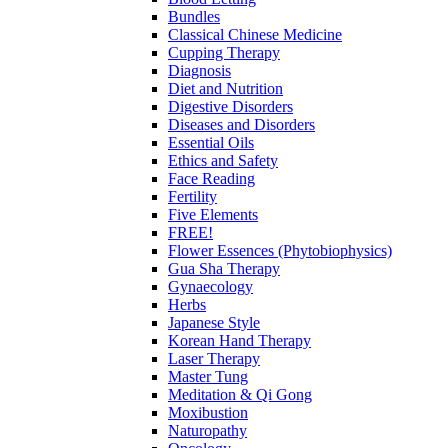
Bundles
Classical Chinese Medicine
Cupping Therapy
Diagnosis
Diet and Nutrition
Digestive Disorders
Diseases and Disorders
Essential Oils
Ethics and Safety
Face Reading
Fertility
Five Elements
FREE!
Flower Essences (Phytobiophysics)
Gua Sha Therapy
Gynaecology
Herbs
Japanese Style
Korean Hand Therapy
Laser Therapy
Master Tung
Meditation & Qi Gong
Moxibustion
Naturopathy