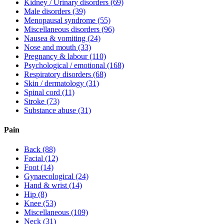
Kidney / Urinary disorders
(69)
Male disorders
(39)
Menopausal syndrome
(55)
Miscellaneous disorders
(96)
Nausea & vomiting
(24)
Nose and mouth
(33)
Pregnancy & labour
(110)
Psychological / emotional
(168)
Respiratory disorders
(68)
Skin / dermatology
(31)
Spinal cord
(11)
Stroke
(73)
Substance abuse
(31)
Pain
Back
(88)
Facial
(12)
Foot
(14)
Gynaecological
(24)
Hand & wrist
(14)
Hip
(8)
Knee
(53)
Miscellaneous
(109)
Neck
(31)