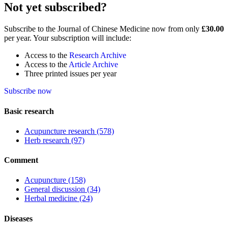
Not yet subscribed?
Subscribe to the Journal of Chinese Medicine now from only
£30.00
per year. Your subscription will include:
Access to the
Research Archive
Access to the
Article Archive
Three printed issues per year
Subscribe now
Basic research
Acupuncture research
(578)
Herb research
(97)
Comment
Acupuncture
(158)
General discussion
(34)
Herbal medicine
(24)
Diseases