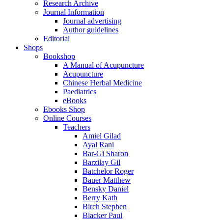
Research Archive
Journal Information
Journal advertising
Author guidelines
Editorial
Shops
Bookshop
A Manual of Acupuncture
Acupuncture
Chinese Herbal Medicine
Paediatrics
eBooks
Ebooks Shop
Online Courses
Teachers
Amiel Gilad
Ayal Rani
Bar-Gi Sharon
Barzilay Gil
Batchelor Roger
Bauer Matthew
Bensky Daniel
Berry Kath
Birch Stephen
Blacker Paul