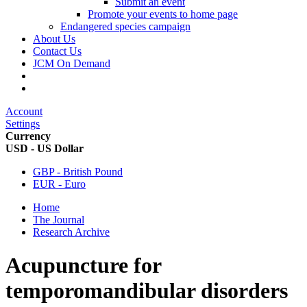
Submit an event
Promote your events to home page
Endangered species campaign
About Us
Contact Us
JCM On Demand
Account
Settings
Currency
USD - US Dollar
GBP - British Pound
EUR - Euro
Home
The Journal
Research Archive
Acupuncture for
temporomandibular disorders