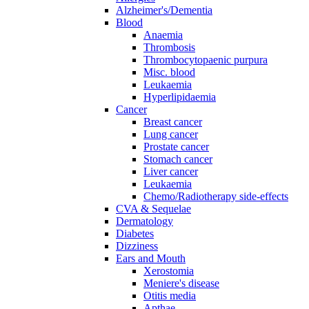
Alzheimer's/Dementia
Blood
Anaemia
Thrombosis
Thrombocytopaenic purpura
Misc. blood
Leukaemia
Hyperlipidaemia
Cancer
Breast cancer
Lung cancer
Prostate cancer
Stomach cancer
Liver cancer
Leukaemia
Chemo/Radiotherapy side-effects
CVA & Sequelae
Dermatology
Diabetes
Dizziness
Ears and Mouth
Xerostomia
Meniere's disease
Otitis media
Apthae