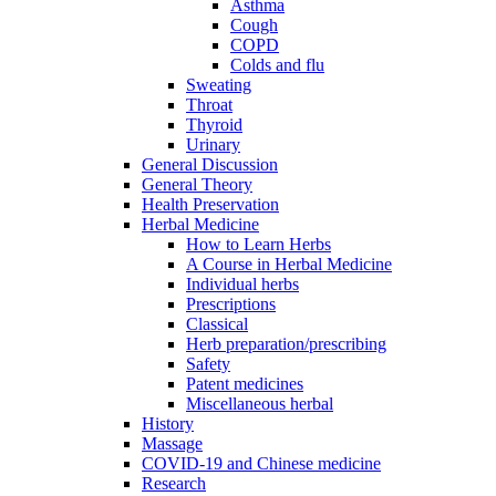
Asthma
Cough
COPD
Colds and flu
Sweating
Throat
Thyroid
Urinary
General Discussion
General Theory
Health Preservation
Herbal Medicine
How to Learn Herbs
A Course in Herbal Medicine
Individual herbs
Prescriptions
Classical
Herb preparation/prescribing
Safety
Patent medicines
Miscellaneous herbal
History
Massage
COVID-19 and Chinese medicine
Research