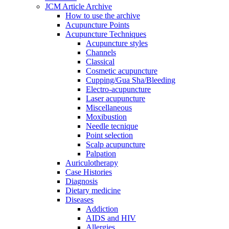
JCM Article Archive
How to use the archive
Acupuncture Points
Acupuncture Techniques
Acupuncture styles
Channels
Classical
Cosmetic acupuncture
Cupping/Gua Sha/Bleeding
Electro-acupuncture
Laser acupuncture
Miscellaneous
Moxibustion
Needle tecnique
Point selection
Scalp acupuncture
Palpation
Auriculotherapy
Case Histories
Diagnosis
Dietary medicine
Diseases
Addiction
AIDS and HIV
Allergies