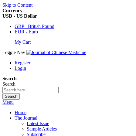
Skip to Content
Currency
USD - US Dollar
GBP - British Pound
EUR - Euro
My Cart
Toggle Nav
Register
Login
Search
Search
Search
Menu
Home
The Journal
Latest Issue
Sample Articles
Subscribe