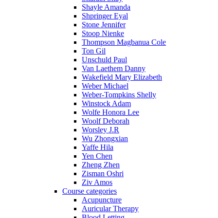
Shayle Amanda
Shpringer Eyal
Stone Jennifer
Stoop Nienke
Thompson Magbanua Cole
Ton Gil
Unschuld Paul
Van Laethem Danny
Wakefield Mary Elizabeth
Weber Michael
Weber-Tompkins Shelly
Winstock Adam
Wolfe Honora Lee
Woolf Deborah
Worsley J.R
Wu Zhongxian
Yaffe Hila
Yen Chen
Zheng Zhen
Zisman Oshri
Ziv Amos
Course categories
Acupuncture
Auricular Therapy
Blood Letting