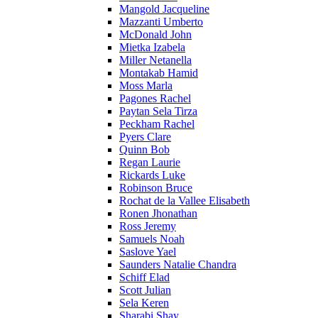
Mangold Jacqueline
Mazzanti Umberto
McDonald John
Mietka Izabela
Miller Netanella
Montakab Hamid
Moss Marla
Pagones Rachel
Paytan Sela Tirza
Peckham Rachel
Pyers Clare
Quinn Bob
Regan Laurie
Rickards Luke
Robinson Bruce
Rochat de la Vallee Elisabeth
Ronen Jhonathan
Ross Jeremy
Samuels Noah
Saslove Yael
Saunders Natalie Chandra
Schiff Elad
Scott Julian
Sela Keren
Sharabi Shay