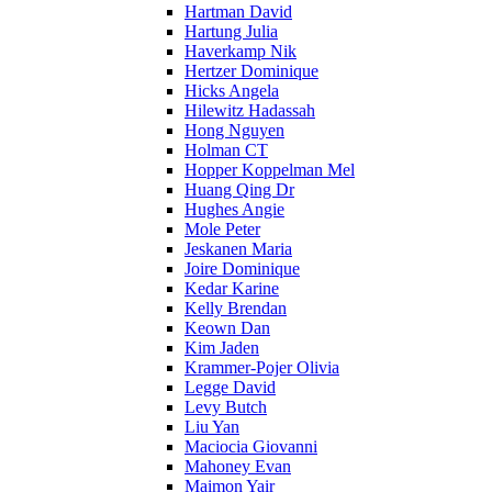
Hartman David
Hartung Julia
Haverkamp Nik
Hertzer Dominique
Hicks Angela
Hilewitz Hadassah
Hong Nguyen
Holman CT
Hopper Koppelman Mel
Huang Qing Dr
Hughes Angie
Mole Peter
Jeskanen Maria
Joire Dominique
Kedar Karine
Kelly Brendan
Keown Dan
Kim Jaden
Krammer-Pojer Olivia
Legge David
Levy Butch
Liu Yan
Maciocia Giovanni
Mahoney Evan
Maimon Yair