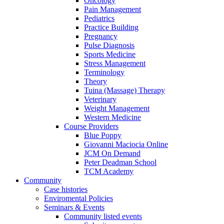
Oncology
Pain Management
Pediatrics
Practice Building
Pregnancy
Pulse Diagnosis
Sports Medicine
Stress Management
Terminology
Theory
Tuina (Massage) Therapy
Veterinary
Weight Management
Western Medicine
Course Providers
Blue Poppy
Giovanni Maciocia Online
JCM On Demand
Peter Deadman School
TCM Academy
Community
Case histories
Enviromental Policies
Seminars & Events
Community listed events