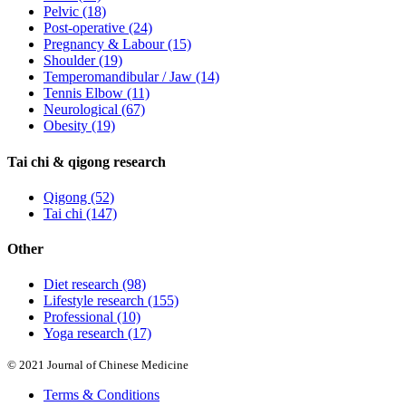
Pelvic
(18)
Post-operative
(24)
Pregnancy & Labour
(15)
Shoulder
(19)
Temperomandibular / Jaw
(14)
Tennis Elbow
(11)
Neurological
(67)
Obesity
(19)
Tai chi & qigong research
Qigong
(52)
Tai chi
(147)
Other
Diet research
(98)
Lifestyle research
(155)
Professional
(10)
Yoga research
(17)
© 2021 Journal of Chinese Medicine
Terms & Conditions