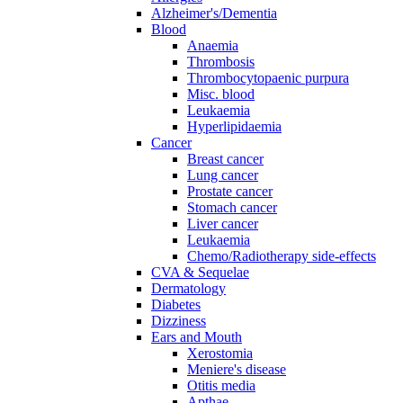
Alzheimer's/Dementia
Blood
Anaemia
Thrombosis
Thrombocytopaenic purpura
Misc. blood
Leukaemia
Hyperlipidaemia
Cancer
Breast cancer
Lung cancer
Prostate cancer
Stomach cancer
Liver cancer
Leukaemia
Chemo/Radiotherapy side-effects
CVA & Sequelae
Dermatology
Diabetes
Dizziness
Ears and Mouth
Xerostomia
Meniere's disease
Otitis media
Apthae