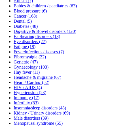
Autism
(7)
Babies & children / paediatrics
(63)
Blood pressure
(6)
Cancer
(168)
Dental
(5)
Diabetes
(48)
Digestive & Bowel disorders
(120)
Ear/hearing disorders
(13)
Eye disorders
(27)
Fatigue
(18)
Fever/infectious diseases
(7)
Fibromyaigia
(22)
Geriatric
(47)
Gynaecology
(103)
Hay fever
(11)
Headache & migraine
(67)
Heart / Cardiac
(52)
HIV / AIDS
(4)
Hypertension
(23)
Immunity
(17)
Infertility
(83)
Insomnia/sleep disorders
(48)
Kidney / Urinary disorders
(69)
Male disorders
(39)
Menopausal syndrome
(55)