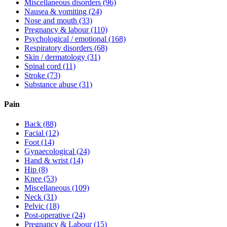
Miscellaneous disorders
(96)
Nausea & vomiting
(24)
Nose and mouth
(33)
Pregnancy & labour
(110)
Psychological / emotional
(168)
Respiratory disorders
(68)
Skin / dermatology
(31)
Spinal cord
(11)
Stroke
(73)
Substance abuse
(31)
Pain
Back
(88)
Facial
(12)
Foot
(14)
Gynaecological
(24)
Hand & wrist
(14)
Hip
(8)
Knee
(53)
Miscellaneous
(109)
Neck
(31)
Pelvic
(18)
Post-operative
(24)
Pregnancy & Labour
(15)