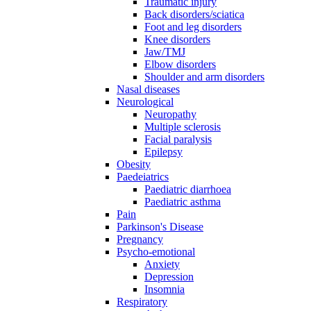
Traumatic injury
Back disorders/sciatica
Foot and leg disorders
Knee disorders
Jaw/TMJ
Elbow disorders
Shoulder and arm disorders
Nasal diseases
Neurological
Neuropathy
Multiple sclerosis
Facial paralysis
Epilepsy
Obesity
Paedeiatrics
Paediatric diarrhoea
Paediatric asthma
Pain
Parkinson's Disease
Pregnancy
Psycho-emotional
Anxiety
Depression
Insomnia
Respiratory