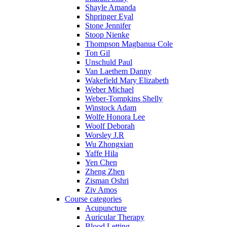
Shayle Amanda
Shpringer Eyal
Stone Jennifer
Stoop Nienke
Thompson Magbanua Cole
Ton Gil
Unschuld Paul
Van Laethem Danny
Wakefield Mary Elizabeth
Weber Michael
Weber-Tompkins Shelly
Winstock Adam
Wolfe Honora Lee
Woolf Deborah
Worsley J.R
Wu Zhongxian
Yaffe Hila
Yen Chen
Zheng Zhen
Zisman Oshri
Ziv Amos
Course categories
Acupuncture
Auricular Therapy
Blood Letting