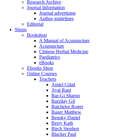
Research Archive
Journal Information
Journal advertising
Author guidelines
Editorial
Shops
Bookshop
A Manual of Acupuncture
Acupuncture
Chinese Herbal Medicine
Paediatrics
eBooks
Ebooks Shop
Online Courses
Teachers
Amiel Gilad
Ayal Rani
Bar-Gi Sharon
Barzilay Gil
Batchelor Roger
Bauer Matthew
Bensky Daniel
Berry Kath
Birch Stephen
Blacker Paul