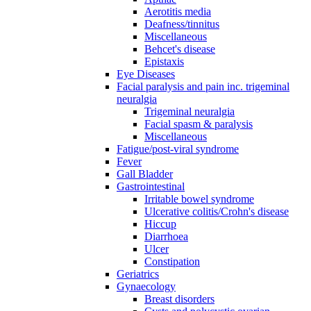
Aerotitis media
Deafness/tinnitus
Miscellaneous
Behcet's disease
Epistaxis
Eye Diseases
Facial paralysis and pain inc. trigeminal
neuralgia
Trigeminal neuralgia
Facial spasm & paralysis
Miscellaneous
Fatigue/post-viral syndrome
Fever
Gall Bladder
Gastrointestinal
Irritable bowel syndrome
Ulcerative colitis/Crohn's disease
Hiccup
Diarrhoea
Ulcer
Constipation
Geriatrics
Gynaecology
Breast disorders