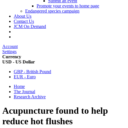
Submit an event
Promote your events to home page
Endangered species campaign
About Us
Contact Us
JCM On Demand
Account
Settings
Currency
USD - US Dollar
GBP - British Pound
EUR - Euro
Home
The Journal
Research Archive
Acupuncture found to help
reduce hot flushes