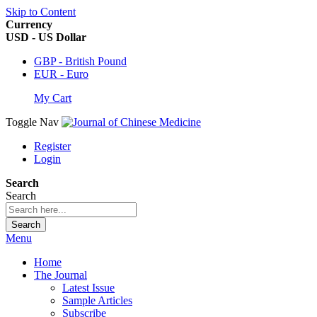
Skip to Content
Currency
USD - US Dollar
GBP - British Pound
EUR - Euro
My Cart
Toggle Nav
Register
Login
Search
Search
Search
Menu
Home
The Journal
Latest Issue
Sample Articles
Subscribe