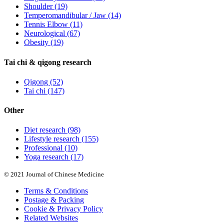
Shoulder
(19)
Temperomandibular / Jaw
(14)
Tennis Elbow
(11)
Neurological
(67)
Obesity
(19)
Tai chi & qigong research
Qigong
(52)
Tai chi
(147)
Other
Diet research
(98)
Lifestyle research
(155)
Professional
(10)
Yoga research
(17)
© 2021 Journal of Chinese Medicine
Terms & Conditions
Postage & Packing
Cookie & Privacy Policy
Related Websites