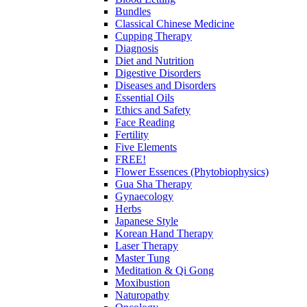
Bundles
Classical Chinese Medicine
Cupping Therapy
Diagnosis
Diet and Nutrition
Digestive Disorders
Diseases and Disorders
Essential Oils
Ethics and Safety
Face Reading
Fertility
Five Elements
FREE!
Flower Essences (Phytobiophysics)
Gua Sha Therapy
Gynaecology
Herbs
Japanese Style
Korean Hand Therapy
Laser Therapy
Master Tung
Meditation & Qi Gong
Moxibustion
Naturopathy