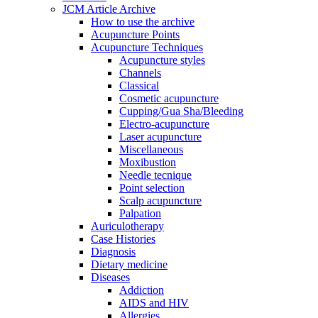
JCM Article Archive
How to use the archive
Acupuncture Points
Acupuncture Techniques
Acupuncture styles
Channels
Classical
Cosmetic acupuncture
Cupping/Gua Sha/Bleeding
Electro-acupuncture
Laser acupuncture
Miscellaneous
Moxibustion
Needle tecnique
Point selection
Scalp acupuncture
Palpation
Auriculotherapy
Case Histories
Diagnosis
Dietary medicine
Diseases
Addiction
AIDS and HIV
Allergies