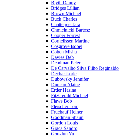
Blyth Danny
Bridges Lillian
Brown Michael
Buck Charles
Chatterjee Tara
Chmielnicki Bartosz
Cooper Forrest
Cornelissen Martine
Cosgrove Isobel
Cohen Misha
Davies Deb
Deadman Peter
De Carvalho Silva Filho Reginaldo
Dechar Lorie
Dubowsky Jennifer
Duncan Alaine
Erder Hasina
FitzGerald Michael
Flaws Bob
Fleischer Tom
Fruehauf Heiner
Goodman Shaun
Gordon Louis
Graca Sandro
Gou-Jun Yu