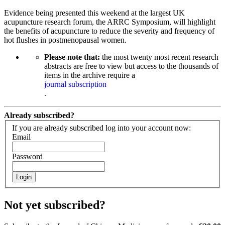
Evidence being presented this weekend at the largest UK
acupuncture research forum, the ARRC Symposium, will highlight
the benefits of acupuncture to reduce the severity and frequency of
hot flushes in postmenopausal women.
Please note that:
the most twenty most recent research
abstracts are free to view but access to the thousands of
items in the archive require a
journal subscription
.
Already subscribed?
If you are already subscribed log into your account now:
Email
Password
Login
Not yet subscribed?