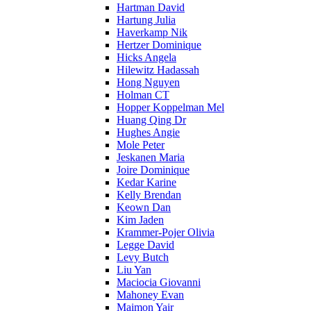
Hartman David
Hartung Julia
Haverkamp Nik
Hertzer Dominique
Hicks Angela
Hilewitz Hadassah
Hong Nguyen
Holman CT
Hopper Koppelman Mel
Huang Qing Dr
Hughes Angie
Mole Peter
Jeskanen Maria
Joire Dominique
Kedar Karine
Kelly Brendan
Keown Dan
Kim Jaden
Krammer-Pojer Olivia
Legge David
Levy Butch
Liu Yan
Maciocia Giovanni
Mahoney Evan
Maimon Yair