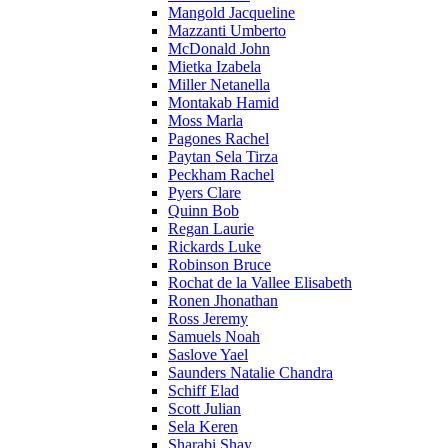
Mangold Jacqueline
Mazzanti Umberto
McDonald John
Mietka Izabela
Miller Netanella
Montakab Hamid
Moss Marla
Pagones Rachel
Paytan Sela Tirza
Peckham Rachel
Pyers Clare
Quinn Bob
Regan Laurie
Rickards Luke
Robinson Bruce
Rochat de la Vallee Elisabeth
Ronen Jhonathan
Ross Jeremy
Samuels Noah
Saslove Yael
Saunders Natalie Chandra
Schiff Elad
Scott Julian
Sela Keren
Sharabi Shay