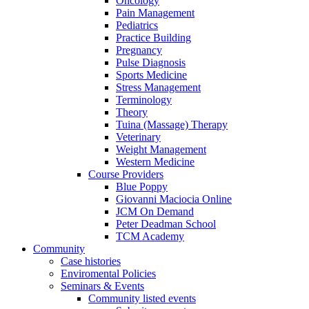
Oncology
Pain Management
Pediatrics
Practice Building
Pregnancy
Pulse Diagnosis
Sports Medicine
Stress Management
Terminology
Theory
Tuina (Massage) Therapy
Veterinary
Weight Management
Western Medicine
Course Providers
Blue Poppy
Giovanni Maciocia Online
JCM On Demand
Peter Deadman School
TCM Academy
Community
Case histories
Enviromental Policies
Seminars & Events
Community listed events