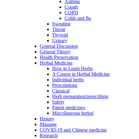
Asthma
Cough
COPD
Colds and flu
Sweating
Throat
Thyroid
Urinary
General Discussion
General Theory
Health Preservation
Herbal Medicine
How to Learn Herbs
A Course in Herbal Medicine
Individual herbs
Prescriptions
Classical
Herb preparation/prescribing
Safety
Patent medicines
Miscellaneous herbal
History
Massage
COVID-19 and Chinese medicine
Research