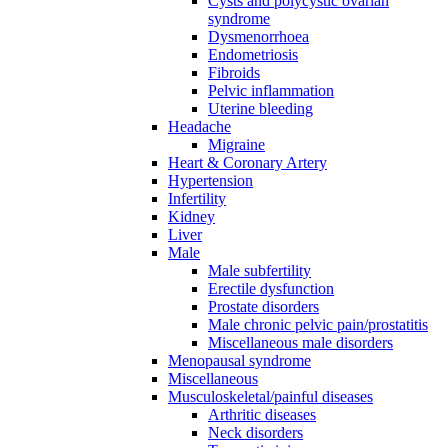
Cysts and polycystic ovarian
syndrome
Dysmenorrhoea
Endometriosis
Fibroids
Pelvic inflammation
Uterine bleeding
Headache
Migraine
Heart & Coronary Artery
Hypertension
Infertility
Kidney
Liver
Male
Male subfertility
Erectile dysfunction
Prostate disorders
Male chronic pelvic pain/prostatitis
Miscellaneous male disorders
Menopausal syndrome
Miscellaneous
Musculoskeletal/painful diseases
Arthritic diseases
Neck disorders