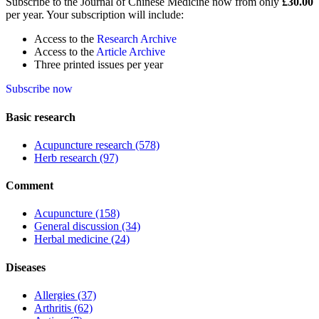
Subscribe to the Journal of Chinese Medicine now from only
£30.00
per year. Your subscription will include:
Access to the
Research Archive
Access to the
Article Archive
Three printed issues per year
Subscribe now
Basic research
Acupuncture research
(578)
Herb research
(97)
Comment
Acupuncture
(158)
General discussion
(34)
Herbal medicine
(24)
Diseases
Allergies
(37)
Arthritis
(62)