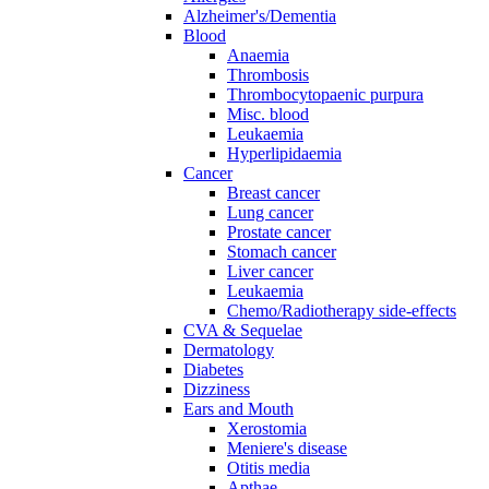
Alzheimer's/Dementia
Blood
Anaemia
Thrombosis
Thrombocytopaenic purpura
Misc. blood
Leukaemia
Hyperlipidaemia
Cancer
Breast cancer
Lung cancer
Prostate cancer
Stomach cancer
Liver cancer
Leukaemia
Chemo/Radiotherapy side-effects
CVA & Sequelae
Dermatology
Diabetes
Dizziness
Ears and Mouth
Xerostomia
Meniere's disease
Otitis media
Apthae