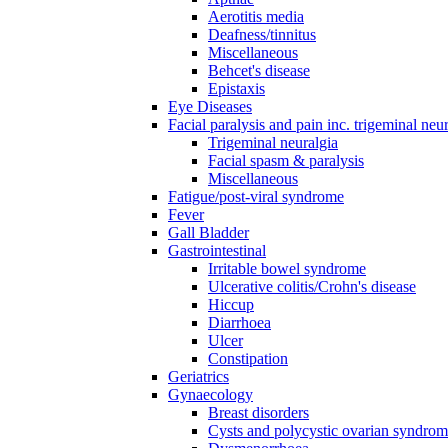
Aerotitis media
Deafness/tinnitus
Miscellaneous
Behcet's disease
Epistaxis
Eye Diseases
Facial paralysis and pain inc. trigeminal neu
Trigeminal neuralgia
Facial spasm & paralysis
Miscellaneous
Fatigue/post-viral syndrome
Fever
Gall Bladder
Gastrointestinal
Irritable bowel syndrome
Ulcerative colitis/Crohn's disease
Hiccup
Diarrhoea
Ulcer
Constipation
Geriatrics
Gynaecology
Breast disorders
Cysts and polycystic ovarian syndro