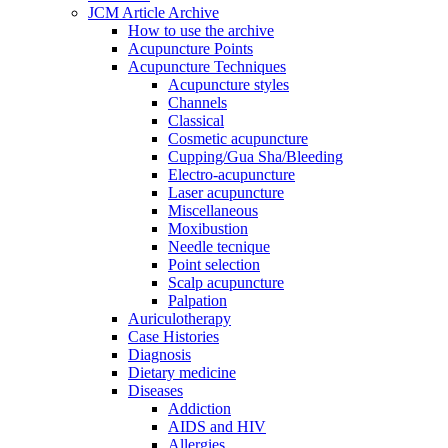
JCM Article Archive
How to use the archive
Acupuncture Points
Acupuncture Techniques
Acupuncture styles
Channels
Classical
Cosmetic acupuncture
Cupping/Gua Sha/Bleeding
Electro-acupuncture
Laser acupuncture
Miscellaneous
Moxibustion
Needle tecnique
Point selection
Scalp acupuncture
Palpation
Auriculotherapy
Case Histories
Diagnosis
Dietary medicine
Diseases
Addiction
AIDS and HIV
Allergies