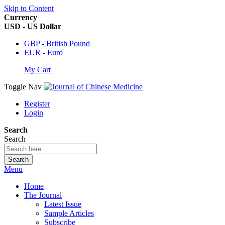
Skip to Content
Currency
USD - US Dollar
GBP - British Pound
EUR - Euro
My Cart
Toggle Nav
Register
Login
Search
Search
Search
Menu
Home
The Journal
Latest Issue
Sample Articles
Subscribe