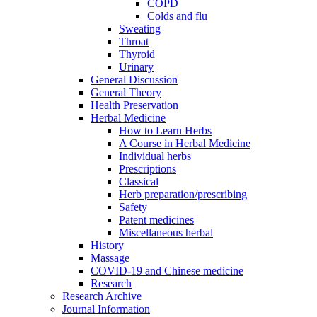
COPD
Colds and flu
Sweating
Throat
Thyroid
Urinary
General Discussion
General Theory
Health Preservation
Herbal Medicine
How to Learn Herbs
A Course in Herbal Medicine
Individual herbs
Prescriptions
Classical
Herb preparation/prescribing
Safety
Patent medicines
Miscellaneous herbal
History
Massage
COVID-19 and Chinese medicine
Research
Research Archive
Journal Information