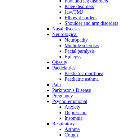
Foot and leg disorders
Knee disorders
Jaw/TMJ
Elbow disorders
Shoulder and arm disorders
Nasal diseases
Neurological
Neuropathy
Multiple sclerosis
Facial paralysis
Epilepsy
Obesity
Paedeiatrics
Paediatric diarrhoea
Paediatric asthma
Pain
Parkinson's Disease
Pregnancy
Psycho-emotional
Anxiety
Depression
Insomnia
Respiratory
Asthma
Cough