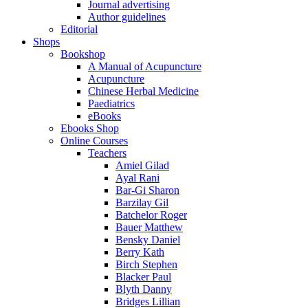
Journal advertising
Author guidelines
Editorial
Shops
Bookshop
A Manual of Acupuncture
Acupuncture
Chinese Herbal Medicine
Paediatrics
eBooks
Ebooks Shop
Online Courses
Teachers
Amiel Gilad
Ayal Rani
Bar-Gi Sharon
Barzilay Gil
Batchelor Roger
Bauer Matthew
Bensky Daniel
Berry Kath
Birch Stephen
Blacker Paul
Blyth Danny
Bridges Lillian