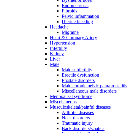
Dysmenorrhoea
Endometriosis
Fibroids
Pelvic inflammation
Uterine bleeding
Headache
Migraine
Heart & Coronary Artery
Hypertension
Infertility
Kidney
Liver
Male
Male subfertility
Erectile dysfunction
Prostate disorders
Male chronic pelvic pain/prostatitis
Miscellaneous male disorders
Menopausal syndrome
Miscellaneous
Musculoskeletal/painful diseases
Arthritic diseases
Neck disorders
Traumatic injury
Back disorders/sciatica