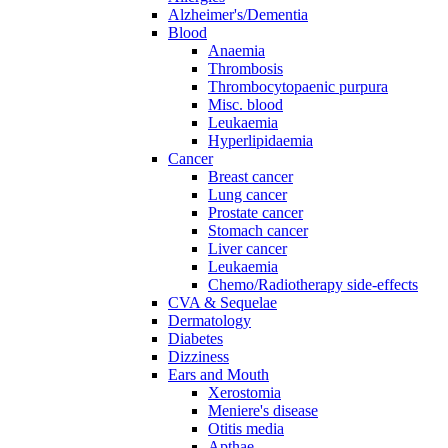
Alzheimer's/Dementia
Blood
Anaemia
Thrombosis
Thrombocytopaenic purpura
Misc. blood
Leukaemia
Hyperlipidaemia
Cancer
Breast cancer
Lung cancer
Prostate cancer
Stomach cancer
Liver cancer
Leukaemia
Chemo/Radiotherapy side-effects
CVA & Sequelae
Dermatology
Diabetes
Dizziness
Ears and Mouth
Xerostomia
Meniere's disease
Otitis media
Apthae