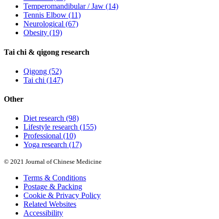
Temperomandibular / Jaw
(14)
Tennis Elbow
(11)
Neurological
(67)
Obesity
(19)
Tai chi & qigong research
Qigong
(52)
Tai chi
(147)
Other
Diet research
(98)
Lifestyle research
(155)
Professional
(10)
Yoga research
(17)
© 2021 Journal of Chinese Medicine
Terms & Conditions
Postage & Packing
Cookie & Privacy Policy
Related Websites
Accessibility