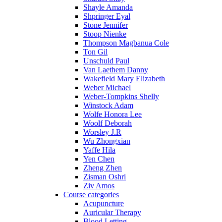
Shayle Amanda
Shpringer Eyal
Stone Jennifer
Stoop Nienke
Thompson Magbanua Cole
Ton Gil
Unschuld Paul
Van Laethem Danny
Wakefield Mary Elizabeth
Weber Michael
Weber-Tompkins Shelly
Winstock Adam
Wolfe Honora Lee
Woolf Deborah
Worsley J.R
Wu Zhongxian
Yaffe Hila
Yen Chen
Zheng Zhen
Zisman Oshri
Ziv Amos
Course categories
Acupuncture
Auricular Therapy
Blood Letting