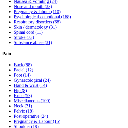
Nausea & vomiting
(24)
Nose and mouth
(33)
Pregnancy & labour
(110)
Psychological / emotional
(168)
Respiratory disorders
(68)
Skin / dermatology
(31)
Spinal cord
(11)
Stroke
(73)
Substance abuse
(31)
Pain
Back
(88)
Facial
(12)
Foot
(14)
Gynaecological
(24)
Hand & wrist
(14)
Hip
(8)
Knee
(53)
Miscellaneous
(109)
Neck
(31)
Pelvic
(18)
Post-operative
(24)
Pregnancy & Labour
(15)
Shoulder
(19)