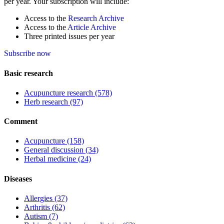
per year. Your subscription will include:
Access to the
Research Archive
Access to the
Article Archive
Three printed issues per year
Subscribe now
Basic research
Acupuncture research
(578)
Herb research
(97)
Comment
Acupuncture
(158)
General discussion
(34)
Herbal medicine
(24)
Diseases
Allergies
(37)
Arthritis
(62)
Autism
(7)