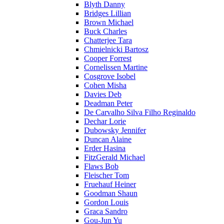
Blyth Danny
Bridges Lillian
Brown Michael
Buck Charles
Chatterjee Tara
Chmielnicki Bartosz
Cooper Forrest
Cornelissen Martine
Cosgrove Isobel
Cohen Misha
Davies Deb
Deadman Peter
De Carvalho Silva Filho Reginaldo
Dechar Lorie
Dubowsky Jennifer
Duncan Alaine
Erder Hasina
FitzGerald Michael
Flaws Bob
Fleischer Tom
Fruehauf Heiner
Goodman Shaun
Gordon Louis
Graca Sandro
Gou-Jun Yu