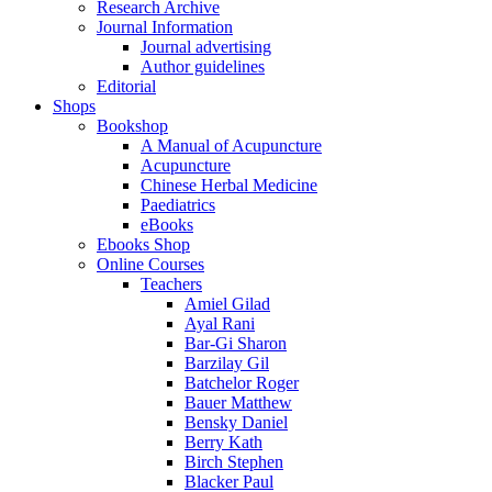
Research Archive
Journal Information
Journal advertising
Author guidelines
Editorial
Shops
Bookshop
A Manual of Acupuncture
Acupuncture
Chinese Herbal Medicine
Paediatrics
eBooks
Ebooks Shop
Online Courses
Teachers
Amiel Gilad
Ayal Rani
Bar-Gi Sharon
Barzilay Gil
Batchelor Roger
Bauer Matthew
Bensky Daniel
Berry Kath
Birch Stephen
Blacker Paul