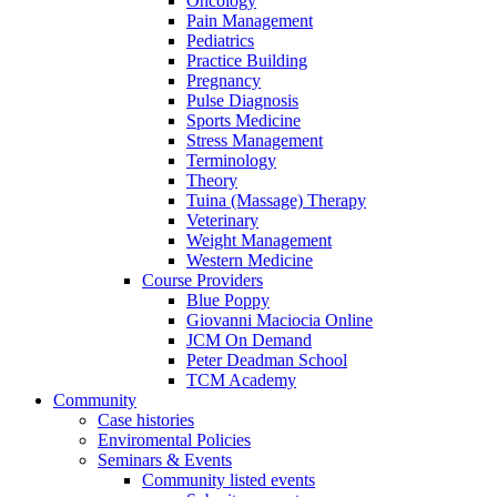
Oncology
Pain Management
Pediatrics
Practice Building
Pregnancy
Pulse Diagnosis
Sports Medicine
Stress Management
Terminology
Theory
Tuina (Massage) Therapy
Veterinary
Weight Management
Western Medicine
Course Providers
Blue Poppy
Giovanni Maciocia Online
JCM On Demand
Peter Deadman School
TCM Academy
Community
Case histories
Enviromental Policies
Seminars & Events
Community listed events