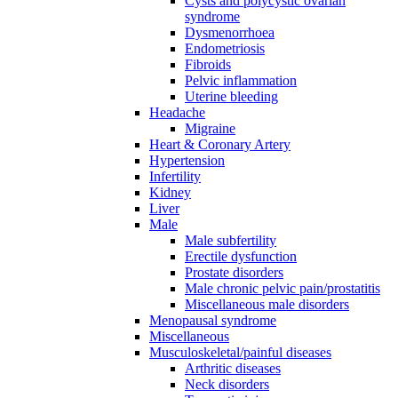
Cysts and polycystic ovarian
syndrome
Dysmenorrhoea
Endometriosis
Fibroids
Pelvic inflammation
Uterine bleeding
Headache
Migraine
Heart & Coronary Artery
Hypertension
Infertility
Kidney
Liver
Male
Male subfertility
Erectile dysfunction
Prostate disorders
Male chronic pelvic pain/prostatitis
Miscellaneous male disorders
Menopausal syndrome
Miscellaneous
Musculoskeletal/painful diseases
Arthritic diseases
Neck disorders