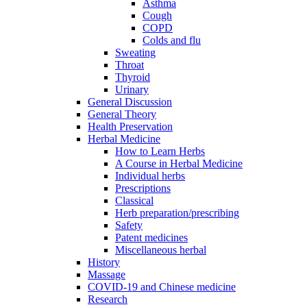
Asthma
Cough
COPD
Colds and flu
Sweating
Throat
Thyroid
Urinary
General Discussion
General Theory
Health Preservation
Herbal Medicine
How to Learn Herbs
A Course in Herbal Medicine
Individual herbs
Prescriptions
Classical
Herb preparation/prescribing
Safety
Patent medicines
Miscellaneous herbal
History
Massage
COVID-19 and Chinese medicine
Research