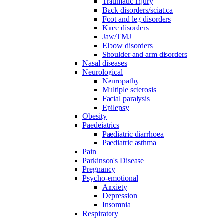
Traumatic injury
Back disorders/sciatica
Foot and leg disorders
Knee disorders
Jaw/TMJ
Elbow disorders
Shoulder and arm disorders
Nasal diseases
Neurological
Neuropathy
Multiple sclerosis
Facial paralysis
Epilepsy
Obesity
Paedeiatrics
Paediatric diarrhoea
Paediatric asthma
Pain
Parkinson's Disease
Pregnancy
Psycho-emotional
Anxiety
Depression
Insomnia
Respiratory