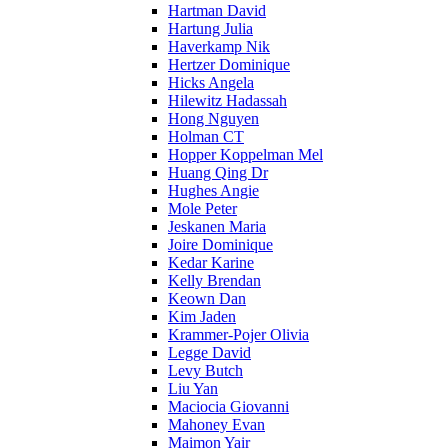
Hartman David
Hartung Julia
Haverkamp Nik
Hertzer Dominique
Hicks Angela
Hilewitz Hadassah
Hong Nguyen
Holman CT
Hopper Koppelman Mel
Huang Qing Dr
Hughes Angie
Mole Peter
Jeskanen Maria
Joire Dominique
Kedar Karine
Kelly Brendan
Keown Dan
Kim Jaden
Krammer-Pojer Olivia
Legge David
Levy Butch
Liu Yan
Maciocia Giovanni
Mahoney Evan
Maimon Yair