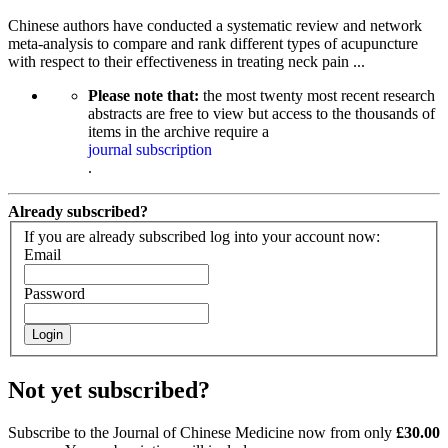
Chinese authors have conducted a systematic review and network
meta-analysis to compare and rank different types of acupuncture
with respect to their effectiveness in treating neck pain ...
Please note that:
the most twenty most recent research
abstracts are free to view but access to the thousands of
items in the archive require a
journal subscription
.
Already subscribed?
If you are already subscribed log into your account now:
Email
Password
Login
Not yet subscribed?
Subscribe to the Journal of Chinese Medicine now from only
£30.00