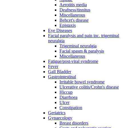
Aerotitis media
Deafness/tinnitus
Miscellaneous
Behcet's disease
Epistaxis
Eye Diseases
Facial paralysis and pain inc. trigeminal
neuralgia
Trigeminal neuralgia
Facial spasm & paralysis
Miscellaneous
Fatigue/post-viral syndrome
Fever
Gall Bladder
Gastrointestinal
Irritable bowel syndrome
Ulcerative colitis/Crohn's disease
Hiccup
Diarrhoea
Ulcer
Constipation
Geriatrics
Gynaecology
Breast disorders