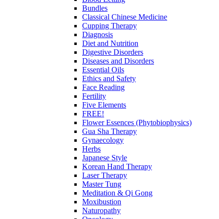
Bundles
Classical Chinese Medicine
Cupping Therapy
Diagnosis
Diet and Nutrition
Digestive Disorders
Diseases and Disorders
Essential Oils
Ethics and Safety
Face Reading
Fertility
Five Elements
FREE!
Flower Essences (Phytobiophysics)
Gua Sha Therapy
Gynaecology
Herbs
Japanese Style
Korean Hand Therapy
Laser Therapy
Master Tung
Meditation & Qi Gong
Moxibustion
Naturopathy