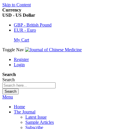
Skip to Content
Currency
USD - US Dollar
GBP - British Pound
EUR - Euro
My Cart
Toggle Nav
Register
Login
Search
Search
Search
Menu
Home
The Journal
Latest Issue
Sample Articles
Subscribe