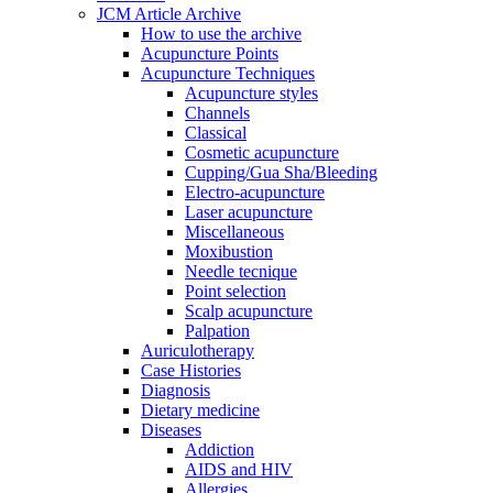
JCM Article Archive
How to use the archive
Acupuncture Points
Acupuncture Techniques
Acupuncture styles
Channels
Classical
Cosmetic acupuncture
Cupping/Gua Sha/Bleeding
Electro-acupuncture
Laser acupuncture
Miscellaneous
Moxibustion
Needle tecnique
Point selection
Scalp acupuncture
Palpation
Auriculotherapy
Case Histories
Diagnosis
Dietary medicine
Diseases
Addiction
AIDS and HIV
Allergies