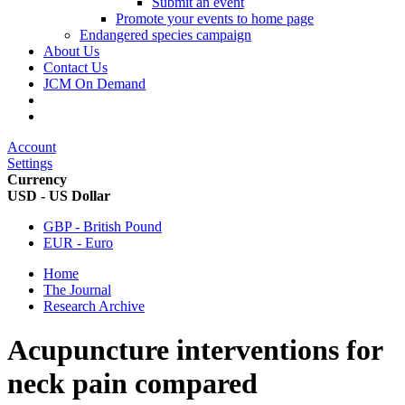
Submit an event
Promote your events to home page
Endangered species campaign
About Us
Contact Us
JCM On Demand
Account
Settings
Currency
USD - US Dollar
GBP - British Pound
EUR - Euro
Home
The Journal
Research Archive
Acupuncture interventions for
neck pain compared