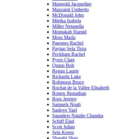
Mangold Jacqueline
Mazzanti Umberto
McDonald John
Mietka Izabela
Miller Netanella
Montakab Hamid
Moss Marla
Pagones Rachel
Paytan Sela Tirza
Peckham Rachel
Pyers Clare
Quinn Bob
Regan Laurie
Rickards Luke
Robinson Bruce
Rochat de la Vallee Elisabeth
Ronen Jhonathan
Ross Jeremy
Samuels Noah
Saslove Yael
Saunders Natalie Chandra
Schiff Elad
Scott Julian
Sela Keren
Sharabi Shay