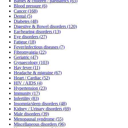
Babies & children / paediatrics
(63)
Blood pressure
(6)
Cancer
(168)
Dental
(5)
Diabetes
(48)
Digestive & Bowel disorders
(120)
Ear/hearing disorders
(13)
Eye disorders
(27)
Fatigue
(18)
Fever/infectious diseases
(7)
Fibromyaigia
(22)
Geriatric
(47)
Gynaecology
(103)
Hay fever
(11)
Headache & migraine
(67)
Heart / Cardiac
(52)
HIV / AIDS
(4)
Hypertension
(23)
Immunity
(17)
Infertility
(83)
Insomnia/sleep disorders
(48)
Kidney / Urinary disorders
(69)
Male disorders
(39)
Menopausal syndrome
(55)
Miscellaneous disorders
(96)