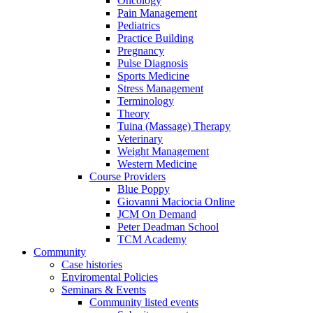
Oncology
Pain Management
Pediatrics
Practice Building
Pregnancy
Pulse Diagnosis
Sports Medicine
Stress Management
Terminology
Theory
Tuina (Massage) Therapy
Veterinary
Weight Management
Western Medicine
Course Providers
Blue Poppy
Giovanni Maciocia Online
JCM On Demand
Peter Deadman School
TCM Academy
Community
Case histories
Enviromental Policies
Seminars & Events
Community listed events