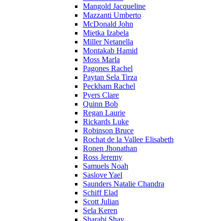
Mangold Jacqueline
Mazzanti Umberto
McDonald John
Mietka Izabela
Miller Netanella
Montakab Hamid
Moss Marla
Pagones Rachel
Paytan Sela Tirza
Peckham Rachel
Pyers Clare
Quinn Bob
Regan Laurie
Rickards Luke
Robinson Bruce
Rochat de la Vallee Elisabeth
Ronen Jhonathan
Ross Jeremy
Samuels Noah
Saslove Yael
Saunders Natalie Chandra
Schiff Elad
Scott Julian
Sela Keren
Sharabi Shay