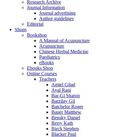
Research Archive
Journal Information
Journal advertising
Author guidelines
Editorial
Shops
Bookshop
A Manual of Acupuncture
Acupuncture
Chinese Herbal Medicine
Paediatrics
eBooks
Ebooks Shop
Online Courses
Teachers
Amiel Gilad
Ayal Rani
Bar-Gi Sharon
Barzilay Gil
Batchelor Roger
Bauer Matthew
Bensky Daniel
Berry Kath
Birch Stephen
Blacker Paul