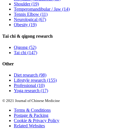
Shoulder
(19)
Temperomandibular / Jaw
(14)
Tennis Elbow
(11)
Neurological
(67)
Obesity
(19)
Tai chi & qigong research
Qigong
(52)
Tai chi
(147)
Other
Diet research
(98)
Lifestyle research
(155)
Professional
(10)
Yoga research
(17)
© 2021 Journal of Chinese Medicine
Terms & Conditions
Postage & Packing
Cookie & Privacy Policy
Related Websites