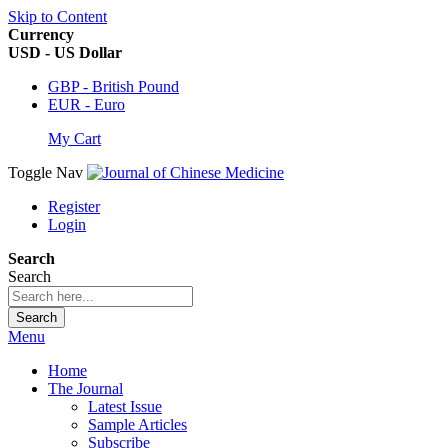
Skip to Content
Currency
USD - US Dollar
GBP - British Pound
EUR - Euro
My Cart
Toggle Nav
Register
Login
Search
Search
Search
Menu
Home
The Journal
Latest Issue
Sample Articles
Subscribe