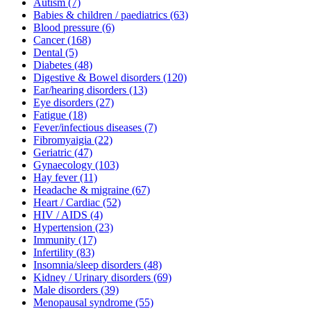
Autism
(7)
Babies & children / paediatrics
(63)
Blood pressure
(6)
Cancer
(168)
Dental
(5)
Diabetes
(48)
Digestive & Bowel disorders
(120)
Ear/hearing disorders
(13)
Eye disorders
(27)
Fatigue
(18)
Fever/infectious diseases
(7)
Fibromyaigia
(22)
Geriatric
(47)
Gynaecology
(103)
Hay fever
(11)
Headache & migraine
(67)
Heart / Cardiac
(52)
HIV / AIDS
(4)
Hypertension
(23)
Immunity
(17)
Infertility
(83)
Insomnia/sleep disorders
(48)
Kidney / Urinary disorders
(69)
Male disorders
(39)
Menopausal syndrome
(55)