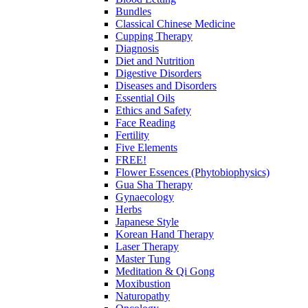
Bundles
Classical Chinese Medicine
Cupping Therapy
Diagnosis
Diet and Nutrition
Digestive Disorders
Diseases and Disorders
Essential Oils
Ethics and Safety
Face Reading
Fertility
Five Elements
FREE!
Flower Essences (Phytobiophysics)
Gua Sha Therapy
Gynaecology
Herbs
Japanese Style
Korean Hand Therapy
Laser Therapy
Master Tung
Meditation & Qi Gong
Moxibustion
Naturopathy