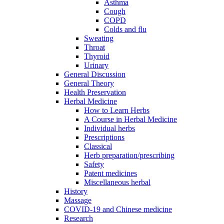
Asthma
Cough
COPD
Colds and flu
Sweating
Throat
Thyroid
Urinary
General Discussion
General Theory
Health Preservation
Herbal Medicine
How to Learn Herbs
A Course in Herbal Medicine
Individual herbs
Prescriptions
Classical
Herb preparation/prescribing
Safety
Patent medicines
Miscellaneous herbal
History
Massage
COVID-19 and Chinese medicine
Research