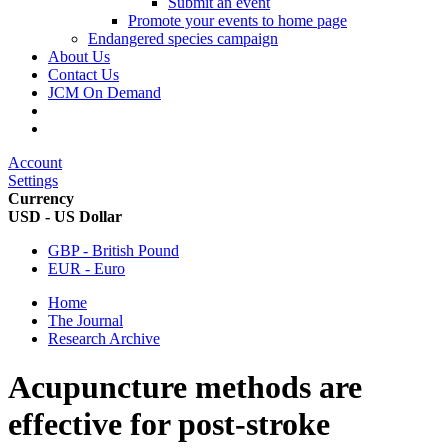
Submit an event
Promote your events to home page
Endangered species campaign
About Us
Contact Us
JCM On Demand
Account
Settings
Currency
USD - US Dollar
GBP - British Pound
EUR - Euro
Home
The Journal
Research Archive
Acupuncture methods are
effective for post-stroke