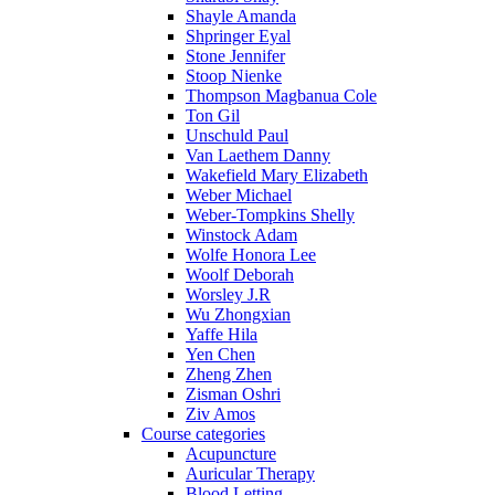
Shayle Amanda
Shpringer Eyal
Stone Jennifer
Stoop Nienke
Thompson Magbanua Cole
Ton Gil
Unschuld Paul
Van Laethem Danny
Wakefield Mary Elizabeth
Weber Michael
Weber-Tompkins Shelly
Winstock Adam
Wolfe Honora Lee
Woolf Deborah
Worsley J.R
Wu Zhongxian
Yaffe Hila
Yen Chen
Zheng Zhen
Zisman Oshri
Ziv Amos
Course categories
Acupuncture
Auricular Therapy
Blood Letting