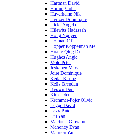
Hartman David
Hartung Julia
Haverkamp Nik
Hertzer Dominique
Hicks Angela
Hilewitz Hadassah
Hong Nguyen
Holman CT
Hopper Koppelman Mel
Huang Qing Dr
Hughes Angie
Mole Peter
Jeskanen Maria
Joire Dominique
Kedar Karine
Kelly Brendan
Keown Dan
Kim Jaden
Krammer-Pojer Olivia
Legge David
Levy Butch
Liu Yan
Maciocia Giovanni
Mahoney Evan
Maimon Yair