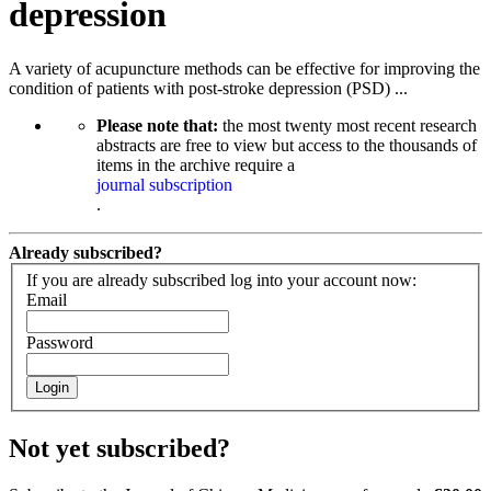
depression
A variety of acupuncture methods can be effective for improving the
condition of patients with post-stroke depression (PSD) ...
Please note that:
the most twenty most recent research
abstracts are free to view but access to the thousands of
items in the archive require a
journal subscription
.
Already subscribed?
If you are already subscribed log into your account now:
Email
Password
Login
Not yet subscribed?