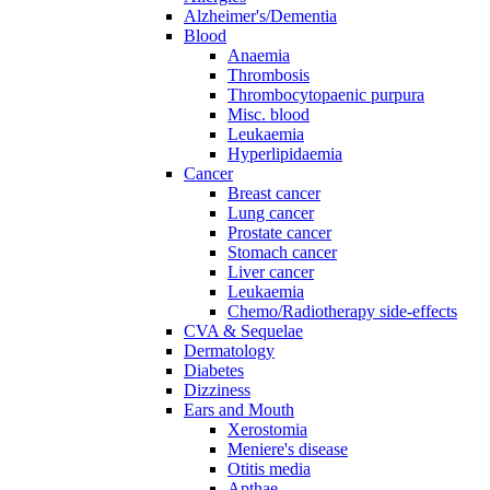
Alzheimer's/Dementia
Blood
Anaemia
Thrombosis
Thrombocytopaenic purpura
Misc. blood
Leukaemia
Hyperlipidaemia
Cancer
Breast cancer
Lung cancer
Prostate cancer
Stomach cancer
Liver cancer
Leukaemia
Chemo/Radiotherapy side-effects
CVA & Sequelae
Dermatology
Diabetes
Dizziness
Ears and Mouth
Xerostomia
Meniere's disease
Otitis media
Apthae