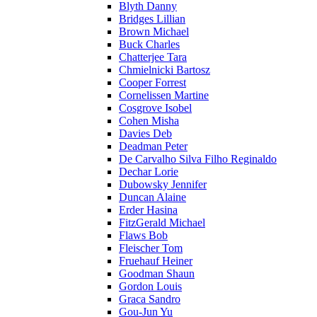
Blyth Danny
Bridges Lillian
Brown Michael
Buck Charles
Chatterjee Tara
Chmielnicki Bartosz
Cooper Forrest
Cornelissen Martine
Cosgrove Isobel
Cohen Misha
Davies Deb
Deadman Peter
De Carvalho Silva Filho Reginaldo
Dechar Lorie
Dubowsky Jennifer
Duncan Alaine
Erder Hasina
FitzGerald Michael
Flaws Bob
Fleischer Tom
Fruehauf Heiner
Goodman Shaun
Gordon Louis
Graca Sandro
Gou-Jun Yu