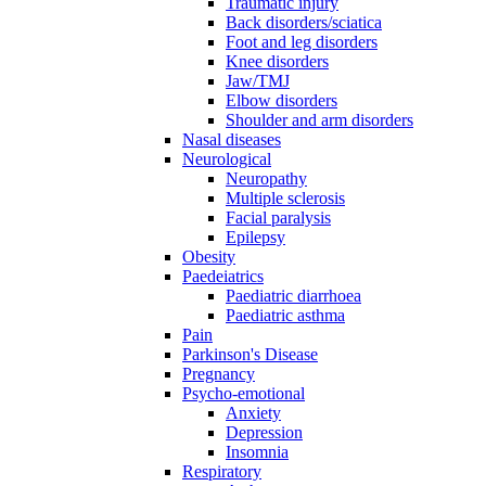
Traumatic injury
Back disorders/sciatica
Foot and leg disorders
Knee disorders
Jaw/TMJ
Elbow disorders
Shoulder and arm disorders
Nasal diseases
Neurological
Neuropathy
Multiple sclerosis
Facial paralysis
Epilepsy
Obesity
Paedeiatrics
Paediatric diarrhoea
Paediatric asthma
Pain
Parkinson's Disease
Pregnancy
Psycho-emotional
Anxiety
Depression
Insomnia
Respiratory