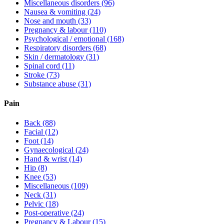
Miscellaneous disorders
(96)
Nausea & vomiting
(24)
Nose and mouth
(33)
Pregnancy & labour
(110)
Psychological / emotional
(168)
Respiratory disorders
(68)
Skin / dermatology
(31)
Spinal cord
(11)
Stroke
(73)
Substance abuse
(31)
Pain
Back
(88)
Facial
(12)
Foot
(14)
Gynaecological
(24)
Hand & wrist
(14)
Hip
(8)
Knee
(53)
Miscellaneous
(109)
Neck
(31)
Pelvic
(18)
Post-operative
(24)
Pregnancy & Labour
(15)