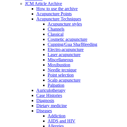
JCM Article Archive
How to use the archive
Acupuncture Points
Acupuncture Techniques
Acupuncture styles
Channels
Classical
Cosmetic acupuncture
Cupping/Gua Sha/Bleeding
Electro-acupuncture
Laser acupuncture
Miscellaneous
Moxibustion
Needle tecnique
Point selection
Scalp acupuncture
Palpation
Auriculotherapy
Case Histories
Diagnosis
Dietary medicine
Diseases
Addiction
AIDS and HIV
Allergies