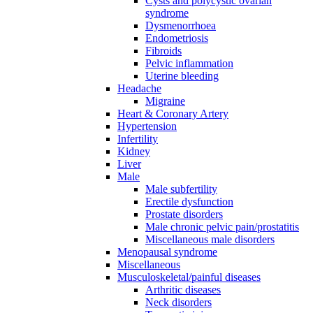
Cysts and polycystic ovarian
syndrome
Dysmenorrhoea
Endometriosis
Fibroids
Pelvic inflammation
Uterine bleeding
Headache
Migraine
Heart & Coronary Artery
Hypertension
Infertility
Kidney
Liver
Male
Male subfertility
Erectile dysfunction
Prostate disorders
Male chronic pelvic pain/prostatitis
Miscellaneous male disorders
Menopausal syndrome
Miscellaneous
Musculoskeletal/painful diseases
Arthritic diseases
Neck disorders