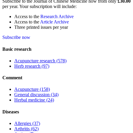
Subscribe to the Journal of Chinese Medicine now from only
£30.00
per year. Your subscription will include:
Access to the
Research Archive
Access to the
Article Archive
Three printed issues per year
Subscribe now
Basic research
Acupuncture research
(578)
Herb research
(97)
Comment
Acupuncture
(158)
General discussion
(34)
Herbal medicine
(24)
Diseases
Allergies
(37)
Arthritis
(62)