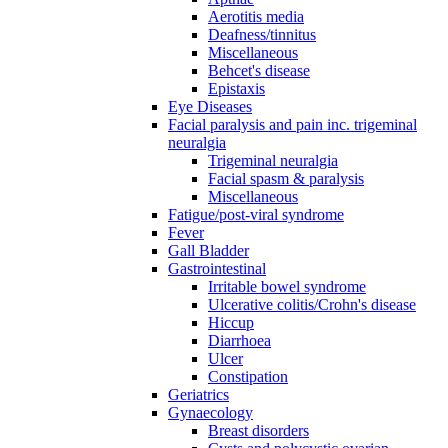
Aerotitis media
Deafness/tinnitus
Miscellaneous
Behcet's disease
Epistaxis
Eye Diseases
Facial paralysis and pain inc. trigeminal
neuralgia
Trigeminal neuralgia
Facial spasm & paralysis
Miscellaneous
Fatigue/post-viral syndrome
Fever
Gall Bladder
Gastrointestinal
Irritable bowel syndrome
Ulcerative colitis/Crohn's disease
Hiccup
Diarrhoea
Ulcer
Constipation
Geriatrics
Gynaecology
Breast disorders