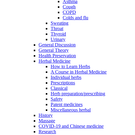
Asthma
Cough
COPD
Colds and flu
Sweating
Throat
Thyroid
Urinary
General Discussion
General Theory
Health Preservation
Herbal Medicine
How to Learn Herbs
A Course in Herbal Medicine
Individual herbs
Prescriptions
Classical
Herb preparation/prescribing
Safety
Patent medicines
Miscellaneous herbal
History
Massage
COVID-19 and Chinese medicine
Research