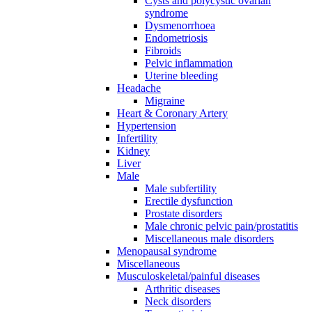
Cysts and polycystic ovarian
syndrome
Dysmenorrhoea
Endometriosis
Fibroids
Pelvic inflammation
Uterine bleeding
Headache
Migraine
Heart & Coronary Artery
Hypertension
Infertility
Kidney
Liver
Male
Male subfertility
Erectile dysfunction
Prostate disorders
Male chronic pelvic pain/prostatitis
Miscellaneous male disorders
Menopausal syndrome
Miscellaneous
Musculoskeletal/painful diseases
Arthritic diseases
Neck disorders