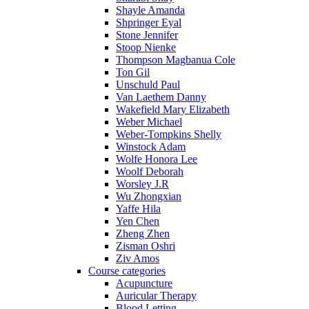
Shayle Amanda
Shpringer Eyal
Stone Jennifer
Stoop Nienke
Thompson Magbanua Cole
Ton Gil
Unschuld Paul
Van Laethem Danny
Wakefield Mary Elizabeth
Weber Michael
Weber-Tompkins Shelly
Winstock Adam
Wolfe Honora Lee
Woolf Deborah
Worsley J.R
Wu Zhongxian
Yaffe Hila
Yen Chen
Zheng Zhen
Zisman Oshri
Ziv Amos
Course categories
Acupuncture
Auricular Therapy
Blood Letting