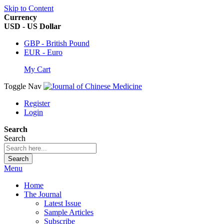
Skip to Content
Currency
USD - US Dollar
GBP - British Pound
EUR - Euro
My Cart
Toggle Nav
Register
Login
Search
Search
Search
Menu
Home
The Journal
Latest Issue
Sample Articles
Subscribe