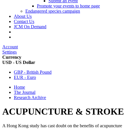
Submit an event
Promote your events to home page
Endangered species campaign
About Us
Contact Us
JCM On Demand
Account
Settings
Currency
USD - US Dollar
GBP - British Pound
EUR - Euro
Home
The Journal
Research Archive
ACUPUNCTURE & STROKE
A Hong Kong study has cast doubt on the benefits of acupuncture