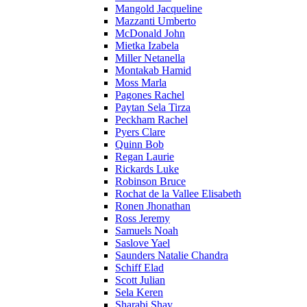
Mangold Jacqueline
Mazzanti Umberto
McDonald John
Mietka Izabela
Miller Netanella
Montakab Hamid
Moss Marla
Pagones Rachel
Paytan Sela Tirza
Peckham Rachel
Pyers Clare
Quinn Bob
Regan Laurie
Rickards Luke
Robinson Bruce
Rochat de la Vallee Elisabeth
Ronen Jhonathan
Ross Jeremy
Samuels Noah
Saslove Yael
Saunders Natalie Chandra
Schiff Elad
Scott Julian
Sela Keren
Sharabi Shay