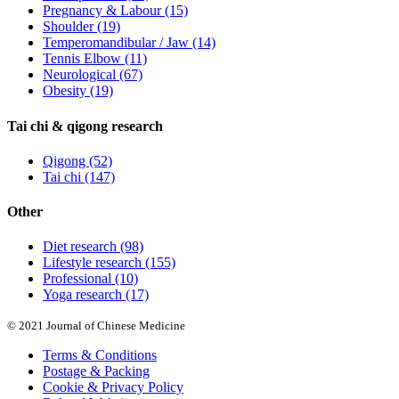
Pregnancy & Labour
(15)
Shoulder
(19)
Temperomandibular / Jaw
(14)
Tennis Elbow
(11)
Neurological
(67)
Obesity
(19)
Tai chi & qigong research
Qigong
(52)
Tai chi
(147)
Other
Diet research
(98)
Lifestyle research
(155)
Professional
(10)
Yoga research
(17)
© 2021 Journal of Chinese Medicine
Terms & Conditions
Postage & Packing
Cookie & Privacy Policy