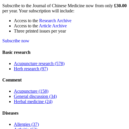
Subscribe to the Journal of Chinese Medicine now from only
£30.00
per year. Your subscription will include:
Access to the
Research Archive
Access to the
Article Archive
Three printed issues per year
Subscribe now
Basic research
Acupuncture research
(578)
Herb research
(97)
Comment
Acupuncture
(158)
General discussion
(34)
Herbal medicine
(24)
Diseases
Allergies
(37)