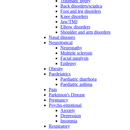
Traumatic injury
Back disorders/sciatica
Foot and leg disorders
Knee disorders
Jaw/TMJ
Elbow disorders
Shoulder and arm disorders
Nasal diseases
Neurological
Neuropathy
Multiple sclerosis
Facial paralysis
Epilepsy
Obesity
Paedeiatrics
Paediatric diarrhoea
Paediatric asthma
Pain
Parkinson's Disease
Pregnancy
Psycho-emotional
Anxiety
Depression
Insomnia
Respiratory