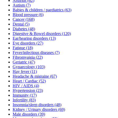
Arthritis
(62)
Autism
(7)
Babies & children / paediatrics
(63)
Blood pressure
(6)
Cancer
(168)
Dental
(5)
Diabetes
(48)
Digestive & Bowel disorders
(120)
Ear/hearing disorders
(13)
Eye disorders
(27)
Fatigue
(18)
Fever/infectious diseases
(7)
Fibromyaigia
(22)
Geriatric
(47)
Gynaecology
(103)
Hay fever
(11)
Headache & migraine
(67)
Heart / Cardiac
(52)
HIV / AIDS
(4)
Hypertension
(23)
Immunity
(17)
Infertility
(83)
Insomnia/sleep disorders
(48)
Kidney / Urinary disorders
(69)
Male disorders
(39)