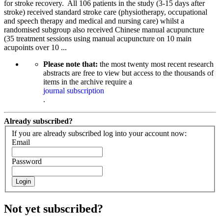
for stroke recovery. All 106 patients in the study (3-15 days after
stroke) received standard stroke care (physiotherapy, occupational
and speech therapy and medical and nursing care) whilst a
randomised subgroup also received Chinese manual acupuncture
(35 treatment sessions using manual acupuncture on 10 main
acupoints over 10 ...
Please note that:
the most twenty most recent research
abstracts are free to view but access to the thousands of
items in the archive require a
journal subscription
.
Already subscribed?
If you are already subscribed log into your account now:
Email
Password
Login
Not yet subscribed?