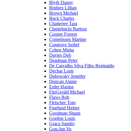
Blyth Danny
Bridges Lillian
Brown Michael
Buck Charles
Chatterjee Tara
Chmielnicki Bartosz
Cooper Forrest
Cornelissen Martine
Cosgrove Isobel
Cohen Misha
Davies Deb
Deadman Peter
De Carvalho Silva Filho Reginaldo
Dechar Lorie
Dubowsky Jennifer
Duncan Alaine
Erder Hasina
FitzGerald Michael
Flaws Bob
Fleischer Tom
Fruehauf Heiner
Goodman Shaun
Gordon Louis
Graca Sandro
Gou-Jun Yu