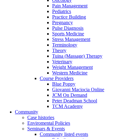
Oncology
Pain Management
Pediatrics
Practice Building
Pregnancy
Pulse Diagnosis
Sports Medicine
Stress Management
Terminology
Theory
Tuina (Massage) Therapy
Veterinary
Weight Management
Western Medicine
Course Providers
Blue Poppy
Giovanni Maciocia Online
JCM On Demand
Peter Deadman School
TCM Academy
Community
Case histories
Enviromental Policies
Seminars & Events
Community listed events