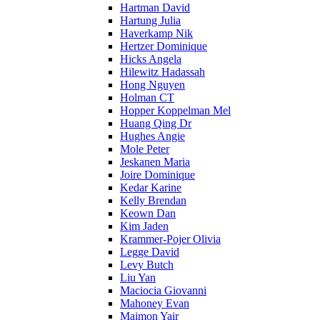
Hartman David
Hartung Julia
Haverkamp Nik
Hertzer Dominique
Hicks Angela
Hilewitz Hadassah
Hong Nguyen
Holman CT
Hopper Koppelman Mel
Huang Qing Dr
Hughes Angie
Mole Peter
Jeskanen Maria
Joire Dominique
Kedar Karine
Kelly Brendan
Keown Dan
Kim Jaden
Krammer-Pojer Olivia
Legge David
Levy Butch
Liu Yan
Maciocia Giovanni
Mahoney Evan
Maimon Yair