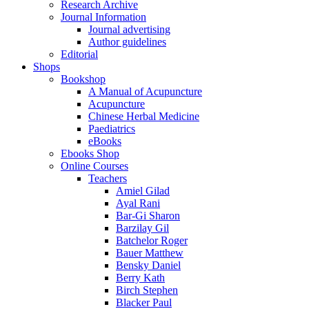
Research Archive
Journal Information
Journal advertising
Author guidelines
Editorial
Shops
Bookshop
A Manual of Acupuncture
Acupuncture
Chinese Herbal Medicine
Paediatrics
eBooks
Ebooks Shop
Online Courses
Teachers
Amiel Gilad
Ayal Rani
Bar-Gi Sharon
Barzilay Gil
Batchelor Roger
Bauer Matthew
Bensky Daniel
Berry Kath
Birch Stephen
Blacker Paul