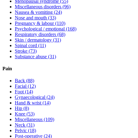
Menopausal syndrome
(55)
Miscellaneous disorders
(96)
Nausea & vomiting
(24)
Nose and mouth
(33)
Pregnancy & labour
(110)
Psychological / emotional
(168)
Respiratory disorders
(68)
Skin / dermatology
(31)
Spinal cord
(11)
Stroke
(73)
Substance abuse
(31)
Pain
Back
(88)
Facial
(12)
Foot
(14)
Gynaecological
(24)
Hand & wrist
(14)
Hip
(8)
Knee
(53)
Miscellaneous
(109)
Neck
(31)
Pelvic
(18)
Post-operative
(24)