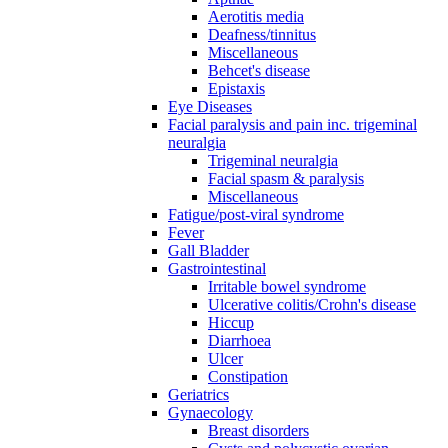
Aerotitis media
Deafness/tinnitus
Miscellaneous
Behcet's disease
Epistaxis
Eye Diseases
Facial paralysis and pain inc. trigeminal
neuralgia
Trigeminal neuralgia
Facial spasm & paralysis
Miscellaneous
Fatigue/post-viral syndrome
Fever
Gall Bladder
Gastrointestinal
Irritable bowel syndrome
Ulcerative colitis/Crohn's disease
Hiccup
Diarrhoea
Ulcer
Constipation
Geriatrics
Gynaecology
Breast disorders