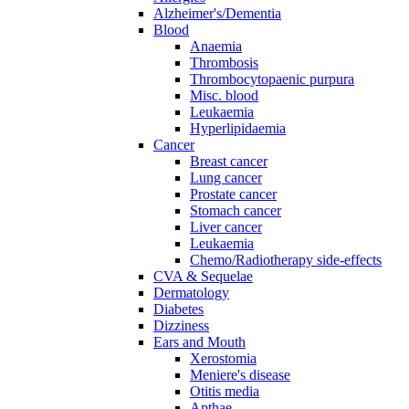
Alzheimer's/Dementia
Blood
Anaemia
Thrombosis
Thrombocytopaenic purpura
Misc. blood
Leukaemia
Hyperlipidaemia
Cancer
Breast cancer
Lung cancer
Prostate cancer
Stomach cancer
Liver cancer
Leukaemia
Chemo/Radiotherapy side-effects
CVA & Sequelae
Dermatology
Diabetes
Dizziness
Ears and Mouth
Xerostomia
Meniere's disease
Otitis media
Apthae