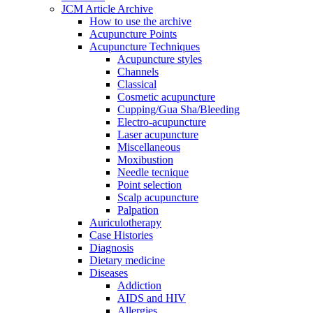
JCM Article Archive
How to use the archive
Acupuncture Points
Acupuncture Techniques
Acupuncture styles
Channels
Classical
Cosmetic acupuncture
Cupping/Gua Sha/Bleeding
Electro-acupuncture
Laser acupuncture
Miscellaneous
Moxibustion
Needle tecnique
Point selection
Scalp acupuncture
Palpation
Auriculotherapy
Case Histories
Diagnosis
Dietary medicine
Diseases
Addiction
AIDS and HIV
Allergies