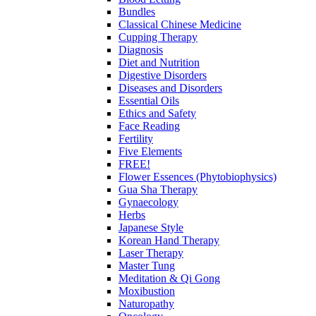
Bundles
Classical Chinese Medicine
Cupping Therapy
Diagnosis
Diet and Nutrition
Digestive Disorders
Diseases and Disorders
Essential Oils
Ethics and Safety
Face Reading
Fertility
Five Elements
FREE!
Flower Essences (Phytobiophysics)
Gua Sha Therapy
Gynaecology
Herbs
Japanese Style
Korean Hand Therapy
Laser Therapy
Master Tung
Meditation & Qi Gong
Moxibustion
Naturopathy