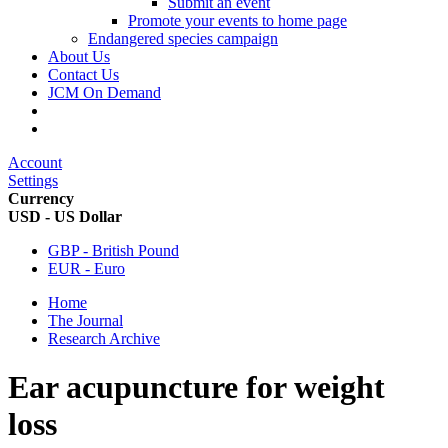
Submit an event
Promote your events to home page
Endangered species campaign
About Us
Contact Us
JCM On Demand
Account
Settings
Currency
USD - US Dollar
GBP - British Pound
EUR - Euro
Home
The Journal
Research Archive
Ear acupuncture for weight
loss