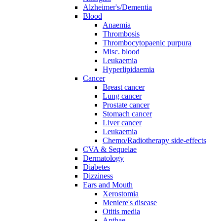
Alzheimer's/Dementia
Blood
Anaemia
Thrombosis
Thrombocytopaenic purpura
Misc. blood
Leukaemia
Hyperlipidaemia
Cancer
Breast cancer
Lung cancer
Prostate cancer
Stomach cancer
Liver cancer
Leukaemia
Chemo/Radiotherapy side-effects
CVA & Sequelae
Dermatology
Diabetes
Dizziness
Ears and Mouth
Xerostomia
Meniere's disease
Otitis media
Apthae