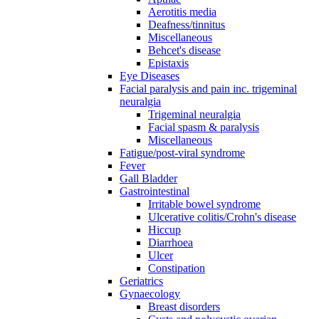
Aerotitis media
Deafness/tinnitus
Miscellaneous
Behcet's disease
Epistaxis
Eye Diseases
Facial paralysis and pain inc. trigeminal
neuralgia
Trigeminal neuralgia
Facial spasm & paralysis
Miscellaneous
Fatigue/post-viral syndrome
Fever
Gall Bladder
Gastrointestinal
Irritable bowel syndrome
Ulcerative colitis/Crohn's disease
Hiccup
Diarrhoea
Ulcer
Constipation
Geriatrics
Gynaecology
Breast disorders