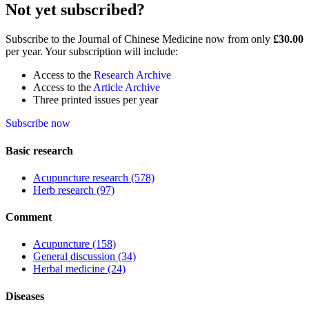
Not yet subscribed?
Subscribe to the Journal of Chinese Medicine now from only
£30.00
per year. Your subscription will include:
Access to the
Research Archive
Access to the
Article Archive
Three printed issues per year
Subscribe now
Basic research
Acupuncture research
(578)
Herb research
(97)
Comment
Acupuncture
(158)
General discussion
(34)
Herbal medicine
(24)
Diseases