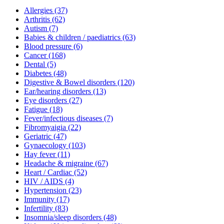
Allergies
(37)
Arthritis
(62)
Autism
(7)
Babies & children / paediatrics
(63)
Blood pressure
(6)
Cancer
(168)
Dental
(5)
Diabetes
(48)
Digestive & Bowel disorders
(120)
Ear/hearing disorders
(13)
Eye disorders
(27)
Fatigue
(18)
Fever/infectious diseases
(7)
Fibromyaigia
(22)
Geriatric
(47)
Gynaecology
(103)
Hay fever
(11)
Headache & migraine
(67)
Heart / Cardiac
(52)
HIV / AIDS
(4)
Hypertension
(23)
Immunity
(17)
Infertility
(83)
Insomnia/sleep disorders
(48)