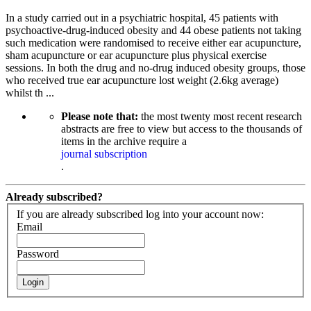
In a study carried out in a psychiatric hospital, 45 patients with
psychoactive-drug-induced obesity and 44 obese patients not taking
such medication were randomised to receive either ear acupuncture,
sham acupuncture or ear acupuncture plus physical exercise
sessions. In both the drug and no-drug induced obesity groups, those
who received true ear acupuncture lost weight (2.6kg average)
whilst th ...
Please note that:
the most twenty most recent research
abstracts are free to view but access to the thousands of
items in the archive require a
journal subscription
.
Already subscribed?
If you are already subscribed log into your account now:
Email
Password
Login