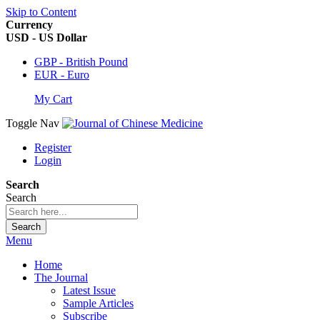
Skip to Content
Currency
USD - US Dollar
GBP - British Pound
EUR - Euro
My Cart
Toggle Nav
Register
Login
Search
Search
Search
Menu
Home
The Journal
Latest Issue
Sample Articles
Subscribe