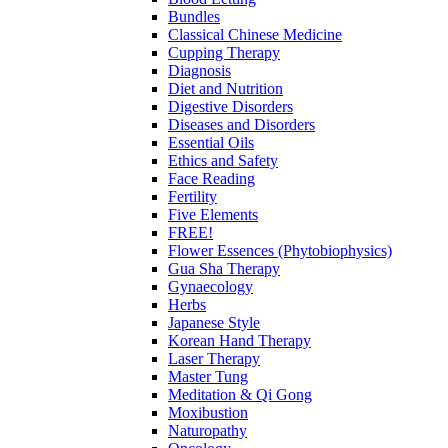
Bundles
Classical Chinese Medicine
Cupping Therapy
Diagnosis
Diet and Nutrition
Digestive Disorders
Diseases and Disorders
Essential Oils
Ethics and Safety
Face Reading
Fertility
Five Elements
FREE!
Flower Essences (Phytobiophysics)
Gua Sha Therapy
Gynaecology
Herbs
Japanese Style
Korean Hand Therapy
Laser Therapy
Master Tung
Meditation & Qi Gong
Moxibustion
Naturopathy