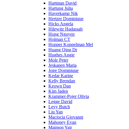
Hartman David
Hartung Julia
Haverkamp Nik
Hertzer Dominique
Hicks Angela
Hilewitz Hadassah
Hong Nguyen
Holman CT
Hopper Koppelman Mel
Huang Qing Dr
Hughes Angie
Mole Peter
Jeskanen Maria
Joire Dominique
Kedar Karine
Kelly Brendan
Keown Dan
Kim Jaden
Krammer-Pojer Olivia
Legge David
Levy Butch
Liu Yan
Maciocia Giovanni
Mahoney Evan
Maimon Yair