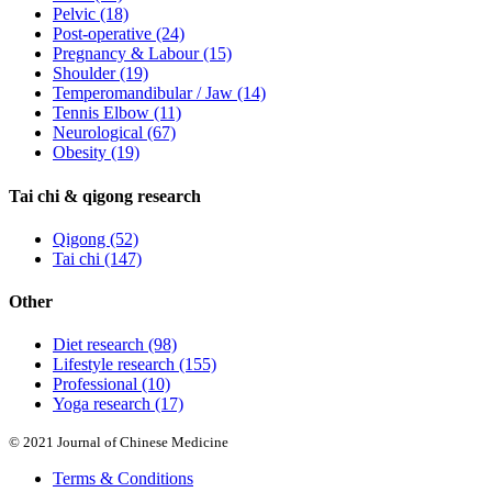
Pelvic
(18)
Post-operative
(24)
Pregnancy & Labour
(15)
Shoulder
(19)
Temperomandibular / Jaw
(14)
Tennis Elbow
(11)
Neurological
(67)
Obesity
(19)
Tai chi & qigong research
Qigong
(52)
Tai chi
(147)
Other
Diet research
(98)
Lifestyle research
(155)
Professional
(10)
Yoga research
(17)
© 2021 Journal of Chinese Medicine
Terms & Conditions