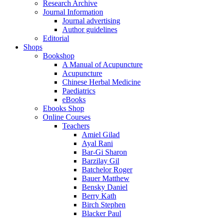
Research Archive
Journal Information
Journal advertising
Author guidelines
Editorial
Shops
Bookshop
A Manual of Acupuncture
Acupuncture
Chinese Herbal Medicine
Paediatrics
eBooks
Ebooks Shop
Online Courses
Teachers
Amiel Gilad
Ayal Rani
Bar-Gi Sharon
Barzilay Gil
Batchelor Roger
Bauer Matthew
Bensky Daniel
Berry Kath
Birch Stephen
Blacker Paul