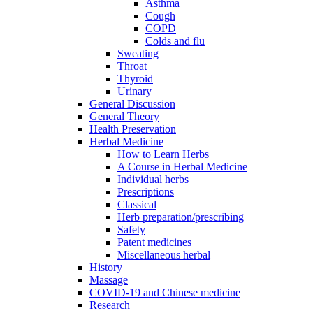
Asthma
Cough
COPD
Colds and flu
Sweating
Throat
Thyroid
Urinary
General Discussion
General Theory
Health Preservation
Herbal Medicine
How to Learn Herbs
A Course in Herbal Medicine
Individual herbs
Prescriptions
Classical
Herb preparation/prescribing
Safety
Patent medicines
Miscellaneous herbal
History
Massage
COVID-19 and Chinese medicine
Research