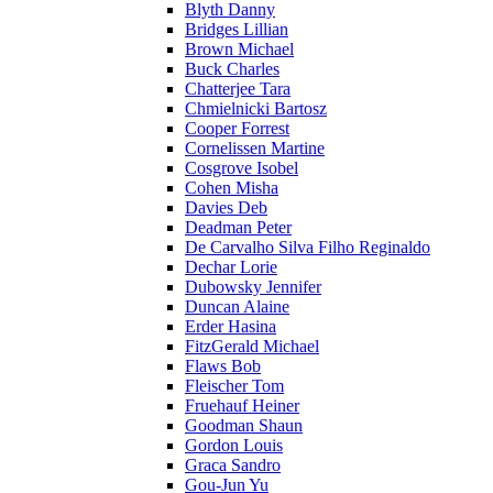
Blyth Danny
Bridges Lillian
Brown Michael
Buck Charles
Chatterjee Tara
Chmielnicki Bartosz
Cooper Forrest
Cornelissen Martine
Cosgrove Isobel
Cohen Misha
Davies Deb
Deadman Peter
De Carvalho Silva Filho Reginaldo
Dechar Lorie
Dubowsky Jennifer
Duncan Alaine
Erder Hasina
FitzGerald Michael
Flaws Bob
Fleischer Tom
Fruehauf Heiner
Goodman Shaun
Gordon Louis
Graca Sandro
Gou-Jun Yu