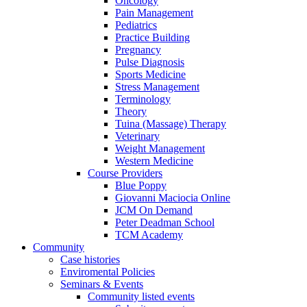
Oncology
Pain Management
Pediatrics
Practice Building
Pregnancy
Pulse Diagnosis
Sports Medicine
Stress Management
Terminology
Theory
Tuina (Massage) Therapy
Veterinary
Weight Management
Western Medicine
Course Providers
Blue Poppy
Giovanni Maciocia Online
JCM On Demand
Peter Deadman School
TCM Academy
Community
Case histories
Enviromental Policies
Seminars & Events
Community listed events