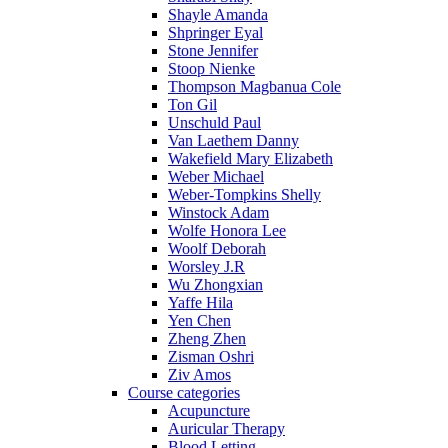
Shayle Amanda
Shpringer Eyal
Stone Jennifer
Stoop Nienke
Thompson Magbanua Cole
Ton Gil
Unschuld Paul
Van Laethem Danny
Wakefield Mary Elizabeth
Weber Michael
Weber-Tompkins Shelly
Winstock Adam
Wolfe Honora Lee
Woolf Deborah
Worsley J.R
Wu Zhongxian
Yaffe Hila
Yen Chen
Zheng Zhen
Zisman Oshri
Ziv Amos
Course categories
Acupuncture
Auricular Therapy
Blood Letting