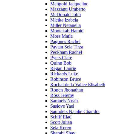
Mangold Jacqueline
Mazzanti Umberto
McDonald John
Mietka Izabela
Miller Netanella
Montakab Hamid
Moss Marla
Pagones Rachel
Paytan Sela Tirza
Peckham Rachel
Pyers Clare
Quinn Bob
Regan Laurie
Rickards Luke
Robinson Bruce
Rochat de la Vallee Elisabeth
Ronen Jhonathan
Ross Jeremy
Samuels Noah
Saslove Yael
Saunders Natalie Chandra
Schiff Elad
Scott Julian
Sela Keren
Sharabi Shay