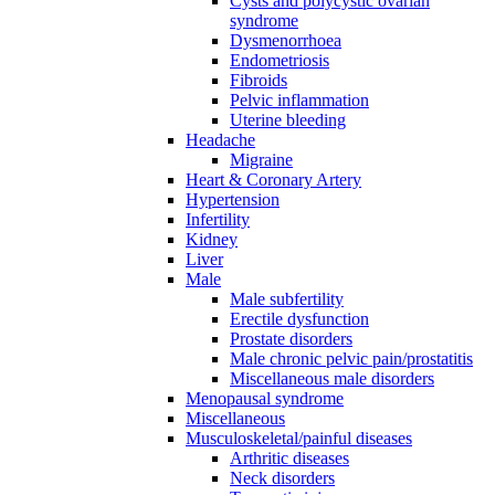
Cysts and polycystic ovarian
syndrome
Dysmenorrhoea
Endometriosis
Fibroids
Pelvic inflammation
Uterine bleeding
Headache
Migraine
Heart & Coronary Artery
Hypertension
Infertility
Kidney
Liver
Male
Male subfertility
Erectile dysfunction
Prostate disorders
Male chronic pelvic pain/prostatitis
Miscellaneous male disorders
Menopausal syndrome
Miscellaneous
Musculoskeletal/painful diseases
Arthritic diseases
Neck disorders