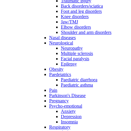
Traumatic injury
Back disorders/sciatica
Foot and leg disorders
Knee disorders
Jaw/TMJ
Elbow disorders
Shoulder and arm disorders
Nasal diseases
Neurological
Neuropathy
Multiple sclerosis
Facial paralysis
Epilepsy
Obesity
Paedeiatrics
Paediatric diarrhoea
Paediatric asthma
Pain
Parkinson's Disease
Pregnancy
Psycho-emotional
Anxiety
Depression
Insomnia
Respiratory