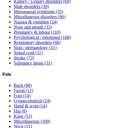
Kidney / Urinary disorders
(69)
Male disorders
(39)
Menopausal syndrome
(55)
Miscellaneous disorders
(96)
Nausea & vomiting
(24)
Nose and mouth
(33)
Pregnancy & labour
(110)
Psychological / emotional
(168)
Respiratory disorders
(68)
Skin / dermatology
(31)
Spinal cord
(11)
Stroke
(73)
Substance abuse
(31)
Pain
Back
(88)
Facial
(12)
Foot
(14)
Gynaecological
(24)
Hand & wrist
(14)
Hip
(8)
Knee
(53)
Miscellaneous
(109)
Neck
(31)