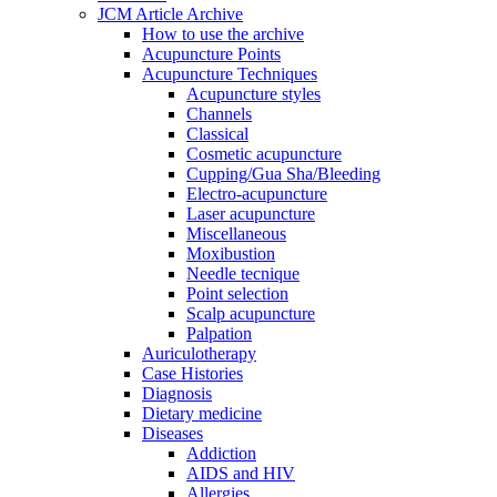
JCM Article Archive
How to use the archive
Acupuncture Points
Acupuncture Techniques
Acupuncture styles
Channels
Classical
Cosmetic acupuncture
Cupping/Gua Sha/Bleeding
Electro-acupuncture
Laser acupuncture
Miscellaneous
Moxibustion
Needle tecnique
Point selection
Scalp acupuncture
Palpation
Auriculotherapy
Case Histories
Diagnosis
Dietary medicine
Diseases
Addiction
AIDS and HIV
Allergies