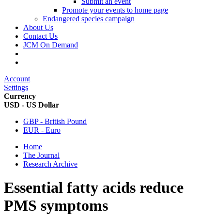
Submit an event
Promote your events to home page
Endangered species campaign
About Us
Contact Us
JCM On Demand
Account
Settings
Currency
USD - US Dollar
GBP - British Pound
EUR - Euro
Home
The Journal
Research Archive
Essential fatty acids reduce
PMS symptoms