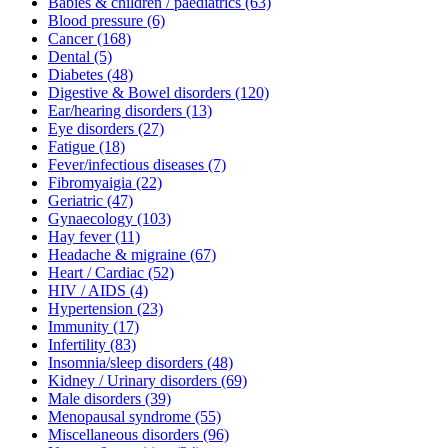
Babies & children / paediatrics
(63)
Blood pressure
(6)
Cancer
(168)
Dental
(5)
Diabetes
(48)
Digestive & Bowel disorders
(120)
Ear/hearing disorders
(13)
Eye disorders
(27)
Fatigue
(18)
Fever/infectious diseases
(7)
Fibromyaigia
(22)
Geriatric
(47)
Gynaecology
(103)
Hay fever
(11)
Headache & migraine
(67)
Heart / Cardiac
(52)
HIV / AIDS
(4)
Hypertension
(23)
Immunity
(17)
Infertility
(83)
Insomnia/sleep disorders
(48)
Kidney / Urinary disorders
(69)
Male disorders
(39)
Menopausal syndrome
(55)
Miscellaneous disorders
(96)