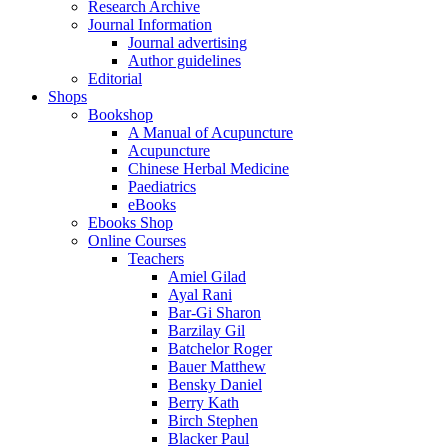
Research Archive
Journal Information
Journal advertising
Author guidelines
Editorial
Shops
Bookshop
A Manual of Acupuncture
Acupuncture
Chinese Herbal Medicine
Paediatrics
eBooks
Ebooks Shop
Online Courses
Teachers
Amiel Gilad
Ayal Rani
Bar-Gi Sharon
Barzilay Gil
Batchelor Roger
Bauer Matthew
Bensky Daniel
Berry Kath
Birch Stephen
Blacker Paul