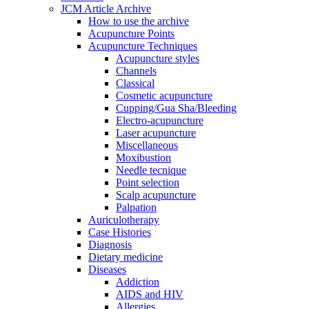
JCM Article Archive
How to use the archive
Acupuncture Points
Acupuncture Techniques
Acupuncture styles
Channels
Classical
Cosmetic acupuncture
Cupping/Gua Sha/Bleeding
Electro-acupuncture
Laser acupuncture
Miscellaneous
Moxibustion
Needle tecnique
Point selection
Scalp acupuncture
Palpation
Auriculotherapy
Case Histories
Diagnosis
Dietary medicine
Diseases
Addiction
AIDS and HIV
Allergies