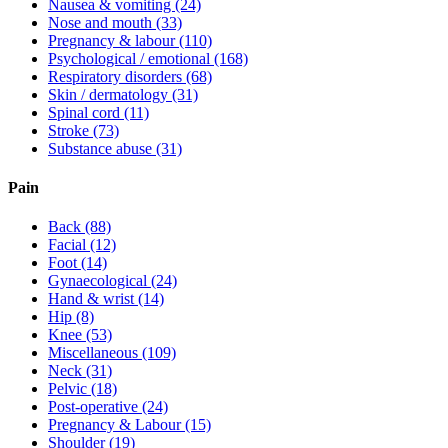
Nausea & vomiting
(24)
Nose and mouth
(33)
Pregnancy & labour
(110)
Psychological / emotional
(168)
Respiratory disorders
(68)
Skin / dermatology
(31)
Spinal cord
(11)
Stroke
(73)
Substance abuse
(31)
Pain
Back
(88)
Facial
(12)
Foot
(14)
Gynaecological
(24)
Hand & wrist
(14)
Hip
(8)
Knee
(53)
Miscellaneous
(109)
Neck
(31)
Pelvic
(18)
Post-operative
(24)
Pregnancy & Labour
(15)
Shoulder
(19)