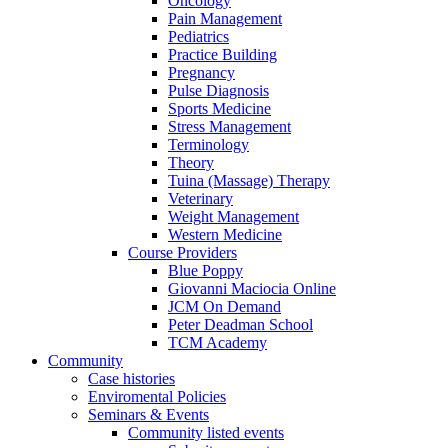
Oncology
Pain Management
Pediatrics
Practice Building
Pregnancy
Pulse Diagnosis
Sports Medicine
Stress Management
Terminology
Theory
Tuina (Massage) Therapy
Veterinary
Weight Management
Western Medicine
Course Providers
Blue Poppy
Giovanni Maciocia Online
JCM On Demand
Peter Deadman School
TCM Academy
Community
Case histories
Enviromental Policies
Seminars & Events
Community listed events