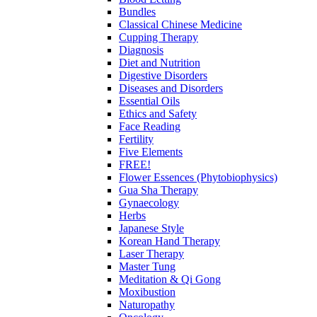
Bundles
Classical Chinese Medicine
Cupping Therapy
Diagnosis
Diet and Nutrition
Digestive Disorders
Diseases and Disorders
Essential Oils
Ethics and Safety
Face Reading
Fertility
Five Elements
FREE!
Flower Essences (Phytobiophysics)
Gua Sha Therapy
Gynaecology
Herbs
Japanese Style
Korean Hand Therapy
Laser Therapy
Master Tung
Meditation & Qi Gong
Moxibustion
Naturopathy