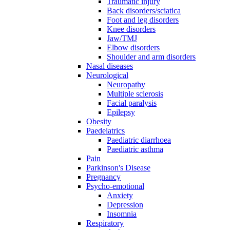
Traumatic injury
Back disorders/sciatica
Foot and leg disorders
Knee disorders
Jaw/TMJ
Elbow disorders
Shoulder and arm disorders
Nasal diseases
Neurological
Neuropathy
Multiple sclerosis
Facial paralysis
Epilepsy
Obesity
Paedeiatrics
Paediatric diarrhoea
Paediatric asthma
Pain
Parkinson's Disease
Pregnancy
Psycho-emotional
Anxiety
Depression
Insomnia
Respiratory