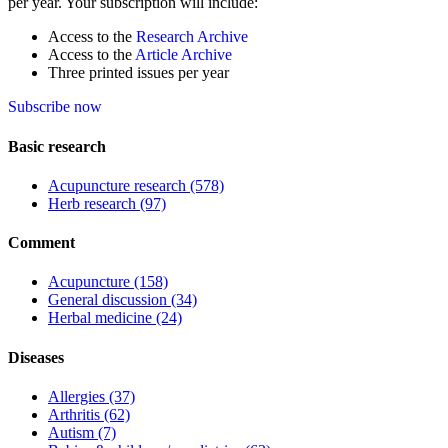
per year. Your subscription will include:
Access to the
Research Archive
Access to the
Article Archive
Three printed issues per year
Subscribe now
Basic research
Acupuncture research
(578)
Herb research
(97)
Comment
Acupuncture
(158)
General discussion
(34)
Herbal medicine
(24)
Diseases
Allergies
(37)
Arthritis
(62)
Autism
(7)