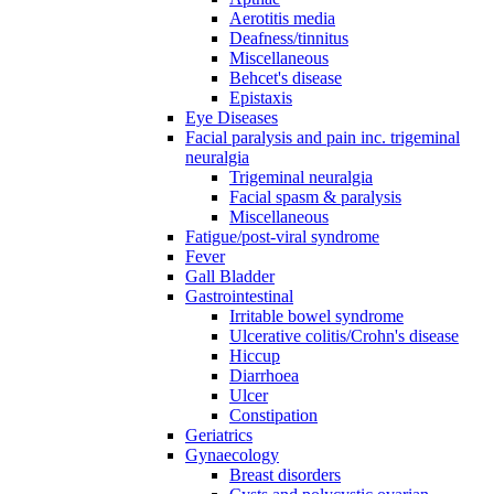
Aerotitis media
Deafness/tinnitus
Miscellaneous
Behcet's disease
Epistaxis
Eye Diseases
Facial paralysis and pain inc. trigeminal
neuralgia
Trigeminal neuralgia
Facial spasm & paralysis
Miscellaneous
Fatigue/post-viral syndrome
Fever
Gall Bladder
Gastrointestinal
Irritable bowel syndrome
Ulcerative colitis/Crohn's disease
Hiccup
Diarrhoea
Ulcer
Constipation
Geriatrics
Gynaecology
Breast disorders