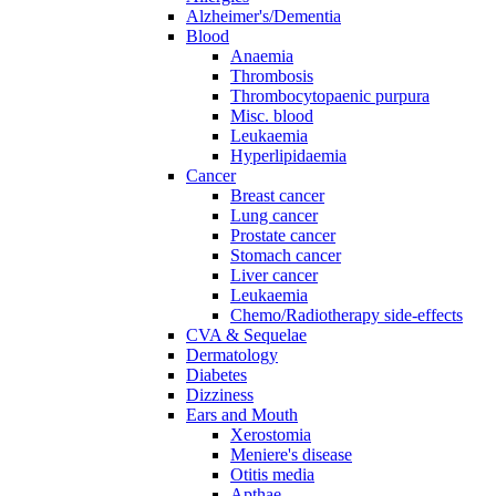
Alzheimer's/Dementia
Blood
Anaemia
Thrombosis
Thrombocytopaenic purpura
Misc. blood
Leukaemia
Hyperlipidaemia
Cancer
Breast cancer
Lung cancer
Prostate cancer
Stomach cancer
Liver cancer
Leukaemia
Chemo/Radiotherapy side-effects
CVA & Sequelae
Dermatology
Diabetes
Dizziness
Ears and Mouth
Xerostomia
Meniere's disease
Otitis media
Apthae