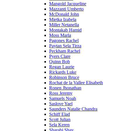
Mangold Jacqueline
Mazzanti Umberto
McDonald John
Mietka Izabela
Miller Netanella
Montakab Hamid
Moss Marla
Pagones Rachel
Paytan Sela Tirza
Peckham Rachel
Pyers Clare
Quinn Bob
Regan Laurie
Rickards Luke
Robinson Bruce
Rochat de la Vallee Elisabeth
Ronen Jhonathan
Ross Jeremy
Samuels Noah
Saslove Yael
Saunders Natalie Chandra
Schiff Elad
Scott Julian
Sela Keren
Sharabi Shay