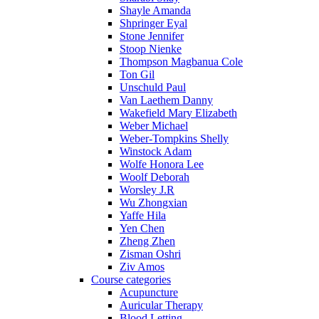
Shayle Amanda
Shpringer Eyal
Stone Jennifer
Stoop Nienke
Thompson Magbanua Cole
Ton Gil
Unschuld Paul
Van Laethem Danny
Wakefield Mary Elizabeth
Weber Michael
Weber-Tompkins Shelly
Winstock Adam
Wolfe Honora Lee
Woolf Deborah
Worsley J.R
Wu Zhongxian
Yaffe Hila
Yen Chen
Zheng Zhen
Zisman Oshri
Ziv Amos
Course categories
Acupuncture
Auricular Therapy
Blood Letting