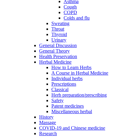
Asthma
Cough
COPD
Colds and flu
Sweating
Throat
Thyroid
Urinary
General Discussion
General Theory
Health Preservation
Herbal Medicine
How to Learn Herbs
A Course in Herbal Medicine
Individual herbs
Prescriptions
Classical
Herb preparation/prescribing
Safety
Patent medicines
Miscellaneous herbal
History
Massage
COVID-19 and Chinese medicine
Research