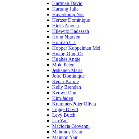
Hartman David
Hartung Julia
Haverkamp Nik
Hertzer Dominique
Hicks Angela
Hilewitz Hadassah
Hong Nguyen
Holman CT
Hopper Koppelman Mel
Huang Qing Dr
Hughes Angie
Mole Peter
Jeskanen Maria
Joire Dominique
Kedar Karine
Kelly Brendan
Keown Dan
Kim Jaden
Krammer-Pojer Olivia
Legge David
Levy Butch
Liu Yan
Maciocia Giovanni
Mahoney Evan
Maimon Yair