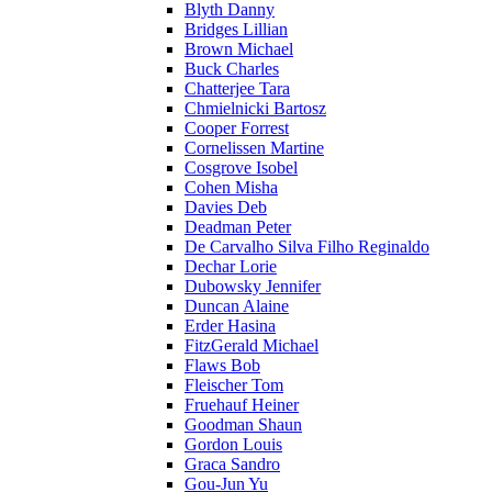
Blyth Danny
Bridges Lillian
Brown Michael
Buck Charles
Chatterjee Tara
Chmielnicki Bartosz
Cooper Forrest
Cornelissen Martine
Cosgrove Isobel
Cohen Misha
Davies Deb
Deadman Peter
De Carvalho Silva Filho Reginaldo
Dechar Lorie
Dubowsky Jennifer
Duncan Alaine
Erder Hasina
FitzGerald Michael
Flaws Bob
Fleischer Tom
Fruehauf Heiner
Goodman Shaun
Gordon Louis
Graca Sandro
Gou-Jun Yu