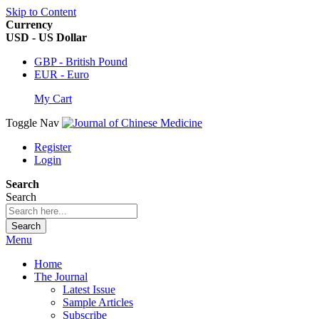
Skip to Content
Currency
USD - US Dollar
GBP - British Pound
EUR - Euro
My Cart
Toggle Nav
Register
Login
Search
Search
Search
Menu
Home
The Journal
Latest Issue
Sample Articles
Subscribe