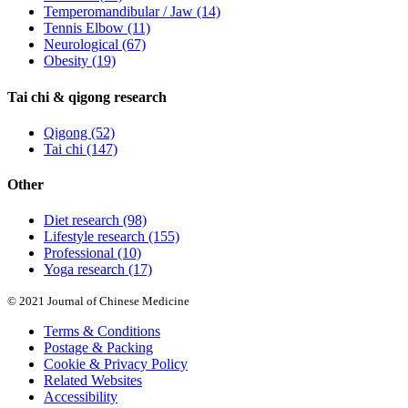
Temperomandibular / Jaw
(14)
Tennis Elbow
(11)
Neurological
(67)
Obesity
(19)
Tai chi & qigong research
Qigong
(52)
Tai chi
(147)
Other
Diet research
(98)
Lifestyle research
(155)
Professional
(10)
Yoga research
(17)
© 2021 Journal of Chinese Medicine
Terms & Conditions
Postage & Packing
Cookie & Privacy Policy
Related Websites
Accessibility