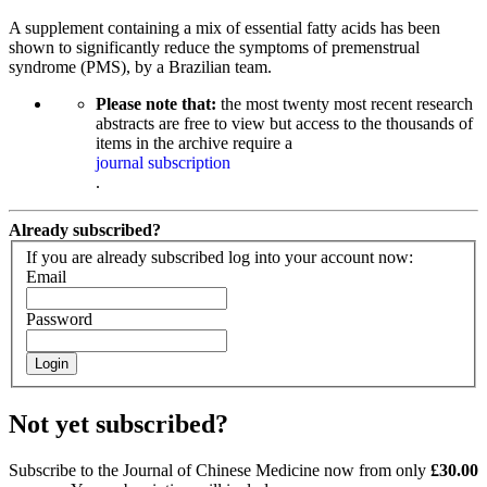
A supplement containing a mix of essential fatty acids has been
shown to significantly reduce the symptoms of premenstrual
syndrome (PMS), by a Brazilian team.
Please note that:
the most twenty most recent research
abstracts are free to view but access to the thousands of
items in the archive require a
journal subscription
.
Already subscribed?
If you are already subscribed log into your account now:
Email
Password
Login
Not yet subscribed?
Subscribe to the Journal of Chinese Medicine now from only
£30.00