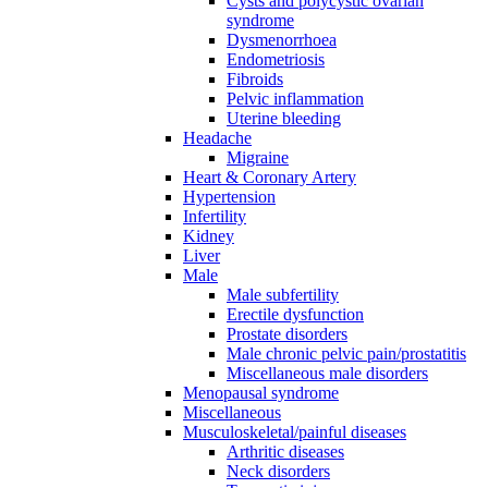
Cysts and polycystic ovarian
syndrome
Dysmenorrhoea
Endometriosis
Fibroids
Pelvic inflammation
Uterine bleeding
Headache
Migraine
Heart & Coronary Artery
Hypertension
Infertility
Kidney
Liver
Male
Male subfertility
Erectile dysfunction
Prostate disorders
Male chronic pelvic pain/prostatitis
Miscellaneous male disorders
Menopausal syndrome
Miscellaneous
Musculoskeletal/painful diseases
Arthritic diseases
Neck disorders