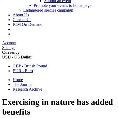
Submit an event
Promote your events to home page
Endangered species campaign
About Us
Contact Us
JCM On Demand
Account
Settings
Currency
USD - US Dollar
GBP - British Pound
EUR - Euro
Home
The Journal
Research Archive
Exercising in nature has added
benefits