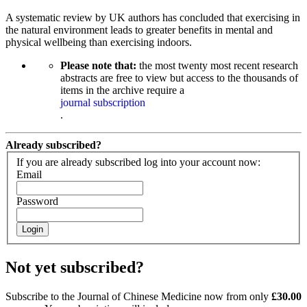
A systematic review by UK authors has concluded that exercising in
the natural environment leads to greater benefits in mental and
physical wellbeing than exercising indoors.
Please note that:
the most twenty most recent research
abstracts are free to view but access to the thousands of
items in the archive require a
journal subscription
.
Already subscribed?
If you are already subscribed log into your account now:
Email
Password
Login
Not yet subscribed?
Subscribe to the Journal of Chinese Medicine now from only
£30.00