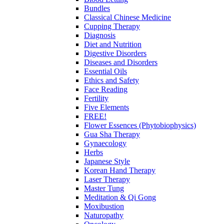
Bundles
Classical Chinese Medicine
Cupping Therapy
Diagnosis
Diet and Nutrition
Digestive Disorders
Diseases and Disorders
Essential Oils
Ethics and Safety
Face Reading
Fertility
Five Elements
FREE!
Flower Essences (Phytobiophysics)
Gua Sha Therapy
Gynaecology
Herbs
Japanese Style
Korean Hand Therapy
Laser Therapy
Master Tung
Meditation & Qi Gong
Moxibustion
Naturopathy