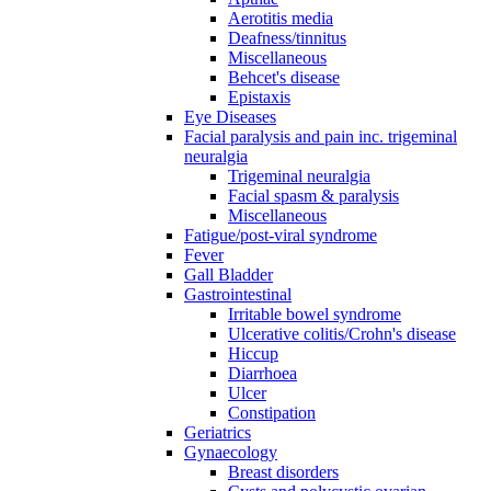
Aerotitis media
Deafness/tinnitus
Miscellaneous
Behcet's disease
Epistaxis
Eye Diseases
Facial paralysis and pain inc. trigeminal
neuralgia
Trigeminal neuralgia
Facial spasm & paralysis
Miscellaneous
Fatigue/post-viral syndrome
Fever
Gall Bladder
Gastrointestinal
Irritable bowel syndrome
Ulcerative colitis/Crohn's disease
Hiccup
Diarrhoea
Ulcer
Constipation
Geriatrics
Gynaecology
Breast disorders