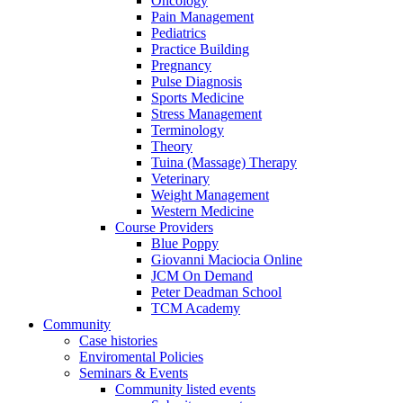
Oncology
Pain Management
Pediatrics
Practice Building
Pregnancy
Pulse Diagnosis
Sports Medicine
Stress Management
Terminology
Theory
Tuina (Massage) Therapy
Veterinary
Weight Management
Western Medicine
Course Providers
Blue Poppy
Giovanni Maciocia Online
JCM On Demand
Peter Deadman School
TCM Academy
Community
Case histories
Enviromental Policies
Seminars & Events
Community listed events