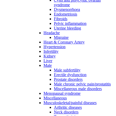
Cysts and polycystic ovarian
syndrome
Dysmenorrhoea
Endometriosis
Fibroids
Pelvic inflammation
Uterine bleeding
Headache
Migraine
Heart & Coronary Artery
Hypertension
Infertility
Kidney
Liver
Male
Male subfertility
Erectile dysfunction
Prostate disorders
Male chronic pelvic pain/prostatitis
Miscellaneous male disorders
Menopausal syndrome
Miscellaneous
Musculoskeletal/painful diseases
Arthritic diseases
Neck disorders