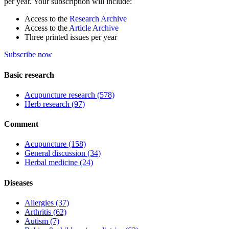
per year. Your subscription will include:
Access to the
Research Archive
Access to the
Article Archive
Three printed issues per year
Subscribe now
Basic research
Acupuncture research
(578)
Herb research
(97)
Comment
Acupuncture
(158)
General discussion
(34)
Herbal medicine
(24)
Diseases
Allergies
(37)
Arthritis
(62)
Autism
(7)