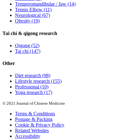
Temperomandibular / Jaw
(14)
Tennis Elbow
(11)
Neurological
(67)
Obesity
(19)
Tai chi & qigong research
Qigong
(52)
Tai chi
(147)
Other
Diet research
(98)
Lifestyle research
(155)
Professional
(10)
Yoga research
(17)
© 2021 Journal of Chinese Medicine
Terms & Conditions
Postage & Packing
Cookie & Privacy Policy
Related Websites
Accessibility