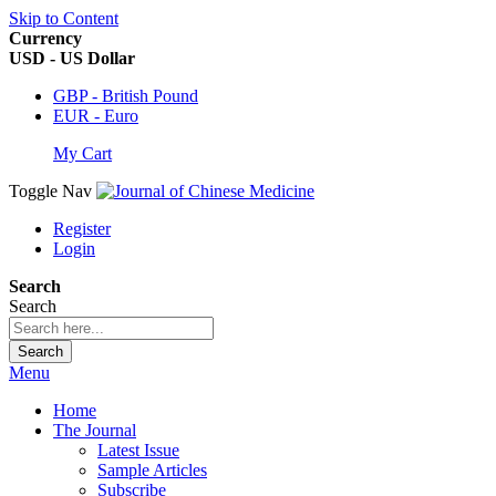
Skip to Content
Currency
USD - US Dollar
GBP - British Pound
EUR - Euro
My Cart
Toggle Nav
Register
Login
Search
Search
Search
Menu
Home
The Journal
Latest Issue
Sample Articles
Subscribe