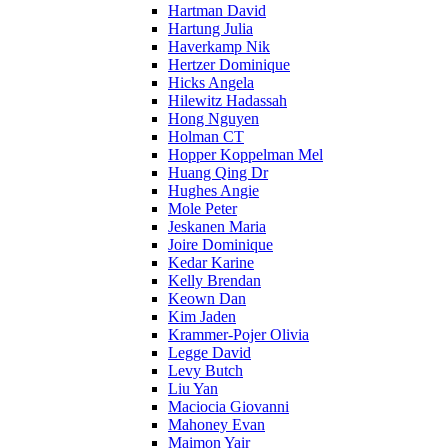
Hartman David
Hartung Julia
Haverkamp Nik
Hertzer Dominique
Hicks Angela
Hilewitz Hadassah
Hong Nguyen
Holman CT
Hopper Koppelman Mel
Huang Qing Dr
Hughes Angie
Mole Peter
Jeskanen Maria
Joire Dominique
Kedar Karine
Kelly Brendan
Keown Dan
Kim Jaden
Krammer-Pojer Olivia
Legge David
Levy Butch
Liu Yan
Maciocia Giovanni
Mahoney Evan
Maimon Yair