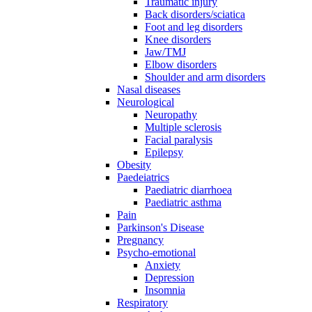
Traumatic injury
Back disorders/sciatica
Foot and leg disorders
Knee disorders
Jaw/TMJ
Elbow disorders
Shoulder and arm disorders
Nasal diseases
Neurological
Neuropathy
Multiple sclerosis
Facial paralysis
Epilepsy
Obesity
Paedeiatrics
Paediatric diarrhoea
Paediatric asthma
Pain
Parkinson's Disease
Pregnancy
Psycho-emotional
Anxiety
Depression
Insomnia
Respiratory