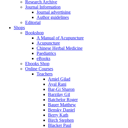
Research Archive
Journal Information
Journal advertising
Author guidelines
Editorial
Shops
Bookshop
A Manual of Acupuncture
Acupuncture
Chinese Herbal Medicine
Paediatrics
eBooks
Ebooks Shop
Online Courses
Teachers
Amiel Gilad
Ayal Rani
Bar-Gi Sharon
Barzilay Gil
Batchelor Roger
Bauer Matthew
Bensky Daniel
Berry Kath
Birch Stephen
Blacker Paul