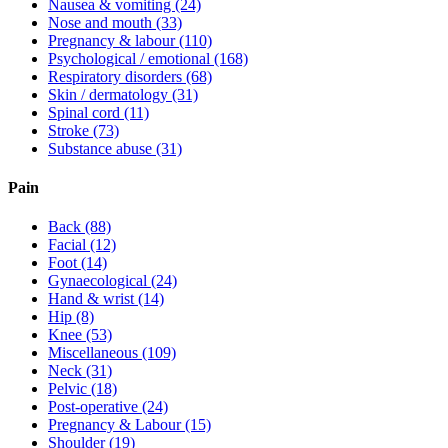
Nausea & vomiting
(24)
Nose and mouth
(33)
Pregnancy & labour
(110)
Psychological / emotional
(168)
Respiratory disorders
(68)
Skin / dermatology
(31)
Spinal cord
(11)
Stroke
(73)
Substance abuse
(31)
Pain
Back
(88)
Facial
(12)
Foot
(14)
Gynaecological
(24)
Hand & wrist
(14)
Hip
(8)
Knee
(53)
Miscellaneous
(109)
Neck
(31)
Pelvic
(18)
Post-operative
(24)
Pregnancy & Labour
(15)
Shoulder
(19)