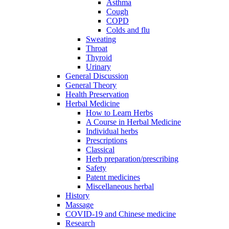
Asthma
Cough
COPD
Colds and flu
Sweating
Throat
Thyroid
Urinary
General Discussion
General Theory
Health Preservation
Herbal Medicine
How to Learn Herbs
A Course in Herbal Medicine
Individual herbs
Prescriptions
Classical
Herb preparation/prescribing
Safety
Patent medicines
Miscellaneous herbal
History
Massage
COVID-19 and Chinese medicine
Research