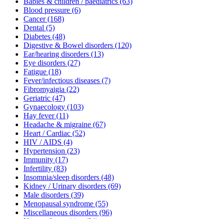
Babies & children / paediatrics
(63)
Blood pressure
(6)
Cancer
(168)
Dental
(5)
Diabetes
(48)
Digestive & Bowel disorders
(120)
Ear/hearing disorders
(13)
Eye disorders
(27)
Fatigue
(18)
Fever/infectious diseases
(7)
Fibromyaigia
(22)
Geriatric
(47)
Gynaecology
(103)
Hay fever
(11)
Headache & migraine
(67)
Heart / Cardiac
(52)
HIV / AIDS
(4)
Hypertension
(23)
Immunity
(17)
Infertility
(83)
Insomnia/sleep disorders
(48)
Kidney / Urinary disorders
(69)
Male disorders
(39)
Menopausal syndrome
(55)
Miscellaneous disorders
(96)