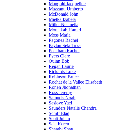
Mangold Jacqueline
Mazzanti Umberto
McDonald John
Mietka Izabela
Miller Netanella
Montakab Hamid
Moss Marla
Pagones Rachel
Paytan Sela Tirza
Peckham Rachel
Pyers Clare
Quinn Bob
Regan Laurie
Rickards Luke
Robinson Bruce
Rochat de la Vallee Elisabeth
Ronen Jhonathan
Ross Jeremy
Samuels Noah
Saslove Yael
Saunders Natalie Chandra
Schiff Elad
Scott Julian
Sela Keren
Sharabi Shay