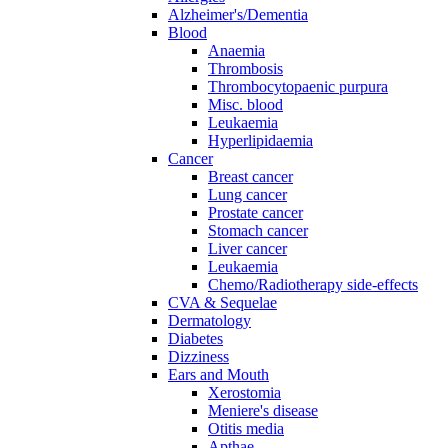
Alzheimer's/Dementia
Blood
Anaemia
Thrombosis
Thrombocytopaenic purpura
Misc. blood
Leukaemia
Hyperlipidaemia
Cancer
Breast cancer
Lung cancer
Prostate cancer
Stomach cancer
Liver cancer
Leukaemia
Chemo/Radiotherapy side-effects
CVA & Sequelae
Dermatology
Diabetes
Dizziness
Ears and Mouth
Xerostomia
Meniere's disease
Otitis media
Apthae