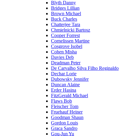
Blyth Danny
Bridges Lillian
Brown Michael
Buck Charles
Chatterjee Tara
Chmielnicki Bartosz
Cooper Forrest
Cornelissen Martine
Cosgrove Isobel
Cohen Misha
Davies Deb
Deadman Peter
De Carvalho Silva Filho Reginaldo
Dechar Lorie
Dubowsky Jennifer
Duncan Alaine
Erder Hasina
FitzGerald Michael
Flaws Bob
Fleischer Tom
Fruehauf Heiner
Goodman Shaun
Gordon Louis
Graca Sandro
Gou-Jun Yu