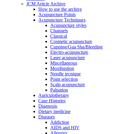
JCM Article Archive
How to use the archive
Acupuncture Points
Acupuncture Techniques
Acupuncture styles
Channels
Classical
Cosmetic acupuncture
Cupping/Gua Sha/Bleeding
Electro-acupuncture
Laser acupuncture
Miscellaneous
Moxibustion
Needle tecnique
Point selection
Scalp acupuncture
Palpation
Auriculotherapy
Case Histories
Diagnosis
Dietary medicine
Diseases
Addiction
AIDS and HIV
Allergies