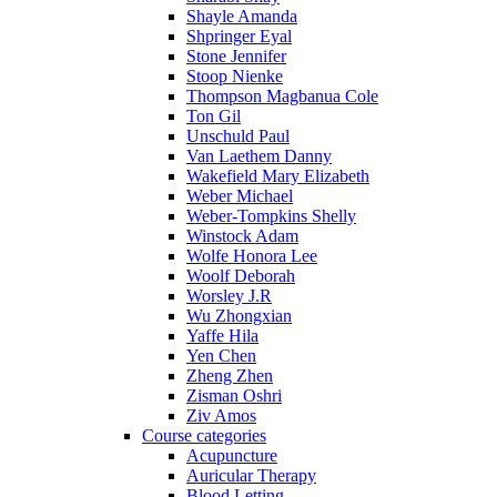
Shayle Amanda
Shpringer Eyal
Stone Jennifer
Stoop Nienke
Thompson Magbanua Cole
Ton Gil
Unschuld Paul
Van Laethem Danny
Wakefield Mary Elizabeth
Weber Michael
Weber-Tompkins Shelly
Winstock Adam
Wolfe Honora Lee
Woolf Deborah
Worsley J.R
Wu Zhongxian
Yaffe Hila
Yen Chen
Zheng Zhen
Zisman Oshri
Ziv Amos
Course categories
Acupuncture
Auricular Therapy
Blood Letting