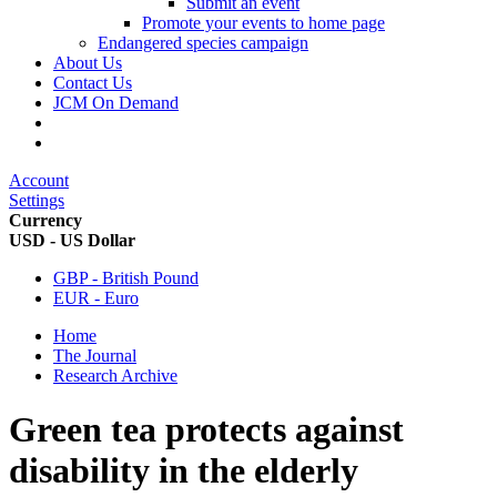
Submit an event
Promote your events to home page
Endangered species campaign
About Us
Contact Us
JCM On Demand
Account
Settings
Currency
USD - US Dollar
GBP - British Pound
EUR - Euro
Home
The Journal
Research Archive
Green tea protects against
disability in the elderly