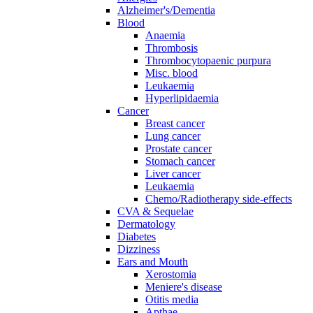
Alzheimer's/Dementia
Blood
Anaemia
Thrombosis
Thrombocytopaenic purpura
Misc. blood
Leukaemia
Hyperlipidaemia
Cancer
Breast cancer
Lung cancer
Prostate cancer
Stomach cancer
Liver cancer
Leukaemia
Chemo/Radiotherapy side-effects
CVA & Sequelae
Dermatology
Diabetes
Dizziness
Ears and Mouth
Xerostomia
Meniere's disease
Otitis media
Apthae