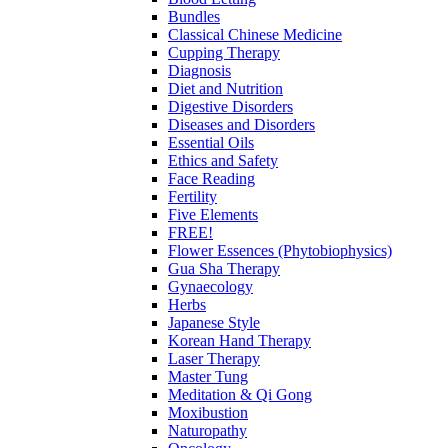
Bundles
Classical Chinese Medicine
Cupping Therapy
Diagnosis
Diet and Nutrition
Digestive Disorders
Diseases and Disorders
Essential Oils
Ethics and Safety
Face Reading
Fertility
Five Elements
FREE!
Flower Essences (Phytobiophysics)
Gua Sha Therapy
Gynaecology
Herbs
Japanese Style
Korean Hand Therapy
Laser Therapy
Master Tung
Meditation & Qi Gong
Moxibustion
Naturopathy