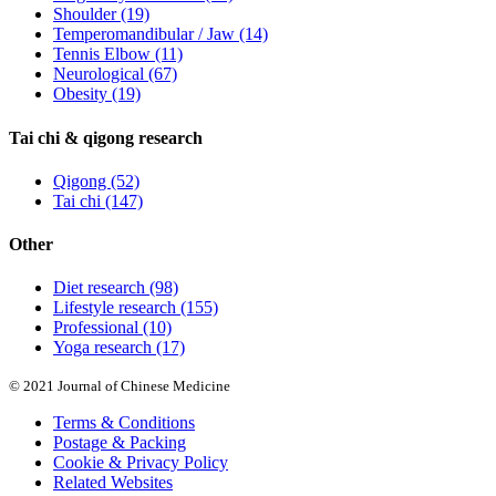
Shoulder
(19)
Temperomandibular / Jaw
(14)
Tennis Elbow
(11)
Neurological
(67)
Obesity
(19)
Tai chi & qigong research
Qigong
(52)
Tai chi
(147)
Other
Diet research
(98)
Lifestyle research
(155)
Professional
(10)
Yoga research
(17)
© 2021 Journal of Chinese Medicine
Terms & Conditions
Postage & Packing
Cookie & Privacy Policy
Related Websites