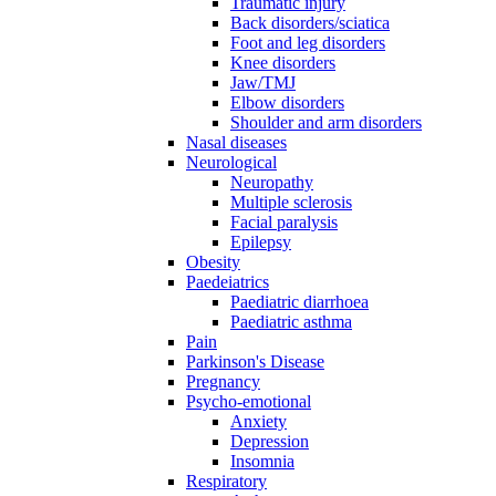
Traumatic injury
Back disorders/sciatica
Foot and leg disorders
Knee disorders
Jaw/TMJ
Elbow disorders
Shoulder and arm disorders
Nasal diseases
Neurological
Neuropathy
Multiple sclerosis
Facial paralysis
Epilepsy
Obesity
Paedeiatrics
Paediatric diarrhoea
Paediatric asthma
Pain
Parkinson's Disease
Pregnancy
Psycho-emotional
Anxiety
Depression
Insomnia
Respiratory