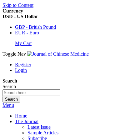
Skip to Content
Currency
USD - US Dollar
GBP - British Pound
EUR - Euro
My Cart
Toggle Nav
Register
Login
Search
Search
Search
Menu
Home
The Journal
Latest Issue
Sample Articles
Subscribe