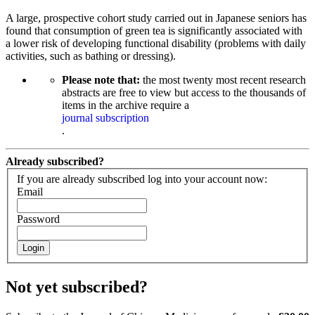
A large, prospective cohort study carried out in Japanese seniors has
found that consumption of green tea is significantly associated with
a lower risk of developing functional disability (problems with daily
activities, such as bathing or dressing).
Please note that:
the most twenty most recent research
abstracts are free to view but access to the thousands of
items in the archive require a
journal subscription
.
Already subscribed?
If you are already subscribed log into your account now:
Email
Password
Login
Not yet subscribed?