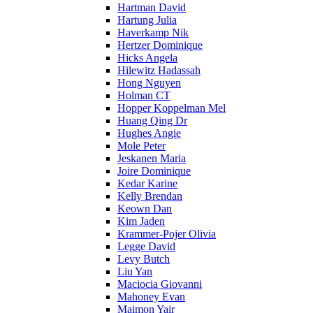
Hartman David
Hartung Julia
Haverkamp Nik
Hertzer Dominique
Hicks Angela
Hilewitz Hadassah
Hong Nguyen
Holman CT
Hopper Koppelman Mel
Huang Qing Dr
Hughes Angie
Mole Peter
Jeskanen Maria
Joire Dominique
Kedar Karine
Kelly Brendan
Keown Dan
Kim Jaden
Krammer-Pojer Olivia
Legge David
Levy Butch
Liu Yan
Maciocia Giovanni
Mahoney Evan
Maimon Yair