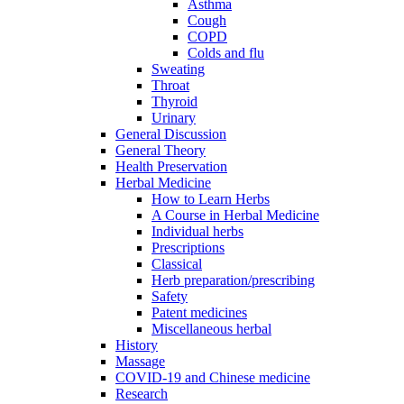
Asthma
Cough
COPD
Colds and flu
Sweating
Throat
Thyroid
Urinary
General Discussion
General Theory
Health Preservation
Herbal Medicine
How to Learn Herbs
A Course in Herbal Medicine
Individual herbs
Prescriptions
Classical
Herb preparation/prescribing
Safety
Patent medicines
Miscellaneous herbal
History
Massage
COVID-19 and Chinese medicine
Research