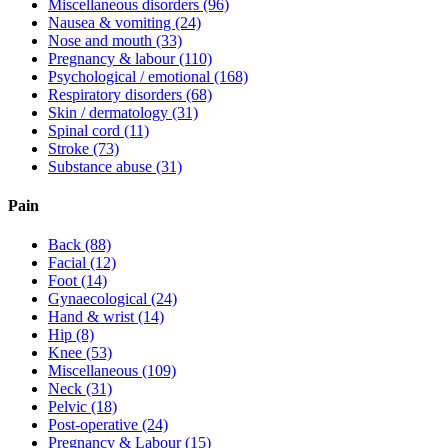
Miscellaneous disorders
(96)
Nausea & vomiting
(24)
Nose and mouth
(33)
Pregnancy & labour
(110)
Psychological / emotional
(168)
Respiratory disorders
(68)
Skin / dermatology
(31)
Spinal cord
(11)
Stroke
(73)
Substance abuse
(31)
Pain
Back
(88)
Facial
(12)
Foot
(14)
Gynaecological
(24)
Hand & wrist
(14)
Hip
(8)
Knee
(53)
Miscellaneous
(109)
Neck
(31)
Pelvic
(18)
Post-operative
(24)
Pregnancy & Labour
(15)