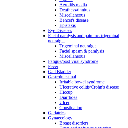
Aerotitis media
Deafness/tinnitus
Miscellaneous
Behcet's disease
Epistaxis
Eye Diseases
Facial paralysis and pain inc. trigeminal
neuralgia
Trigeminal neuralgia
Facial spasm & paralysis
Miscellaneous
Fatigue/post-viral syndrome
Fever
Gall Bladder
Gastrointestinal
Irritable bowel syndrome
Ulcerative colitis/Crohn's disease
Hiccup
Diarrhoea
Ulcer
Constipation
Geriatrics
Gynaecology
Breast disorders