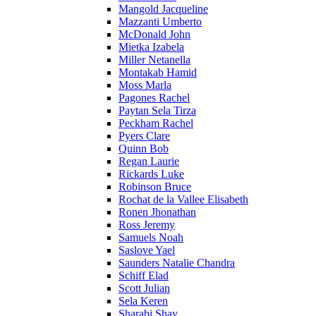
Mangold Jacqueline
Mazzanti Umberto
McDonald John
Mietka Izabela
Miller Netanella
Montakab Hamid
Moss Marla
Pagones Rachel
Paytan Sela Tirza
Peckham Rachel
Pyers Clare
Quinn Bob
Regan Laurie
Rickards Luke
Robinson Bruce
Rochat de la Vallee Elisabeth
Ronen Jhonathan
Ross Jeremy
Samuels Noah
Saslove Yael
Saunders Natalie Chandra
Schiff Elad
Scott Julian
Sela Keren
Sharabi Shay