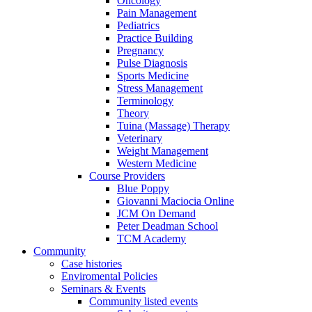
Oncology
Pain Management
Pediatrics
Practice Building
Pregnancy
Pulse Diagnosis
Sports Medicine
Stress Management
Terminology
Theory
Tuina (Massage) Therapy
Veterinary
Weight Management
Western Medicine
Course Providers
Blue Poppy
Giovanni Maciocia Online
JCM On Demand
Peter Deadman School
TCM Academy
Community
Case histories
Enviromental Policies
Seminars & Events
Community listed events