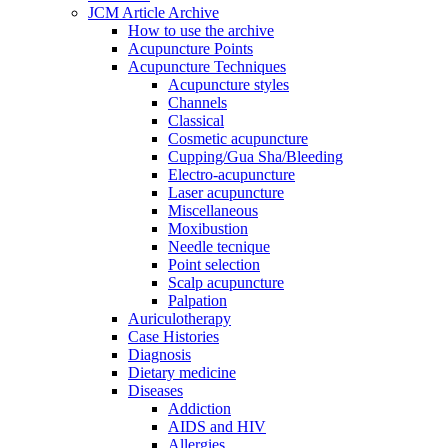
JCM Article Archive
How to use the archive
Acupuncture Points
Acupuncture Techniques
Acupuncture styles
Channels
Classical
Cosmetic acupuncture
Cupping/Gua Sha/Bleeding
Electro-acupuncture
Laser acupuncture
Miscellaneous
Moxibustion
Needle tecnique
Point selection
Scalp acupuncture
Palpation
Auriculotherapy
Case Histories
Diagnosis
Dietary medicine
Diseases
Addiction
AIDS and HIV
Allergies