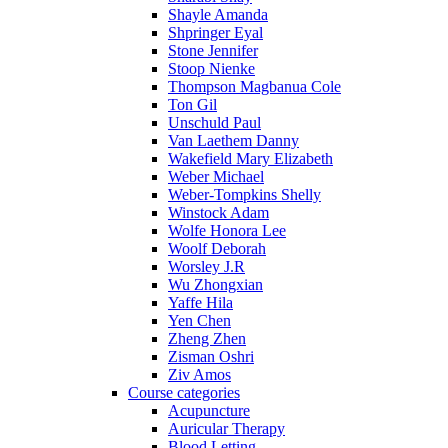
Shayle Amanda
Shpringer Eyal
Stone Jennifer
Stoop Nienke
Thompson Magbanua Cole
Ton Gil
Unschuld Paul
Van Laethem Danny
Wakefield Mary Elizabeth
Weber Michael
Weber-Tompkins Shelly
Winstock Adam
Wolfe Honora Lee
Woolf Deborah
Worsley J.R
Wu Zhongxian
Yaffe Hila
Yen Chen
Zheng Zhen
Zisman Oshri
Ziv Amos
Course categories
Acupuncture
Auricular Therapy
Blood Letting