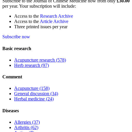
Subscribe to the Journal of Chinese Medicine now from only
£30.00
per year. Your subscription will include:
Access to the
Research Archive
Access to the
Article Archive
Three printed issues per year
Subscribe now
Basic research
Acupuncture research
(578)
Herb research
(97)
Comment
Acupuncture
(158)
General discussion
(34)
Herbal medicine
(24)
Diseases
Allergies
(37)
Arthritis
(62)