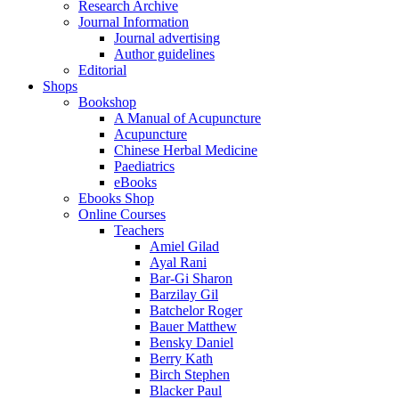
Research Archive
Journal Information
Journal advertising
Author guidelines
Editorial
Shops
Bookshop
A Manual of Acupuncture
Acupuncture
Chinese Herbal Medicine
Paediatrics
eBooks
Ebooks Shop
Online Courses
Teachers
Amiel Gilad
Ayal Rani
Bar-Gi Sharon
Barzilay Gil
Batchelor Roger
Bauer Matthew
Bensky Daniel
Berry Kath
Birch Stephen
Blacker Paul