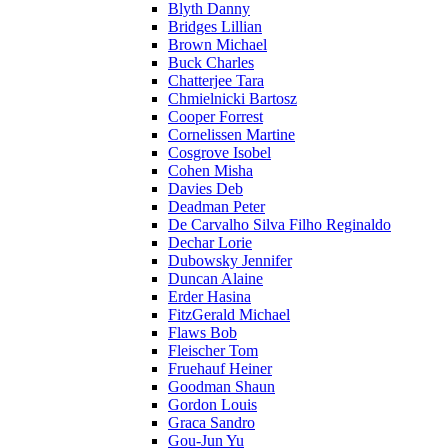
Blyth Danny
Bridges Lillian
Brown Michael
Buck Charles
Chatterjee Tara
Chmielnicki Bartosz
Cooper Forrest
Cornelissen Martine
Cosgrove Isobel
Cohen Misha
Davies Deb
Deadman Peter
De Carvalho Silva Filho Reginaldo
Dechar Lorie
Dubowsky Jennifer
Duncan Alaine
Erder Hasina
FitzGerald Michael
Flaws Bob
Fleischer Tom
Fruehauf Heiner
Goodman Shaun
Gordon Louis
Graca Sandro
Gou-Jun Yu