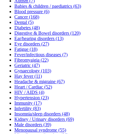
Autism
(7)
Babies & children / paediatrics
(63)
Blood pressure
(6)
Cancer
(168)
Dental
(5)
Diabetes
(48)
Digestive & Bowel disorders
(120)
Ear/hearing disorders
(13)
Eye disorders
(27)
Fatigue
(18)
Fever/infectious diseases
(7)
Fibromyaigia
(22)
Geriatric
(47)
Gynaecology
(103)
Hay fever
(11)
Headache & migraine
(67)
Heart / Cardiac
(52)
HIV / AIDS
(4)
Hypertension
(23)
Immunity
(17)
Infertility
(83)
Insomnia/sleep disorders
(48)
Kidney / Urinary disorders
(69)
Male disorders
(39)
Menopausal syndrome
(55)