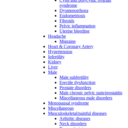
Cysts and polycystic ovarian
syndrome
Dysmenorrhoea
Endometriosis
Fibroids
Pelvic inflammation
Uterine bleeding
Headache
Migraine
Heart & Coronary Artery
Hypertension
Infertility
Kidney
Liver
Male
Male subfertility
Erectile dysfunction
Prostate disorders
Male chronic pelvic pain/prostatitis
Miscellaneous male disorders
Menopausal syndrome
Miscellaneous
Musculoskeletal/painful diseases
Arthritic diseases
Neck disorders