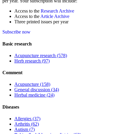
per year. Your subscription will include:
Access to the
Research Archive
Access to the
Article Archive
Three printed issues per year
Subscribe now
Basic research
Acupuncture research
(578)
Herb research
(97)
Comment
Acupuncture
(158)
General discussion
(34)
Herbal medicine
(24)
Diseases
Allergies
(37)
Arthritis
(62)
Autism
(7)