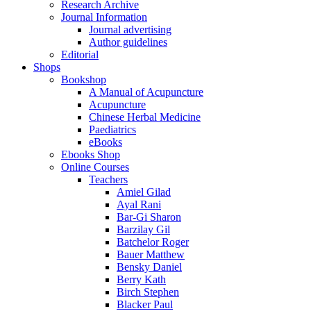
Research Archive
Journal Information
Journal advertising
Author guidelines
Editorial
Shops
Bookshop
A Manual of Acupuncture
Acupuncture
Chinese Herbal Medicine
Paediatrics
eBooks
Ebooks Shop
Online Courses
Teachers
Amiel Gilad
Ayal Rani
Bar-Gi Sharon
Barzilay Gil
Batchelor Roger
Bauer Matthew
Bensky Daniel
Berry Kath
Birch Stephen
Blacker Paul