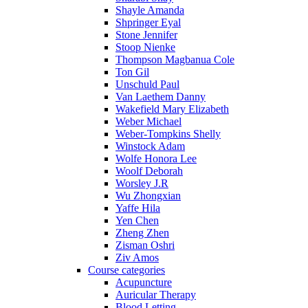
Shayle Amanda
Shpringer Eyal
Stone Jennifer
Stoop Nienke
Thompson Magbanua Cole
Ton Gil
Unschuld Paul
Van Laethem Danny
Wakefield Mary Elizabeth
Weber Michael
Weber-Tompkins Shelly
Winstock Adam
Wolfe Honora Lee
Woolf Deborah
Worsley J.R
Wu Zhongxian
Yaffe Hila
Yen Chen
Zheng Zhen
Zisman Oshri
Ziv Amos
Course categories
Acupuncture
Auricular Therapy
Blood Letting