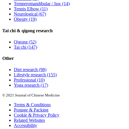
Temperomandibular / Jaw
(14)
Tennis Elbow
(11)
Neurological
(67)
Obesity
(19)
Tai chi & qigong research
Qigong
(52)
Tai chi
(147)
Other
Diet research
(98)
Lifestyle research
(155)
Professional
(10)
Yoga research
(17)
© 2021 Journal of Chinese Medicine
Terms & Conditions
Postage & Packing
Cookie & Privacy Policy
Related Websites
Accessibility