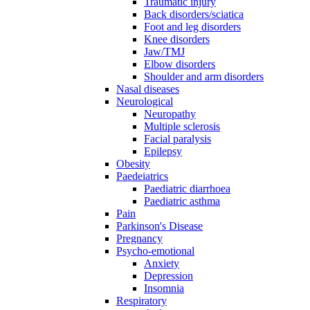
Traumatic injury
Back disorders/sciatica
Foot and leg disorders
Knee disorders
Jaw/TMJ
Elbow disorders
Shoulder and arm disorders
Nasal diseases
Neurological
Neuropathy
Multiple sclerosis
Facial paralysis
Epilepsy
Obesity
Paedeiatrics
Paediatric diarrhoea
Paediatric asthma
Pain
Parkinson's Disease
Pregnancy
Psycho-emotional
Anxiety
Depression
Insomnia
Respiratory