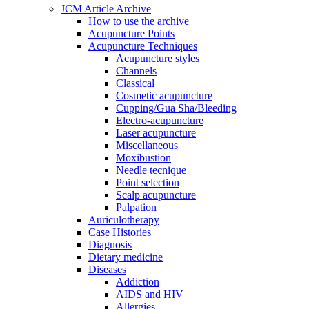
JCM Article Archive
How to use the archive
Acupuncture Points
Acupuncture Techniques
Acupuncture styles
Channels
Classical
Cosmetic acupuncture
Cupping/Gua Sha/Bleeding
Electro-acupuncture
Laser acupuncture
Miscellaneous
Moxibustion
Needle tecnique
Point selection
Scalp acupuncture
Palpation
Auriculotherapy
Case Histories
Diagnosis
Dietary medicine
Diseases
Addiction
AIDS and HIV
Allergies