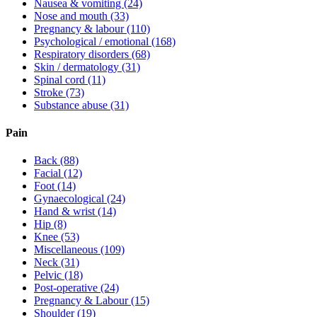
Nausea & vomiting
(24)
Nose and mouth
(33)
Pregnancy & labour
(110)
Psychological / emotional
(168)
Respiratory disorders
(68)
Skin / dermatology
(31)
Spinal cord
(11)
Stroke
(73)
Substance abuse
(31)
Pain
Back
(88)
Facial
(12)
Foot
(14)
Gynaecological
(24)
Hand & wrist
(14)
Hip
(8)
Knee
(53)
Miscellaneous
(109)
Neck
(31)
Pelvic
(18)
Post-operative
(24)
Pregnancy & Labour
(15)
Shoulder
(19)