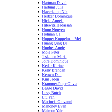
Hartman David
Hartung Julia
Haverkamp Nik
Hertzer Dominique
Hicks Angela
Hilewitz Hadassah
Hong Nguyen
Holman CT
Hopper Koppelman Mel
Huang Qing Dr
Hughes Angie
Mole Peter
Jeskanen Maria
Joire Dominique
Kedar Karine
Kelly Brendan
Keown Dan
Kim Jaden
Krammer-Pojer Olivia
Legge David
Levy Butch
Liu Yan
Maciocia Giovanni
Mahoney Evan
Maimon Yair