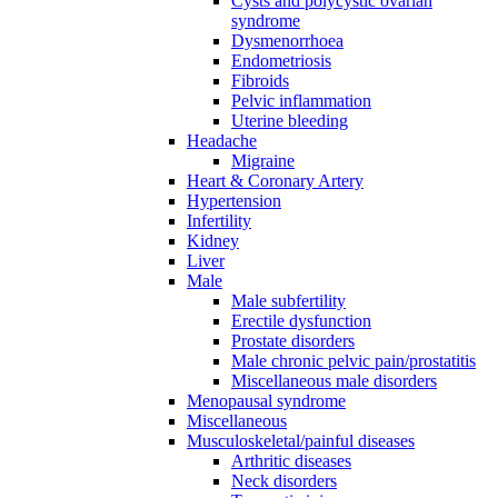
Cysts and polycystic ovarian
syndrome
Dysmenorrhoea
Endometriosis
Fibroids
Pelvic inflammation
Uterine bleeding
Headache
Migraine
Heart & Coronary Artery
Hypertension
Infertility
Kidney
Liver
Male
Male subfertility
Erectile dysfunction
Prostate disorders
Male chronic pelvic pain/prostatitis
Miscellaneous male disorders
Menopausal syndrome
Miscellaneous
Musculoskeletal/painful diseases
Arthritic diseases
Neck disorders