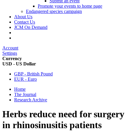
Submit an event
Promote your events to home page
Endangered species campaign
About Us
Contact Us
JCM On Demand
Account
Settings
Currency
USD - US Dollar
GBP - British Pound
EUR - Euro
Home
The Journal
Research Archive
Herbs reduce need for surgery
in rhinosinusitis patients