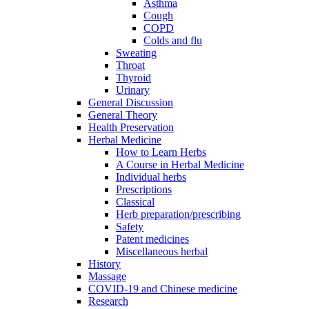
Asthma
Cough
COPD
Colds and flu
Sweating
Throat
Thyroid
Urinary
General Discussion
General Theory
Health Preservation
Herbal Medicine
How to Learn Herbs
A Course in Herbal Medicine
Individual herbs
Prescriptions
Classical
Herb preparation/prescribing
Safety
Patent medicines
Miscellaneous herbal
History
Massage
COVID-19 and Chinese medicine
Research