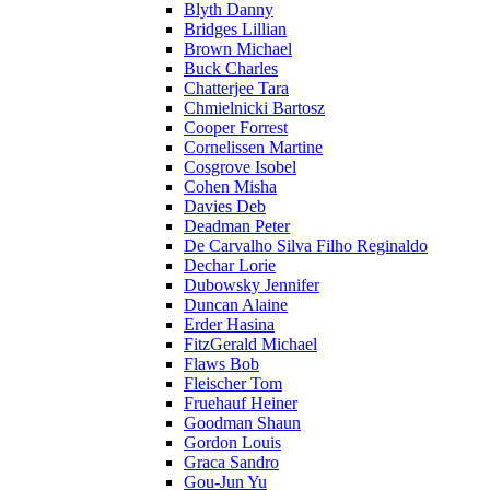
Blyth Danny
Bridges Lillian
Brown Michael
Buck Charles
Chatterjee Tara
Chmielnicki Bartosz
Cooper Forrest
Cornelissen Martine
Cosgrove Isobel
Cohen Misha
Davies Deb
Deadman Peter
De Carvalho Silva Filho Reginaldo
Dechar Lorie
Dubowsky Jennifer
Duncan Alaine
Erder Hasina
FitzGerald Michael
Flaws Bob
Fleischer Tom
Fruehauf Heiner
Goodman Shaun
Gordon Louis
Graca Sandro
Gou-Jun Yu