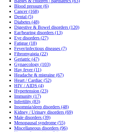
Babies & children / paediatrics
(63)
Blood pressure
(6)
Cancer
(168)
Dental
(5)
Diabetes
(48)
Digestive & Bowel disorders
(120)
Ear/hearing disorders
(13)
Eye disorders
(27)
Fatigue
(18)
Fever/infectious diseases
(7)
Fibromyaigia
(22)
Geriatric
(47)
Gynaecology
(103)
Hay fever
(11)
Headache & migraine
(67)
Heart / Cardiac
(52)
HIV / AIDS
(4)
Hypertension
(23)
Immunity
(17)
Infertility
(83)
Insomnia/sleep disorders
(48)
Kidney / Urinary disorders
(69)
Male disorders
(39)
Menopausal syndrome
(55)
Miscellaneous disorders
(96)