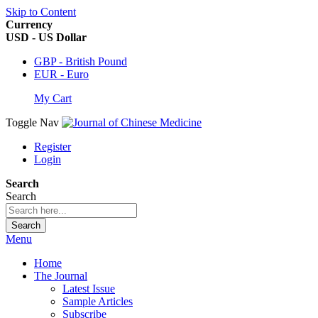
Skip to Content
Currency
USD - US Dollar
GBP - British Pound
EUR - Euro
My Cart
Toggle Nav
Register
Login
Search
Search
Search
Menu
Home
The Journal
Latest Issue
Sample Articles
Subscribe