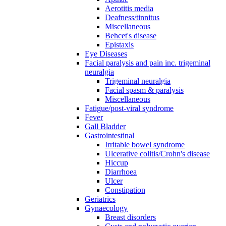
Aerotitis media
Deafness/tinnitus
Miscellaneous
Behcet's disease
Epistaxis
Eye Diseases
Facial paralysis and pain inc. trigeminal
neuralgia
Trigeminal neuralgia
Facial spasm & paralysis
Miscellaneous
Fatigue/post-viral syndrome
Fever
Gall Bladder
Gastrointestinal
Irritable bowel syndrome
Ulcerative colitis/Crohn's disease
Hiccup
Diarrhoea
Ulcer
Constipation
Geriatrics
Gynaecology
Breast disorders