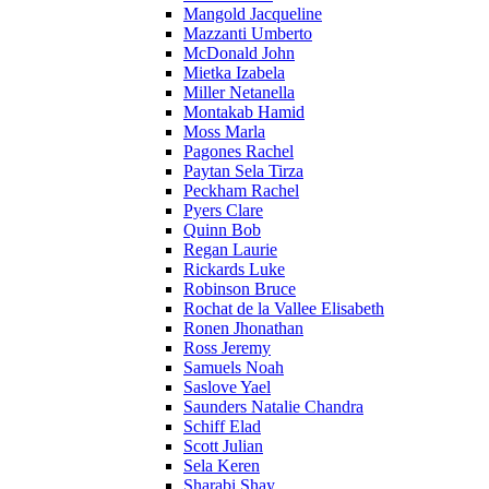
Mangold Jacqueline
Mazzanti Umberto
McDonald John
Mietka Izabela
Miller Netanella
Montakab Hamid
Moss Marla
Pagones Rachel
Paytan Sela Tirza
Peckham Rachel
Pyers Clare
Quinn Bob
Regan Laurie
Rickards Luke
Robinson Bruce
Rochat de la Vallee Elisabeth
Ronen Jhonathan
Ross Jeremy
Samuels Noah
Saslove Yael
Saunders Natalie Chandra
Schiff Elad
Scott Julian
Sela Keren
Sharabi Shay