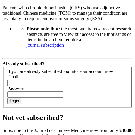
Patients with chronic rhinosinusitis (CRS) who use adjunctive
traditional Chinese medicine (TCM) to manage their condition are
less likely to require endoscopic sinus surgery (ESS) ...
Please note that:
the most twenty most recent research
abstracts are free to view but access to the thousands of
items in the archive require a
journal subscription
.
Already subscribed?
If you are already subscribed log into your account now:
Email
Password
Login
Not yet subscribed?
Subscribe to the Journal of Chinese Medicine now from only
£30.00