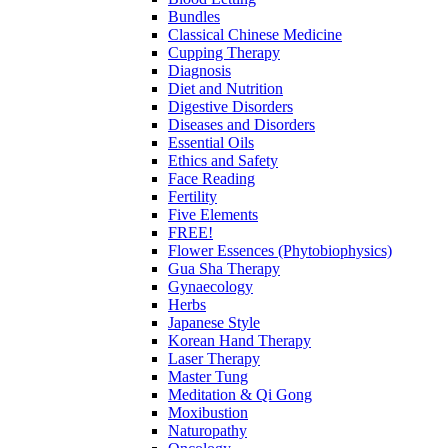
Bundles
Classical Chinese Medicine
Cupping Therapy
Diagnosis
Diet and Nutrition
Digestive Disorders
Diseases and Disorders
Essential Oils
Ethics and Safety
Face Reading
Fertility
Five Elements
FREE!
Flower Essences (Phytobiophysics)
Gua Sha Therapy
Gynaecology
Herbs
Japanese Style
Korean Hand Therapy
Laser Therapy
Master Tung
Meditation & Qi Gong
Moxibustion
Naturopathy