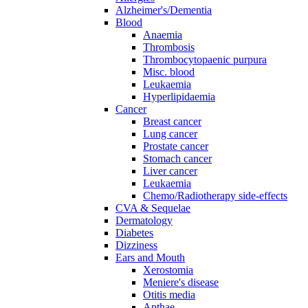
Alzheimer's/Dementia
Blood
Anaemia
Thrombosis
Thrombocytopaenic purpura
Misc. blood
Leukaemia
Hyperlipidaemia
Cancer
Breast cancer
Lung cancer
Prostate cancer
Stomach cancer
Liver cancer
Leukaemia
Chemo/Radiotherapy side-effects
CVA & Sequelae
Dermatology
Diabetes
Dizziness
Ears and Mouth
Xerostomia
Meniere's disease
Otitis media
Apthae