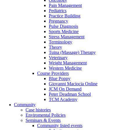
Oncology
Pain Management
Pediatrics
Practice Building
Pregnancy
Pulse Diagnosis
Sports Medicine
Stress Management
Terminology
Theory
Tuina (Massage) Therapy
Veterinary
Weight Management
Western Medicine
Course Providers
Blue Poppy
Giovanni Maciocia Online
JCM On Demand
Peter Deadman School
TCM Academy
Community
Case histories
Enviromental Policies
Seminars & Events
Community listed events