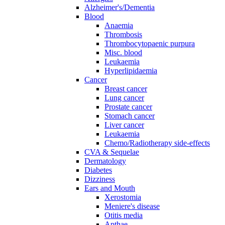
Alzheimer's/Dementia
Blood
Anaemia
Thrombosis
Thrombocytopaenic purpura
Misc. blood
Leukaemia
Hyperlipidaemia
Cancer
Breast cancer
Lung cancer
Prostate cancer
Stomach cancer
Liver cancer
Leukaemia
Chemo/Radiotherapy side-effects
CVA & Sequelae
Dermatology
Diabetes
Dizziness
Ears and Mouth
Xerostomia
Meniere's disease
Otitis media
Apthae