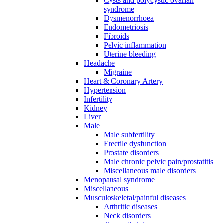
Cysts and polycystic ovarian
syndrome
Dysmenorrhoea
Endometriosis
Fibroids
Pelvic inflammation
Uterine bleeding
Headache
Migraine
Heart & Coronary Artery
Hypertension
Infertility
Kidney
Liver
Male
Male subfertility
Erectile dysfunction
Prostate disorders
Male chronic pelvic pain/prostatitis
Miscellaneous male disorders
Menopausal syndrome
Miscellaneous
Musculoskeletal/painful diseases
Arthritic diseases
Neck disorders