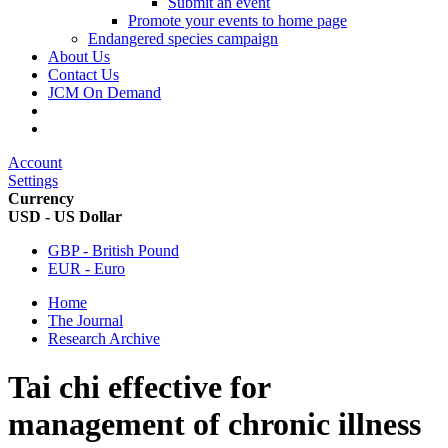
Submit an event
Promote your events to home page
Endangered species campaign
About Us
Contact Us
JCM On Demand
Account
Settings
Currency
USD - US Dollar
GBP - British Pound
EUR - Euro
Home
The Journal
Research Archive
Tai chi effective for
management of chronic illness