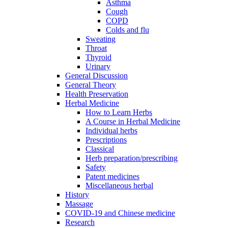
Asthma
Cough
COPD
Colds and flu
Sweating
Throat
Thyroid
Urinary
General Discussion
General Theory
Health Preservation
Herbal Medicine
How to Learn Herbs
A Course in Herbal Medicine
Individual herbs
Prescriptions
Classical
Herb preparation/prescribing
Safety
Patent medicines
Miscellaneous herbal
History
Massage
COVID-19 and Chinese medicine
Research