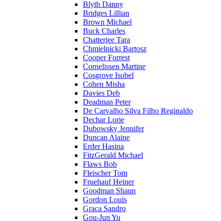
Blyth Danny
Bridges Lillian
Brown Michael
Buck Charles
Chatterjee Tara
Chmielnicki Bartosz
Cooper Forrest
Cornelissen Martine
Cosgrove Isobel
Cohen Misha
Davies Deb
Deadman Peter
De Carvalho Silva Filho Reginaldo
Dechar Lorie
Dubowsky Jennifer
Duncan Alaine
Erder Hasina
FitzGerald Michael
Flaws Bob
Fleischer Tom
Fruehauf Heiner
Goodman Shaun
Gordon Louis
Graca Sandro
Gou-Jun Yu