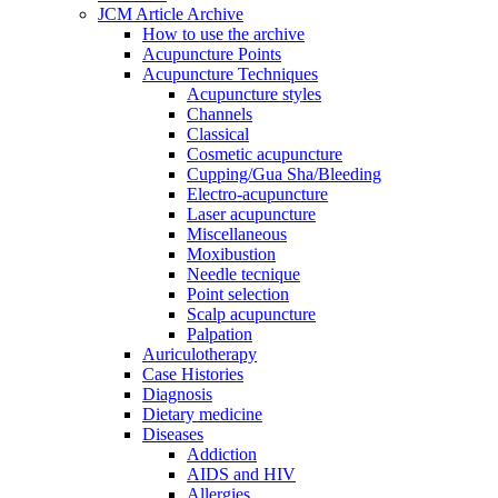
JCM Article Archive
How to use the archive
Acupuncture Points
Acupuncture Techniques
Acupuncture styles
Channels
Classical
Cosmetic acupuncture
Cupping/Gua Sha/Bleeding
Electro-acupuncture
Laser acupuncture
Miscellaneous
Moxibustion
Needle tecnique
Point selection
Scalp acupuncture
Palpation
Auriculotherapy
Case Histories
Diagnosis
Dietary medicine
Diseases
Addiction
AIDS and HIV
Allergies