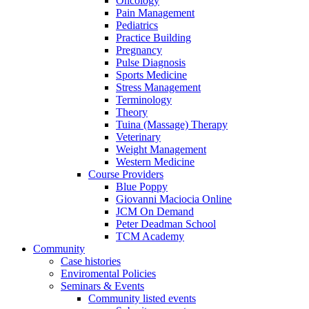
Oncology
Pain Management
Pediatrics
Practice Building
Pregnancy
Pulse Diagnosis
Sports Medicine
Stress Management
Terminology
Theory
Tuina (Massage) Therapy
Veterinary
Weight Management
Western Medicine
Course Providers
Blue Poppy
Giovanni Maciocia Online
JCM On Demand
Peter Deadman School
TCM Academy
Community
Case histories
Enviromental Policies
Seminars & Events
Community listed events