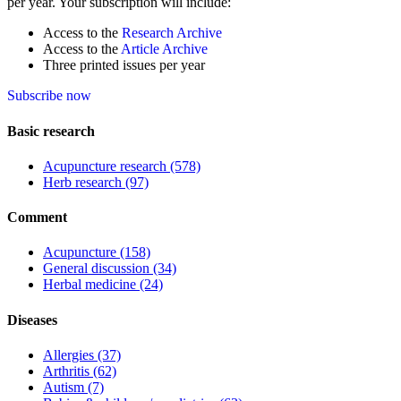
per year. Your subscription will include:
Access to the
Research Archive
Access to the
Article Archive
Three printed issues per year
Subscribe now
Basic research
Acupuncture research
(578)
Herb research
(97)
Comment
Acupuncture
(158)
General discussion
(34)
Herbal medicine
(24)
Diseases
Allergies
(37)
Arthritis
(62)
Autism
(7)