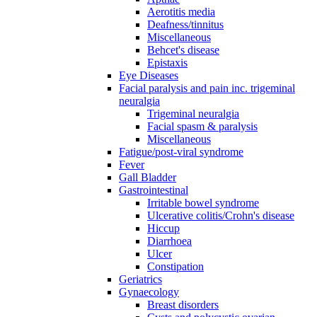
Aerotitis media
Deafness/tinnitus
Miscellaneous
Behcet's disease
Epistaxis
Eye Diseases
Facial paralysis and pain inc. trigeminal
neuralgia
Trigeminal neuralgia
Facial spasm & paralysis
Miscellaneous
Fatigue/post-viral syndrome
Fever
Gall Bladder
Gastrointestinal
Irritable bowel syndrome
Ulcerative colitis/Crohn's disease
Hiccup
Diarrhoea
Ulcer
Constipation
Geriatrics
Gynaecology
Breast disorders