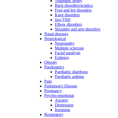
Traumatic injury
Back disorders/sciatica
Foot and leg disorders
Knee disorders
Jaw/TMJ
Elbow disorders
Shoulder and arm disorders
Nasal diseases
Neurological
Neuropathy
Multiple sclerosis
Facial paralysis
Epilepsy
Obesity
Paedeiatrics
Paediatric diarrhoea
Paediatric asthma
Pain
Parkinson's Disease
Pregnancy
Psycho-emotional
Anxiety
Depression
Insomnia
Respiratory