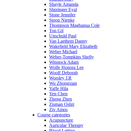
Shayle Amanda
Shpringer Eyal
Stone Jennifer
Stoop Nienke
Thompson Magbanua Cole
Ton Gil
Unschuld Paul
Van Laethem Danny
Wakefield Mary Elizabeth
Weber Michael
Weber-Tompkins Shelly
Winstock Adam
Wolfe Honora Lee
Woolf Deborah
Worsley J.R
Wu Zhongxian
Yaffe Hila
Yen Chen
Zheng Zhen
Zisman Oshri
Ziv Amos
Course categories
Acupuncture
Auricular Therapy
Blood Letting