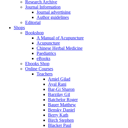
Research Archive
Journal Information
Journal advertising
Author guidelines
Editorial
Shops
Bookshop
A Manual of Acupuncture
Acupuncture
Chinese Herbal Medicine
Paediatrics
eBooks
Ebooks Shop
Online Courses
Teachers
Amiel Gilad
Ayal Rani
Bar-Gi Sharon
Barzilay Gil
Batchelor Roger
Bauer Matthew
Bensky Daniel
Berry Kath
Birch Stephen
Blacker Paul