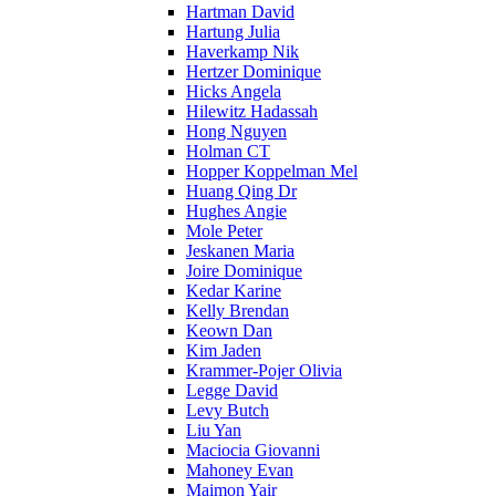
Hartman David
Hartung Julia
Haverkamp Nik
Hertzer Dominique
Hicks Angela
Hilewitz Hadassah
Hong Nguyen
Holman CT
Hopper Koppelman Mel
Huang Qing Dr
Hughes Angie
Mole Peter
Jeskanen Maria
Joire Dominique
Kedar Karine
Kelly Brendan
Keown Dan
Kim Jaden
Krammer-Pojer Olivia
Legge David
Levy Butch
Liu Yan
Maciocia Giovanni
Mahoney Evan
Maimon Yair