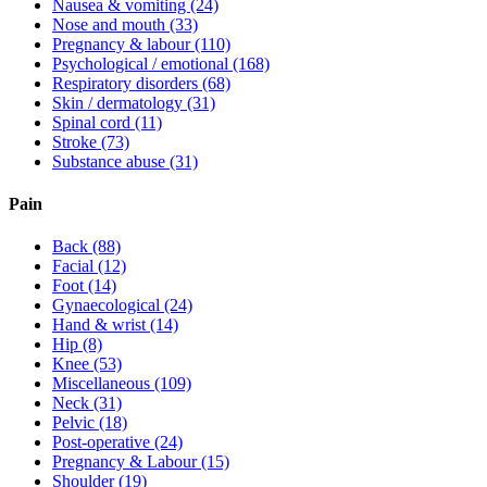
Nausea & vomiting
(24)
Nose and mouth
(33)
Pregnancy & labour
(110)
Psychological / emotional
(168)
Respiratory disorders
(68)
Skin / dermatology
(31)
Spinal cord
(11)
Stroke
(73)
Substance abuse
(31)
Pain
Back
(88)
Facial
(12)
Foot
(14)
Gynaecological
(24)
Hand & wrist
(14)
Hip
(8)
Knee
(53)
Miscellaneous
(109)
Neck
(31)
Pelvic
(18)
Post-operative
(24)
Pregnancy & Labour
(15)
Shoulder
(19)