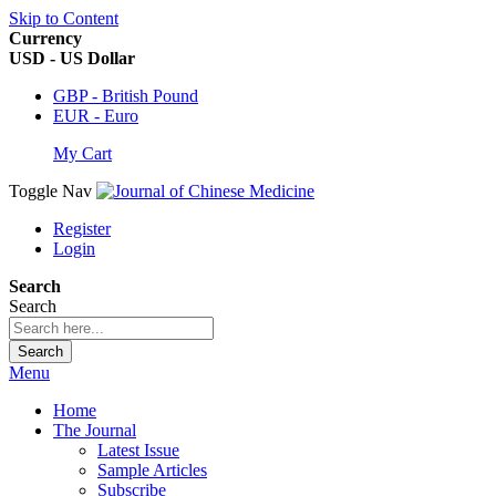
Skip to Content
Currency
USD - US Dollar
GBP - British Pound
EUR - Euro
My Cart
Toggle Nav
Register
Login
Search
Search
Search
Menu
Home
The Journal
Latest Issue
Sample Articles
Subscribe