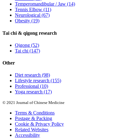
Temperomandibular / Jaw
(14)
Tennis Elbow
(11)
Neurological
(67)
Obesity
(19)
Tai chi & qigong research
Qigong
(52)
Tai chi
(147)
Other
Diet research
(98)
Lifestyle research
(155)
Professional
(10)
Yoga research
(17)
© 2021 Journal of Chinese Medicine
Terms & Conditions
Postage & Packing
Cookie & Privacy Policy
Related Websites
Accessibility