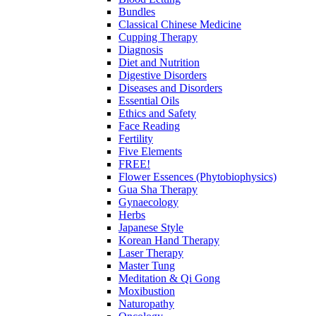
Bundles
Classical Chinese Medicine
Cupping Therapy
Diagnosis
Diet and Nutrition
Digestive Disorders
Diseases and Disorders
Essential Oils
Ethics and Safety
Face Reading
Fertility
Five Elements
FREE!
Flower Essences (Phytobiophysics)
Gua Sha Therapy
Gynaecology
Herbs
Japanese Style
Korean Hand Therapy
Laser Therapy
Master Tung
Meditation & Qi Gong
Moxibustion
Naturopathy