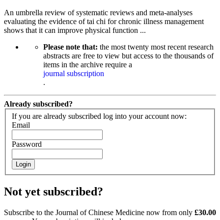
An umbrella review of systematic reviews and meta-analyses
evaluating the evidence of tai chi for chronic illness management
shows that it can improve physical function ...
Please note that:
the most twenty most recent research
abstracts are free to view but access to the thousands of
items in the archive require a
journal subscription
.
Already subscribed?
If you are already subscribed log into your account now:
Email
Password
Login
Not yet subscribed?
Subscribe to the Journal of Chinese Medicine now from only
£30.00