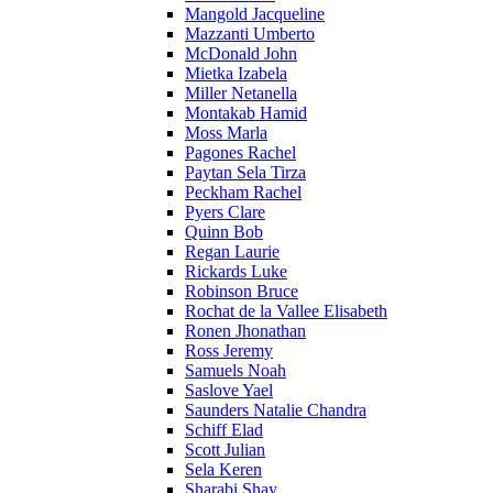
Mangold Jacqueline
Mazzanti Umberto
McDonald John
Mietka Izabela
Miller Netanella
Montakab Hamid
Moss Marla
Pagones Rachel
Paytan Sela Tirza
Peckham Rachel
Pyers Clare
Quinn Bob
Regan Laurie
Rickards Luke
Robinson Bruce
Rochat de la Vallee Elisabeth
Ronen Jhonathan
Ross Jeremy
Samuels Noah
Saslove Yael
Saunders Natalie Chandra
Schiff Elad
Scott Julian
Sela Keren
Sharabi Shay