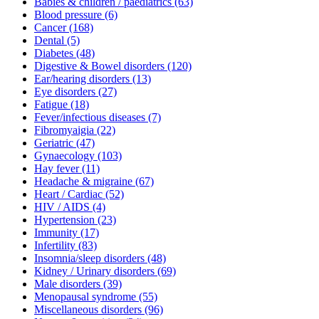
Babies & children / paediatrics
(63)
Blood pressure
(6)
Cancer
(168)
Dental
(5)
Diabetes
(48)
Digestive & Bowel disorders
(120)
Ear/hearing disorders
(13)
Eye disorders
(27)
Fatigue
(18)
Fever/infectious diseases
(7)
Fibromyaigia
(22)
Geriatric
(47)
Gynaecology
(103)
Hay fever
(11)
Headache & migraine
(67)
Heart / Cardiac
(52)
HIV / AIDS
(4)
Hypertension
(23)
Immunity
(17)
Infertility
(83)
Insomnia/sleep disorders
(48)
Kidney / Urinary disorders
(69)
Male disorders
(39)
Menopausal syndrome
(55)
Miscellaneous disorders
(96)