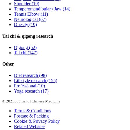
Shoulder
(19)
Temperomandibular / Jaw
(14)
Tennis Elbow
(11)
Neurological
(67)
Obesity
(19)
Tai chi & qigong research
Qigong
(52)
Tai chi
(147)
Other
Diet research
(98)
Lifestyle research
(155)
Professional
(10)
Yoga research
(17)
© 2021 Journal of Chinese Medicine
Terms & Conditions
Postage & Packing
Cookie & Privacy Policy
Related Websites