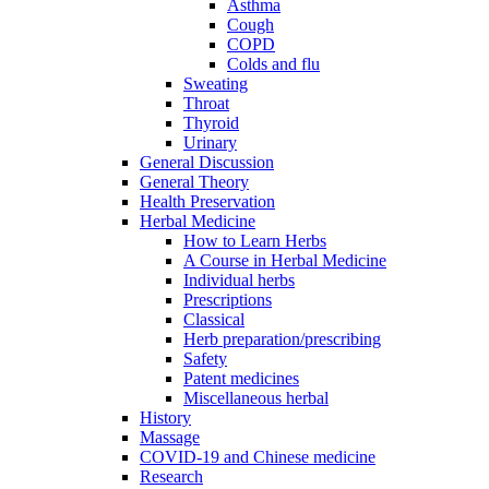
Asthma
Cough
COPD
Colds and flu
Sweating
Throat
Thyroid
Urinary
General Discussion
General Theory
Health Preservation
Herbal Medicine
How to Learn Herbs
A Course in Herbal Medicine
Individual herbs
Prescriptions
Classical
Herb preparation/prescribing
Safety
Patent medicines
Miscellaneous herbal
History
Massage
COVID-19 and Chinese medicine
Research