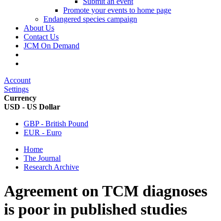
Submit an event
Promote your events to home page
Endangered species campaign
About Us
Contact Us
JCM On Demand
Account
Settings
Currency
USD - US Dollar
GBP - British Pound
EUR - Euro
Home
The Journal
Research Archive
Agreement on TCM diagnoses
is poor in published studies