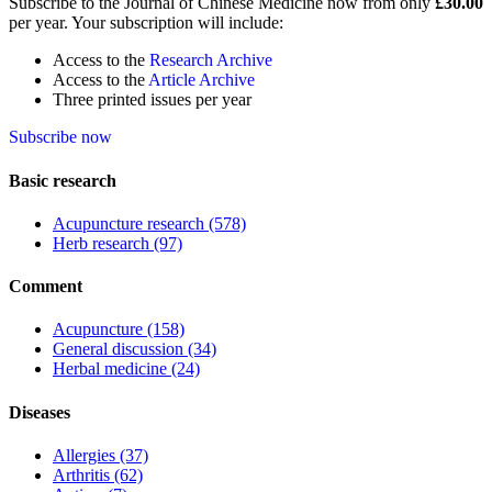
Subscribe to the Journal of Chinese Medicine now from only
£30.00
per year. Your subscription will include:
Access to the
Research Archive
Access to the
Article Archive
Three printed issues per year
Subscribe now
Basic research
Acupuncture research
(578)
Herb research
(97)
Comment
Acupuncture
(158)
General discussion
(34)
Herbal medicine
(24)
Diseases
Allergies
(37)
Arthritis
(62)