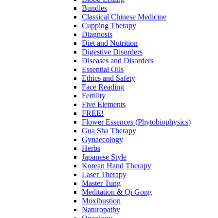
Bundles
Classical Chinese Medicine
Cupping Therapy
Diagnosis
Diet and Nutrition
Digestive Disorders
Diseases and Disorders
Essential Oils
Ethics and Safety
Face Reading
Fertility
Five Elements
FREE!
Flower Essences (Phytobiophysics)
Gua Sha Therapy
Gynaecology
Herbs
Japanese Style
Korean Hand Therapy
Laser Therapy
Master Tung
Meditation & Qi Gong
Moxibustion
Naturopathy