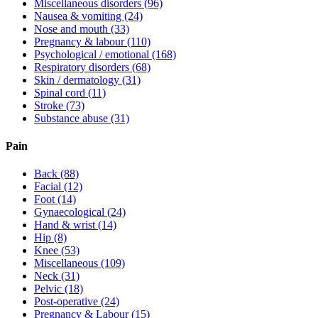
Miscellaneous disorders
(96)
Nausea & vomiting
(24)
Nose and mouth
(33)
Pregnancy & labour
(110)
Psychological / emotional
(168)
Respiratory disorders
(68)
Skin / dermatology
(31)
Spinal cord
(11)
Stroke
(73)
Substance abuse
(31)
Pain
Back
(88)
Facial
(12)
Foot
(14)
Gynaecological
(24)
Hand & wrist
(14)
Hip
(8)
Knee
(53)
Miscellaneous
(109)
Neck
(31)
Pelvic
(18)
Post-operative
(24)
Pregnancy & Labour
(15)