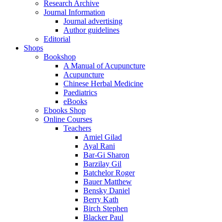
Research Archive
Journal Information
Journal advertising
Author guidelines
Editorial
Shops
Bookshop
A Manual of Acupuncture
Acupuncture
Chinese Herbal Medicine
Paediatrics
eBooks
Ebooks Shop
Online Courses
Teachers
Amiel Gilad
Ayal Rani
Bar-Gi Sharon
Barzilay Gil
Batchelor Roger
Bauer Matthew
Bensky Daniel
Berry Kath
Birch Stephen
Blacker Paul