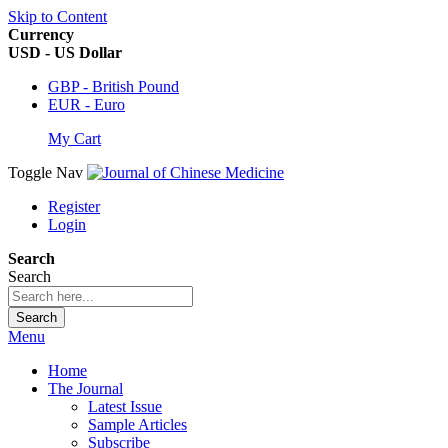
Skip to Content
Currency
USD - US Dollar
GBP - British Pound
EUR - Euro
My Cart
Toggle Nav
Register
Login
Search
Search
Search
Menu
Home
The Journal
Latest Issue
Sample Articles
Subscribe