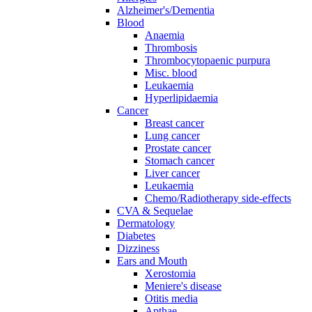
Alzheimer's/Dementia
Blood
Anaemia
Thrombosis
Thrombocytopaenic purpura
Misc. blood
Leukaemia
Hyperlipidaemia
Cancer
Breast cancer
Lung cancer
Prostate cancer
Stomach cancer
Liver cancer
Leukaemia
Chemo/Radiotherapy side-effects
CVA & Sequelae
Dermatology
Diabetes
Dizziness
Ears and Mouth
Xerostomia
Meniere's disease
Otitis media
Apthae