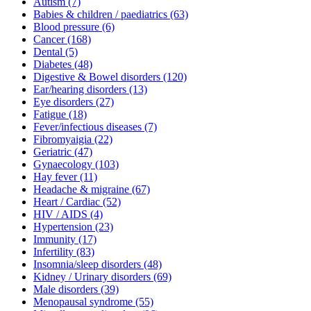
Autism
(7)
Babies & children / paediatrics
(63)
Blood pressure
(6)
Cancer
(168)
Dental
(5)
Diabetes
(48)
Digestive & Bowel disorders
(120)
Ear/hearing disorders
(13)
Eye disorders
(27)
Fatigue
(18)
Fever/infectious diseases
(7)
Fibromyaigia
(22)
Geriatric
(47)
Gynaecology
(103)
Hay fever
(11)
Headache & migraine
(67)
Heart / Cardiac
(52)
HIV / AIDS
(4)
Hypertension
(23)
Immunity
(17)
Infertility
(83)
Insomnia/sleep disorders
(48)
Kidney / Urinary disorders
(69)
Male disorders
(39)
Menopausal syndrome
(55)