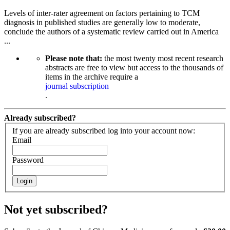
Levels of inter-rater agreement on factors pertaining to TCM
diagnosis in published studies are generally low to moderate,
conclude the authors of a systematic review carried out in America
...
Please note that:
the most twenty most recent research
abstracts are free to view but access to the thousands of
items in the archive require a
journal subscription
.
Already subscribed?
If you are already subscribed log into your account now:
Email
Password
Login
Not yet subscribed?