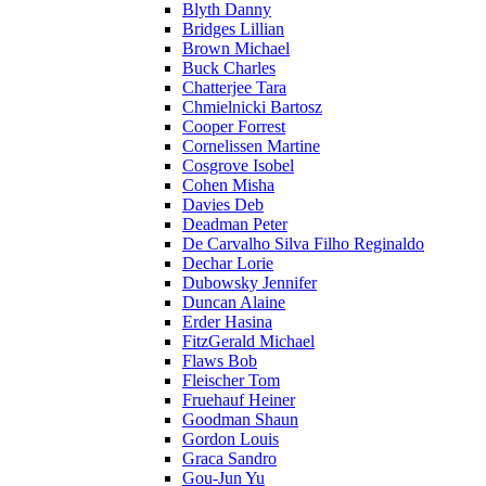
Blyth Danny
Bridges Lillian
Brown Michael
Buck Charles
Chatterjee Tara
Chmielnicki Bartosz
Cooper Forrest
Cornelissen Martine
Cosgrove Isobel
Cohen Misha
Davies Deb
Deadman Peter
De Carvalho Silva Filho Reginaldo
Dechar Lorie
Dubowsky Jennifer
Duncan Alaine
Erder Hasina
FitzGerald Michael
Flaws Bob
Fleischer Tom
Fruehauf Heiner
Goodman Shaun
Gordon Louis
Graca Sandro
Gou-Jun Yu