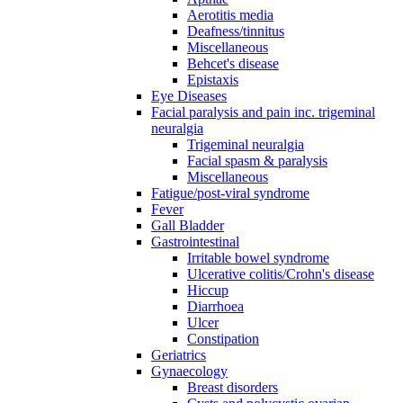
Aerotitis media
Deafness/tinnitus
Miscellaneous
Behcet's disease
Epistaxis
Eye Diseases
Facial paralysis and pain inc. trigeminal
neuralgia
Trigeminal neuralgia
Facial spasm & paralysis
Miscellaneous
Fatigue/post-viral syndrome
Fever
Gall Bladder
Gastrointestinal
Irritable bowel syndrome
Ulcerative colitis/Crohn's disease
Hiccup
Diarrhoea
Ulcer
Constipation
Geriatrics
Gynaecology
Breast disorders