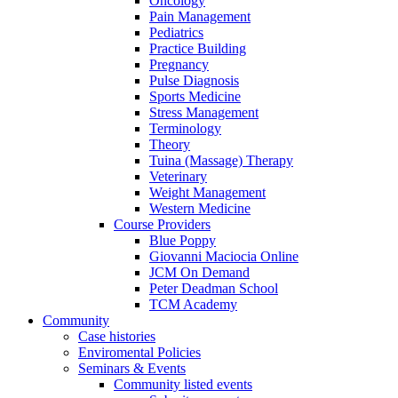
Oncology
Pain Management
Pediatrics
Practice Building
Pregnancy
Pulse Diagnosis
Sports Medicine
Stress Management
Terminology
Theory
Tuina (Massage) Therapy
Veterinary
Weight Management
Western Medicine
Course Providers
Blue Poppy
Giovanni Maciocia Online
JCM On Demand
Peter Deadman School
TCM Academy
Community
Case histories
Enviromental Policies
Seminars & Events
Community listed events