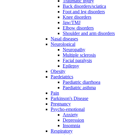
Traumatic injury
Back disorders/sciatica
Foot and leg disorders
Knee disorders
Jaw/TMJ
Elbow disorders
Shoulder and arm disorders
Nasal diseases
Neurological
Neuropathy
Multiple sclerosis
Facial paralysis
Epilepsy
Obesity
Paedeiatrics
Paediatric diarrhoea
Paediatric asthma
Pain
Parkinson's Disease
Pregnancy
Psycho-emotional
Anxiety
Depression
Insomnia
Respiratory