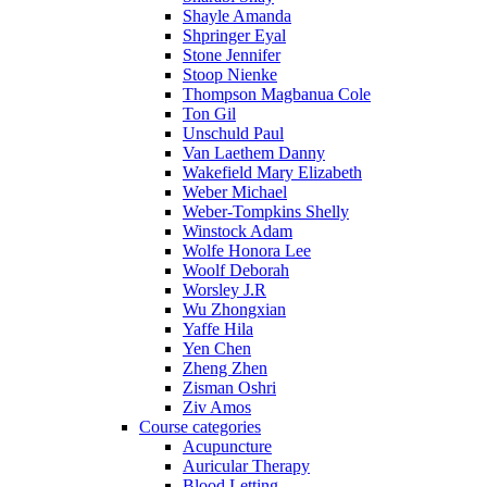
Shayle Amanda
Shpringer Eyal
Stone Jennifer
Stoop Nienke
Thompson Magbanua Cole
Ton Gil
Unschuld Paul
Van Laethem Danny
Wakefield Mary Elizabeth
Weber Michael
Weber-Tompkins Shelly
Winstock Adam
Wolfe Honora Lee
Woolf Deborah
Worsley J.R
Wu Zhongxian
Yaffe Hila
Yen Chen
Zheng Zhen
Zisman Oshri
Ziv Amos
Course categories
Acupuncture
Auricular Therapy
Blood Letting