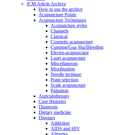
JCM Article Archive
How to use the archive
Acupuncture Points
Acupuncture Techniques
Acupuncture styles
Channels
Classical
Cosmetic acupuncture
Cupping/Gua Sha/Bleeding
Electro-acupuncture
Laser acupuncture
Miscellaneous
Moxibustion
Needle tecnique
Point selection
Scalp acupuncture
Palpation
Auriculotherapy
Case Histories
Diagnosis
Dietary medicine
Diseases
Addiction
AIDS and HIV
Allergies