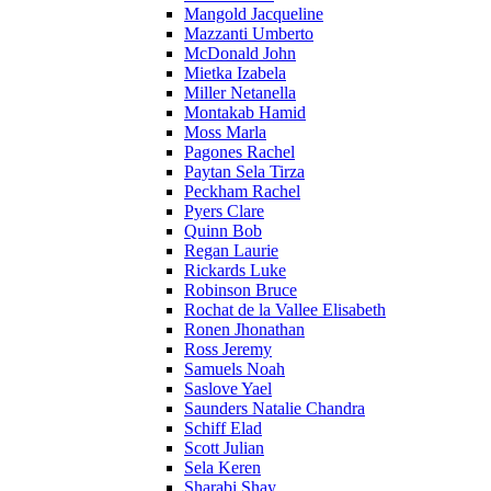
Mangold Jacqueline
Mazzanti Umberto
McDonald John
Mietka Izabela
Miller Netanella
Montakab Hamid
Moss Marla
Pagones Rachel
Paytan Sela Tirza
Peckham Rachel
Pyers Clare
Quinn Bob
Regan Laurie
Rickards Luke
Robinson Bruce
Rochat de la Vallee Elisabeth
Ronen Jhonathan
Ross Jeremy
Samuels Noah
Saslove Yael
Saunders Natalie Chandra
Schiff Elad
Scott Julian
Sela Keren
Sharabi Shay