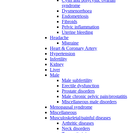
Cysts and polycystic ovarian
syndrome
Dysmenorrhoea
Endometriosis
Fibroids
Pelvic inflammation
Uterine bleeding
Headache
Migraine
Heart & Coronary Artery
Hypertension
Infertility
Kidney
Liver
Male
Male subfertility
Erectile dysfunction
Prostate disorders
Male chronic pelvic pain/prostatitis
Miscellaneous male disorders
Menopausal syndrome
Miscellaneous
Musculoskeletal/painful diseases
Arthritic diseases
Neck disorders