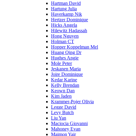
Hartman David
Hartung Julia
Haverkamp Nik
Hertzer Dominique
Hicks Angela
Hilewitz Hadassah
Hong Nguyen
Holman CT
Hopper Koppelman Mel
Huang Qing Dr
Hughes Angie
Mole Peter
Jeskanen Maria
Joire Dominique
Kedar Karine
Kelly Brendan
Keown Dan
Kim Jaden
Krammer-Pojer Olivia
Legge David
Levy Butch
Liu Yan
Maciocia Giovanni
Mahoney Evan
Maimon Yair