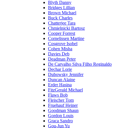
Blyth Danny
Bridges Lillian
Brown Michael
Buck Charles
Chatterjee Tara
Chmielnicki Bartosz
Cooper Forrest
Cornelissen Martine
Cosgrove Isobel
Cohen Misha
Davies Deb
Deadman Peter
De Carvalho Silva Filho Reginaldo
Dechar Lorie
Dubowsky Jennifer
Duncan Alaine
Erder Hasina
FitzGerald Michael
Flaws Bob
Fleischer Tom
Fruehauf Heiner
Goodman Shaun
Gordon Louis
Graca Sandro
Gou-Jun Yu