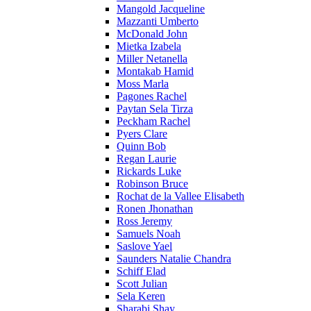
Mangold Jacqueline
Mazzanti Umberto
McDonald John
Mietka Izabela
Miller Netanella
Montakab Hamid
Moss Marla
Pagones Rachel
Paytan Sela Tirza
Peckham Rachel
Pyers Clare
Quinn Bob
Regan Laurie
Rickards Luke
Robinson Bruce
Rochat de la Vallee Elisabeth
Ronen Jhonathan
Ross Jeremy
Samuels Noah
Saslove Yael
Saunders Natalie Chandra
Schiff Elad
Scott Julian
Sela Keren
Sharabi Shay