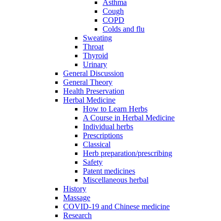
Asthma
Cough
COPD
Colds and flu
Sweating
Throat
Thyroid
Urinary
General Discussion
General Theory
Health Preservation
Herbal Medicine
How to Learn Herbs
A Course in Herbal Medicine
Individual herbs
Prescriptions
Classical
Herb preparation/prescribing
Safety
Patent medicines
Miscellaneous herbal
History
Massage
COVID-19 and Chinese medicine
Research