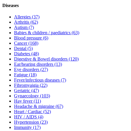
Diseases
Allergies
(37)
Arthritis
(62)
Autism
(7)
Babies & children / paediatrics
(63)
Blood pressure
(6)
Cancer
(168)
Dental
(5)
Diabetes
(48)
Digestive & Bowel disorders
(120)
Ear/hearing disorders
(13)
Eye disorders
(27)
Fatigue
(18)
Fever/infectious diseases
(7)
Fibromyaigia
(22)
Geriatric
(47)
Gynaecology
(103)
Hay fever
(11)
Headache & migraine
(67)
Heart / Cardiac
(52)
HIV / AIDS
(4)
Hypertension
(23)
Immunity
(17)