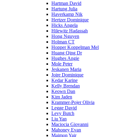
Hartman David
Hartung Julia
Haverkamp Nik
Hertzer Dominique
Hicks Angela
Hilewitz Hadassah
Hong Nguyen
Holman CT
Hopper Koppelman Mel
Huang Qing Dr
Hughes Angie
Mole Peter
Jeskanen Maria
Joire Dominique
Kedar Karine
Kelly Brendan
Keown Dan
Kim Jaden
Krammer-Pojer Olivia
Legge David
Levy Butch
Liu Yan
Maciocia Giovanni
Mahoney Evan
Maimon Yair