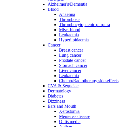
Alzheimer's/Dementia
Blood
Anaemia
Thrombosis
Thrombocytopaenic purpura
Misc. blood
Leukaemia
Hyperlipidaemia
Cancer
Breast cancer
Lung cancer
Prostate cancer
Stomach cancer
Liver cancer
Leukaemia
Chemo/Radiotherapy side-effects
CVA & Sequelae
Dermatology
Diabetes
Dizziness
Ears and Mouth
Xerostomia
Meniere's disease
Otitis media
Apthae