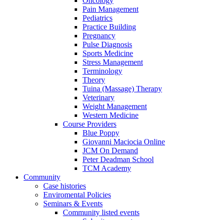
Oncology
Pain Management
Pediatrics
Practice Building
Pregnancy
Pulse Diagnosis
Sports Medicine
Stress Management
Terminology
Theory
Tuina (Massage) Therapy
Veterinary
Weight Management
Western Medicine
Course Providers
Blue Poppy
Giovanni Maciocia Online
JCM On Demand
Peter Deadman School
TCM Academy
Community
Case histories
Enviromental Policies
Seminars & Events
Community listed events