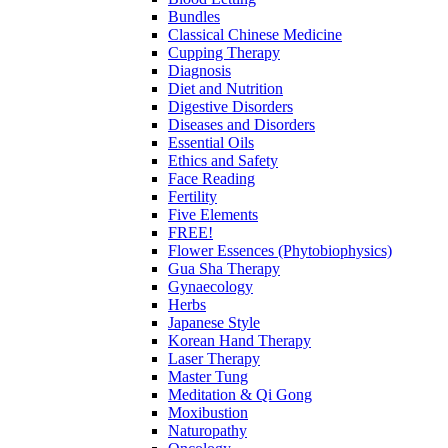
Bundles
Classical Chinese Medicine
Cupping Therapy
Diagnosis
Diet and Nutrition
Digestive Disorders
Diseases and Disorders
Essential Oils
Ethics and Safety
Face Reading
Fertility
Five Elements
FREE!
Flower Essences (Phytobiophysics)
Gua Sha Therapy
Gynaecology
Herbs
Japanese Style
Korean Hand Therapy
Laser Therapy
Master Tung
Meditation & Qi Gong
Moxibustion
Naturopathy