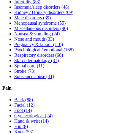
Infertility
(83)
Insomnia/sleep disorders
(48)
Kidney / Urinary disorders
(69)
Male disorders
(39)
Menopausal syndrome
(55)
Miscellaneous disorders
(96)
Nausea & vomiting
(24)
Nose and mouth
(33)
Pregnancy & labour
(110)
Psychological / emotional
(168)
Respiratory disorders
(68)
Skin / dermatology
(31)
Spinal cord
(11)
Stroke
(73)
Substance abuse
(31)
Pain
Back
(88)
Facial
(12)
Foot
(14)
Gynaecological
(24)
Hand & wrist
(14)
Hip
(8)
Knee
(53)