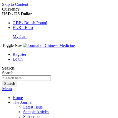
Skip to Content
Currency
USD - US Dollar
GBP - British Pound
EUR - Euro
My Cart
Toggle Nav
Register
Login
Search
Search
Search
Menu
Home
The Journal
Latest Issue
Sample Articles
Subscribe