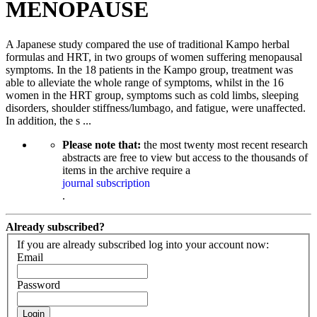
MENOPAUSE
A Japanese study compared the use of traditional Kampo herbal
formulas and HRT, in two groups of women suffering menopausal
symptoms. In the 18 patients in the Kampo group, treatment was
able to alleviate the whole range of symptoms, whilst in the 16
women in the HRT group, symptoms such as cold limbs, sleeping
disorders, shoulder stiffness/lumbago, and fatigue, were unaffected.
In addition, the s ...
Please note that:
the most twenty most recent research
abstracts are free to view but access to the thousands of
items in the archive require a
journal subscription
.
Already subscribed?
If you are already subscribed log into your account now:
Email
Password
Login