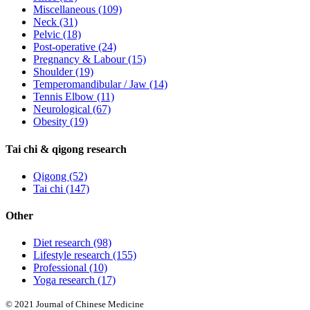
Miscellaneous
(109)
Neck
(31)
Pelvic
(18)
Post-operative
(24)
Pregnancy & Labour
(15)
Shoulder
(19)
Temperomandibular / Jaw
(14)
Tennis Elbow
(11)
Neurological
(67)
Obesity
(19)
Tai chi & qigong research
Qigong
(52)
Tai chi
(147)
Other
Diet research
(98)
Lifestyle research
(155)
Professional
(10)
Yoga research
(17)
© 2021 Journal of Chinese Medicine