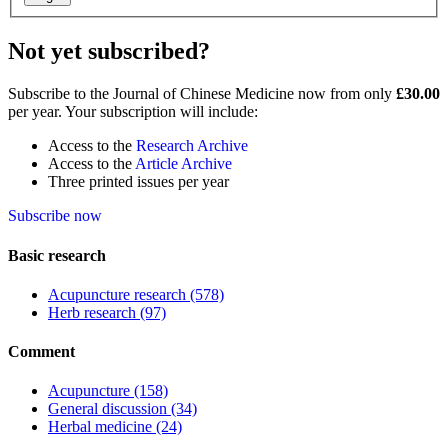
Not yet subscribed?
Subscribe to the Journal of Chinese Medicine now from only
£30.00
per year. Your subscription will include:
Access to the
Research Archive
Access to the
Article Archive
Three printed issues per year
Subscribe now
Basic research
Acupuncture research
(578)
Herb research
(97)
Comment
Acupuncture
(158)
General discussion
(34)
Herbal medicine
(24)