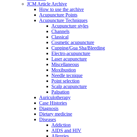
JCM Article Archive
How to use the archive
Acupuncture Points
Acupuncture Techniques
Acupuncture styles
Channels
Classical
Cosmetic acupuncture
Cupping/Gua Sha/Bleeding
Electro-acupuncture
Laser acupuncture
Miscellaneous
Moxibustion
Needle tecnique
Point selection
Scalp acupuncture
Palpation
Auriculotherapy
Case Histories
Diagnosis
Dietary medicine
Diseases
Addiction
AIDS and HIV
Allergies