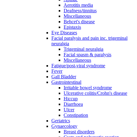
Aerotitis media
Deafness/tinnitus
Miscellaneous
Behcet's disease
Epistaxis
Eye Diseases
Facial paralysis and pain inc. trigeminal
neuralgia
Trigeminal neuralgia
Facial spasm & paralysis
Miscellaneous
Fatigue/post-viral syndrome
Fever
Gall Bladder
Gastrointestinal
Irritable bowel syndrome
Ulcerative colitis/Crohn's disease
Hiccup
Diarrhoea
Ulcer
Constipation
Geriatrics
Gynaecology
Breast disorders