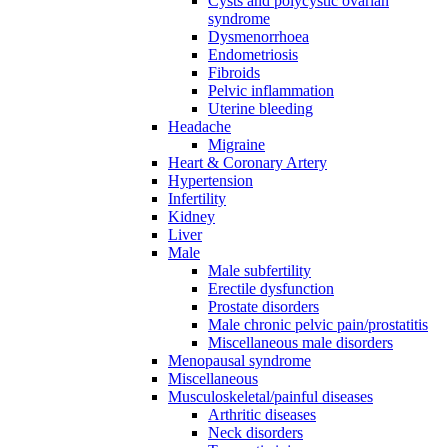
Cysts and polycystic ovarian
syndrome
Dysmenorrhoea
Endometriosis
Fibroids
Pelvic inflammation
Uterine bleeding
Headache
Migraine
Heart & Coronary Artery
Hypertension
Infertility
Kidney
Liver
Male
Male subfertility
Erectile dysfunction
Prostate disorders
Male chronic pelvic pain/prostatitis
Miscellaneous male disorders
Menopausal syndrome
Miscellaneous
Musculoskeletal/painful diseases
Arthritic diseases
Neck disorders