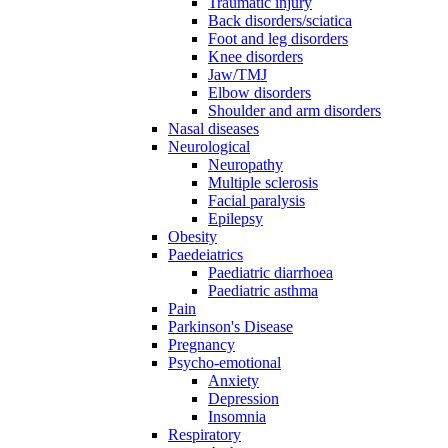
Traumatic injury
Back disorders/sciatica
Foot and leg disorders
Knee disorders
Jaw/TMJ
Elbow disorders
Shoulder and arm disorders
Nasal diseases
Neurological
Neuropathy
Multiple sclerosis
Facial paralysis
Epilepsy
Obesity
Paedeiatrics
Paediatric diarrhoea
Paediatric asthma
Pain
Parkinson's Disease
Pregnancy
Psycho-emotional
Anxiety
Depression
Insomnia
Respiratory