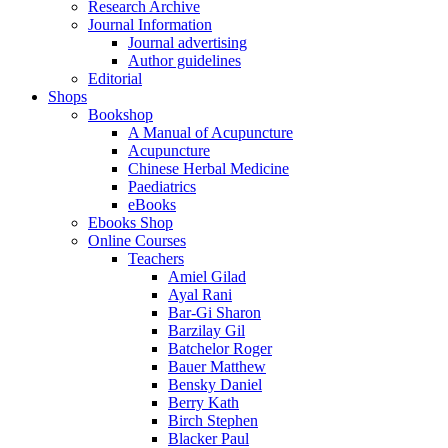
Research Archive
Journal Information
Journal advertising
Author guidelines
Editorial
Shops
Bookshop
A Manual of Acupuncture
Acupuncture
Chinese Herbal Medicine
Paediatrics
eBooks
Ebooks Shop
Online Courses
Teachers
Amiel Gilad
Ayal Rani
Bar-Gi Sharon
Barzilay Gil
Batchelor Roger
Bauer Matthew
Bensky Daniel
Berry Kath
Birch Stephen
Blacker Paul