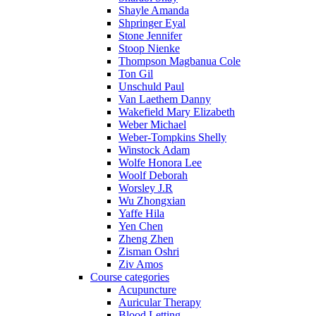
Shayle Amanda
Shpringer Eyal
Stone Jennifer
Stoop Nienke
Thompson Magbanua Cole
Ton Gil
Unschuld Paul
Van Laethem Danny
Wakefield Mary Elizabeth
Weber Michael
Weber-Tompkins Shelly
Winstock Adam
Wolfe Honora Lee
Woolf Deborah
Worsley J.R
Wu Zhongxian
Yaffe Hila
Yen Chen
Zheng Zhen
Zisman Oshri
Ziv Amos
Course categories
Acupuncture
Auricular Therapy
Blood Letting