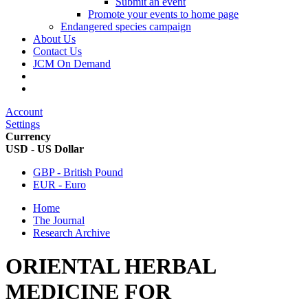
Submit an event
Promote your events to home page
Endangered species campaign
About Us
Contact Us
JCM On Demand
Account
Settings
Currency
USD - US Dollar
GBP - British Pound
EUR - Euro
Home
The Journal
Research Archive
ORIENTAL HERBAL
MEDICINE FOR