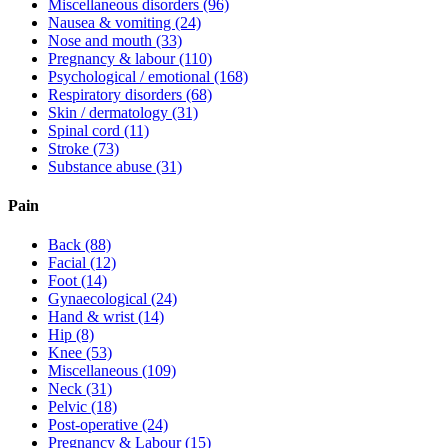
Miscellaneous disorders
(96)
Nausea & vomiting
(24)
Nose and mouth
(33)
Pregnancy & labour
(110)
Psychological / emotional
(168)
Respiratory disorders
(68)
Skin / dermatology
(31)
Spinal cord
(11)
Stroke
(73)
Substance abuse
(31)
Pain
Back
(88)
Facial
(12)
Foot
(14)
Gynaecological
(24)
Hand & wrist
(14)
Hip
(8)
Knee
(53)
Miscellaneous
(109)
Neck
(31)
Pelvic
(18)
Post-operative
(24)
Pregnancy & Labour
(15)