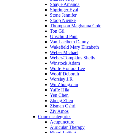
Shayle Amanda
Shpringer Eyal
Stone Jennifer
Stoop Nienke
Thompson Magbanua Cole
Ton Gil
Unschuld Paul
Van Laethem Danny
Wakefield Mary Elizabeth
Weber Michael
Weber-Tompkins Shelly
Winstock Adam
Wolfe Honora Lee
Woolf Deborah
Worsley J.R
Wu Zhongxian
Yaffe Hila
Yen Chen
Zheng Zhen
Zisman Oshri
Ziv Amos
Course categories
Acupuncture
Auricular Therapy
Blood Letting