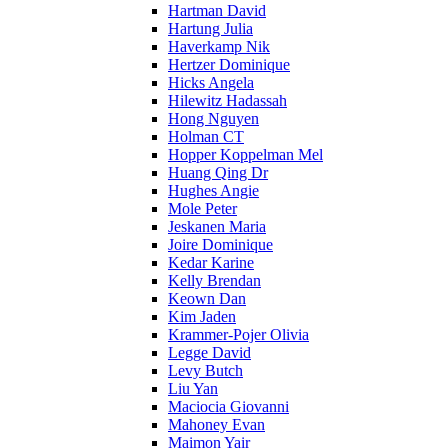
Hartman David
Hartung Julia
Haverkamp Nik
Hertzer Dominique
Hicks Angela
Hilewitz Hadassah
Hong Nguyen
Holman CT
Hopper Koppelman Mel
Huang Qing Dr
Hughes Angie
Mole Peter
Jeskanen Maria
Joire Dominique
Kedar Karine
Kelly Brendan
Keown Dan
Kim Jaden
Krammer-Pojer Olivia
Legge David
Levy Butch
Liu Yan
Maciocia Giovanni
Mahoney Evan
Maimon Yair