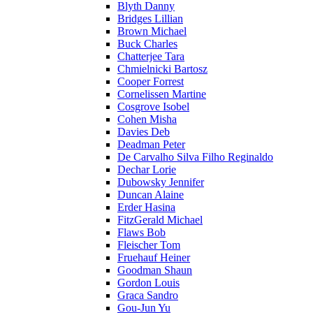
Blyth Danny
Bridges Lillian
Brown Michael
Buck Charles
Chatterjee Tara
Chmielnicki Bartosz
Cooper Forrest
Cornelissen Martine
Cosgrove Isobel
Cohen Misha
Davies Deb
Deadman Peter
De Carvalho Silva Filho Reginaldo
Dechar Lorie
Dubowsky Jennifer
Duncan Alaine
Erder Hasina
FitzGerald Michael
Flaws Bob
Fleischer Tom
Fruehauf Heiner
Goodman Shaun
Gordon Louis
Graca Sandro
Gou-Jun Yu