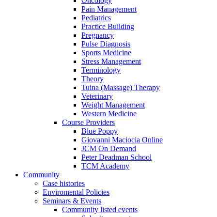
Oncology
Pain Management
Pediatrics
Practice Building
Pregnancy
Pulse Diagnosis
Sports Medicine
Stress Management
Terminology
Theory
Tuina (Massage) Therapy
Veterinary
Weight Management
Western Medicine
Course Providers
Blue Poppy
Giovanni Maciocia Online
JCM On Demand
Peter Deadman School
TCM Academy
Community
Case histories
Enviromental Policies
Seminars & Events
Community listed events