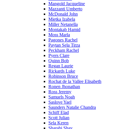
Mangold Jacqueline
Mazzanti Umberto
McDonald John
Mietka Izabela
Miller Netanella
Montakab Hamid
Moss Marla
Pagones Rachel
Paytan Sela Tirza
Peckham Rachel
Pyers Clare
Quinn Bob
Regan Laurie
Rickards Luke
Robinson Bruce
Rochat de la Vallee Elisabeth
Ronen Jhonathan
Ross Jeremy
Samuels Noah
Saslove Yael
Saunders Natalie Chandra
Schiff Elad
Scott Julian
Sela Keren
Sharabi Shay