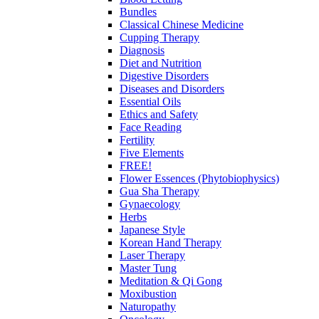
Bundles
Classical Chinese Medicine
Cupping Therapy
Diagnosis
Diet and Nutrition
Digestive Disorders
Diseases and Disorders
Essential Oils
Ethics and Safety
Face Reading
Fertility
Five Elements
FREE!
Flower Essences (Phytobiophysics)
Gua Sha Therapy
Gynaecology
Herbs
Japanese Style
Korean Hand Therapy
Laser Therapy
Master Tung
Meditation & Qi Gong
Moxibustion
Naturopathy