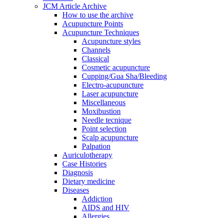
JCM Article Archive
How to use the archive
Acupuncture Points
Acupuncture Techniques
Acupuncture styles
Channels
Classical
Cosmetic acupuncture
Cupping/Gua Sha/Bleeding
Electro-acupuncture
Laser acupuncture
Miscellaneous
Moxibustion
Needle tecnique
Point selection
Scalp acupuncture
Palpation
Auriculotherapy
Case Histories
Diagnosis
Dietary medicine
Diseases
Addiction
AIDS and HIV
Allergies