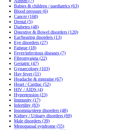
Autism
(7)
Babies & children / paediatrics
(63)
Blood pressure
(6)
Cancer
(168)
Dental
(5)
Diabetes
(48)
Digestive & Bowel disorders
(120)
Ear/hearing disorders
(13)
Eye disorders
(27)
Fatigue
(18)
Fever/infectious diseases
(7)
Fibromyaigia
(22)
Geriatric
(47)
Gynaecology
(103)
Hay fever
(11)
Headache & migraine
(67)
Heart / Cardiac
(52)
HIV / AIDS
(4)
Hypertension
(23)
Immunity
(17)
Infertility
(83)
Insomnia/sleep disorders
(48)
Kidney / Urinary disorders
(69)
Male disorders
(39)
Menopausal syndrome
(55)