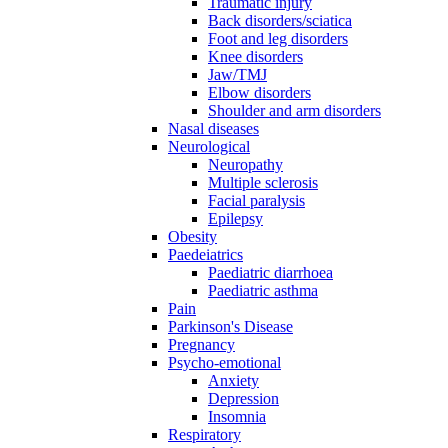
Traumatic injury
Back disorders/sciatica
Foot and leg disorders
Knee disorders
Jaw/TMJ
Elbow disorders
Shoulder and arm disorders
Nasal diseases
Neurological
Neuropathy
Multiple sclerosis
Facial paralysis
Epilepsy
Obesity
Paedeiatrics
Paediatric diarrhoea
Paediatric asthma
Pain
Parkinson's Disease
Pregnancy
Psycho-emotional
Anxiety
Depression
Insomnia
Respiratory