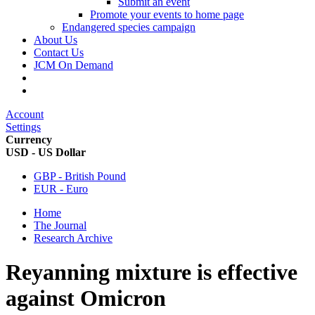
Submit an event
Promote your events to home page
Endangered species campaign
About Us
Contact Us
JCM On Demand
Account
Settings
Currency
USD - US Dollar
GBP - British Pound
EUR - Euro
Home
The Journal
Research Archive
Reyanning mixture is effective
against Omicron