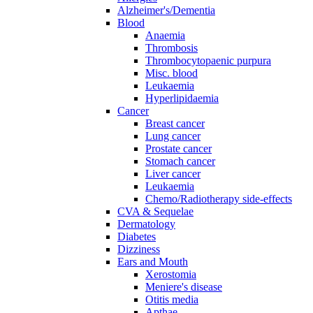
Alzheimer's/Dementia
Blood
Anaemia
Thrombosis
Thrombocytopaenic purpura
Misc. blood
Leukaemia
Hyperlipidaemia
Cancer
Breast cancer
Lung cancer
Prostate cancer
Stomach cancer
Liver cancer
Leukaemia
Chemo/Radiotherapy side-effects
CVA & Sequelae
Dermatology
Diabetes
Dizziness
Ears and Mouth
Xerostomia
Meniere's disease
Otitis media
Apthae