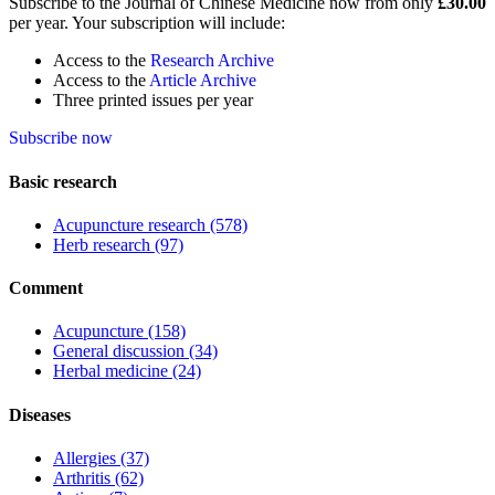
Subscribe to the Journal of Chinese Medicine now from only
£30.00
per year. Your subscription will include:
Access to the
Research Archive
Access to the
Article Archive
Three printed issues per year
Subscribe now
Basic research
Acupuncture research
(578)
Herb research
(97)
Comment
Acupuncture
(158)
General discussion
(34)
Herbal medicine
(24)
Diseases
Allergies
(37)
Arthritis
(62)