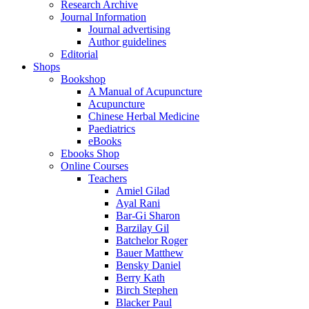
Research Archive
Journal Information
Journal advertising
Author guidelines
Editorial
Shops
Bookshop
A Manual of Acupuncture
Acupuncture
Chinese Herbal Medicine
Paediatrics
eBooks
Ebooks Shop
Online Courses
Teachers
Amiel Gilad
Ayal Rani
Bar-Gi Sharon
Barzilay Gil
Batchelor Roger
Bauer Matthew
Bensky Daniel
Berry Kath
Birch Stephen
Blacker Paul