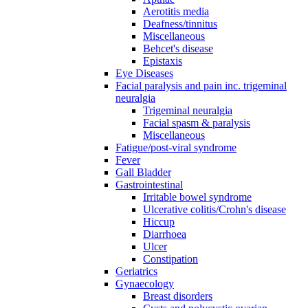
Aerotitis media
Deafness/tinnitus
Miscellaneous
Behcet's disease
Epistaxis
Eye Diseases
Facial paralysis and pain inc. trigeminal
neuralgia
Trigeminal neuralgia
Facial spasm & paralysis
Miscellaneous
Fatigue/post-viral syndrome
Fever
Gall Bladder
Gastrointestinal
Irritable bowel syndrome
Ulcerative colitis/Crohn's disease
Hiccup
Diarrhoea
Ulcer
Constipation
Geriatrics
Gynaecology
Breast disorders