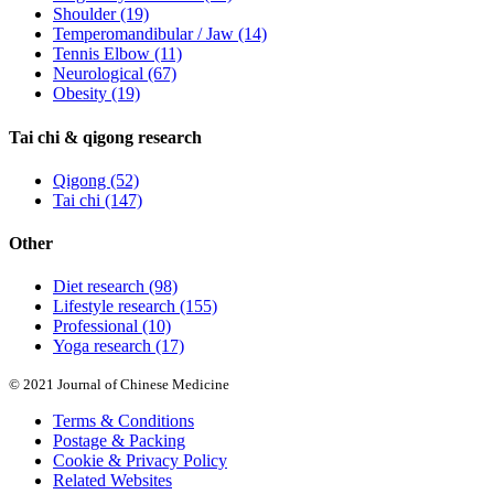
Shoulder
(19)
Temperomandibular / Jaw
(14)
Tennis Elbow
(11)
Neurological
(67)
Obesity
(19)
Tai chi & qigong research
Qigong
(52)
Tai chi
(147)
Other
Diet research
(98)
Lifestyle research
(155)
Professional
(10)
Yoga research
(17)
© 2021 Journal of Chinese Medicine
Terms & Conditions
Postage & Packing
Cookie & Privacy Policy
Related Websites