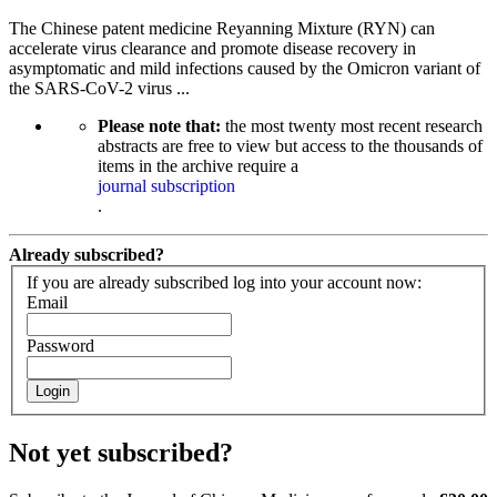
The Chinese patent medicine Reyanning Mixture (RYN) can
accelerate virus clearance and promote disease recovery in
asymptomatic and mild infections caused by the Omicron variant of
the SARS-CoV-2 virus ...
Please note that:
the most twenty most recent research
abstracts are free to view but access to the thousands of
items in the archive require a
journal subscription
.
Already subscribed?
If you are already subscribed log into your account now:
Email
Password
Login
Not yet subscribed?