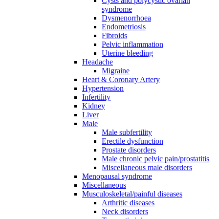
Cysts and polycystic ovarian
syndrome
Dysmenorrhoea
Endometriosis
Fibroids
Pelvic inflammation
Uterine bleeding
Headache
Migraine
Heart & Coronary Artery
Hypertension
Infertility
Kidney
Liver
Male
Male subfertility
Erectile dysfunction
Prostate disorders
Male chronic pelvic pain/prostatitis
Miscellaneous male disorders
Menopausal syndrome
Miscellaneous
Musculoskeletal/painful diseases
Arthritic diseases
Neck disorders