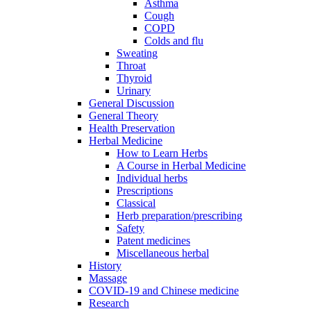
Asthma
Cough
COPD
Colds and flu
Sweating
Throat
Thyroid
Urinary
General Discussion
General Theory
Health Preservation
Herbal Medicine
How to Learn Herbs
A Course in Herbal Medicine
Individual herbs
Prescriptions
Classical
Herb preparation/prescribing
Safety
Patent medicines
Miscellaneous herbal
History
Massage
COVID-19 and Chinese medicine
Research