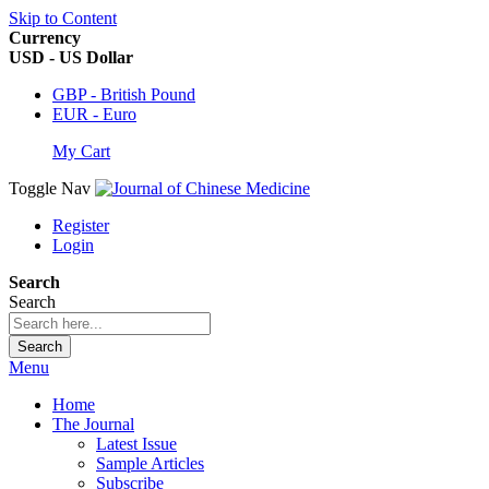
Skip to Content
Currency
USD - US Dollar
GBP - British Pound
EUR - Euro
My Cart
Toggle Nav
Register
Login
Search
Search
Search
Menu
Home
The Journal
Latest Issue
Sample Articles
Subscribe