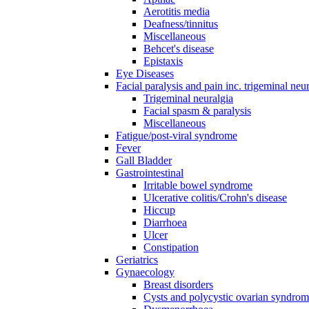
Aerotitis media
Deafness/tinnitus
Miscellaneous
Behcet's disease
Epistaxis
Eye Diseases
Facial paralysis and pain inc. trigeminal neu
Trigeminal neuralgia
Facial spasm & paralysis
Miscellaneous
Fatigue/post-viral syndrome
Fever
Gall Bladder
Gastrointestinal
Irritable bowel syndrome
Ulcerative colitis/Crohn's disease
Hiccup
Diarrhoea
Ulcer
Constipation
Geriatrics
Gynaecology
Breast disorders
Cysts and polycystic ovarian syndro