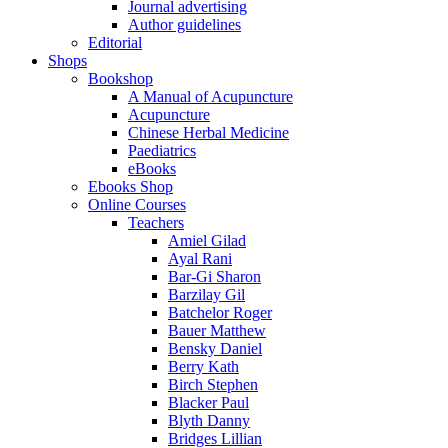
Journal advertising
Author guidelines
Editorial
Shops
Bookshop
A Manual of Acupuncture
Acupuncture
Chinese Herbal Medicine
Paediatrics
eBooks
Ebooks Shop
Online Courses
Teachers
Amiel Gilad
Ayal Rani
Bar-Gi Sharon
Barzilay Gil
Batchelor Roger
Bauer Matthew
Bensky Daniel
Berry Kath
Birch Stephen
Blacker Paul
Blyth Danny
Bridges Lillian