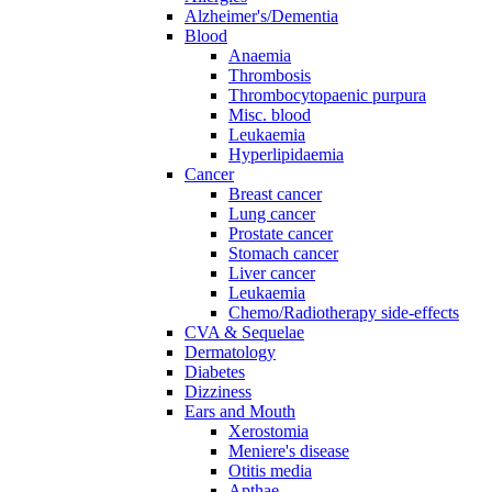
Alzheimer's/Dementia
Blood
Anaemia
Thrombosis
Thrombocytopaenic purpura
Misc. blood
Leukaemia
Hyperlipidaemia
Cancer
Breast cancer
Lung cancer
Prostate cancer
Stomach cancer
Liver cancer
Leukaemia
Chemo/Radiotherapy side-effects
CVA & Sequelae
Dermatology
Diabetes
Dizziness
Ears and Mouth
Xerostomia
Meniere's disease
Otitis media
Apthae