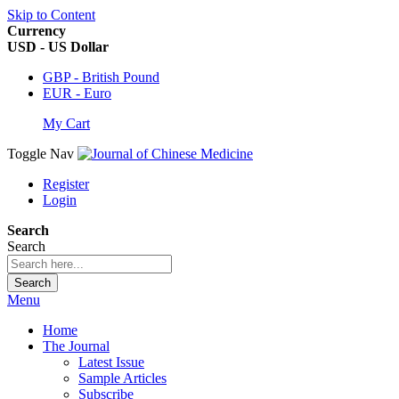
Skip to Content
Currency
USD - US Dollar
GBP - British Pound
EUR - Euro
My Cart
Toggle Nav
Register
Login
Search
Search
Search
Menu
Home
The Journal
Latest Issue
Sample Articles
Subscribe