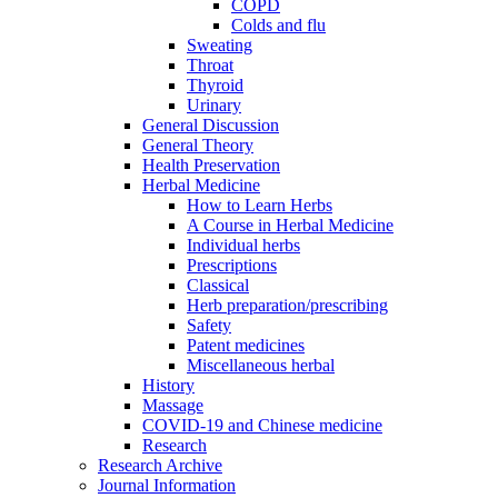
COPD
Colds and flu
Sweating
Throat
Thyroid
Urinary
General Discussion
General Theory
Health Preservation
Herbal Medicine
How to Learn Herbs
A Course in Herbal Medicine
Individual herbs
Prescriptions
Classical
Herb preparation/prescribing
Safety
Patent medicines
Miscellaneous herbal
History
Massage
COVID-19 and Chinese medicine
Research
Research Archive
Journal Information