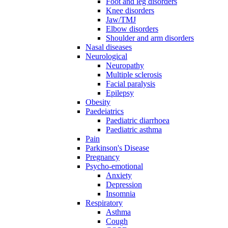
Foot and leg disorders
Knee disorders
Jaw/TMJ
Elbow disorders
Shoulder and arm disorders
Nasal diseases
Neurological
Neuropathy
Multiple sclerosis
Facial paralysis
Epilepsy
Obesity
Paedeiatrics
Paediatric diarrhoea
Paediatric asthma
Pain
Parkinson's Disease
Pregnancy
Psycho-emotional
Anxiety
Depression
Insomnia
Respiratory
Asthma
Cough