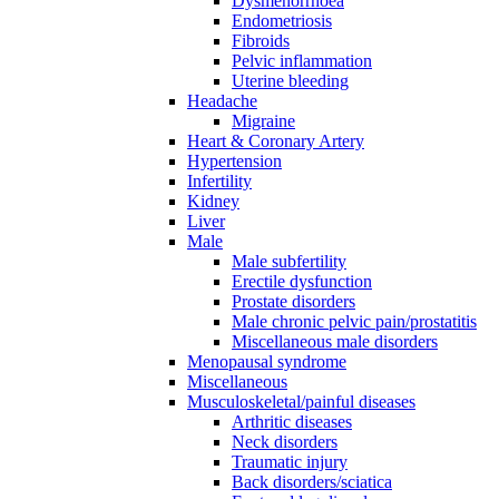
Dysmenorrhoea
Endometriosis
Fibroids
Pelvic inflammation
Uterine bleeding
Headache
Migraine
Heart & Coronary Artery
Hypertension
Infertility
Kidney
Liver
Male
Male subfertility
Erectile dysfunction
Prostate disorders
Male chronic pelvic pain/prostatitis
Miscellaneous male disorders
Menopausal syndrome
Miscellaneous
Musculoskeletal/painful diseases
Arthritic diseases
Neck disorders
Traumatic injury
Back disorders/sciatica