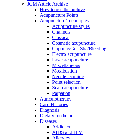
JCM Article Archive
How to use the archive
Acupuncture Points
Acupuncture Techniques
Acupuncture styles
Channels
Classical
Cosmetic acupuncture
Cupping/Gua Sha/Bleeding
Electro-acupuncture
Laser acupuncture
Miscellaneous
Moxibustion
Needle tecnique
Point selection
Scalp acupuncture
Palpation
Auriculotherapy
Case Histories
Diagnosis
Dietary medicine
Diseases
Addiction
AIDS and HIV
Allergies