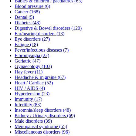
Babies & children / paediatrics
(63)
Blood pressure
(6)
Cancer
(168)
Dental
(5)
Diabetes
(48)
Digestive & Bowel disorders
(120)
Ear/hearing disorders
(13)
Eye disorders
(27)
Fatigue
(18)
Fever/infectious diseases
(7)
Fibromyaigia
(22)
Geriatric
(47)
Gynaecology
(103)
Hay fever
(11)
Headache & migraine
(67)
Heart / Cardiac
(52)
HIV / AIDS
(4)
Hypertension
(23)
Immunity
(17)
Infertility
(83)
Insomnia/sleep disorders
(48)
Kidney / Urinary disorders
(69)
Male disorders
(39)
Menopausal syndrome
(55)
Miscellaneous disorders
(96)