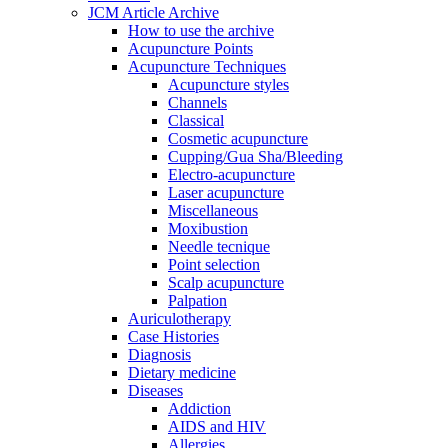
JCM Article Archive
How to use the archive
Acupuncture Points
Acupuncture Techniques
Acupuncture styles
Channels
Classical
Cosmetic acupuncture
Cupping/Gua Sha/Bleeding
Electro-acupuncture
Laser acupuncture
Miscellaneous
Moxibustion
Needle tecnique
Point selection
Scalp acupuncture
Palpation
Auriculotherapy
Case Histories
Diagnosis
Dietary medicine
Diseases
Addiction
AIDS and HIV
Allergies