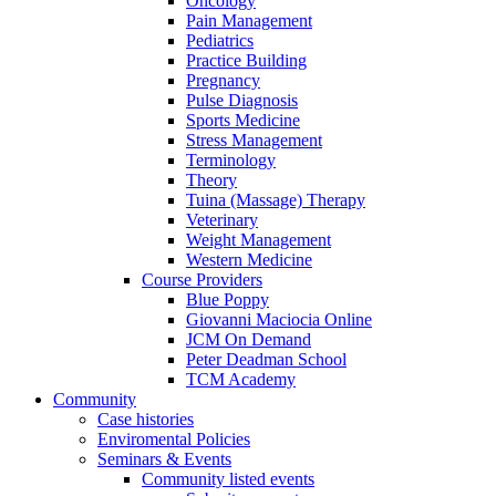
Oncology
Pain Management
Pediatrics
Practice Building
Pregnancy
Pulse Diagnosis
Sports Medicine
Stress Management
Terminology
Theory
Tuina (Massage) Therapy
Veterinary
Weight Management
Western Medicine
Course Providers
Blue Poppy
Giovanni Maciocia Online
JCM On Demand
Peter Deadman School
TCM Academy
Community
Case histories
Enviromental Policies
Seminars & Events
Community listed events