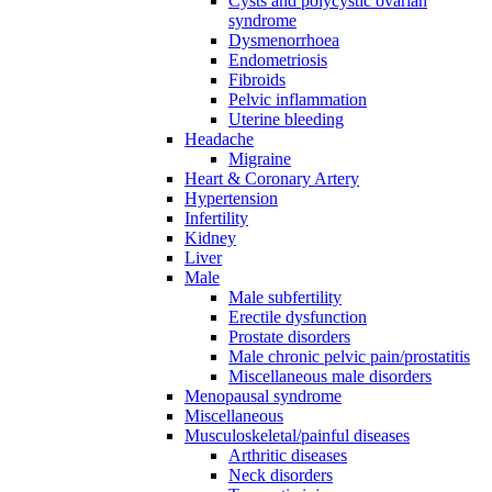
Cysts and polycystic ovarian
syndrome
Dysmenorrhoea
Endometriosis
Fibroids
Pelvic inflammation
Uterine bleeding
Headache
Migraine
Heart & Coronary Artery
Hypertension
Infertility
Kidney
Liver
Male
Male subfertility
Erectile dysfunction
Prostate disorders
Male chronic pelvic pain/prostatitis
Miscellaneous male disorders
Menopausal syndrome
Miscellaneous
Musculoskeletal/painful diseases
Arthritic diseases
Neck disorders