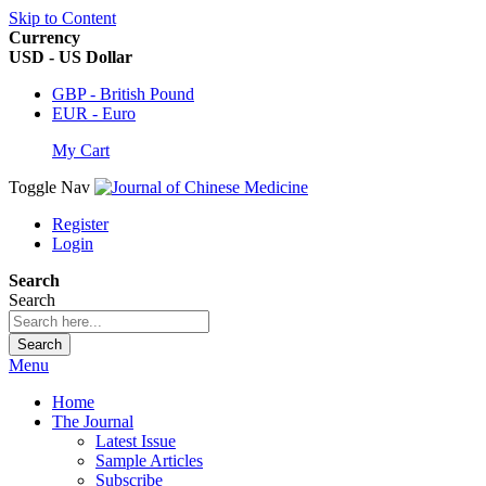
Skip to Content
Currency
USD - US Dollar
GBP - British Pound
EUR - Euro
My Cart
Toggle Nav
Register
Login
Search
Search
Search
Menu
Home
The Journal
Latest Issue
Sample Articles
Subscribe