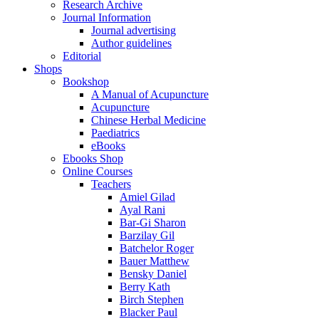
Research Archive
Journal Information
Journal advertising
Author guidelines
Editorial
Shops
Bookshop
A Manual of Acupuncture
Acupuncture
Chinese Herbal Medicine
Paediatrics
eBooks
Ebooks Shop
Online Courses
Teachers
Amiel Gilad
Ayal Rani
Bar-Gi Sharon
Barzilay Gil
Batchelor Roger
Bauer Matthew
Bensky Daniel
Berry Kath
Birch Stephen
Blacker Paul