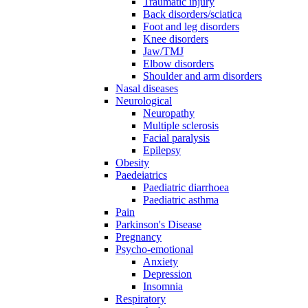
Traumatic injury
Back disorders/sciatica
Foot and leg disorders
Knee disorders
Jaw/TMJ
Elbow disorders
Shoulder and arm disorders
Nasal diseases
Neurological
Neuropathy
Multiple sclerosis
Facial paralysis
Epilepsy
Obesity
Paedeiatrics
Paediatric diarrhoea
Paediatric asthma
Pain
Parkinson's Disease
Pregnancy
Psycho-emotional
Anxiety
Depression
Insomnia
Respiratory