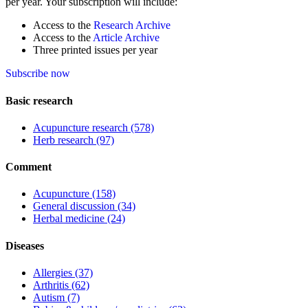
per year. Your subscription will include:
Access to the
Research Archive
Access to the
Article Archive
Three printed issues per year
Subscribe now
Basic research
Acupuncture research
(578)
Herb research
(97)
Comment
Acupuncture
(158)
General discussion
(34)
Herbal medicine
(24)
Diseases
Allergies
(37)
Arthritis
(62)
Autism
(7)