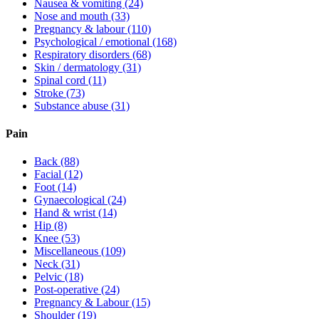
Nausea & vomiting
(24)
Nose and mouth
(33)
Pregnancy & labour
(110)
Psychological / emotional
(168)
Respiratory disorders
(68)
Skin / dermatology
(31)
Spinal cord
(11)
Stroke
(73)
Substance abuse
(31)
Pain
Back
(88)
Facial
(12)
Foot
(14)
Gynaecological
(24)
Hand & wrist
(14)
Hip
(8)
Knee
(53)
Miscellaneous
(109)
Neck
(31)
Pelvic
(18)
Post-operative
(24)
Pregnancy & Labour
(15)
Shoulder
(19)