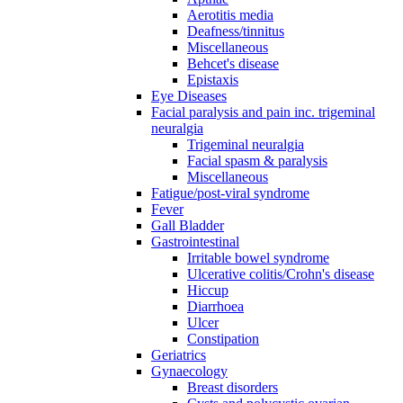
Aerotitis media
Deafness/tinnitus
Miscellaneous
Behcet's disease
Epistaxis
Eye Diseases
Facial paralysis and pain inc. trigeminal
neuralgia
Trigeminal neuralgia
Facial spasm & paralysis
Miscellaneous
Fatigue/post-viral syndrome
Fever
Gall Bladder
Gastrointestinal
Irritable bowel syndrome
Ulcerative colitis/Crohn's disease
Hiccup
Diarrhoea
Ulcer
Constipation
Geriatrics
Gynaecology
Breast disorders