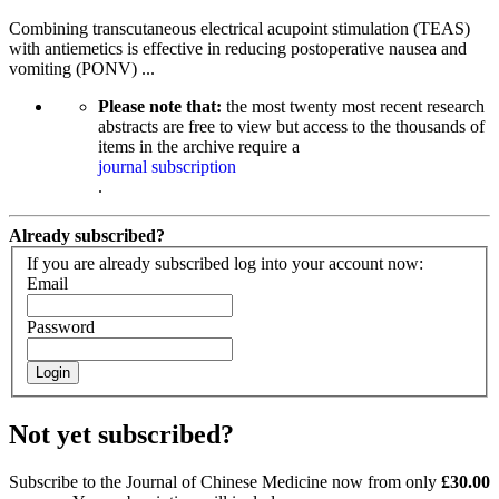
Combining transcutaneous electrical acupoint stimulation (TEAS)
with antiemetics is effective in reducing postoperative nausea and
vomiting (PONV) ...
Please note that:
the most twenty most recent research
abstracts are free to view but access to the thousands of
items in the archive require a
journal subscription
.
Already subscribed?
If you are already subscribed log into your account now:
Email
Password
Login
Not yet subscribed?
Subscribe to the Journal of Chinese Medicine now from only
£30.00