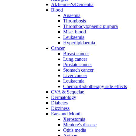
Alzheimer's/Dementia
Blood
Anaemia
Thrombosis
Thrombocytopaenic purpura
Misc. blood
Leukaemia
Hyperlipidaemia
Cancer
Breast cancer
Lung cancer
Prostate cancer
Stomach cancer
Liver cancer
Leukaemia
Chemo/Radiotherapy side-effects
CVA & Sequelae
Dermatology
Diabetes
Dizziness
Ears and Mouth
Xerostomia
Meniere's disease
Otitis media
Apthae