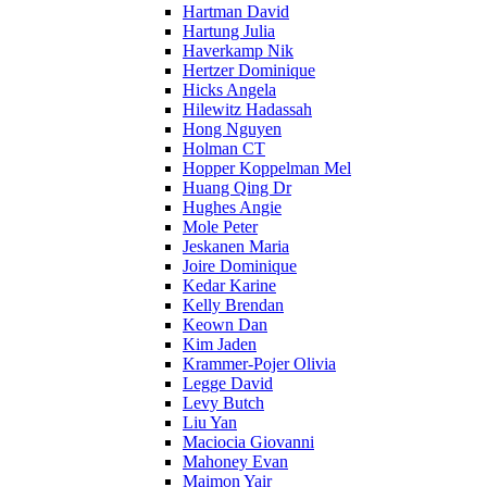
Hartman David
Hartung Julia
Haverkamp Nik
Hertzer Dominique
Hicks Angela
Hilewitz Hadassah
Hong Nguyen
Holman CT
Hopper Koppelman Mel
Huang Qing Dr
Hughes Angie
Mole Peter
Jeskanen Maria
Joire Dominique
Kedar Karine
Kelly Brendan
Keown Dan
Kim Jaden
Krammer-Pojer Olivia
Legge David
Levy Butch
Liu Yan
Maciocia Giovanni
Mahoney Evan
Maimon Yair