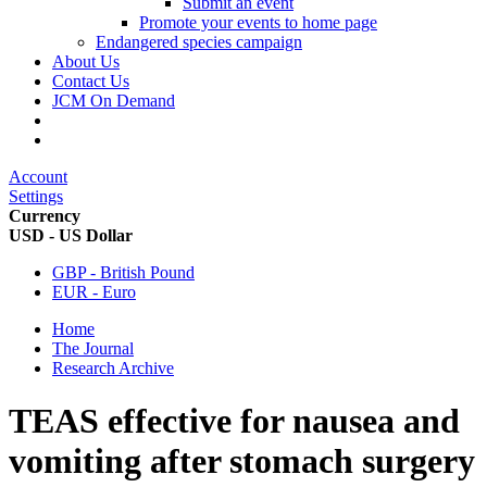
Submit an event
Promote your events to home page
Endangered species campaign
About Us
Contact Us
JCM On Demand
Account
Settings
Currency
USD - US Dollar
GBP - British Pound
EUR - Euro
Home
The Journal
Research Archive
TEAS effective for nausea and
vomiting after stomach surgery