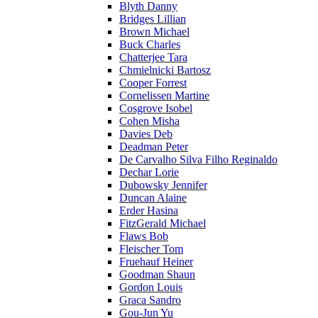
Blyth Danny
Bridges Lillian
Brown Michael
Buck Charles
Chatterjee Tara
Chmielnicki Bartosz
Cooper Forrest
Cornelissen Martine
Cosgrove Isobel
Cohen Misha
Davies Deb
Deadman Peter
De Carvalho Silva Filho Reginaldo
Dechar Lorie
Dubowsky Jennifer
Duncan Alaine
Erder Hasina
FitzGerald Michael
Flaws Bob
Fleischer Tom
Fruehauf Heiner
Goodman Shaun
Gordon Louis
Graca Sandro
Gou-Jun Yu