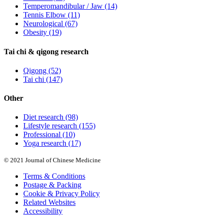
Temperomandibular / Jaw
(14)
Tennis Elbow
(11)
Neurological
(67)
Obesity
(19)
Tai chi & qigong research
Qigong
(52)
Tai chi
(147)
Other
Diet research
(98)
Lifestyle research
(155)
Professional
(10)
Yoga research
(17)
© 2021 Journal of Chinese Medicine
Terms & Conditions
Postage & Packing
Cookie & Privacy Policy
Related Websites
Accessibility