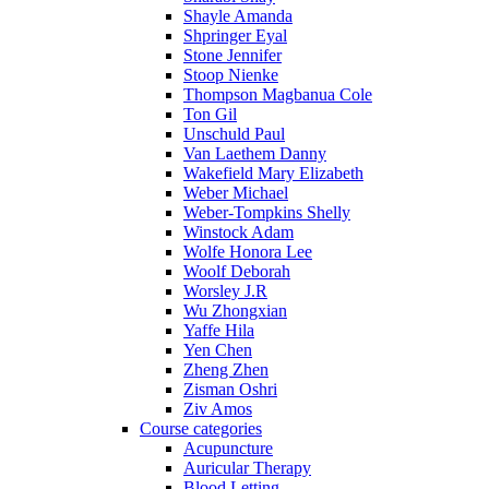
Shayle Amanda
Shpringer Eyal
Stone Jennifer
Stoop Nienke
Thompson Magbanua Cole
Ton Gil
Unschuld Paul
Van Laethem Danny
Wakefield Mary Elizabeth
Weber Michael
Weber-Tompkins Shelly
Winstock Adam
Wolfe Honora Lee
Woolf Deborah
Worsley J.R
Wu Zhongxian
Yaffe Hila
Yen Chen
Zheng Zhen
Zisman Oshri
Ziv Amos
Course categories
Acupuncture
Auricular Therapy
Blood Letting