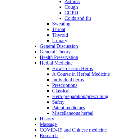
Asthma
Cough
COPD
Colds and flu
Sweating
Throat
Thyroid
Urinary
General Discussion
General Theory
Health Preservation
Herbal Medicine
How to Learn Herbs
A Course in Herbal Medicine
Individual herbs
Prescriptions
Classical
Herb preparation/prescribing
Safety
Patent medicines
Miscellaneous herbal
History
Massage
COVID-19 and Chinese medicine
Research