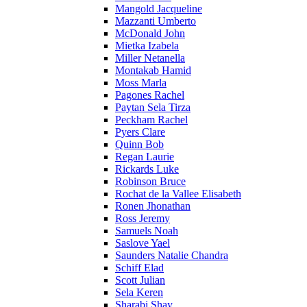
Mangold Jacqueline
Mazzanti Umberto
McDonald John
Mietka Izabela
Miller Netanella
Montakab Hamid
Moss Marla
Pagones Rachel
Paytan Sela Tirza
Peckham Rachel
Pyers Clare
Quinn Bob
Regan Laurie
Rickards Luke
Robinson Bruce
Rochat de la Vallee Elisabeth
Ronen Jhonathan
Ross Jeremy
Samuels Noah
Saslove Yael
Saunders Natalie Chandra
Schiff Elad
Scott Julian
Sela Keren
Sharabi Shay