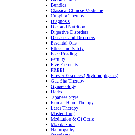
Bundles
Classical Chinese Medicine
Cupping Therapy
Diagnosis
Diet and Nutrition
Digestive Disorders
Diseases and Disorders
Essential Oils
Ethics and Safety
Face Reading
Fertility
Five Elements
FREE!
Flower Essences (Phytobiophysics)
Gua Sha Therapy
Gynaecology
Herbs
Japanese Style
Korean Hand Therapy
Laser Therapy
Master Tung
Meditation & Qi Gong
Moxibustion
Naturopathy